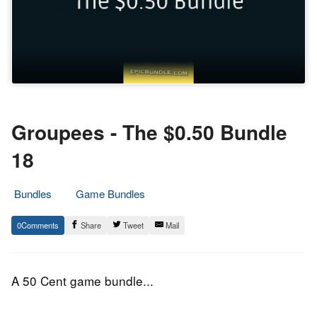
Groupees - The $0.50 Bundle
18
Bundles
Game Bundles
15.
Epic
0
Share
Tweet
Mail
October
Staff
2016
A 50 Cent game bundle...