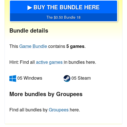
▶ BUY THE BUNDLE HERE
The $0.50 Bundle 18
Bundle details
This
Game Bundle
contains
5 games
.
Hint: Find all
active games
in bundles here.
05 Windows
05 Steam
More bundles by Groupees
Find all bundles by
Groupees
here.