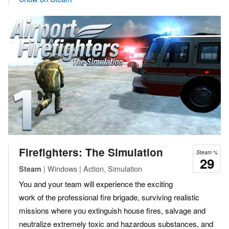
Firefighters: The Simulation
Steam %
29
| Windows | Action, Simulation
Steam
You and your team will experience the exciting
work of the professional fire brigade, surviving realistic
missions where you extinguish house fires, salvage and
neutralize extremely toxic and hazardous substances, and