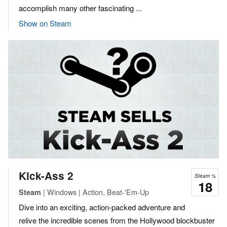
accomplish many other fascinating ...
Show on Steam
Kick-Ass 2
Steam %
18
| Windows | Action, Beat-'Em-Up
Steam
Dive into an exciting, action-packed adventure and
relive the incredible scenes from the Hollywood blockbuster