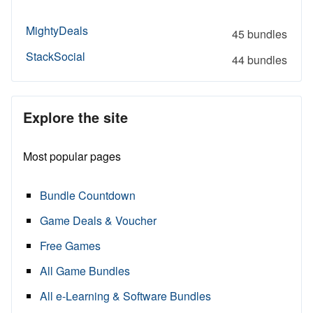
MightyDeals
45 bundles
StackSocial
44 bundles
Explore the site
Most popular pages
Bundle Countdown
Game Deals & Voucher
Free Games
All Game Bundles
All e-Learning & Software Bundles