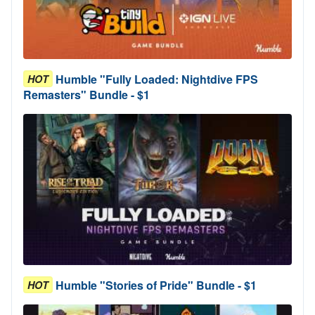
Humble "Fully Loaded: Nightdive FPS
HOT
Remasters" Bundle - $1
Humble "Stories of Pride" Bundle - $1
HOT