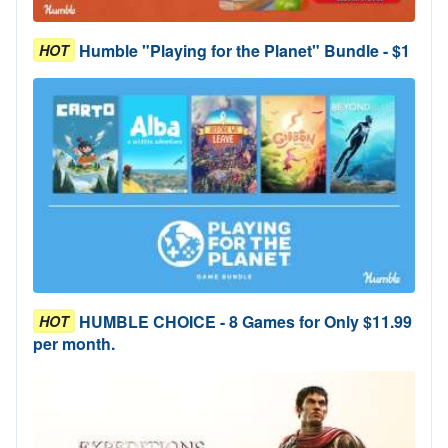
Humble "Playing for the Planet" Bundle - $1
HOT
HUMBLE CHOICE - 8 Games for Only $11.99
HOT
per month.