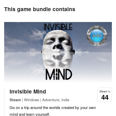
This game bundle contains
Invisible Mind
Steam %
44
| Windows | Adventure, Indie
Steam
Go on a trip around the worlds created by your own
mind and learn yourself.