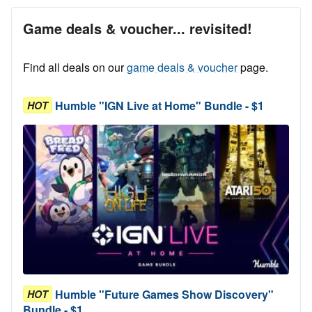
Game deals & voucher... revisited!
Find all deals on our
game deals & voucher
page.
Humble "IGN Live at Home" Bundle - $1
HOT
Humble "Future Games Show Discovery"
HOT
Bundle - $1