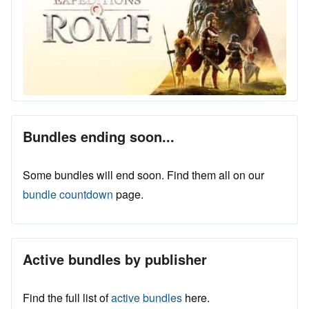
Bundles ending soon...
Some bundles will end soon. Find them all on our
bundle countdown
page.
Active bundles by publisher
Find the full list of
active bundles
here.