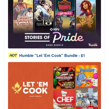
Humble "Let 'Em Cook" Bundle - $1
HOT