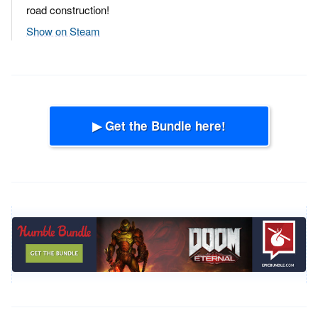
road construction!
Show on Steam
▶ Get the Bundle here!