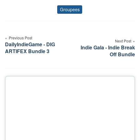
Groupees
Tags
Post
navigation
Previous Post
Next Post
DailyIndieGame - DIG
Indie Gala - Indie Break
ARTIFEX Bundle 3
Off Bundle