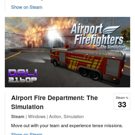
Show on Steam
Airport Fire Department: The
Steam %
33
Simulation
| Windows | Action, Simulation
Steam
Move out with your team and experience tense missions.
Show on Steam