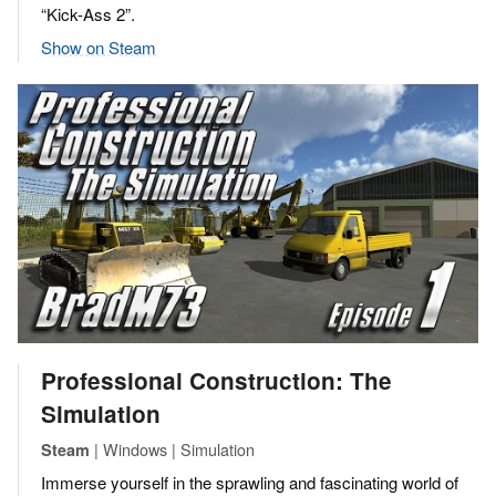
“Kick-Ass 2”.
Show on Steam
Professional Construction: The
Simulation
| Windows | Simulation
Steam
Immerse yourself in the sprawling and fascinating world of