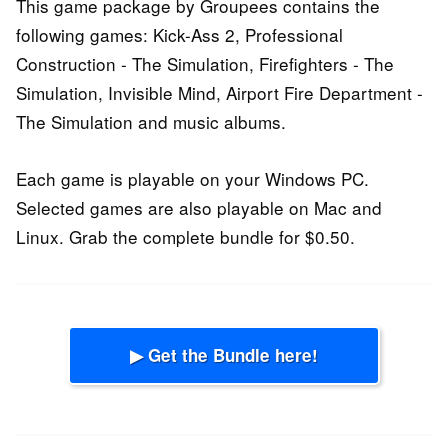
This game package by Groupees contains the
following games: Kick-Ass 2, Professional
Construction - The Simulation, Firefighters - The
Simulation, Invisible Mind, Airport Fire Department -
The Simulation and music albums.
Each game is playable on your Windows PC.
Selected games are also playable on Mac and
Linux. Grab the complete bundle for $0.50.
▶ Get the Bundle here!