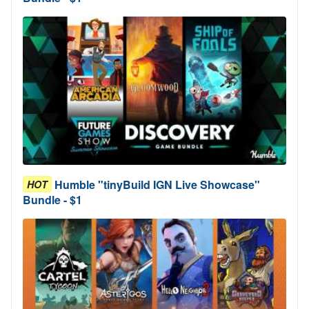
Humble "tinyBuild IGN Live Showcase"
HOT
Bundle - $1