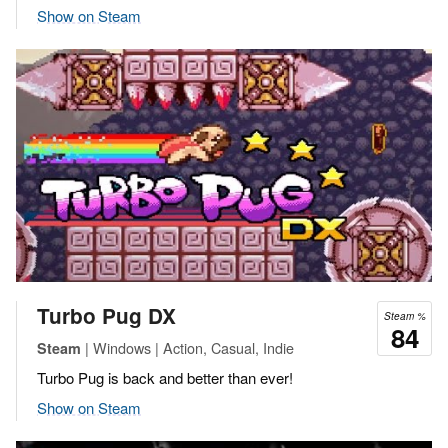
Show on Steam
Turbo Pug DX
Steam %
84
| Windows | Action, Casual, Indie
Steam
Turbo Pug is back and better than ever!
Show on Steam