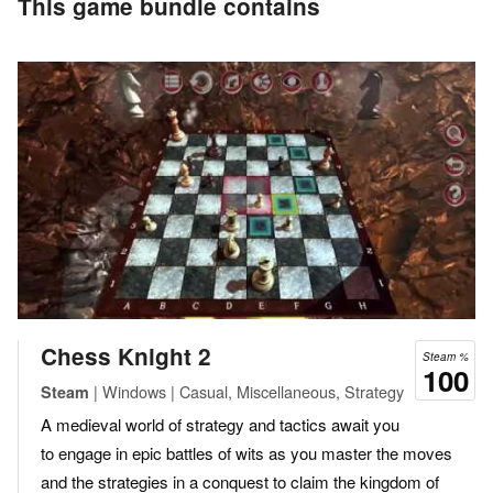
This game bundle contains
Chess Knight 2
Steam %
100
| Windows | Casual, Miscellaneous, Strategy
Steam
A medieval world of strategy and tactics await you
to engage in epic battles of wits as you master the moves
and the strategies in a conquest to claim the kingdom of