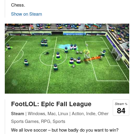
Chess.
Show on Steam
FootLOL: Epic Fail League
Steam %
84
| Windows, Mac, Linux | Action, Indie, Other
Steam
Sports Games, RPG, Sports
We all love soccer – but how badly do you want to win?