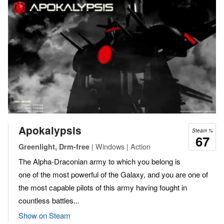
Apokalypsis
Steam %
67
| Windows | Action
Greenlight, Drm-free
The Alpha-Draconian army to which you belong is
one of the most powerful of the Galaxy, and you are one of
the most capable pilots of this army having fought in
countless battles...
Show on Steam