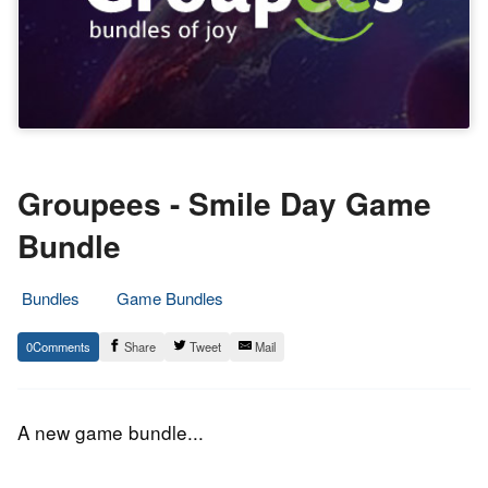
Groupees - Smile Day Game
Bundle
Bundles
Game Bundles
9.
Epic
0
Share
Tweet
Mail
October
Staff
2016
A new game bundle...