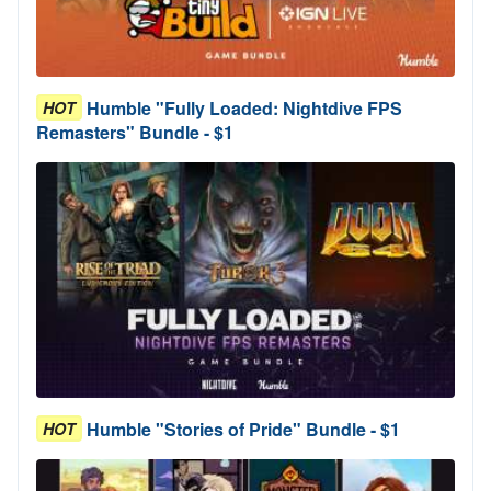
Humble "Fully Loaded: Nightdive FPS
HOT
Remasters" Bundle - $1
Humble "Stories of Pride" Bundle - $1
HOT