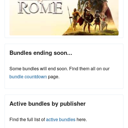
Bundles ending soon...
Some bundles will end soon. Find them all on our
bundle countdown
page.
Active bundles by publisher
Find the full list of
active bundles
here.