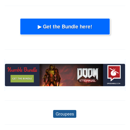
▶ Get the Bundle here!
Groupees
Tags
Post