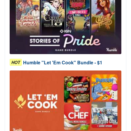
Humble "Let 'Em Cook" Bundle - $1
HOT