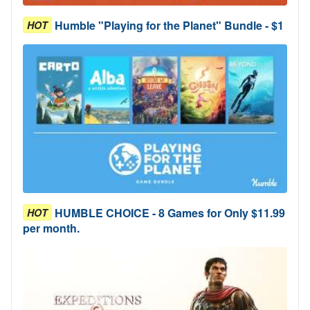
Humble "Playing for the Planet" Bundle - $1
HOT
HUMBLE CHOICE - 8 Games for Only $11.99
HOT
per month.