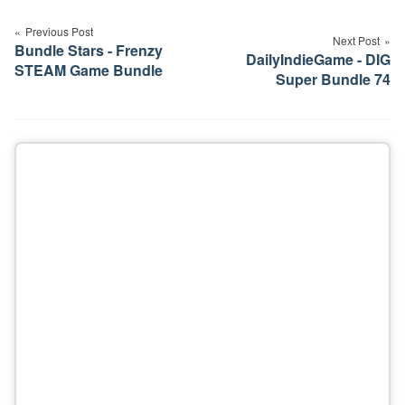
navigation
Previous Post
Next Post
Bundle Stars - Frenzy
DailyIndieGame - DIG
STEAM Game Bundle
Super Bundle 74