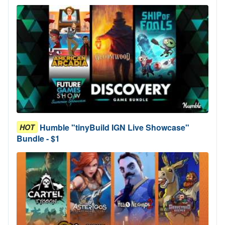
Humble "tinyBuild IGN Live Showcase"
HOT
Bundle - $1