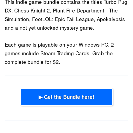
This indie game bundle contains the titles Turbo Pug
DX, Chess Knight 2, Plant Fire Department - The
Simulation, FootLOL: Epic Fail League, Apokalypsis
and a not yet unlocked mystery game.
Each game is playable on your Windows PC. 2
games include Steam Trading Cards. Grab the
complete bundle for $2.
▶ Get the Bundle here!