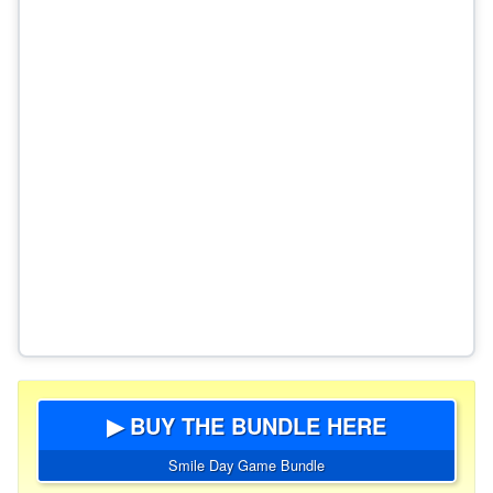
▶ BUY THE BUNDLE HERE
Smile Day Game Bundle