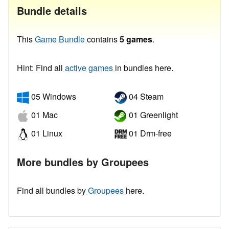
Bundle details
This
Game Bundle
contains
5 games
.
Hint: Find all
active games
in bundles here.
05 Windows
04 Steam
01 Mac
01 Greenlight
01 Linux
01 Drm-free
More bundles by Groupees
Find all bundles by
Groupees
here.