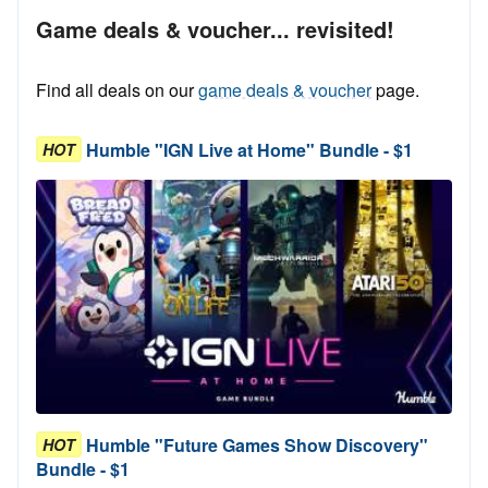
Game deals & voucher... revisited!
Find all deals on our
game deals & voucher
page.
Humble "IGN Live at Home" Bundle - $1
HOT
Humble "Future Games Show Discovery"
HOT
Bundle - $1