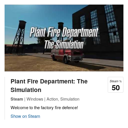
Plant Fire Department: The
Steam %
50
Simulation
| Windows | Action, Simulation
Steam
Welcome to the factory fire defence!
Show on Steam