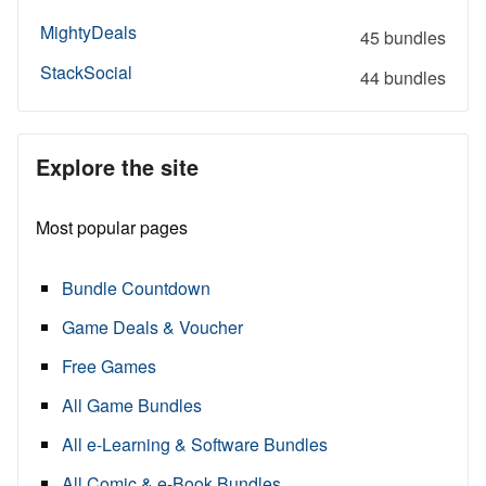
MightyDeals
45 bundles
StackSocial
44 bundles
Explore the site
Most popular pages
Bundle Countdown
Game Deals & Voucher
Free Games
All Game Bundles
All e-Learning & Software Bundles
All Comic & e-Book Bundles