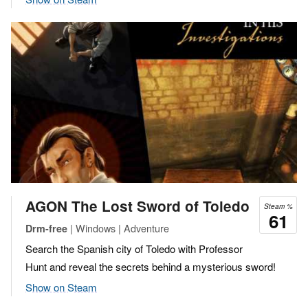
AGON The Lost Sword of Toledo
Steam %
61
| Windows | Adventure
Drm-free
Search the Spanish city of Toledo with Professor
Hunt and reveal the secrets behind a mysterious sword!
Show on Steam