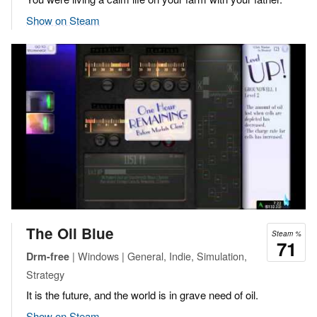
Show on Steam
The Oil Blue
Steam %
71
| Windows | General, Indie, Simulation,
Drm-free
Strategy
It is the future, and the world is in grave need of oil.
Show on Steam