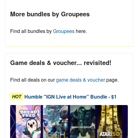
More bundles by Groupees
Find all bundles by
Groupees
here.
Game deals & voucher... revisited!
Find all deals on our
game deals & voucher
page.
Humble "IGN Live at Home" Bundle - $1
HOT