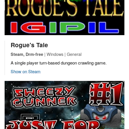
Rogue's Tale
| Windows | General
Steam, Drm-free
A single player turn-based dungeon crawling game.
Show on Steam