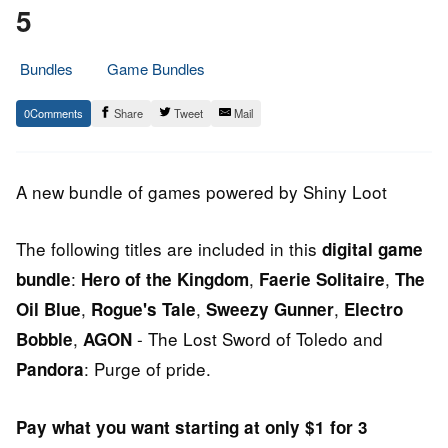
5
Bundles
Game Bundles
12.
Epic
0
Share
Tweet
Mail
June
Staff
2014
A new bundle of games powered by Shiny Loot
The following titles are included in this
digital game
:
,
,
bundle
Hero of the Kingdom
Faerie Solitaire
The
,
,
,
Oil Blue
Rogue's Tale
Sweezy Gunner
Electro
,
- The Lost Sword of Toledo and
Bobble
AGON
: Purge of pride.
Pandora
Pay what you want starting at only $1 for 3