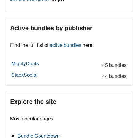
Active bundles by publisher
Find the full list of
active bundles
here.
MightyDeals
45 bundles
StackSocial
44 bundles
Explore the site
Most popular pages
Bundle Countdown