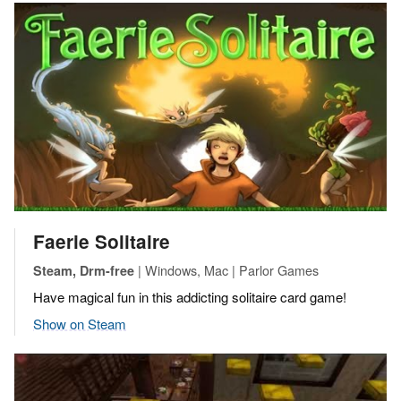
Faerie Solitaire
| Windows, Mac | Parlor Games
Steam, Drm-free
Have magical fun in this addicting solitaire card game!
Show on Steam