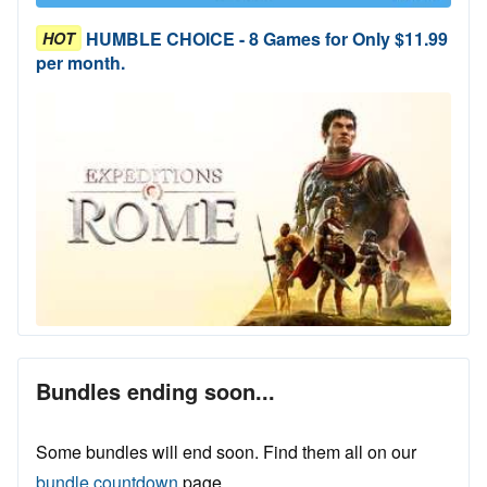
HUMBLE CHOICE - 8 Games for Only $11.99
HOT
per month.
Bundles ending soon...
Some bundles will end soon. Find them all on our
bundle countdown
page.