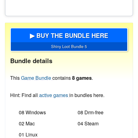
▶ BUY THE BUNDLE HERE
Shiny Loot Bundle 5
Bundle details
This
Game Bundle
contains
8 games
.
Hint: Find all
active games
in bundles here.
08 Windows
08 Drm-free
02 Mac
04 Steam
01 Linux