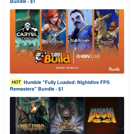
Bundle - $1
Humble "Fully Loaded: Nightdive FPS
HOT
Remasters" Bundle - $1