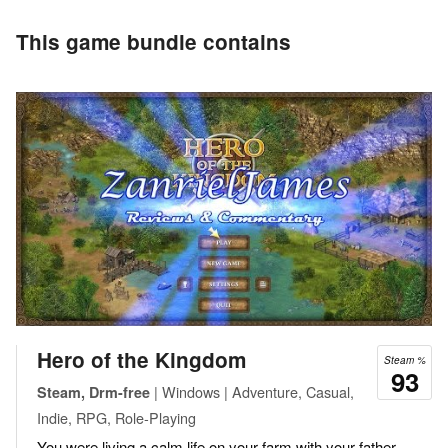
This game bundle contains
Hero of the Kingdom
Steam %
93
| Windows | Adventure, Casual,
Steam, Drm-free
Indie, RPG, Role-Playing
You were living a calm life on your farm with your father.