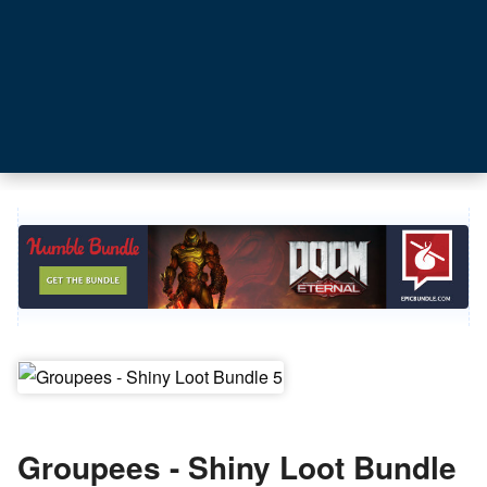
Groupees - Shiny Loot Bundle