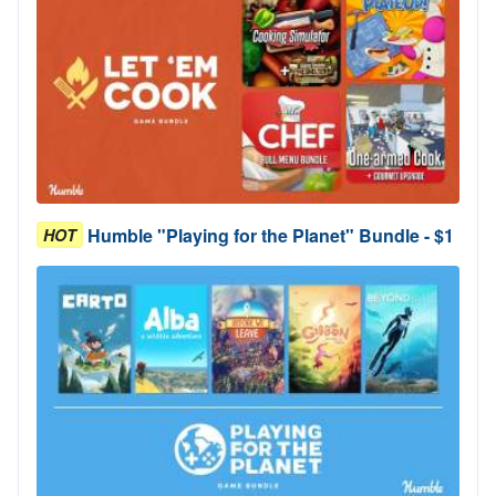
Humble "Playing for the Planet" Bundle - $1
HOT