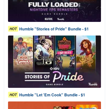
Humble "Stories of Pride" Bundle - $1
HOT
Humble "Let 'Em Cook" Bundle - $1
HOT