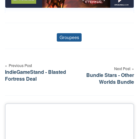
Groupees
Tags
Post
navigation
Previous Post
Next Post
IndieGameStand - Blasted
Bundle Stars - Other
Fortress Deal
Worlds Bundle