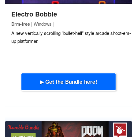
Electro Bobble
| Windows |
Drm-free
A new vertically scrolling "bullet-hell" style arcade shoot-em-
up platformer.
▶ Get the Bundle here!