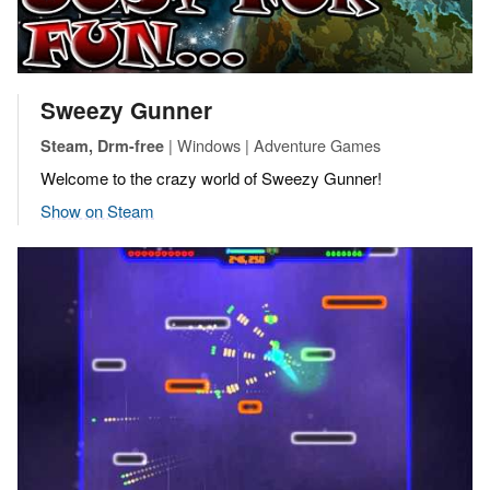
Sweezy Gunner
| Windows | Adventure Games
Steam, Drm-free
Welcome to the crazy world of Sweezy Gunner!
Show on Steam