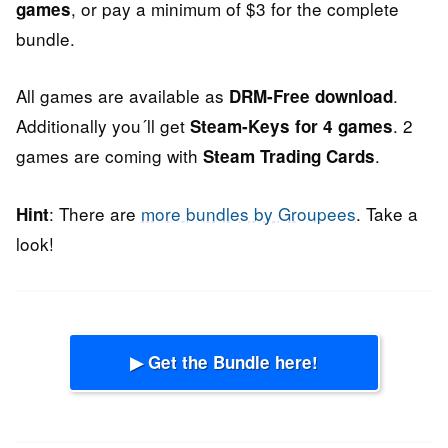
, or pay a minimum of $3 for the complete
games
bundle.
All games are available as
.
DRM-Free download
Additionally you´ll get
. 2
Steam-Keys for 4 games
games are coming with
.
Steam Trading Cards
: There are
more bundles by Groupees
. Take a
Hint
look!
▶ Get the Bundle here!