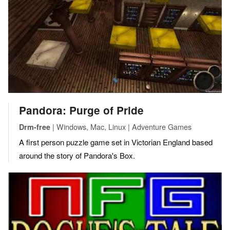
Pandora: Purge of Pride
| Windows, Mac, Linux | Adventure Games
Drm-free
A first person puzzle game set in Victorian England based
around the story of Pandora's Box.