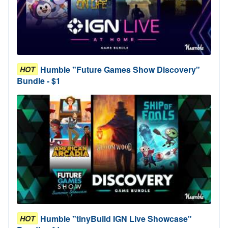
Humble "Future Games Show Discovery"
HOT
Bundle - $1
Humble "tinyBuild IGN Live Showcase"
HOT