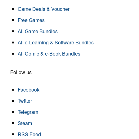
Game Deals & Voucher
Free Games
All Game Bundles
All e-Learning & Software Bundles
All Comic & e-Book Bundles
Follow us
Facebook
Twitter
Telegram
Steam
RSS Feed