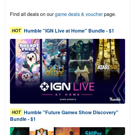
Find all deals on our
game deals & voucher
page.
Humble "IGN Live at Home" Bundle - $1
HOT
Humble "Future Games Show Discovery"
HOT
Bundle - $1