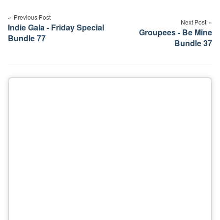
navigation
Previous Post
Next Post
Indie Gala - Friday Special
Groupees - Be Mine
Bundle 77
Bundle 37