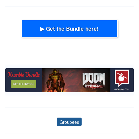
▶ Get the Bundle here!
Groupees
Tags
Post