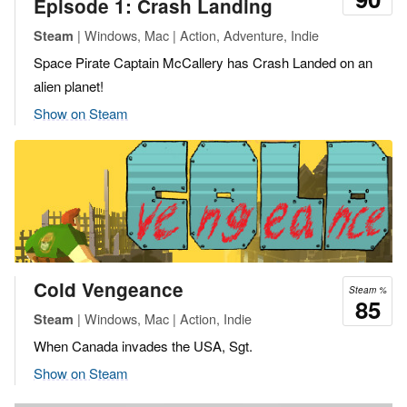
Episode 1: Crash Landing
| Windows, Mac | Action, Adventure, Indie
Steam
Space Pirate Captain McCallery has Crash Landed on an
alien planet!
Show on Steam
Cold Vengeance
Steam %
85
| Windows, Mac | Action, Indie
Steam
When Canada invades the USA, Sgt.
Show on Steam