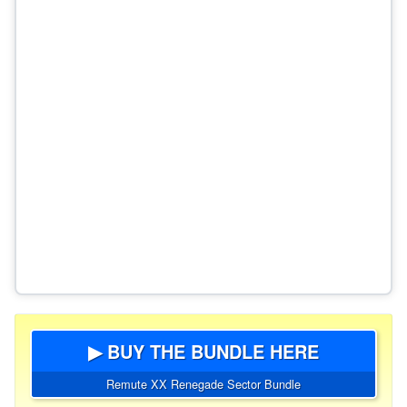
▶ BUY THE BUNDLE HERE
Remute XX Renegade Sector Bundle