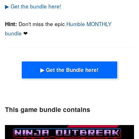
▶ Get the bundle here!
Don't miss the epic
Humble MONTHLY
Hint:
bundle
❤
▶ Get the Bundle here!
This game bundle contains