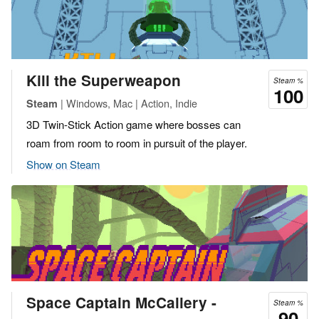
Kill the Superweapon
Steam %
100
| Windows, Mac | Action, Indie
Steam
3D Twin-Stick Action game where bosses can
roam from room to room in pursuit of the player.
Show on Steam
Space Captain McCallery -
Steam %
90