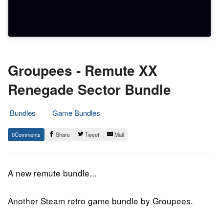
Groupees - Remute XX
Renegade Sector Bundle
Bundles
Game Bundles
9.
Epic
0
Share
Tweet
Mail
December
Staff
2018
A new remute bundle...
Another Steam retro game bundle by Groupees.