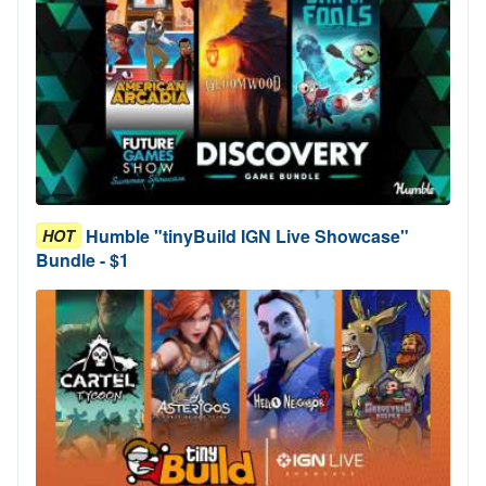
Humble "tinyBuild IGN Live Showcase"
HOT
Bundle - $1