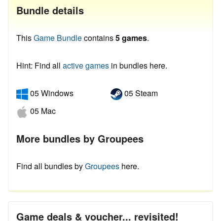
Bundle details
This
Game Bundle
contains
5 games
.
Hint: Find all
active games
in bundles here.
05 Windows
05 Steam
05 Mac
More bundles by Groupees
Find all bundles by
Groupees
here.
Game deals & voucher... revisited!