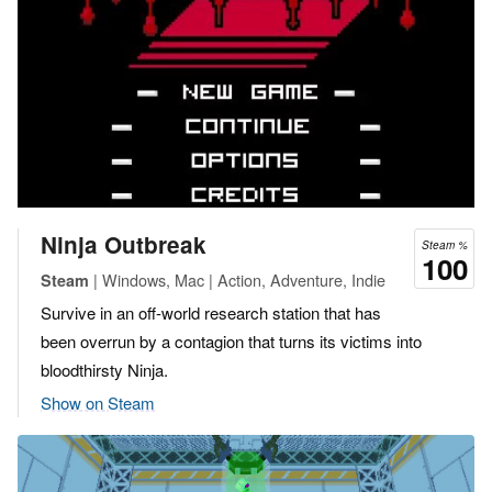
Ninja Outbreak
Steam %
100
| Windows, Mac | Action, Adventure, Indie
Steam
Survive in an off-world research station that has
been overrun by a contagion that turns its victims into
bloodthirsty Ninja.
Show on Steam