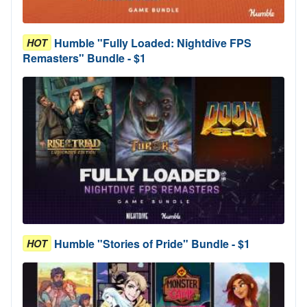
Humble "Fully Loaded: Nightdive FPS
HOT
Remasters" Bundle - $1
Humble "Stories of Pride" Bundle - $1
HOT