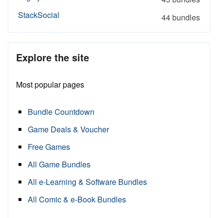
StackSocial
44 bundles
Explore the site
Most popular pages
Bundle Countdown
Game Deals & Voucher
Free Games
All Game Bundles
All e-Learning & Software Bundles
All Comic & e-Book Bundles