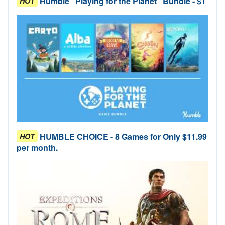
Humble "Playing for the Planet" Bundle - $1
HOT
HUMBLE CHOICE - 8 Games for Only $11.99
HOT
per month.