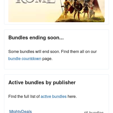
Bundles ending soon...
Some bundles will end soon. Find them all on our
bundle countdown
page.
Active bundles by publisher
Find the full list of
active bundles
here.
MightyDeals
45 bundles