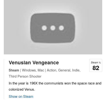
Venusian Vengeance
Steam %
82
| Windows, Mac | Action, General, Indie,
Steam
Third Person Shooter
In the year is 196X the communists won the space race and
colonized Venus.
Show on Steam