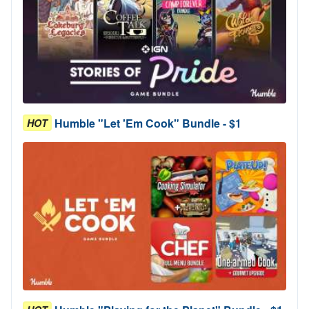
Humble "Let 'Em Cook" Bundle - $1
HOT