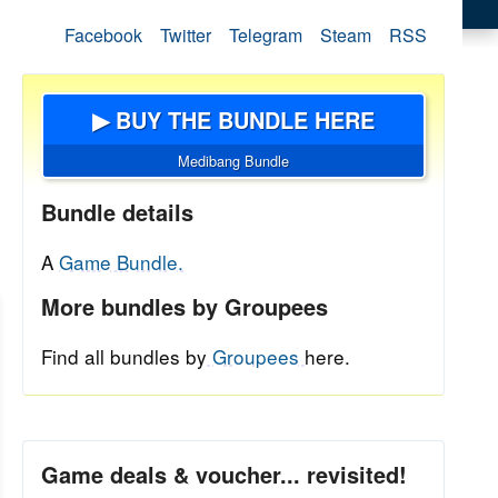
Facebook
Twitter
Telegram
Steam
RSS
▶ BUY THE BUNDLE HERE
Medibang Bundle
Bundle details
A
Game Bundle.
More bundles by Groupees
Find all bundles by
Groupees
here.
Game deals & voucher... revisited!