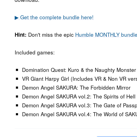
▶ Get the complete bundle here!
Don't miss the epic
Humble MONTHLY bundl
Hint:
Included games:
Domination Quest: Kuro & the Naughty Monster 
VR Giant Harpy Girl (Includes VR & Non VR ver
Demon Angel SAKURA: The Forbidden Mirror
Demon Angel SAKURA vol.2: The Spirits of Hell
Demon Angel SAKURA vol.3: The Gate of Passp
Demon Angel SAKURA vol.4: The World of SA