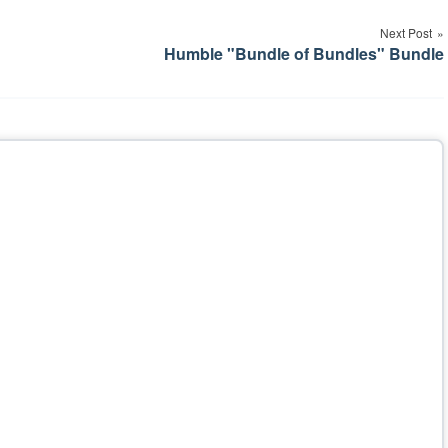
Next Post
Humble "Bundle of Bundles" Bundle