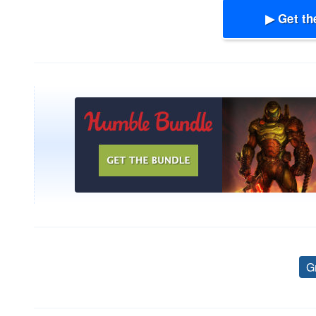
▶ Get th
G