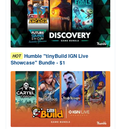
Humble "tinyBuild IGN Live
HOT
Showcase" Bundle - $1