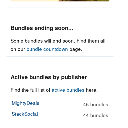
Bundles ending soon...
Some bundles will end soon. Find them all
on our
bundle countdown
page.
Active bundles by publisher
Find the full list of
active bundles
here.
MightyDeals
45 bundles
StackSocial
44 bundles