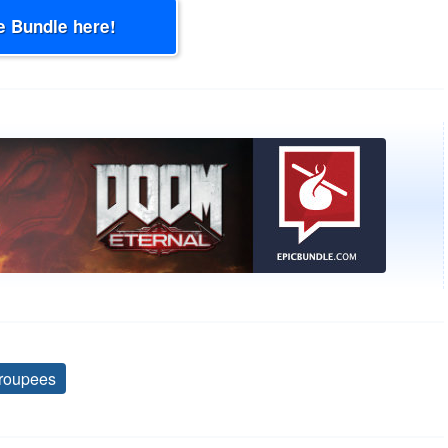
e Bundle here!
roupees
Tags