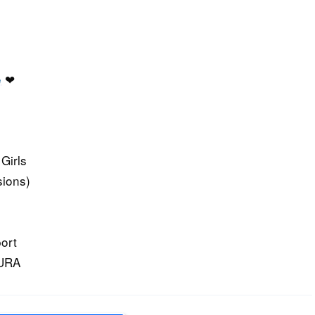
e
❤
Girls
sions)
ort
KURA