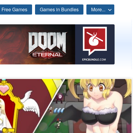
Free Games
Games in Bundles
More...