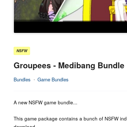
NSFW
Groupees - Medibang Bundle
Bundles
Game Bundles
3.
Epic
October
Staff
2019
A new NSFW game bundle...
This game package contains a bunch of NSFW indi
download.