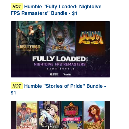
Humble "Fully Loaded: Nightdive
HOT
FPS Remasters" Bundle - $1
Humble "Stories of Pride" Bundle -
HOT
$1