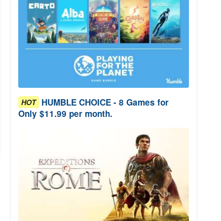
HUMBLE CHOICE - 8 Games for
HOT
Only $11.99 per month.