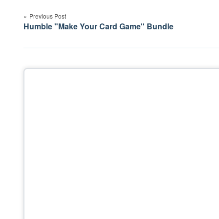
Post
Previous Post
navigation
Humble "Make Your Card Game" Bundle