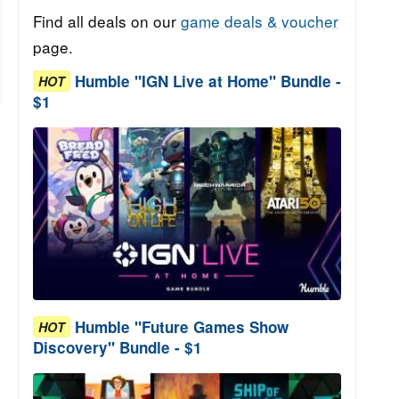
Find all deals on our
game deals & voucher
page.
Humble "IGN Live at Home" Bundle -
HOT
$1
Humble "Future Games Show
HOT
Discovery" Bundle - $1