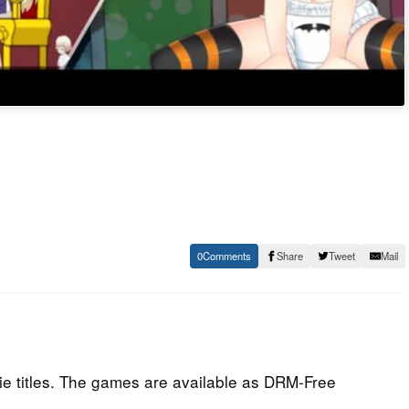
0
Share
Tweet
Mail
e titles. The games are available as DRM-Free