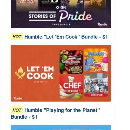
Humble "Let 'Em Cook" Bundle - $1
HOT
Humble "Playing for the Planet"
HOT
Bundle - $1