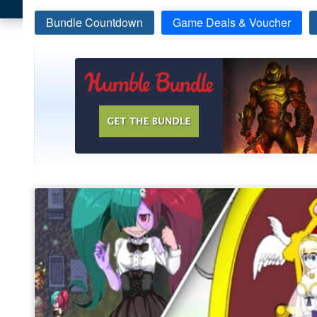
Bundle Countdown
Game Deals & Voucher