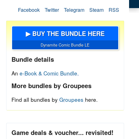
Facebook
Twitter
Telegram
Steam
RSS
▶ BUY THE BUNDLE HERE
Dynamite Comic Bundle LE
Bundle details
An
e-Book & Comic Bundle.
More bundles by Groupees
Find all bundles by
Groupees
here.
Game deals & voucher... revisited!