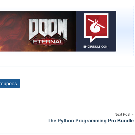
roupees
Tags
Next Post
The Python Programming Pro Bundle