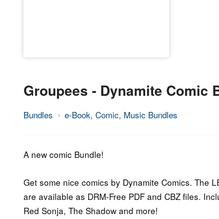
Groupees - Dynamite Comic 
Bundles
e-Book, Comic, Music Bundles
28.
Epic
September
Staff
2015
A new comic Bundle!
Get some nice comics by Dynamite Comics. The LE 
are available as DRM-Free PDF and CBZ files. Includ
Red Sonja, The Shadow and more!