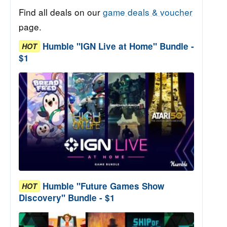
Find all deals on our
game deals & voucher
page.
Humble "IGN Live at Home" Bundle -
HOT
$1
Humble "Future Games Show
HOT
Discovery" Bundle - $1