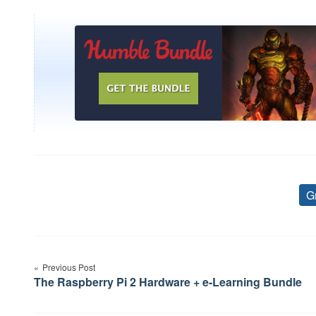
G
Post
Previous Post
navigation
The Raspberry Pi 2 Hardware + e-Learning Bundle