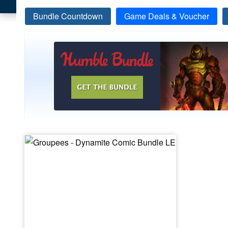
Bundle Countdown
Game Deals & Voucher