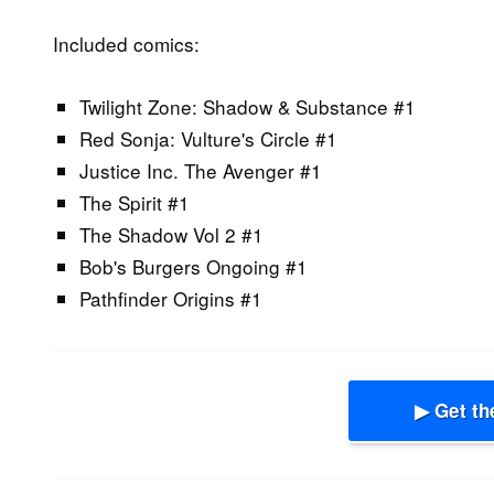
Included comics:
Twilight Zone: Shadow & Substance #1
Red Sonja: Vulture's Circle #1
Justice Inc. The Avenger #1
The Spirit #1
The Shadow Vol 2 #1
Bob's Burgers Ongoing #1
Pathfinder Origins #1
▶ Get th