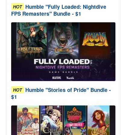
Humble "Fully Loaded: Nightdive
HOT
FPS Remasters" Bundle - $1
Humble "Stories of Pride" Bundle -
HOT
$1