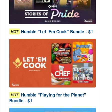
Humble "Let 'Em Cook" Bundle - $1
HOT
Humble "Playing for the Planet"
HOT
Bundle - $1