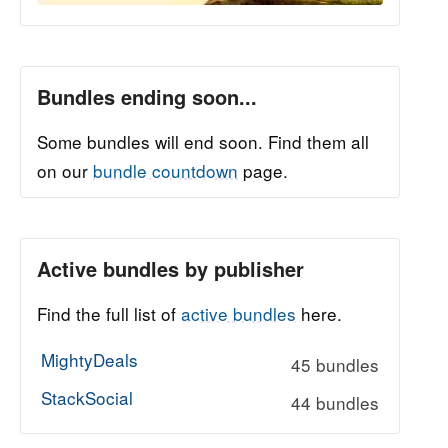
Bundles ending soon...
Some bundles will end soon. Find them all
on our
bundle countdown
page.
Active bundles by publisher
Find the full list of
active bundles
here.
MightyDeals
45 bundles
StackSocial
44 bundles