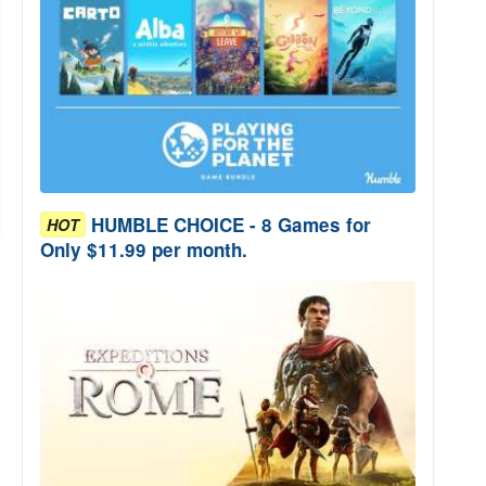
HUMBLE CHOICE - 8 Games for
HOT
Only $11.99 per month.