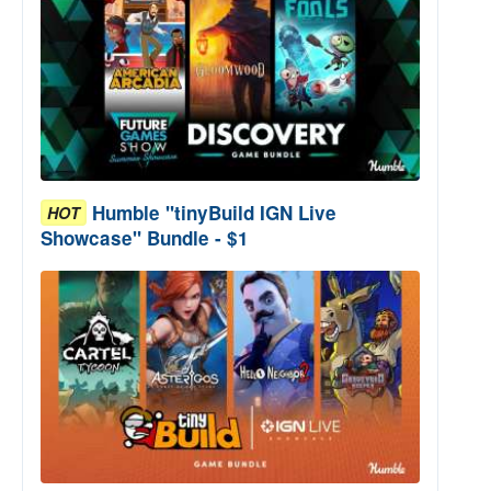
Humble "tinyBuild IGN Live
HOT
Showcase" Bundle - $1