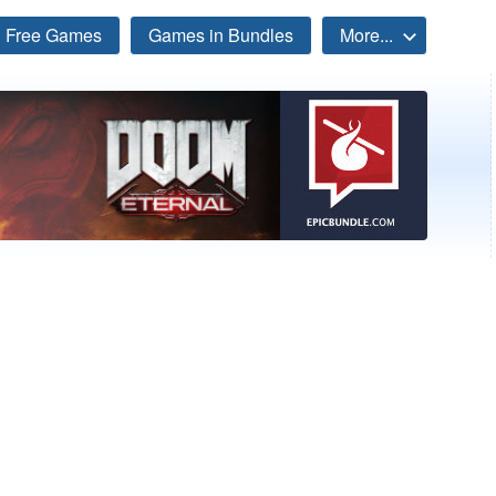
Free Games
Games in Bundles
More...