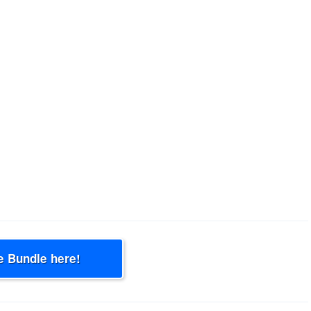
e Bundle here!