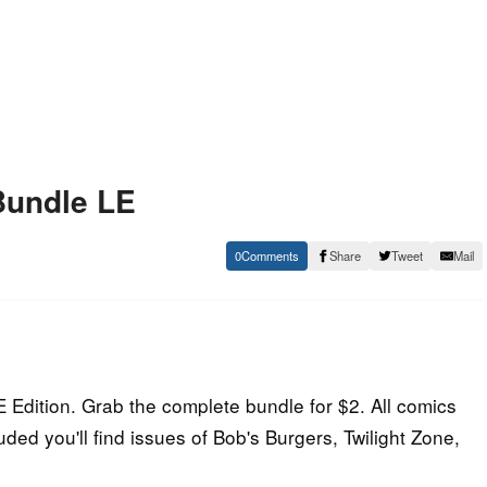
Bundle LE
0
Share
Tweet
Mail
Edition. Grab the complete bundle for $2. All comics
ed you'll find issues of Bob's Burgers, Twilight Zone,