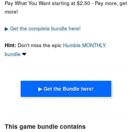
Pay What You Want starting at $2.50 - Pay more, get
more!
▶ Get the complete bundle here!
Don't miss the epic
Humble MONTHLY
Hint:
bundle
❤
▶ Get the Bundle here!
This game bundle contains