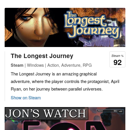
The Longest Journey
Steam %
92
| Windows | Action, Adventure, RPG
Steam
The Longest Journey is an amazing graphical
adventure, where the player controls the protagonist, April
Ryan, on her journey between parallel universes.
Show on Steam