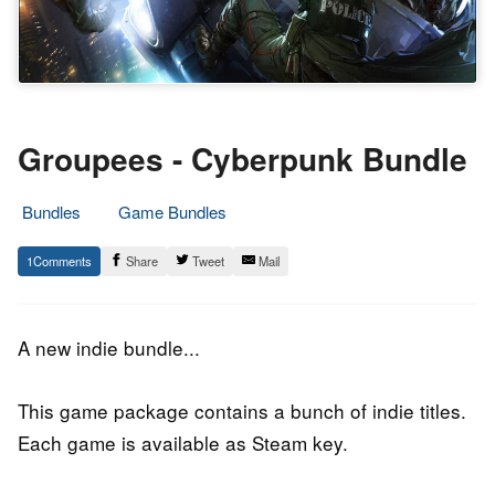
Groupees - Cyberpunk Bundle
Bundles
Game Bundles
8.
Epic
1
Share
Tweet
Mail
September
Staff
2018
A new indie bundle...
This game package contains a bunch of indie titles.
Each game is available as Steam key.