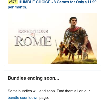
HUMBLE CHOICE - 8 Games for Only $11.99
HOT
per month.
Bundles ending soon...
Some bundles will end soon. Find them all on our
bundle countdown
page.