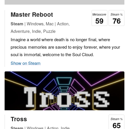
Master Reboot
Metascore
Steam %
59
76
| Windows, Mac | Action,
Steam
Adventure, Indie, Puzzle
Imagine a world where death is no longer final, where
precious memories are saved to enjoy forever, where your
soul is immortal, welcome to the Soul Cloud.
Show on Steam
Tross
Steam %
65
| Windows | Action, Indie
Steam