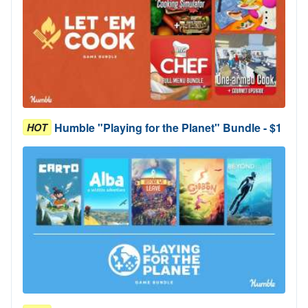
Humble "Playing for the Planet" Bundle - $1
HOT