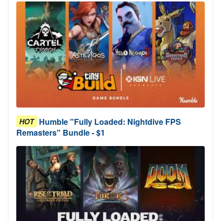
Humble "Fully Loaded: Nightdive FPS
HOT
Remasters" Bundle - $1