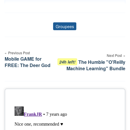
Groupees
Tags
Post
navigation
Previous Post
Next Post
Mobile GAME for
The Humble "O'Reilly
24h left!
FREE: The Deer God
Machine Learning" Bundle