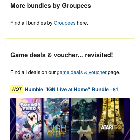
More bundles by Groupees
Find all bundles by
Groupees
here.
Game deals & voucher... revisited!
Find all deals on our
game deals & voucher
page.
Humble "IGN Live at Home" Bundle - $1
HOT