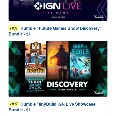
Humble "Future Games Show Discovery"
HOT
Bundle - $1
Humble "tinyBuild IGN Live Showcase"
HOT
Bundle - $1