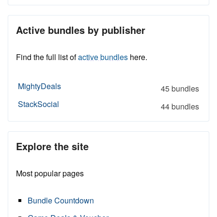
Active bundles by publisher
Find the full list of
active bundles
here.
MightyDeals
45 bundles
StackSocial
44 bundles
Explore the site
Most popular pages
Bundle Countdown