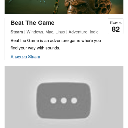
Beat The Game
Steam %
82
| Windows, Mac, Linux | Adventure, Indie
Steam
Beat the Game is an adventure game where you
find your way with sounds.
Show on Steam