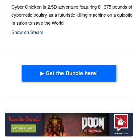
Cyber Chicken is 2.5D adventure featuring 8', 375 pounds of
cybernetic poultry as a futuristic killing machine on a quixotic
mission to save the World.
Show on Steam
▶ Get the Bundle here!