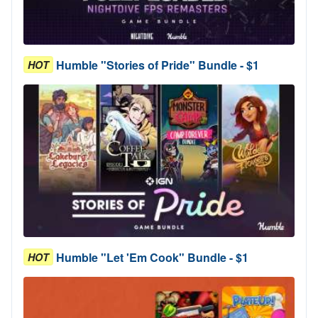
Humble "Stories of Pride" Bundle - $1
HOT
Humble "Let 'Em Cook" Bundle - $1
HOT