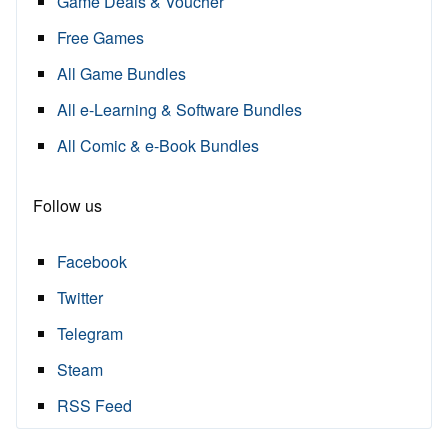
Game Deals & Voucher
Free Games
All Game Bundles
All e-Learning & Software Bundles
All Comic & e-Book Bundles
Follow us
Facebook
Twitter
Telegram
Steam
RSS Feed