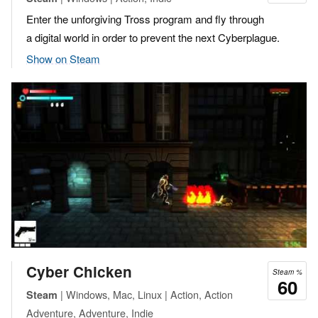
Enter the unforgiving Tross program and fly through
a digital world in order to prevent the next Cyberplague.
Show on Steam
Cyber Chicken
Steam %
60
| Windows, Mac, Linux | Action, Action
Steam
Adventure, Adventure, Indie