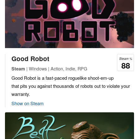
Good Robot
Steam %
88
| Windows | Action, Indie, RPG
Steam
Good Robot is a fast-paced roguelike shoot-em-up
that pits you against thousands of robots out to violate your
warranty.
Show on Steam