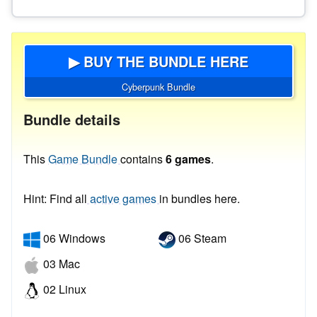
▶ BUY THE BUNDLE HERE
Cyberpunk Bundle
Bundle details
This
Game Bundle
contains
6 games
.
Hint: Find all
active games
in bundles here.
06 Windows
06 Steam
03 Mac
02 Linux