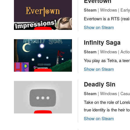
Evertown
| Windows | Early
Steam
Evertown is a RTS (real
Show on Steam
Infinity Saga
| Windows | Actio
Steam
You play as Tetra, a tee
Show on Steam
Deadly Sin
| Windows | Casu
Steam
Take on the role of Lor
true identity is the heir 
Show on Steam