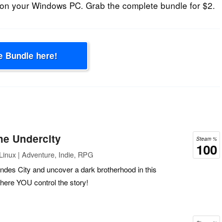
on your Windows PC. Grab the complete bundle for $2.
e Bundle here!
he Undercity
Steam %
100
inux | Adventure, Indie, RPG
des City and uncover a dark brotherhood in this
re YOU control the story!