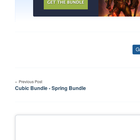
G
Post
Previous Post
navigation
Cubic Bundle - Spring Bundle