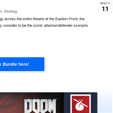
Steam %
11
n, Strategy
y across the entire theatre of the Eastern Front; the
ny consider to be the iconic attacker/defender scenario.
e Bundle here!