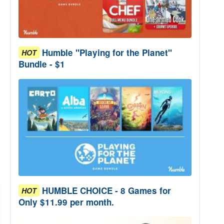
Humble "Playing for the Planet"
HOT
Bundle - $1
HUMBLE CHOICE - 8 Games for
HOT
Only $11.99 per month.