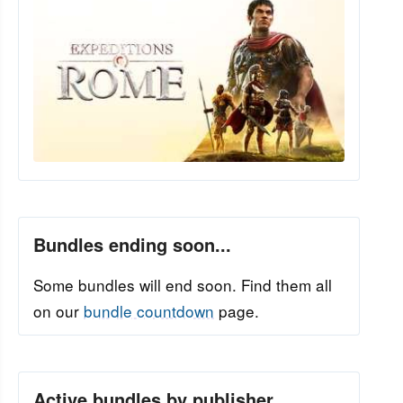
Bundles ending soon...
Some bundles will end soon. Find them all
on our
bundle countdown
page.
Active bundles by publisher