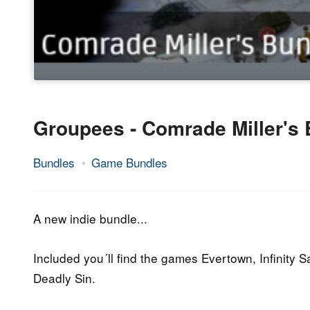
Groupees - Comrade Miller's
Bundles
Game Bundles
29.
Epic
April
Staff
2016
A new indie bundle...
Included you´ll find the games Evertown, Infinity 
Deadly Sin.