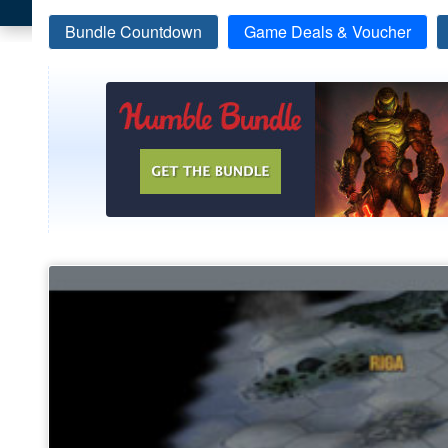
Bundle Countdown
Game Deals & Voucher