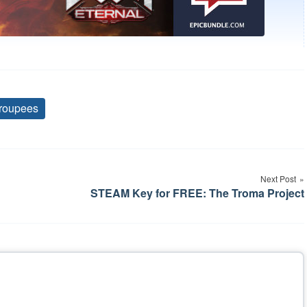
roupees
Tags
Next Post
STEAM Key for FREE: The Troma Project