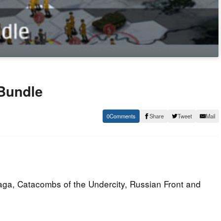
 Bundle
0
Share
Tweet
Mail
Saga, Catacombs of the Undercity, Russian Front and