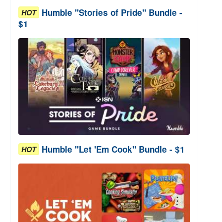
Humble "Stories of Pride" Bundle -
HOT
$1
Humble "Let 'Em Cook" Bundle - $1
HOT