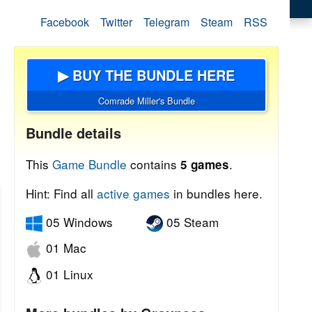
Facebook
Twitter
Telegram
Steam
RSS
▶ BUY THE BUNDLE HERE
Comrade Miller's Bundle
Bundle details
This
Game Bundle
contains
.
5 games
Hint: Find all
active games
in bundles here.
05 Windows
05 Steam
01 Mac
01 Linux