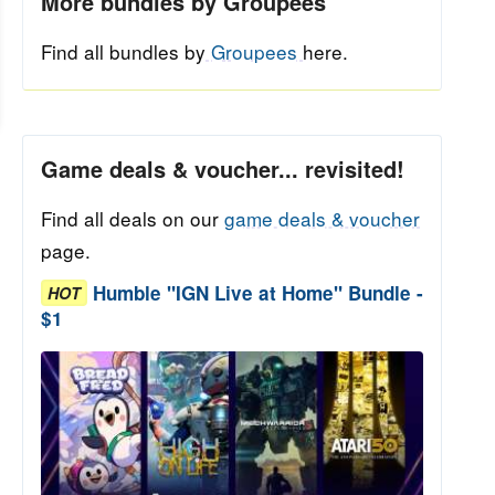
More bundles by Groupees
Find all bundles by
Groupees
here.
Game deals & voucher... revisited!
Find all deals on our
game deals & voucher
page.
Humble "IGN Live at Home" Bundle -
HOT
$1