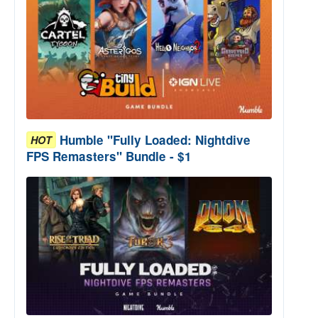
Humble "Fully Loaded: Nightdive
HOT
FPS Remasters" Bundle - $1