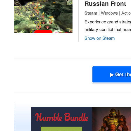
Russian Front
| Windows | Actio
Steam
Experience grand strateg
military conflict that ma
Show on Steam
▶ Get th