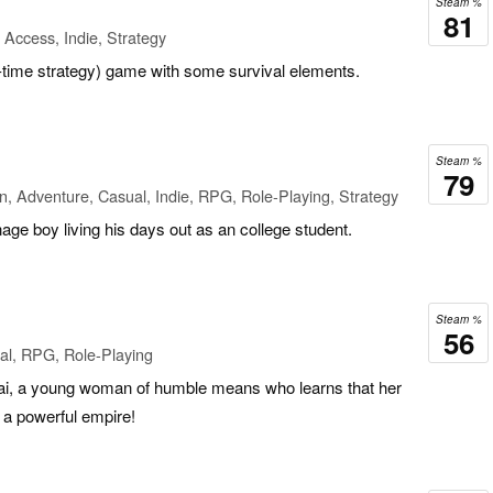
Steam %
81
 Access, Indie, Strategy
-time strategy) game with some survival elements.
Steam %
79
n, Adventure, Casual, Indie, RPG, Role-Playing, Strategy
nage boy living his days out as an college student.
Steam %
56
al, RPG, Role-Playing
elai, a young woman of humble means who learns that her
to a powerful empire!