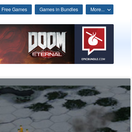
Free Games
Games in Bundles
More...