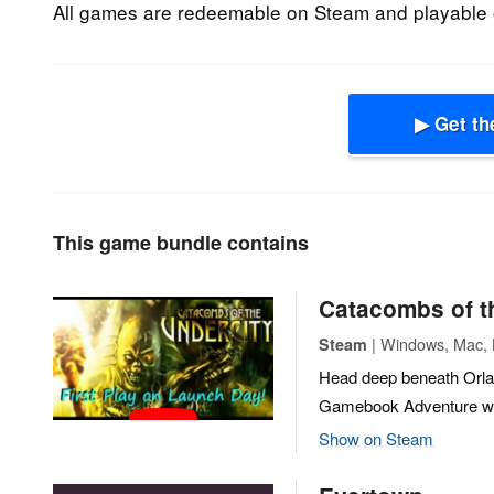
All games are redeemable on Steam and playable 
▶ Get th
This game bundle contains
Catacombs of t
| Windows, Mac, L
Steam
Head deep beneath Orlan
Gamebook Adventure whe
Show on Steam