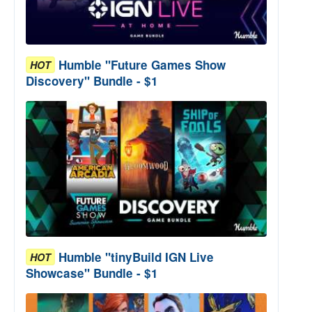
Humble "Future Games Show
HOT
Discovery" Bundle - $1
Humble "tinyBuild IGN Live
HOT
Showcase" Bundle - $1