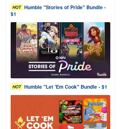
Humble "Stories of Pride" Bundle -
HOT
$1
Humble "Let 'Em Cook" Bundle - $1
HOT