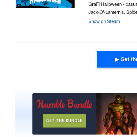
GraFi Halloween - casual,
Jack-O'-Lantern's, Spide
Show on Steam
▶ Get th