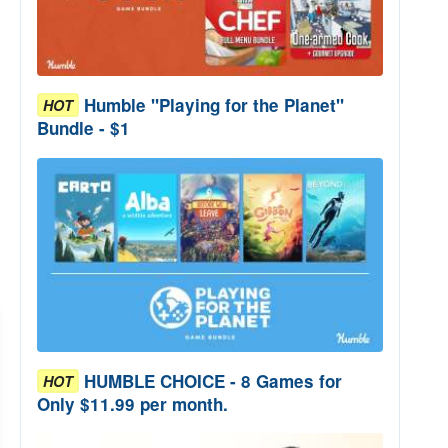
Humble "Playing for the Planet"
HOT
Bundle - $1
HUMBLE CHOICE - 8 Games for
HOT
Only $11.99 per month.