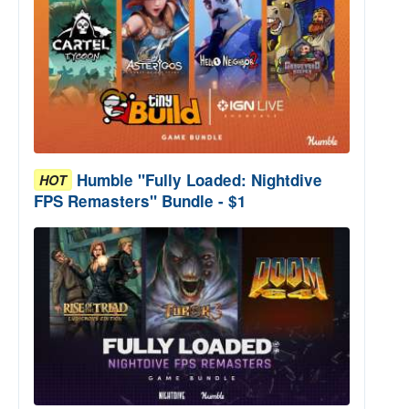
Humble "Fully Loaded: Nightdive
HOT
FPS Remasters" Bundle - $1