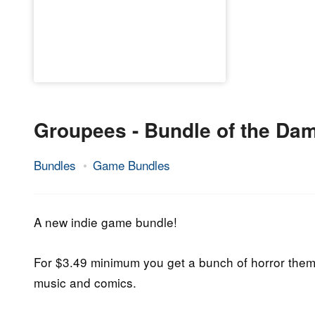
Groupees - Bundle of the Da
Bundles
Game Bundles
23.
Epic
October
Staff
2019
A new indie game bundle!
For $3.49 minimum you get a bunch of horror the
music and comics.