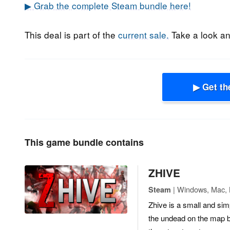
▶ Grab the complete Steam bundle here!
This deal is part of the
current sale.
Take a look and
▶ Get th
This game bundle contains
ZHIVE
| Windows, Mac, Li
Steam
Zhive is a small and si
the undead on the map b