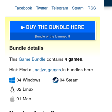
Facebook
Twitter
Telegram
Steam
RSS
▶ BUY THE BUNDLE HERE
Bundle of the Damned 8
Bundle details
This
Game Bundle
contains
.
4 games
Hint: Find all
active games
in bundles here.
04 Windows
04 Steam
02 Linux
01 Mac