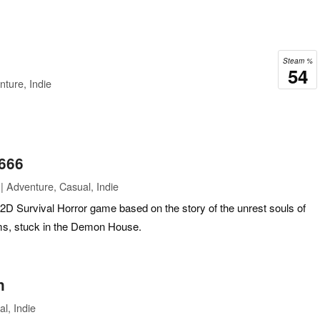
Steam %
54
ture, Indie
666
| Adventure, Casual, Indie
D Survival Horror game based on the story of the unrest souls of
ctims, stuck in the Demon House.
n
l, Indie