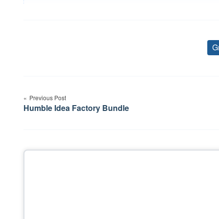
G
Post
Previous Post
navigation
Humble Idea Factory Bundle