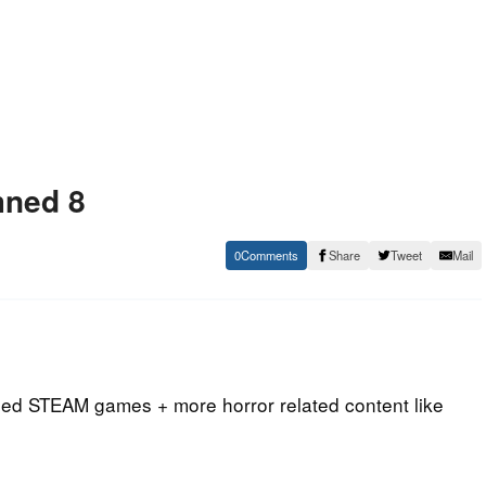
mned 8
0
Share
Tweet
Mail
med STEAM games + more horror related content like