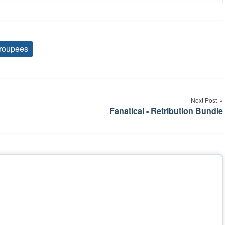
roupees
Tags
Next Post
Fanatical - Retribution Bundle