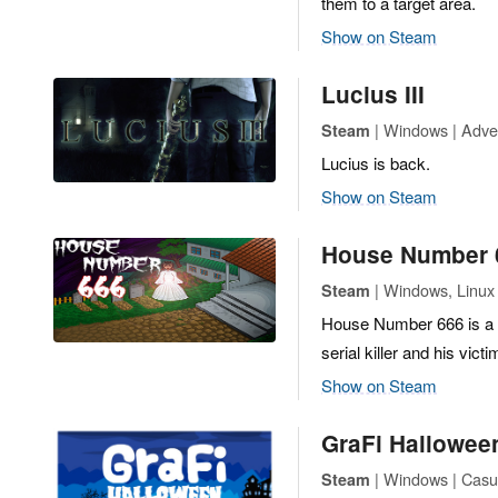
them to a target area.
Show on Steam
Lucius III
| Windows | Adven
Steam
Lucius is back.
Show on Steam
House Number 
| Windows, Linux 
Steam
House Number 666 is a 2
serial killer and his vi
Show on Steam
GraFi Hallowee
| Windows | Casua
Steam