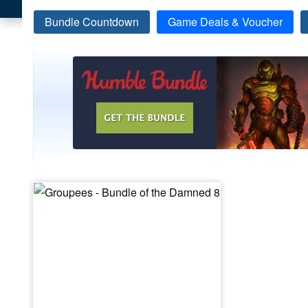
Bundle Countdown
Game Deals & Voucher