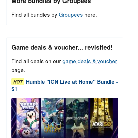
More bundles by Groupees
Find all bundles by
Groupees
here.
Game deals & voucher... revisited!
Find all deals on our
game deals & voucher
page.
Humble "IGN Live at Home" Bundle -
HOT
$1