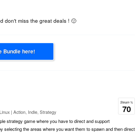
 don't miss the great deals ! 🙂
e Bundle here!
Steam %
70
nux | Action, Indie, Strategy
mple strategy game where you have to direct and support
y selecting the areas where you want them to spawn and then direct