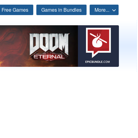
Free Games
Games in Bundles
More...