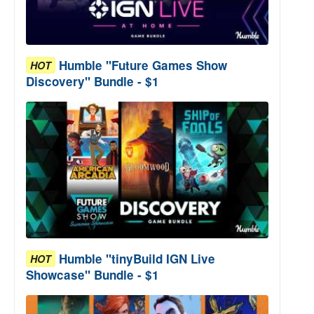
Humble "Future Games Show
HOT
Discovery" Bundle - $1
Humble "tinyBuild IGN Live
HOT
Showcase" Bundle - $1