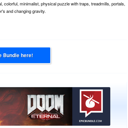
 colorful, minimalist, physical puzzle with traps, treadmills, portals,
r's and changing gravity.
e Bundle here!