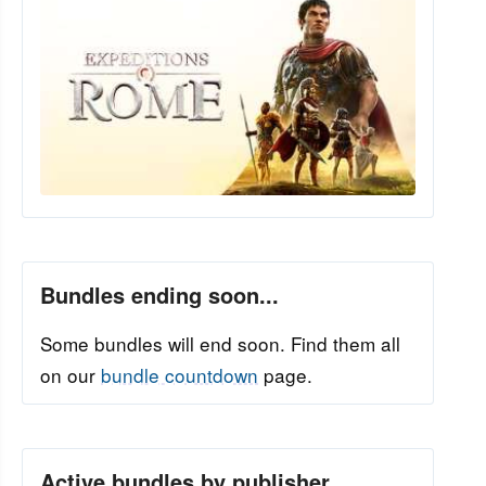
Bundles ending soon...
Some bundles will end soon. Find them all
on our
bundle countdown
page.
Active bundles by publisher