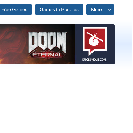
Free Games
Games in Bundles
More...