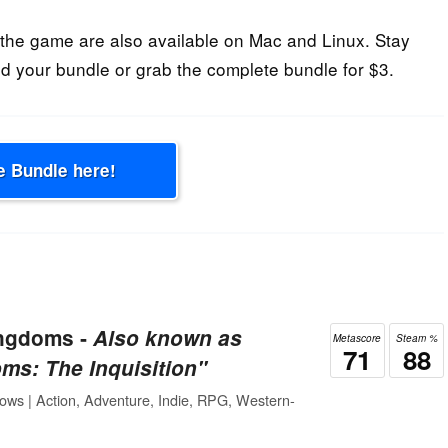
he game are also available on Mac and Linux. Stay
d your bundle or grab the complete bundle for $3.
e Bundle here!
ingdoms ‐
Also known as
Metascore
Steam %
71
88
ms: The Inquisition"
ows | Action, Adventure, Indie, RPG, Western-