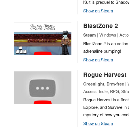
Kult is prequel to Shado
Show on Steam
BlastZone 2
| Windows | Action
Steam
BlastZone 2 is an action 
adrenaline pumping!
Show on Steam
Rogue Harvest
| 
Greenlight, Drm-free
Access, Indie, RPG, Str
Rogue Harvest is a finel
Explore, and Survive in
mystery of how you ended
Show on Steam