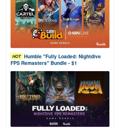
Humble "Fully Loaded: Nightdive
HOT
FPS Remasters" Bundle - $1