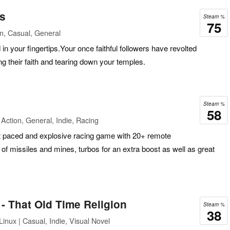
ds
Steam %
75
n, Casual, General
in your fingertips.Your once faithful followers have revolted
g their faith and tearing down your temples.
Steam %
58
Action, General, Indie, Racing
t paced and explosive racing game with 20+ remote
s of missiles and mines, turbos for an extra boost as well as great
- That Old Time Religion
Steam %
38
inux | Casual, Indie, Visual Novel