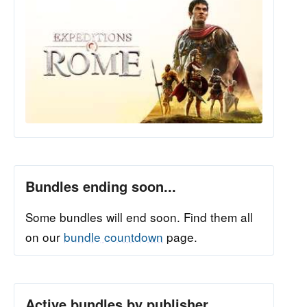
Bundles ending soon...
Some bundles will end soon. Find them all
on our
bundle countdown
page.
Active bundles by publisher