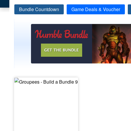
Bundle Countdown
Game Deals & Voucher