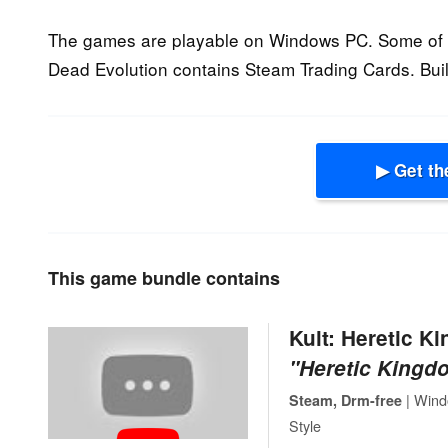
The games are playable on Windows PC. Some of t
Dead Evolution contains Steam Trading Cards. Buil
▶ Get th
This game bundle contains
Kult: Heretic K
"Heretic Kingdo
| Wind
Steam, Drm-free
Style