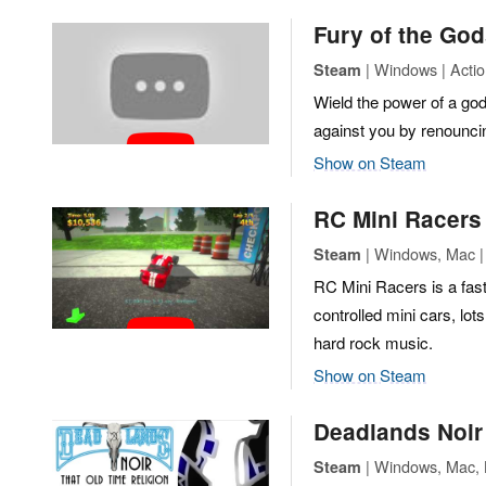
Fury of the Go
| Windows | Actio
Steam
Wield the power of a god 
against you by renouncin
Show on Steam
RC Mini Racers
| Windows, Mac | 
Steam
RC Mini Racers is a fas
controlled mini cars, lot
hard rock music.
Show on Steam
Deadlands Noir 
| Windows, Mac, L
Steam