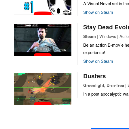
A Visual Novel set in t
Show on Steam
Stay Dead Evol
| Windows | Actio
Steam
Be an action B-movie her
experience!
Show on Steam
Dusters
| 
Greenlight, Drm-free
In a post apocalyptic wa