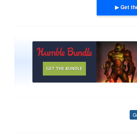
▶ Get th
G