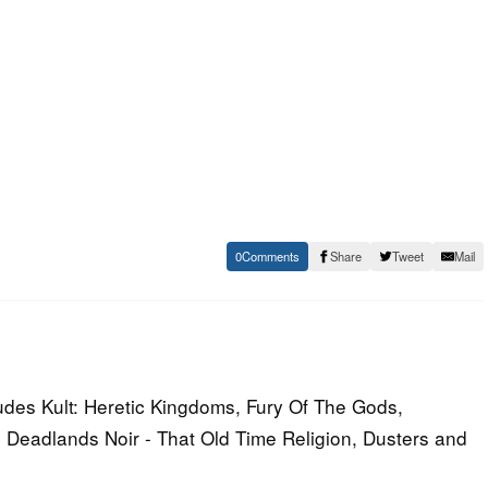
0
Share
Tweet
Mail
udes Kult: Heretic Kingdoms, Fury Of The Gods,
 Deadlands Noir - That Old Time Religion, Dusters and