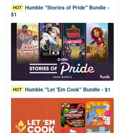
Humble "Stories of Pride" Bundle -
HOT
$1
Humble "Let 'Em Cook" Bundle - $1
HOT