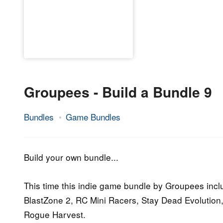
Groupees - Build a Bundle 9
Bundles
Game Bundles
1.
Epic
October
Staff
2015
Build your own bundle...
This time this indie game bundle by Groupees incl
BlastZone 2, RC Mini Racers, Stay Dead Evolution,
Rogue Harvest.