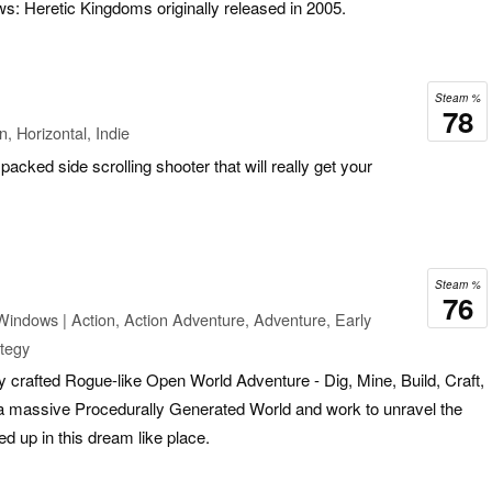
ws: Heretic Kingdoms originally released in 2005.
Steam %
78
, Horizontal, Indie
packed side scrolling shooter that will really get your
Steam %
76
Windows | Action, Action Adventure, Adventure, Early
ategy
y crafted Rogue-like Open World Adventure - Dig, Mine, Build, Craft,
 a massive Procedurally Generated World and work to unravel the
 up in this dream like place.