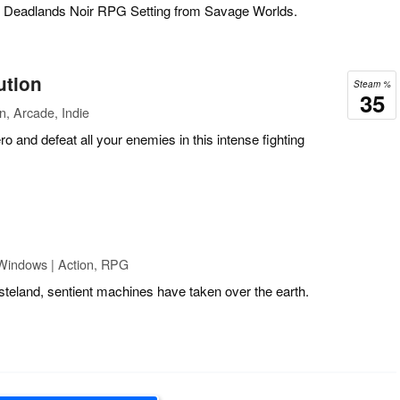
he Deadlands Noir RPG Setting from Savage Worlds.
ution
Steam %
35
n, Arcade, Indie
o and defeat all your enemies in this intense fighting
Windows | Action, RPG
steland, sentient machines have taken over the earth.