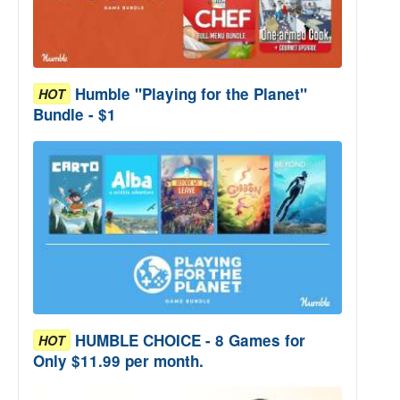
Humble "Playing for the Planet"
HOT
Bundle - $1
HUMBLE CHOICE - 8 Games for
HOT
Only $11.99 per month.