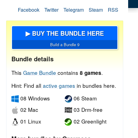
Facebook
Twitter
Telegram
Steam
RSS
▶ BUY THE BUNDLE HERE
Build a Bundle 9
Bundle details
This
Game Bundle
contains
.
8 games
Hint: Find all
active games
in bundles here.
08 Windows
06 Steam
02 Mac
03 Drm-free
01 Linux
02 Greenlight