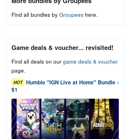
More bundles by Groupees
Find all bundles by
Groupees
here.
Game deals & voucher... revisited!
Find all deals on our
game deals & voucher
page.
Humble "IGN Live at Home" Bundle -
HOT
$1