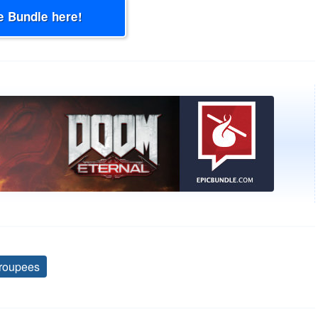
e Bundle here!
roupees
Tags