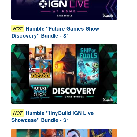
Humble "Future Games Show
HOT
Discovery" Bundle - $1
Humble "tinyBuild IGN Live
HOT
Showcase" Bundle - $1