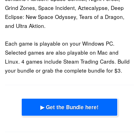
Grind Zones, Space Incident, Aztecalypse, Deep
Eclipse: New Space Odyssey, Tears of a Dragon,
and Ultra Aktion.
Each game is playable on your Windows PC.
Selected games are also playable on Mac and
Linux. 4 games include Steam Trading Cards. Build
your bundle or grab the complete bundle for $3.
▶ Get the Bundle here!