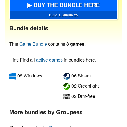
▶ BUY THE BUNDLE HERE
Build a Bundle 25
Bundle details
This
Game Bundle
contains
8 games
.
Hint: Find all
active games
in bundles here.
08 Windows
06 Steam
02 Greenlight
02 Drm-free
More bundles by Groupees