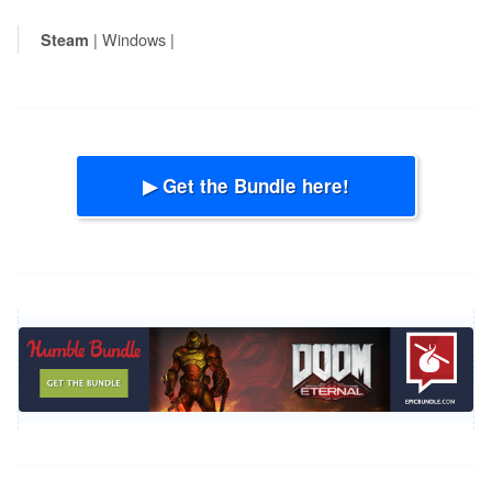
| Windows |
Steam
▶ Get the Bundle here!