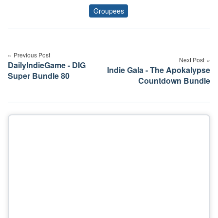
Groupees
Tags
Post
navigation
Previous Post
Next Post
DailyIndieGame - DIG
Indie Gala - The Apokalypse
Super Bundle 80
Countdown Bundle