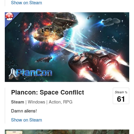
Show on Steam
Plancon: Space Conflict
Steam %
61
| Windows | Action, RPG
Steam
Damn aliens!
Show on Steam