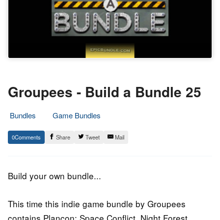
Groupees - Build a Bundle 25
Bundles
Game Bundles
11.
Epic
0
Share
Tweet
Mail
December
Staff
2016
Build your own bundle...
This time this indie game bundle by Groupees
contains Plancon: Space Conflict, Night Forest,