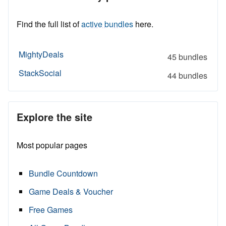
Find the full list of
active bundles
here.
MightyDeals
45 bundles
StackSocial
44 bundles
Explore the site
Most popular pages
Bundle Countdown
Game Deals & Voucher
Free Games