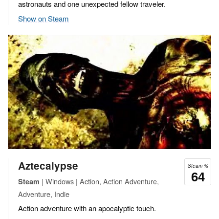
astronauts and one unexpected fellow traveler.
Show on Steam
Aztecalypse
Steam %
64
| Windows | Action, Action Adventure,
Steam
Adventure, Indie
Action adventure with an apocalyptic touch.