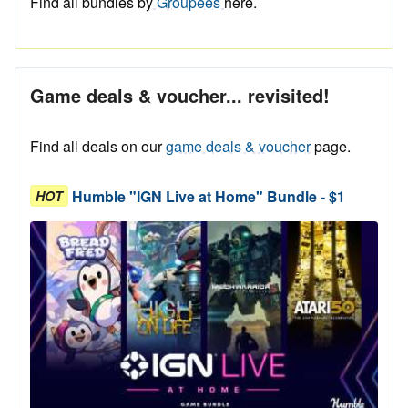
Find all bundles by
Groupees
here.
Game deals & voucher... revisited!
Find all deals on our
game deals & voucher
page.
Humble "IGN Live at Home" Bundle - $1
HOT