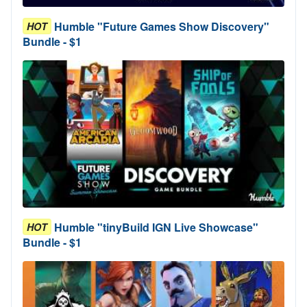
Humble "Future Games Show Discovery"
HOT
Bundle - $1
Humble "tinyBuild IGN Live Showcase"
HOT
Bundle - $1