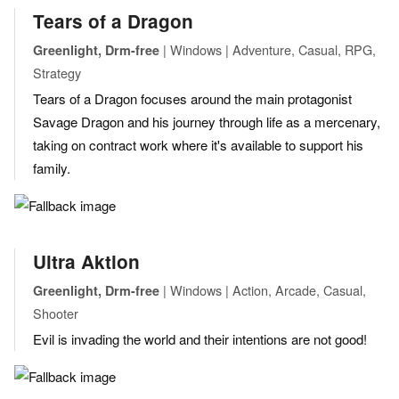
Tears of a Dragon
| Windows | Adventure, Casual, RPG,
Greenlight, Drm-free
Strategy
Tears of a Dragon focuses around the main protagonist
Savage Dragon and his journey through life as a mercenary,
taking on contract work where it's available to support his
family.
Ultra Aktion
| Windows | Action, Arcade, Casual,
Greenlight, Drm-free
Shooter
Evil is invading the world and their intentions are not good!