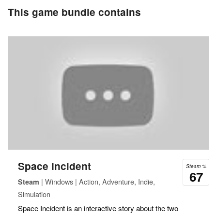
This game bundle contains
Space Incident
Steam %
67
| Windows | Action, Adventure, Indie,
Steam
Simulation
Space Incident is an interactive story about the two