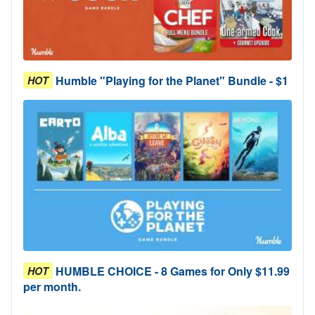
Humble "Playing for the Planet" Bundle - $1
HOT
HUMBLE CHOICE - 8 Games for Only $11.99
HOT
per month.