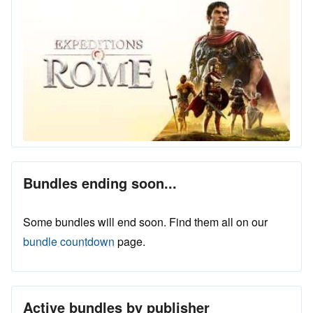
Bundles ending soon...
Some bundles will end soon. Find them all on our
bundle countdown
page.
Active bundles by publisher