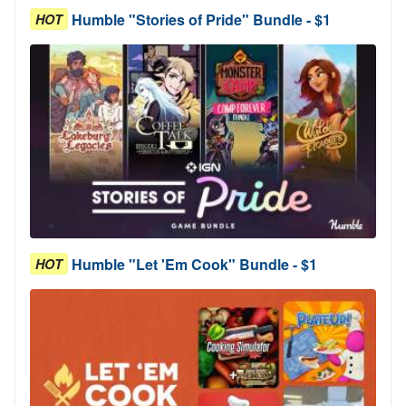
Humble "Stories of Pride" Bundle - $1
HOT
Humble "Let 'Em Cook" Bundle - $1
HOT