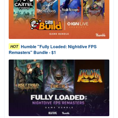
Humble "Fully Loaded: Nightdive FPS
HOT
Remasters" Bundle - $1