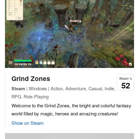
Grind Zones
Steam %
52
| Windows | Action, Adventure, Casual, Indie,
Steam
RPG, Role-Playing
Welcome to the Grind Zones, the bright and colorful fantasy
world filled by magic, heroes and amazing creatures!
Show on Steam