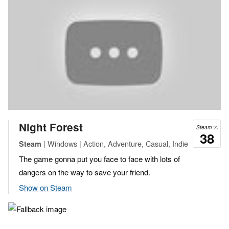
Night Forest
Steam %
38
| Windows | Action, Adventure, Casual, Indie
Steam
The game gonna put you face to face with lots of
dangers on the way to save your friend.
Show on Steam