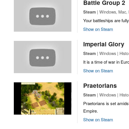
Battle Group 2
| Windows, Mac, L
Steam
Your battleships are full
Show on Steam
Imperial Glory
| Windows | Histor
Steam
It is a time of war in Eur
Show on Steam
Praetorians
| Windows | Histor
Steam
Praetorians is set amids
Empire.
Show on Steam