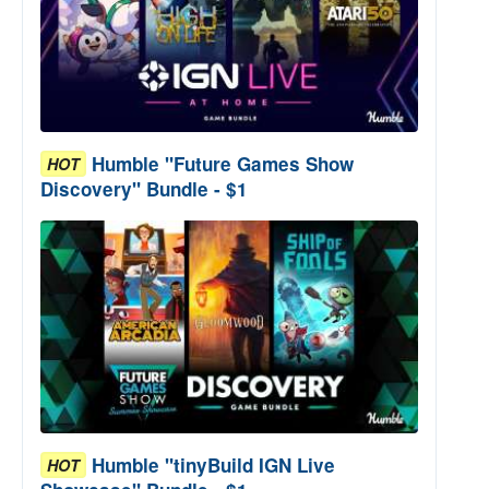
Humble "Future Games Show
HOT
Discovery" Bundle - $1
Humble "tinyBuild IGN Live
HOT