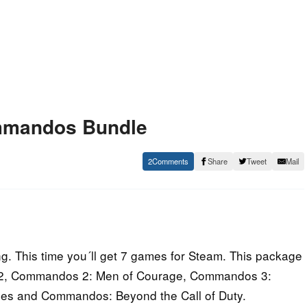
mmandos Bundle
2
Share
Tweet
Mail
 This time you´ll get 7 games for Steam. This package
oup 2, Commandos 2: Men of Courage, Commandos 3:
nes and Commandos: Beyond the Call of Duty.