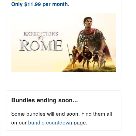
Only $11.99 per month.
Bundles ending soon...
Some bundles will end soon. Find them all
on our
bundle countdown
page.