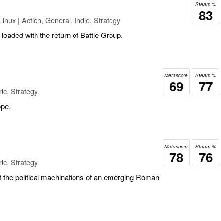
Steam %
83
inux | Action, General, Indie, Strategy
y loaded with the return of Battle Group.
Metascore
Steam %
69
77
ic, Strategy
ope.
Metascore
Steam %
78
76
ic, Strategy
t the political machinations of an emerging Roman