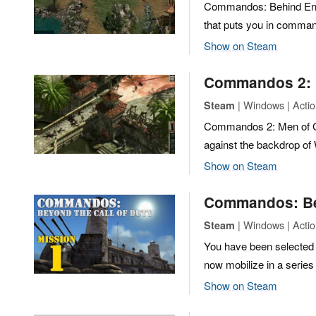
Commandos: Behind Enemy
that puts you in command
Show on Steam
Commandos 2: 
| Windows | Action
Steam
Commandos 2: Men of Cou
against the backdrop of 
Show on Steam
Commandos: Bey
| Windows | Actio
Steam
You have been selected
now mobilize in a serie
Show on Steam