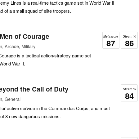
 Lines is a real-time tactics game set in World War II
 of a small squad of elite troopers.
Men of Courage
Metascore
Steam %
87
86
, Arcade, Military
rage is a tactical action/strategy game set
World War II.
ond the Call of Duty
Steam %
84
n, General
 for active service in the Commandos Corps, and must
s of 8 new dangerous missions.