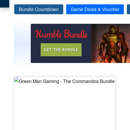
Bundle Countdown
Game Deals & Voucher