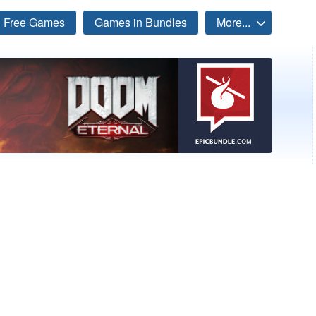
Free Games
Games in Bundles
More...