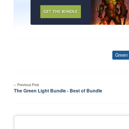
Green
Post
Previous Post
navigation
The Green Light Bundle - Best of Bundle