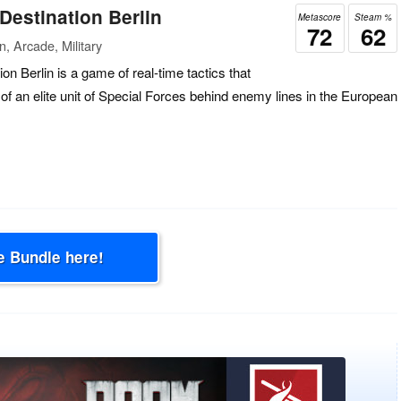
estination Berlin
Metascore
Steam %
72
62
, Arcade, Military
 Berlin is a game of real-time tactics that
f an elite unit of Special Forces behind enemy lines in the European
e Bundle here!