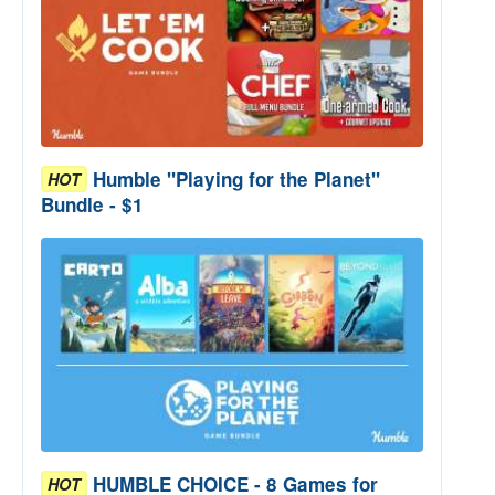
Humble "Playing for the Planet"
HOT
Bundle - $1
HUMBLE CHOICE - 8 Games for
HOT