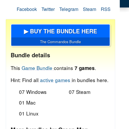
Facebook
Twitter
Telegram
Steam
RSS
▶ BUY THE BUNDLE HERE
The Commandos Bundle
Bundle details
This
Game Bundle
contains
.
7 games
Hint: Find all
active games
in bundles here.
07 Windows
07 Steam
01 Mac
01 Linux