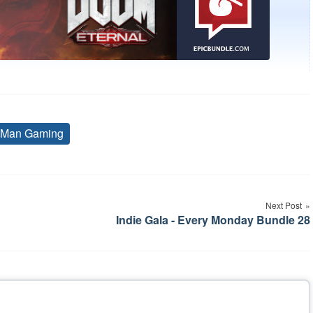
 Man Gaming
Tags
Next Post
Indie Gala - Every Monday Bundle 28