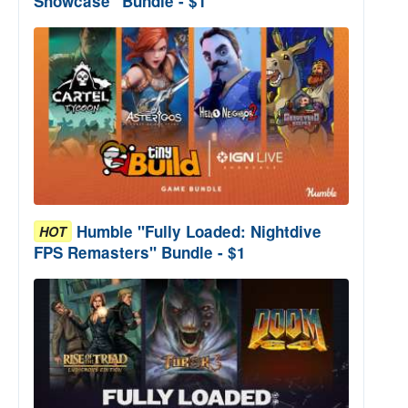
Showcase" Bundle - $1
Humble "Fully Loaded: Nightdive
HOT
FPS Remasters" Bundle - $1