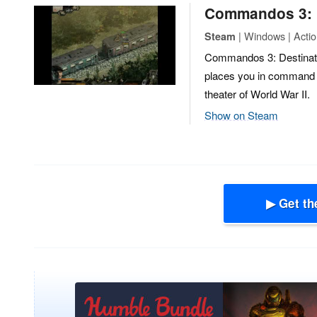
Commandos 3: D
| Windows | Action
Steam
Commandos 3: Destination
places you in command o
theater of World War II.
Show on Steam
▶ Get th