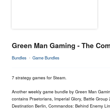
Green Man Gaming - The Co
Bundles
Game Bundles
6.
Epic
October
Staff
2014
7 strategy games for Steam.
Another weekly game bundle by Green Man Gaming.
contains Praetorians, Imperial Glory, Battle Gr
Destination Berlin, Commandos: Behind Enemy Li