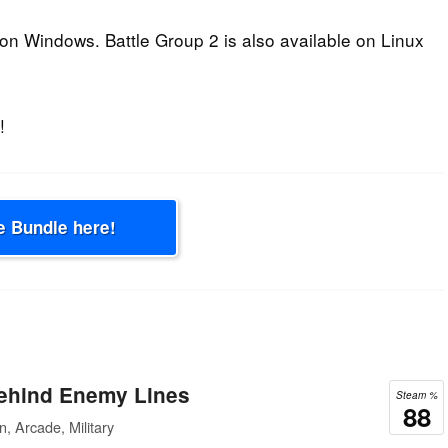
n Windows. Battle Group 2 is also available on Linux
!
e Bundle here!
hind Enemy Lines
Steam %
88
, Arcade, Military