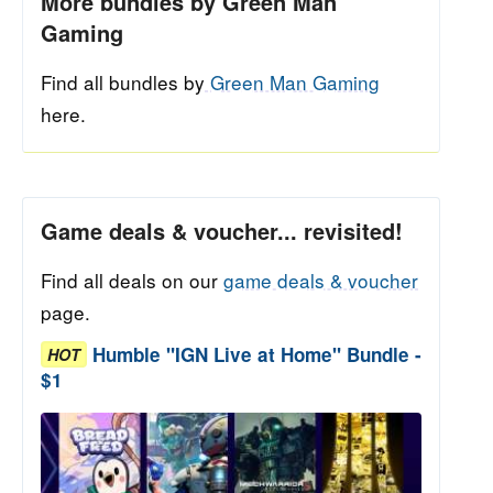
More bundles by Green Man
Gaming
Find all bundles by
Green Man Gaming
here.
Game deals & voucher... revisited!
Find all deals on our
game deals & voucher
page.
Humble "IGN Live at Home" Bundle -
HOT
$1