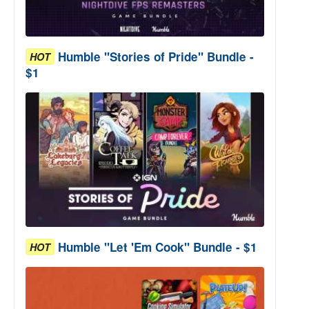
Humble "Stories of Pride" Bundle -
HOT
$1
Humble "Let 'Em Cook" Bundle - $1
HOT