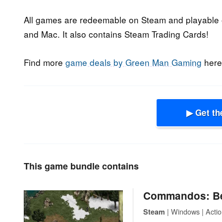
All games are redeemable on Steam and playable o
and Mac. It also contains Steam Trading Cards!
Find more
game deals by Green Man Gaming
here
▶ Get th
This game bundle contains
Commandos: Be
| Windows | Action
Steam