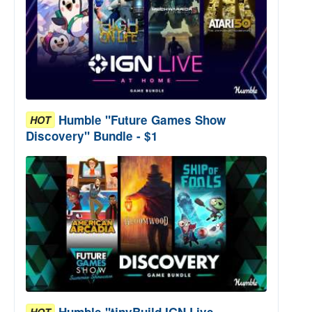
Humble "Future Games Show
HOT
Discovery" Bundle - $1
Humble "tinyBuild IGN Live
HOT