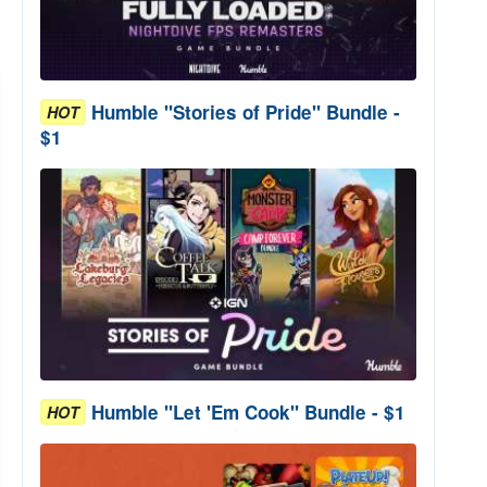
Humble "Stories of Pride" Bundle -
HOT
$1
Humble "Let 'Em Cook" Bundle - $1
HOT