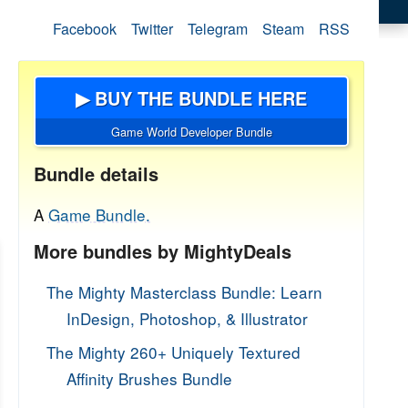
Facebook
Twitter
Telegram
Steam
RSS
▶ BUY THE BUNDLE HERE
Game World Developer Bundle
Bundle details
A
Game Bundle.
More bundles by MightyDeals
The Mighty Masterclass Bundle: Learn
InDesign, Photoshop, & Illustrator
The Mighty 260+ Uniquely Textured
Affinity Brushes Bundle