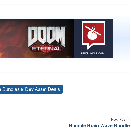
ve Bundles & Dev Asset Deals
Tags
Next Post
Humble Brain Wave Bundle