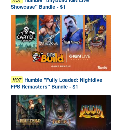
Showcase" Bundle - $1
Humble "Fully Loaded: Nightdive
HOT
FPS Remasters" Bundle - $1