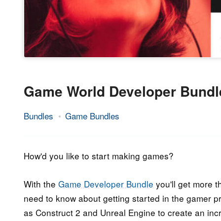
Game World Developer Bundl
Bundles
Game Bundles
31.
Epic
May
Staff
2018
How'd you like to start making games?
With the
Game Developer Bundle
you'll get more t
need to know about getting started in the gamer p
as Construct 2 and Unreal Engine to create an inc