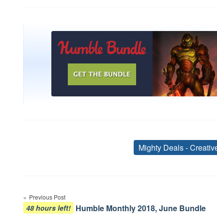
Mighty Deals - Creati
Post
Previous Post
navigation
Humble Monthly 2018, June Bundle
48 hours left!