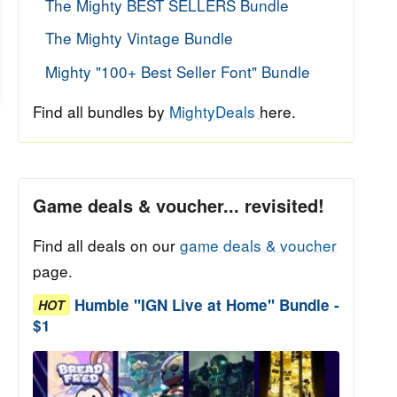
The Mighty BEST SELLERS Bundle
The Mighty Vintage Bundle
Mighty "100+ Best Seller Font" Bundle
Find all bundles by
MightyDeals
here.
Game deals & voucher... revisited!
Find all deals on our
game deals & voucher
page.
Humble "IGN Live at Home" Bundle -
HOT
$1