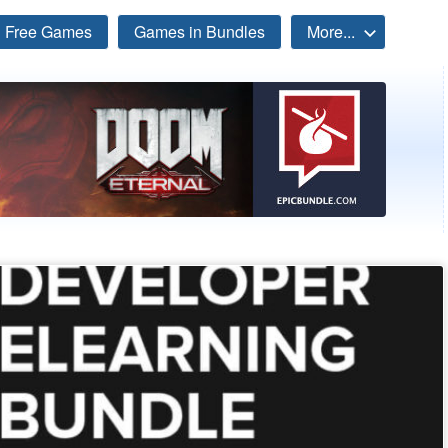
Free Games
Games in Bundles
More...