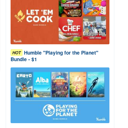
Humble "Playing for the Planet"
HOT
Bundle - $1