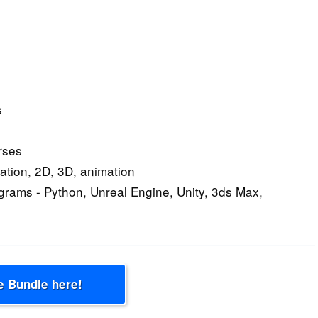
s
rses
ation, 2D, 3D, animation
ograms - Python, Unreal Engine, Unity, 3ds Max,
e Bundle here!