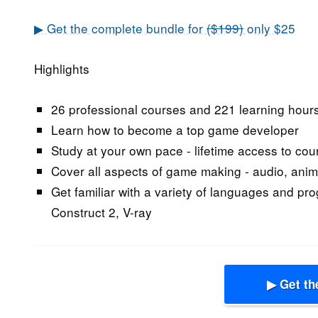
▶ Get the complete bundle for
($199)
only $25
Highlights
26 professional courses and 221 learning hour
Learn how to become a top game developer
Study at your own pace - lifetime access to cou
Cover all aspects of game making - audio, anim
Get familiar with a variety of languages and pr
Construct 2, V-ray
▶ Get th