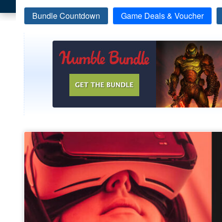
Bundle Countdown
Game Deals & Voucher