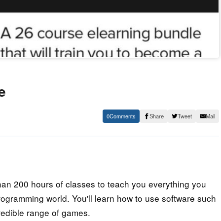
e
0
Share
Tweet
Mail
han 200 hours of classes to teach you everything you
rogramming world. You'll learn how to use software such
redible range of games.