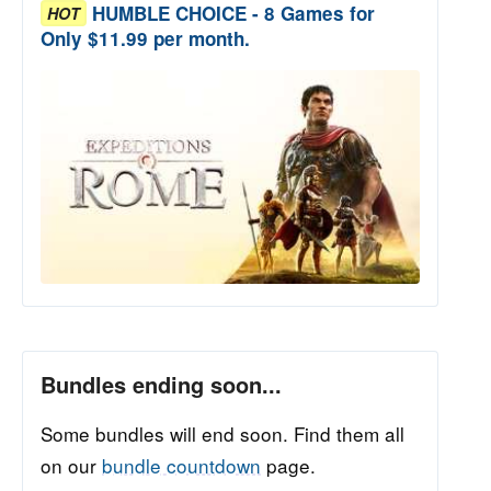
HUMBLE CHOICE - 8 Games for
HOT
Only $11.99 per month.
Bundles ending soon...
Some bundles will end soon. Find them all
on our
bundle countdown
page.