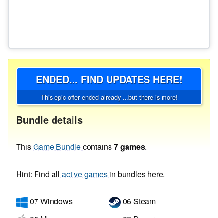
ENDED... FIND UPDATES HERE!
This epic offer ended already ...but there is more!
Bundle details
This
Game Bundle
contains
7 games
.
Hint: Find all
active games
in bundles here.
07 Windows
06 Steam