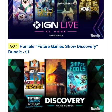
Humble "Future Games Show Discovery"
HOT
Bundle - $1