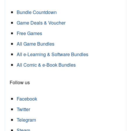
Bundle Countdown
Game Deals & Voucher
Free Games
All Game Bundles
All e-Learning & Software Bundles
All Comic & e-Book Bundles
Follow us
Facebook
Twitter
Telegram
Steam