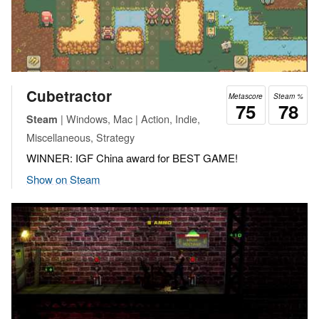
Cubetractor
Metascore
Steam %
75
78
| Windows, Mac | Action, Indie,
Steam
Miscellaneous, Strategy
WINNER: IGF China award for BEST GAME!
Show on Steam