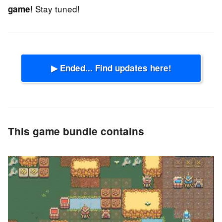
! Stay tuned!
game
▶ Ended... Find updates here!
This game bundle contains