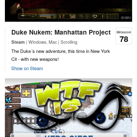
Duke Nukem: Manhattan Project
Metascore
78
| Windows, Mac | Scrolling
Steam
The Duke´s new adventure, this time in New York
Cit - with new weapons!
Show on Steam