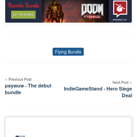
Flying Bundle
Tags
Post
navigation
Previous Post
Next Post
paywuw - The debut
IndieGameStand - Hero Siege
bundle
Deal