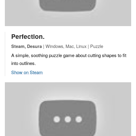
Perfection.
| Windows, Mac, Linux | Puzzle
Steam, Desura
A simple, soothing puzzle game about cutting shapes to fit
into outlines.
Show on Steam