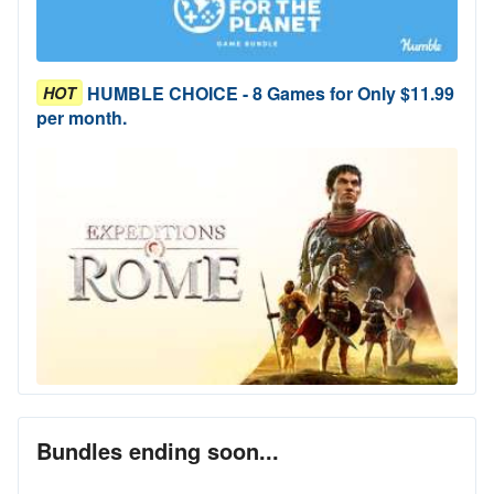
HUMBLE CHOICE - 8 Games for Only $11.99
HOT
per month.
Bundles ending soon...