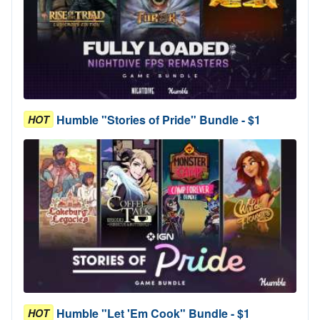
Humble "Stories of Pride" Bundle - $1
HOT
Humble "Let 'Em Cook" Bundle - $1
HOT