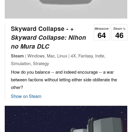
Skyward Collapse ‐
+
Metascore
Steam %
64
46
Skyward Collapse: Nihon
no Mura DLC
| Windows, Mac, Linux | 4X, Fantasy, Indie,
Steam
Simulation, Strategy
How do you balance -- and indeed encourage -- a war
between factions without letting either side obliterate the
other?
Show on Steam