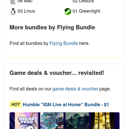
06 Mac
02 Desura
03 Linux
01 Greenlight
More bundles by Flying Bundle
Find all bundles by
Flying Bundle
here.
Game deals & voucher... revisited!
Find all deals on our
game deals & voucher
page.
Humble "IGN Live at Home" Bundle - $1
HOT