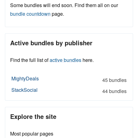
Some bundles will end soon. Find them all on our
bundle countdown
page.
Active bundles by publisher
Find the full list of
active bundles
here.
MightyDeals
45 bundles
StackSocial
44 bundles
Explore the site
Most popular pages