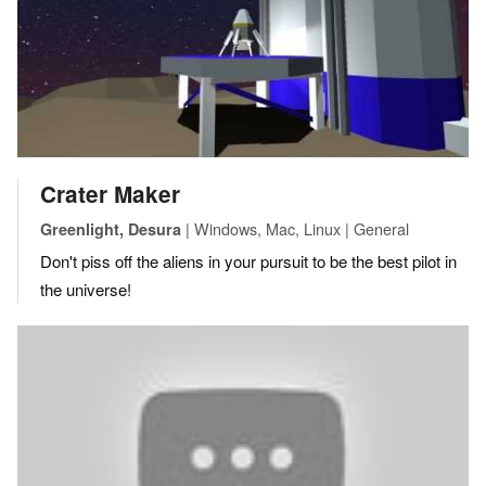
Crater Maker
| Windows, Mac, Linux | General
Greenlight, Desura
Don't piss off the aliens in your pursuit to be the best pilot in
the universe!