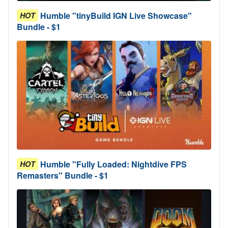
Humble "tinyBuild IGN Live Showcase"
HOT
Bundle - $1
Humble "Fully Loaded: Nightdive FPS
HOT
Remasters" Bundle - $1