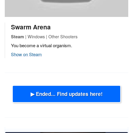
Swarm Arena
| Windows | Other Shooters
Steam
You become a virtual organism.
Show on Steam
▶ Ended... Find updates here!