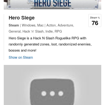
Hero Siege
Steam %
76
| Windows, Mac | Action, Adventure,
Steam
General, Hack 'n' Slash, Indie, RPG
Hero Siege is a Hack N Slash Roguelike RPG with
randomly generated zones, loot, randomized enemies,
bosses and more!
Show on Steam