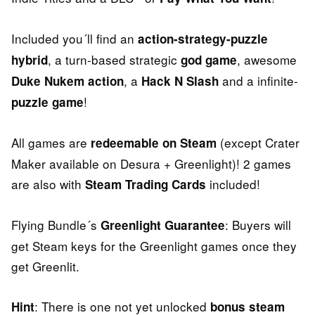
Included you´ll find an
action-strategy-puzzle
, a turn-based strategic
, awesome
hybrid
god game
, a
and a infinite-
Duke Nukem action
Hack N Slash
!
puzzle game
All games are
(except Crater
redeemable on Steam
Maker available on Desura + Greenlight)! 2 games
are also with
included!
Steam Trading Cards
Flying Bundle´s
: Buyers will
Greenlight Guarantee
get Steam keys for the Greenlight games once they
get Greenlit.
: There is one not yet unlocked
Hint
bonus steam