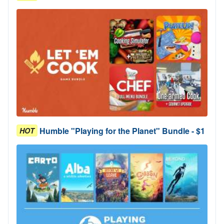
Humble "Playing for the Planet" Bundle - $1
HOT