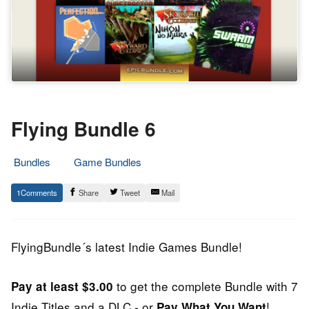
Flying Bundle 6
Bundles
Game Bundles
20.
Epic
1
Share
Tweet
Mail
February
Staff
2014
FlyingBundle´s latest Indie Games Bundle!
to get the complete Bundle with 7
Pay at least $3.00
Indie Titles and a DLC - or
!
Pay What You Want