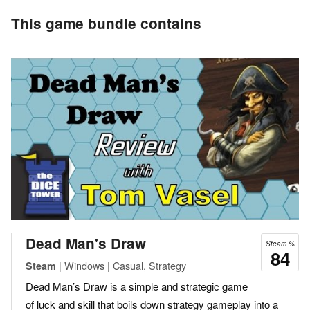
This game bundle contains
Dead Man's Draw
Steam %
84
| Windows | Casual, Strategy
Steam
Dead Man’s Draw is a simple and strategic game
of luck and skill that boils down strategy gameplay into a