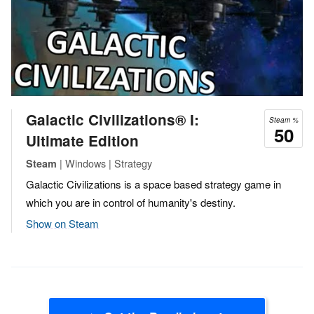
Galactic Civilizations® I:
Steam %
50
Ultimate Edition
| Windows | Strategy
Steam
Galactic Civilizations is a space based strategy game in
which you are in control of humanity's destiny.
Show on Steam