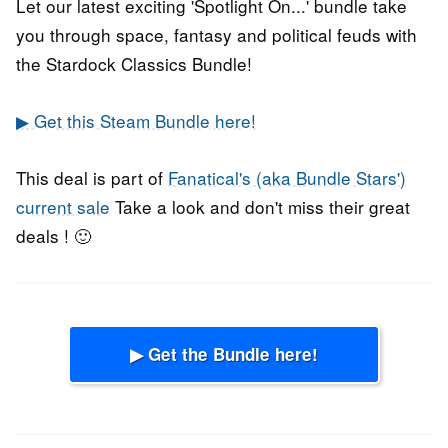
Let our latest exciting 'Spotlight On...' bundle take
you through space, fantasy and political feuds with
the Stardock Classics Bundle!
▶ Get this Steam Bundle here!
This deal is part of
Fanatical's (aka Bundle Stars')
current sale
Take a look and don't miss their great
deals ! 🙂
▶ Get the Bundle here!