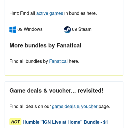
Hint: Find all
active games
in bundles here.
09 Windows
09 Steam
More bundles by Fanatical
Find all bundles by
Fanatical
here.
Game deals & voucher... revisited!
Find all deals on our
game deals & voucher
page.
Humble "IGN Live at Home" Bundle - $1
HOT