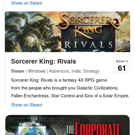
Show on Steam
Sorcerer King: Rivals
Steam %
61
| Windows | Adventure, Indie, Strategy
Steam
Sorcerer King: Rivals is a fantasy 4X RPG game
from the people who brought you Galactic Civilizations,
Fallen Enchantress, Star Control and Sins of a Solar Empire.
Show on Steam