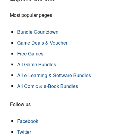
Most popular pages
Bundle Countdown
Game Deals & Voucher
Free Games
All Game Bundles
All e-Learning & Software Bundles
All Comic & e-Book Bundles
Follow us
Facebook
Twitter