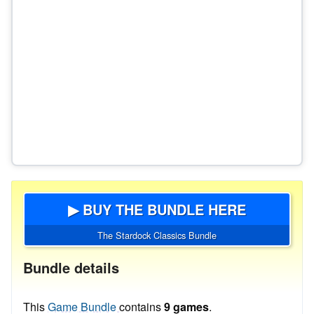
▶ BUY THE BUNDLE HERE
The Stardock Classics Bundle
Bundle details
This
Game Bundle
contains
9 games
.