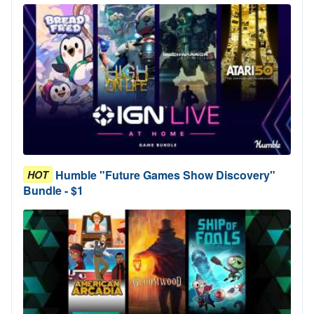
Humble "Future Games Show Discovery"
HOT
Bundle - $1