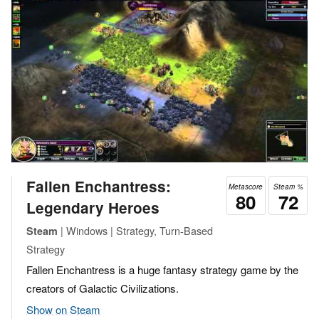
Fallen Enchantress:
Metascore
Steam %
80
72
Legendary Heroes
| Windows | Strategy, Turn-Based
Steam
Strategy
Fallen Enchantress is a huge fantasy strategy game by the
creators of Galactic Civilizations.
Show on Steam