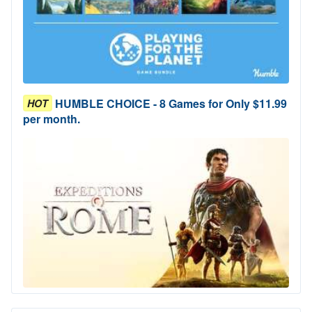
HUMBLE CHOICE - 8 Games for Only $11.99
HOT
per month.