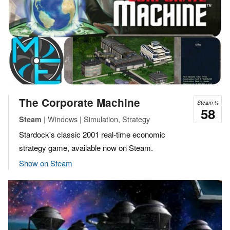
The Corporate Machine
Steam %
58
| Windows | Simulation, Strategy
Steam
Stardock's classic 2001 real-time economic
strategy game, available now on Steam.
Show on Steam