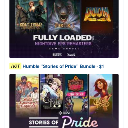
Humble "Stories of Pride" Bundle - $1
HOT