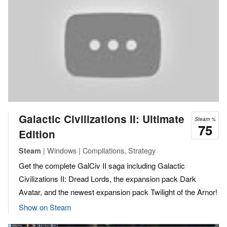
Galactic Civilizations II: Ultimate
Steam %
75
Edition
| Windows | Compilations, Strategy
Steam
Get the complete GalCiv II saga including Galactic
Civilizations II: Dread Lords, the expansion pack Dark
Avatar, and the newest expansion pack Twilight of the Arnor!
Show on Steam