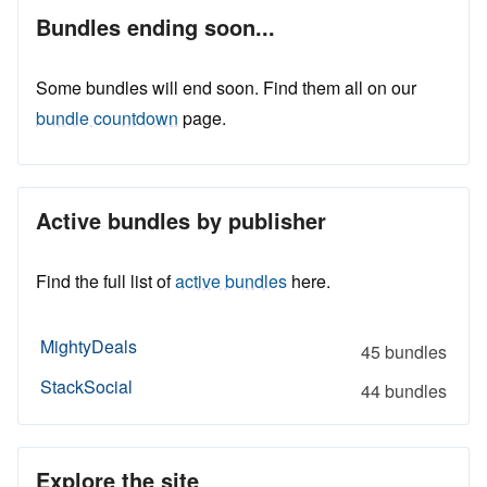
Bundles ending soon...
Some bundles will end soon. Find them all on our
bundle countdown
page.
Active bundles by publisher
Find the full list of
active bundles
here.
MightyDeals
45 bundles
StackSocial
44 bundles
Explore the site