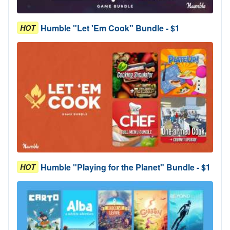
Humble "Let 'Em Cook" Bundle - $1
HOT
Humble "Playing for the Planet" Bundle - $1
HOT