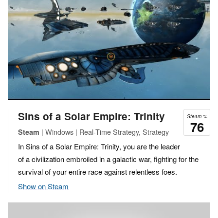
Sins of a Solar Empire: Trinity
Steam %
76
| Windows | Real-Time Strategy, Strategy
Steam
In Sins of a Solar Empire: Trinity, you are the leader
of a civilization embroiled in a galactic war, fighting for the
survival of your entire race against relentless foes.
Show on Steam