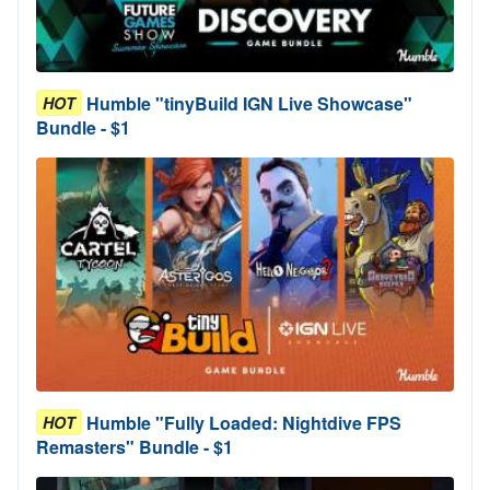
Humble "tinyBuild IGN Live Showcase"
HOT
Bundle - $1
Humble "Fully Loaded: Nightdive FPS
HOT
Remasters" Bundle - $1