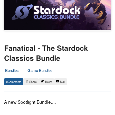
Fanatical - The Stardock
Classics Bundle
Bundles
Game Bundles
3.
Epic
0
Share
Tweet
Mail
December
Staff
2018
A new Spotlight Bundle....