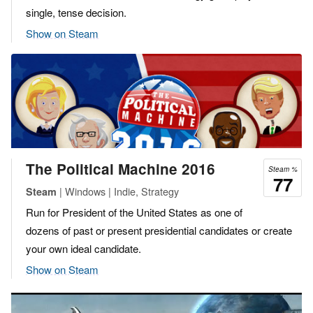
single, tense decision.
Show on Steam
The Political Machine 2016
Steam %
77
| Windows | Indie, Strategy
Steam
Run for President of the United States as one of
dozens of past or present presidential candidates or create
your own ideal candidate.
Show on Steam