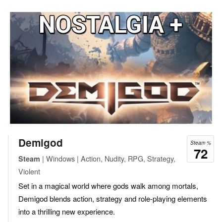
Demigod
Steam %
72
| Windows | Action, Nudity, RPG, Strategy,
Steam
Violent
Set in a magical world where gods walk among mortals,
Demigod blends action, strategy and role-playing elements
into a thrilling new experience.