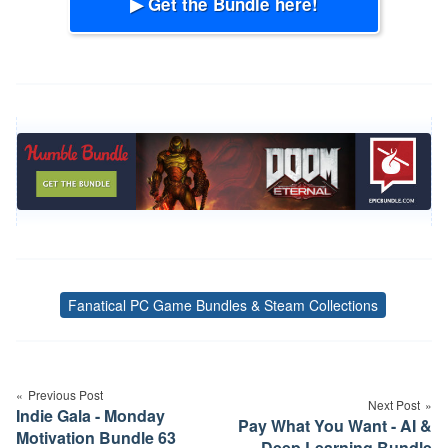
▶ Get the Bundle here!
Fanatical PC Game Bundles & Steam Collections
Tags
Post
navigation
Previous Post
Next Post
Indie Gala - Monday
Pay What You Want - AI &
Motivation Bundle 63
Deep Learning Bundle