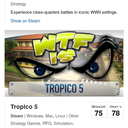
Strategy
Experience close-quarters battles in iconic WWII settings.
Show on Steam
Tropico 5
Metascore
Steam %
75
78
| Windows, Mac, Linux | Other
Steam
Strategy Games, RPG, Simulation,