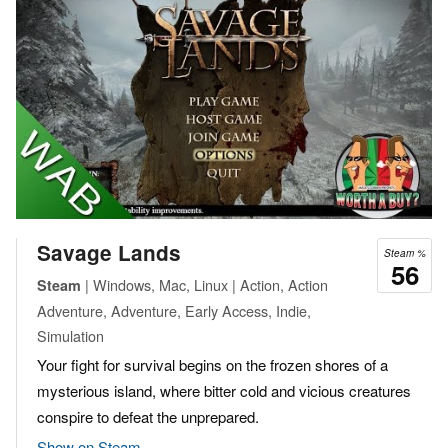
Savage Lands
Steam %
56
| Windows, Mac, Linux | Action, Action
Steam
Adventure, Adventure, Early Access, Indie,
Simulation
Your fight for survival begins on the frozen shores of a
mysterious island, where bitter cold and vicious creatures
conspire to defeat the unprepared.
Show on Steam