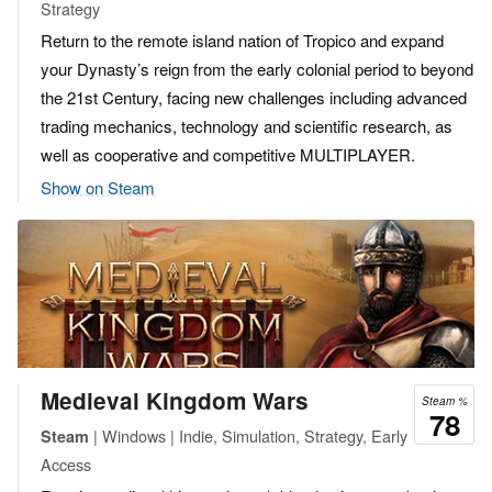
Strategy
Return to the remote island nation of Tropico and expand
your Dynasty’s reign from the early colonial period to beyond
the 21st Century, facing new challenges including advanced
trading mechanics, technology and scientific research, as
well as cooperative and competitive MULTIPLAYER.
Show on Steam
Medieval Kingdom Wars
Steam %
78
| Windows | Indie, Simulation, Strategy, Early
Steam
Access