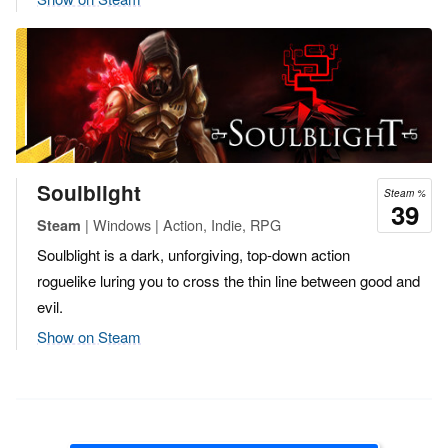
Soulblight
Steam %
39
| Windows | Action, Indie, RPG
Steam
Soulblight is a dark, unforgiving, top-down action
roguelike luring you to cross the thin line between good and
evil.
Show on Steam