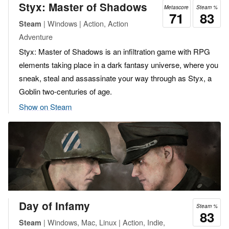
Styx: Master of Shadows
Metascore
Steam %
71
83
| Windows | Action, Action
Steam
Adventure
Styx: Master of Shadows is an infiltration game with RPG
elements taking place in a dark fantasy universe, where you
sneak, steal and assassinate your way through as Styx, a
Goblin two-centuries of age.
Show on Steam
Day of Infamy
Steam %
83
| Windows, Mac, Linux | Action, Indie,
Steam