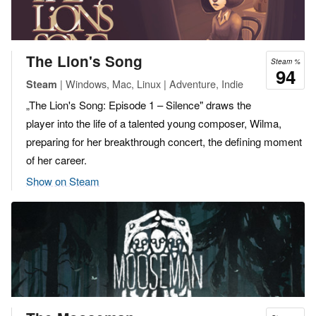
The Lion's Song
Steam %
94
| Windows, Mac, Linux | Adventure, Indie
Steam
„The Lion's Song: Episode 1 – Silence" draws the
player into the life of a talented young composer, Wilma,
preparing for her breakthrough concert, the defining moment
of her career.
Show on Steam