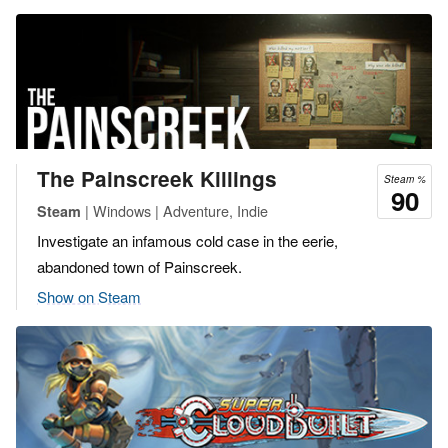
The Painscreek Killings
Steam %
90
| Windows | Adventure, Indie
Steam
Investigate an infamous cold case in the eerie,
abandoned town of Painscreek.
Show on Steam