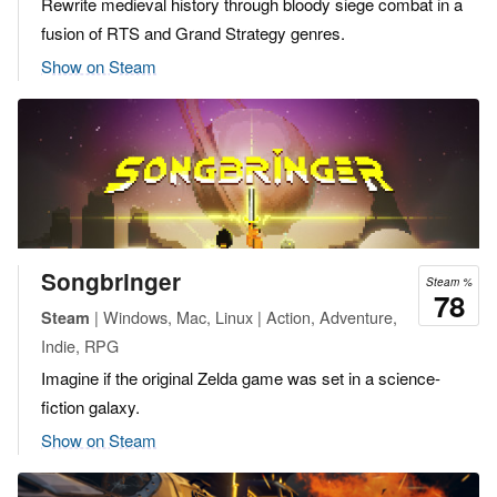
Rewrite medieval history through bloody siege combat in a
fusion of RTS and Grand Strategy genres.
Show on Steam
Songbringer
Steam %
78
| Windows, Mac, Linux | Action, Adventure,
Steam
Indie, RPG
Imagine if the original Zelda game was set in a science-
fiction galaxy.
Show on Steam