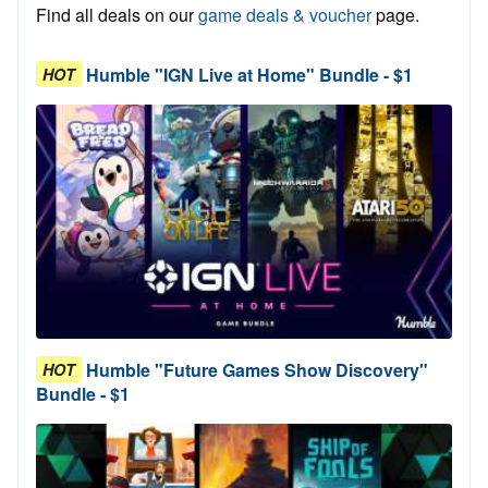
Find all deals on our
game deals & voucher
page.
Humble "IGN Live at Home" Bundle - $1
HOT
Humble "Future Games Show Discovery"
HOT
Bundle - $1