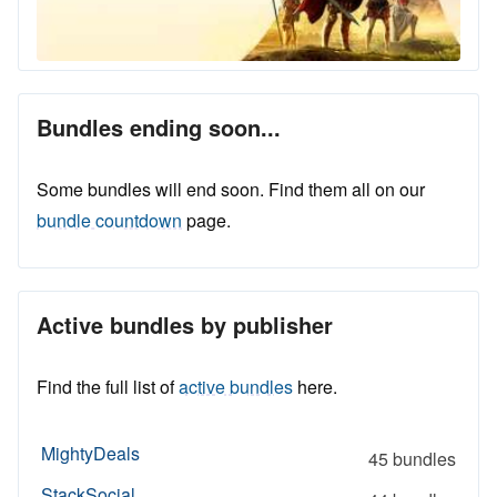
Bundles ending soon...
Some bundles will end soon. Find them all on our
bundle countdown
page.
Active bundles by publisher
Find the full list of
active bundles
here.
MightyDeals
45 bundles
StackSocial