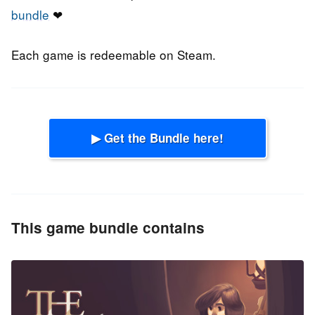
bundle
❤
Each game is redeemable on Steam.
▶ Get the Bundle here!
This game bundle contains