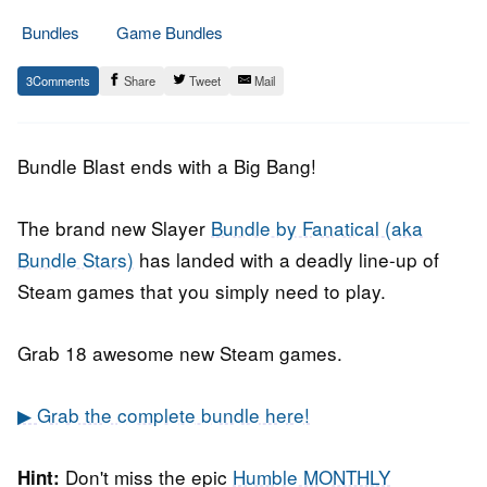
Bundles
Game Bundles
20.
Epic
3
Share
Tweet
Mail
September
Staff
2018
Bundle Blast ends with a Big Bang!
The brand new Slayer
Bundle by Fanatical (aka
Bundle Stars)
has landed with a deadly line-up of
Steam games that you simply need to play.
Grab 18 awesome new Steam games.
▶ Grab the complete bundle here!
Don't miss the epic
Humble MONTHLY
Hint: