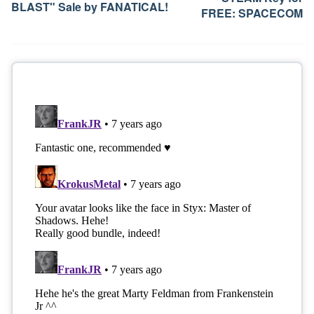
BLAST" Sale by FANATICAL!
FREE: SPACECOM