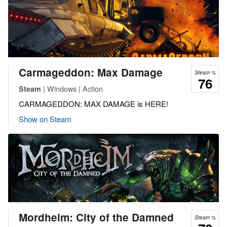
Carmageddon: Max Damage
Steam %
76
| Windows | Action
Steam
CARMAGEDDON: MAX DAMAGE is HERE!
Show on Steam
Mordheim: City of the Damned
Steam %