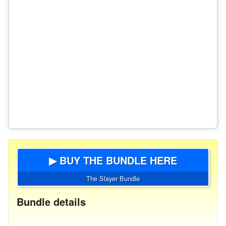
▶ BUY THE BUNDLE HERE
The Slayer Bundle
Bundle details