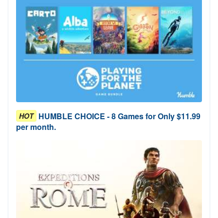
HUMBLE CHOICE - 8 Games for Only $11.99
HOT
per month.