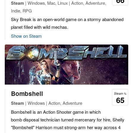
| Windows, Mac, Linux | Action, Adventure,
Steam
Indie, RPG
Sky Break is an open-world game on a stormy abandoned
planet filled with wild mechas.
Show on Steam
Bombshell
Steam %
65
| Windows | Action, Adventure
Steam
Bombshell is an Action Shooter game in which
bomb disposal technician turned mercenary for hire, Shelly
"Bombshell" Harrison must strong-arm her way across 4