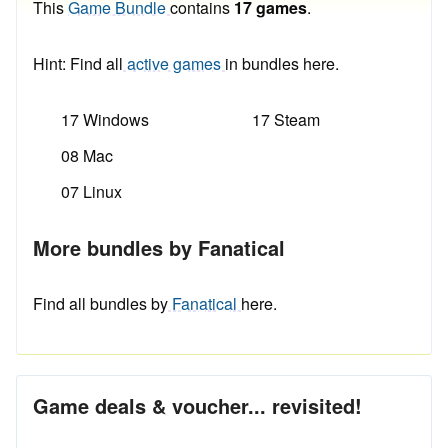
This
Game Bundle
contains
17 games
.
Hint: Find all
active games
in bundles here.
17 Windows
17 Steam
08 Mac
07 Linux
More bundles by Fanatical
Find all bundles by
Fanatical
here.
Game deals & voucher... revisited!