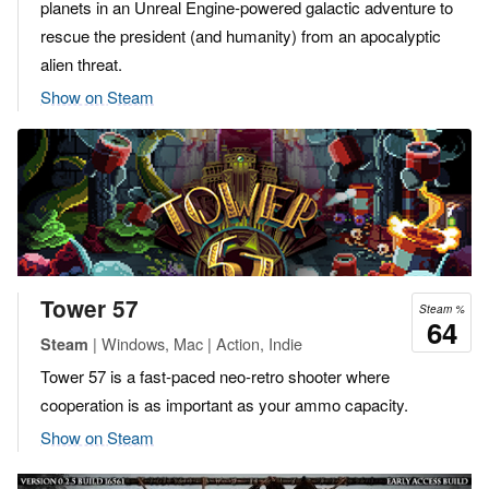
planets in an Unreal Engine-powered galactic adventure to
rescue the president (and humanity) from an apocalyptic
alien threat.
Show on Steam
Tower 57
Steam %
64
| Windows, Mac | Action, Indie
Steam
Tower 57 is a fast-paced neo-retro shooter where
cooperation is as important as your ammo capacity.
Show on Steam