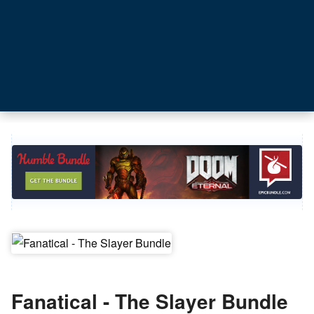
Fanatical - The Slayer Bundle