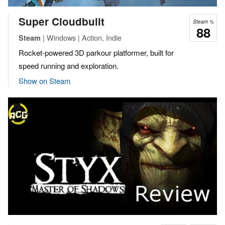
Super Cloudbuilt
Steam %
88
| Windows | Action, Indie
Steam
Rocket-powered 3D parkour platformer, built for
speed running and exploration.
Show on Steam