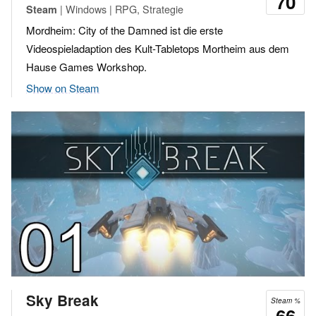
70
| Windows | RPG, Strategie
Steam
Mordheim: City of the Damned ist die erste
Videospieladaption des Kult-Tabletops Mortheim aus dem
Hause Games Workshop.
Show on Steam
Sky Break
Steam %
66