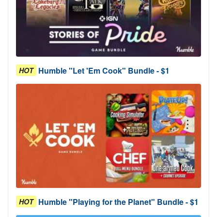
Humble "Let 'Em Cook" Bundle - $1
HOT
Humble "Playing for the Planet" Bundle - $1
HOT