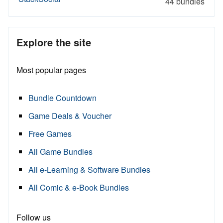
44 bundles
Explore the site
Most popular pages
Bundle Countdown
Game Deals & Voucher
Free Games
All Game Bundles
All e-Learning & Software Bundles
All Comic & e-Book Bundles
Follow us