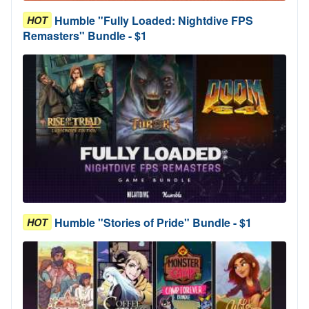
Humble "Fully Loaded: Nightdive FPS
HOT
Remasters" Bundle - $1
Humble "Stories of Pride" Bundle - $1
HOT