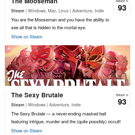
The Mooseman
Steam %
93
| Windows, Mac, Linux | Adventure, Indie
Steam
You are the Mooseman and you have the ability to
see all that is hidden to the mortal eye.
Show on Steam
The Sexy Brutale
Steam %
93
| Windows | Adventure, Indie
Steam
The Sexy Brutale — a never-ending masked ball
featuring intrigue, murder and the (quite possibly) occult!
Show on Steam