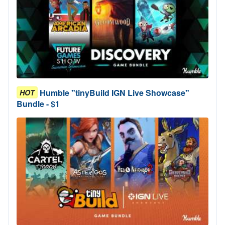
Humble "tinyBuild IGN Live Showcase"
HOT
Bundle - $1