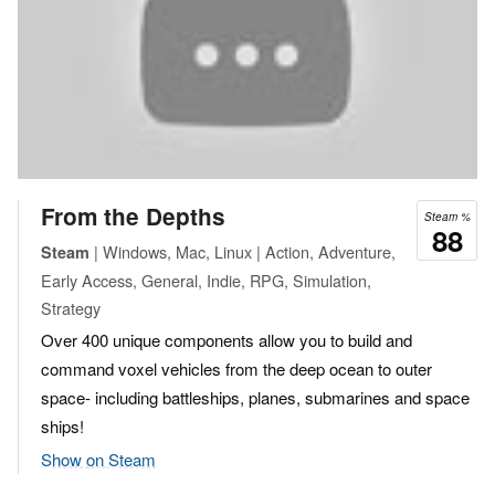
From the Depths
Steam %
88
| Windows, Mac, Linux | Action, Adventure,
Steam
Early Access, General, Indie, RPG, Simulation,
Strategy
Over 400 unique components allow you to build and
command voxel vehicles from the deep ocean to outer
space- including battleships, planes, submarines and space
ships!
Show on Steam