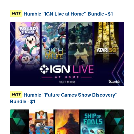
Humble "IGN Live at Home" Bundle - $1
HOT
Humble "Future Games Show Discovery"
HOT
Bundle - $1