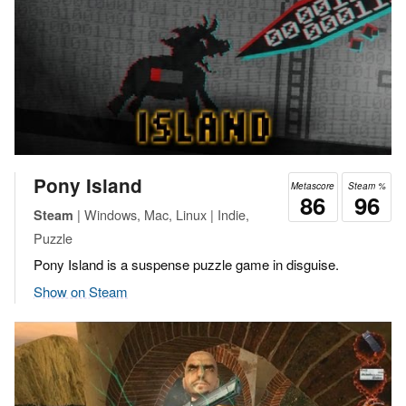
Pony Island
Metascore
Steam %
86
96
| Windows, Mac, Linux | Indie,
Steam
Puzzle
Pony Island is a suspense puzzle game in disguise.
Show on Steam