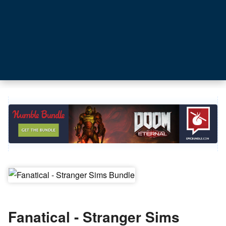
Fanatical - Stranger Sims