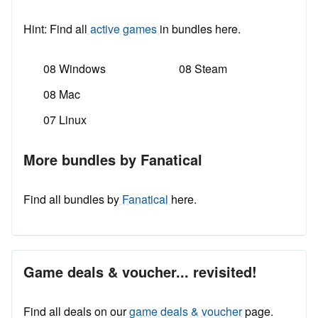
Hint: Find all
active games
in bundles here.
08 Windows
08 Steam
08 Mac
07 Linux
More bundles by Fanatical
Find all bundles by
Fanatical
here.
Game deals & voucher... revisited!
Find all deals on our
game deals & voucher
page.