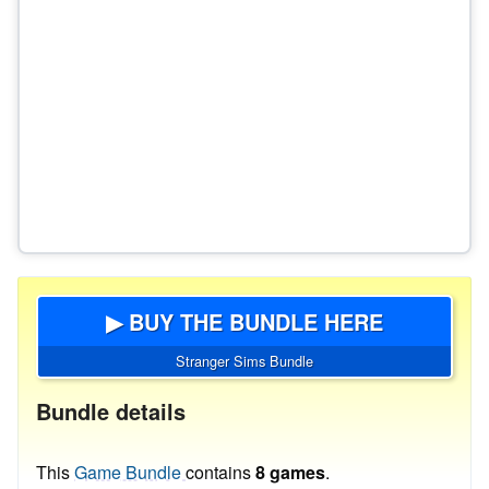
▶ BUY THE BUNDLE HERE
Stranger Sims Bundle
Bundle details
This
Game Bundle
contains
8 games
.