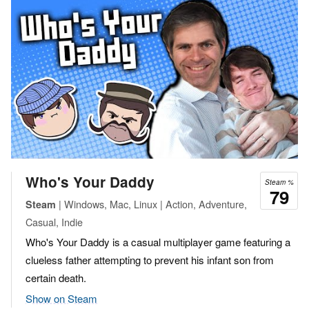
Who's Your Daddy
Steam %
79
| Windows, Mac, Linux | Action, Adventure,
Steam
Casual, Indie
Who's Your Daddy is a casual multiplayer game featuring a
clueless father attempting to prevent his infant son from
certain death.
Show on Steam