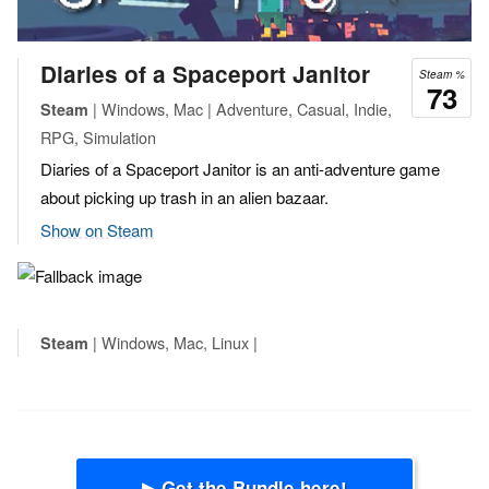
Diaries of a Spaceport Janitor
Steam %
73
| Windows, Mac | Adventure, Casual, Indie,
Steam
RPG, Simulation
Diaries of a Spaceport Janitor is an anti-adventure game
about picking up trash in an alien bazaar.
Show on Steam
| Windows, Mac, Linux |
Steam
▶ Get the Bundle here!