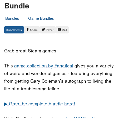
Bundle
Bundles
Game Bundles
29.
Epic
0
Share
Tweet
Mail
March
Staff
2019
Grab great Steam games!
This
game collection by Fanatical
gives you a variety
of weird and wonderful games - featuring everything
from getting Gary Coleman’s autograph to living the
life of a troublesome feline.
▶ Grab the complete bundle here!