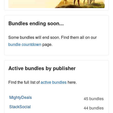
Bundles ending soon...
Some bundles will end soon. Find them all on our
bundle countdown
page.
Active bundles by publisher
Find the full list of
active bundles
here.
MightyDeals
45 bundles
StackSocial
44 bundles