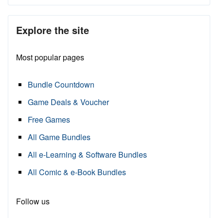
Explore the site
Most popular pages
Bundle Countdown
Game Deals & Voucher
Free Games
All Game Bundles
All e-Learning & Software Bundles
All Comic & e-Book Bundles
Follow us