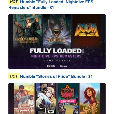
Humble "Fully Loaded: Nightdive FPS
HOT
Remasters" Bundle - $1
Humble "Stories of Pride" Bundle - $1
HOT