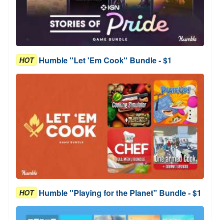
Humble "Let 'Em Cook" Bundle - $1
HOT
Humble "Playing for the Planet" Bundle - $1
HOT