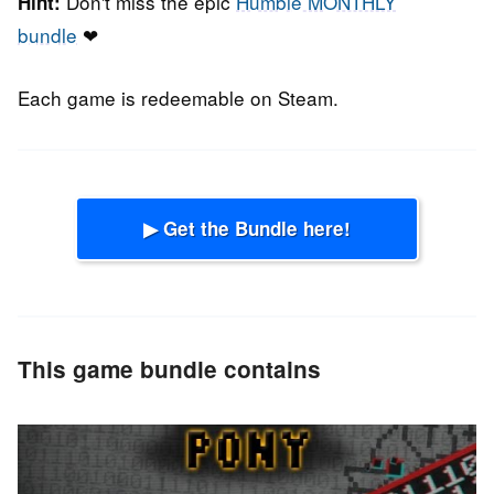
Don't miss the epic
Humble MONTHLY
Hint:
bundle
❤
Each game is redeemable on Steam.
▶ Get the Bundle here!
This game bundle contains