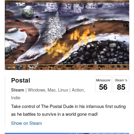
Postal
Metascore
Steam %
56
85
| Windows, Mac, Linux | Action,
Steam
Indie
Take control of The Postal Dude in his infamous first outing
as he battles to survive in a world gone mad!
Show on Steam