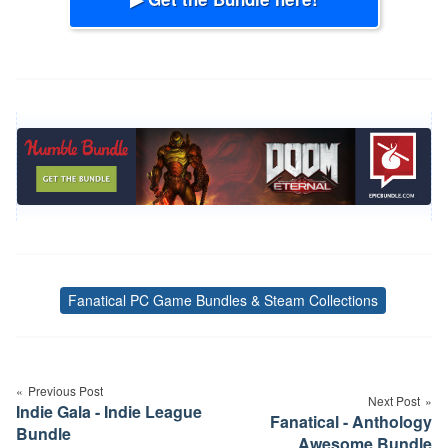
Fanatical PC Game Bundles & Steam Collections
Tags
Post
navigation
Previous Post
Next Post
Indie Gala - Indie League
Fanatical - Anthology
Bundle
Awesome Bundle