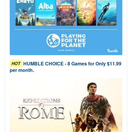
HUMBLE CHOICE - 8 Games for Only $11.99
HOT
per month.