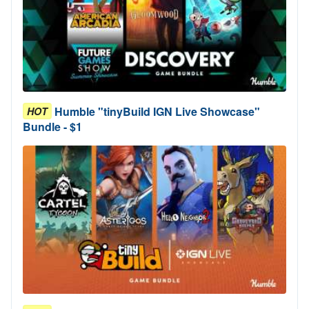
Humble "tinyBuild IGN Live Showcase"
HOT
Bundle - $1