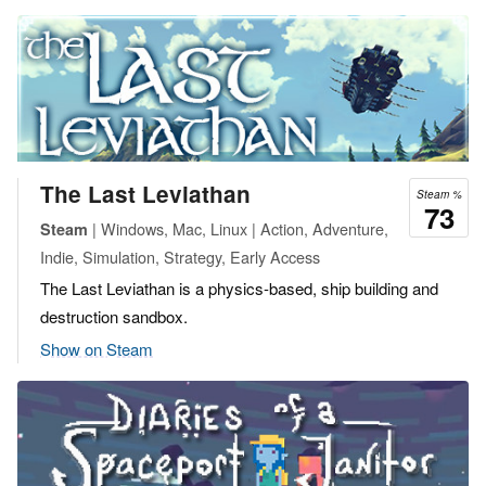
The Last Leviathan
Steam %
73
| Windows, Mac, Linux | Action, Adventure,
Steam
Indie, Simulation, Strategy, Early Access
The Last Leviathan is a physics-based, ship building and
destruction sandbox.
Show on Steam