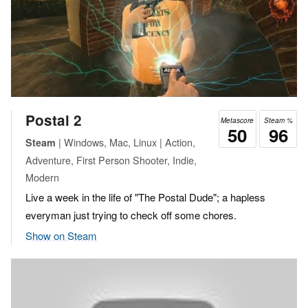
Postal 2
Metascore
Steam %
50
96
| Windows, Mac, Linux | Action,
Steam
Adventure, First Person Shooter, Indie,
Modern
Live a week in the life of "The Postal Dude"; a hapless
everyman just trying to check off some chores.
Show on Steam