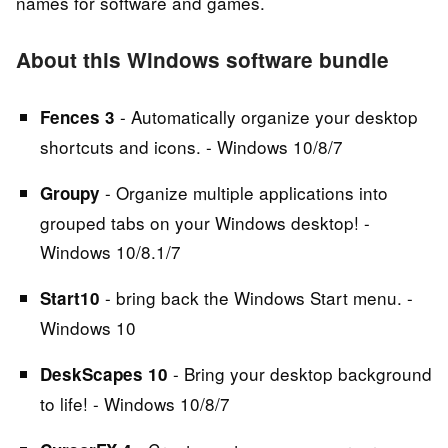
names for software and games.
About this Windows software bundle
- Automatically organize your desktop
Fences 3
shortcuts and icons. - Windows 10/8/7
- Organize multiple applications into
Groupy
grouped tabs on your Windows desktop! -
Windows 10/8.1/7
- bring back the Windows Start menu. -
Start10
Windows 10
- Bring your desktop background
DeskScapes 10
to life! - Windows 10/8/7