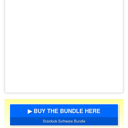
▶ BUY THE BUNDLE HERE
Stardock Software Bundle