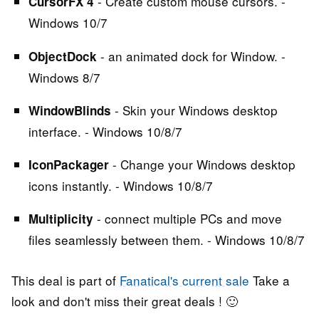
- Create custom mouse cursors. -
CursorFX 4
Windows 10/7
- an animated dock for Window. -
ObjectDock
Windows 8/7
- Skin your Windows desktop
WindowBlinds
interface. - Windows 10/8/7
- Change your Windows desktop
IconPackager
icons instantly. - Windows 10/8/7
- connect multiple PCs and move
Multiplicity
files seamlessly between them. - Windows 10/8/7
This deal is part of
Fanatical's current sale
Take a
look and don't miss their great deals ! 🙂