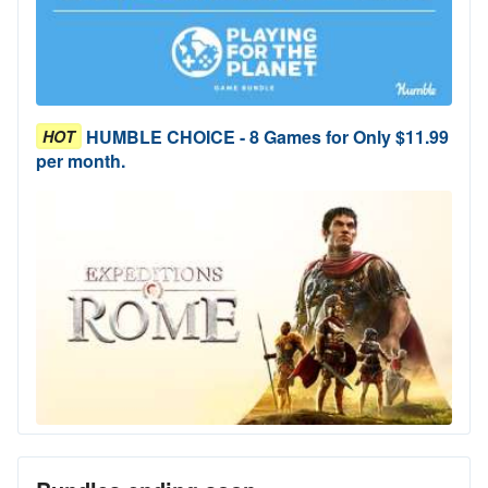
HUMBLE CHOICE - 8 Games for Only $11.99
HOT
per month.