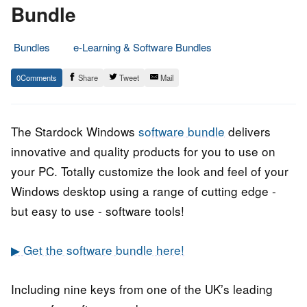
Bundle
Bundles
e-Learning & Software Bundles
24.
Epic
0
Share
Tweet
Mail
June
Staff
2020
The Stardock Windows
software bundle
delivers
innovative and quality products for you to use on
your PC. Totally customize the look and feel of your
Windows desktop using a range of cutting edge -
but easy to use - software tools!
▶ Get the software bundle here!
Including nine keys from one of the UK’s leading