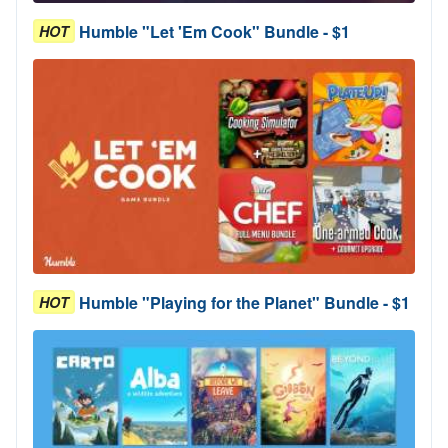
Humble "Let 'Em Cook" Bundle - $1
HOT
Humble "Playing for the Planet" Bundle - $1
HOT