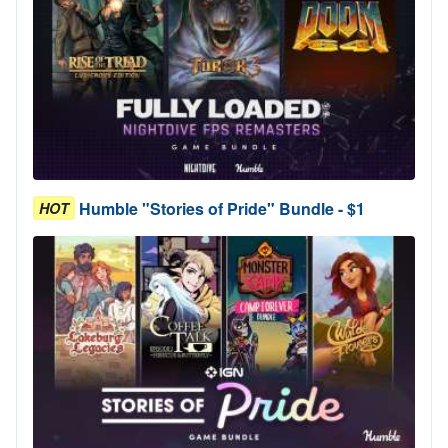
Humble "Stories of Pride" Bundle - $1
HOT