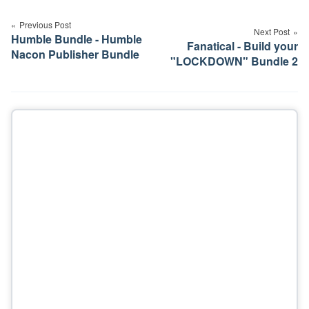
navigation
Previous Post
Next Post
Humble Bundle - Humble
Fanatical - Build your
Nacon Publisher Bundle
"LOCKDOWN" Bundle 2