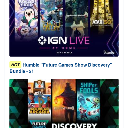
Humble "Future Games Show Discovery"
HOT
Bundle - $1