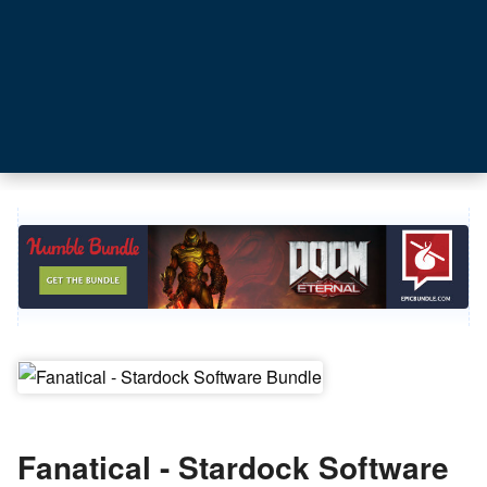
Fanatical - Stardock Software