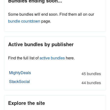
Bundles ending soon...
Some bundles will end soon. Find them all on our
bundle countdown
page.
Active bundles by publisher
Find the full list of
active bundles
here.
MightyDeals
45 bundles
StackSocial
44 bundles
Explore the site