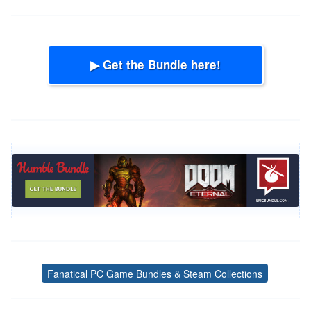
▶ Get the Bundle here!
Fanatical PC Game Bundles & Steam Collections
Tags
Post