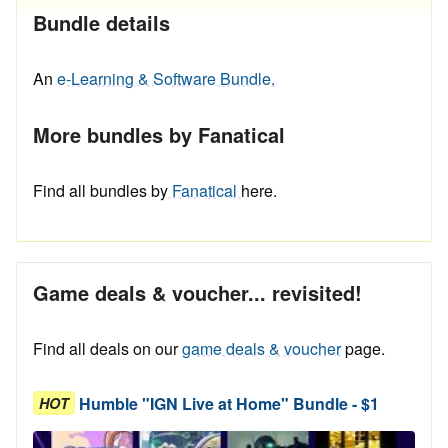
Bundle details
An
e-Learning & Software Bundle.
More bundles by Fanatical
Find all bundles by
Fanatical
here.
Game deals & voucher... revisited!
Find all deals on our
game deals & voucher
page.
Humble "IGN Live at Home" Bundle - $1
HOT