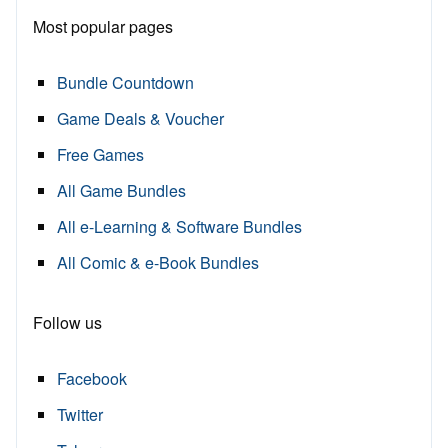
Most popular pages
Bundle Countdown
Game Deals & Voucher
Free Games
All Game Bundles
All e-Learning & Software Bundles
All Comic & e-Book Bundles
Follow us
Facebook
Twitter