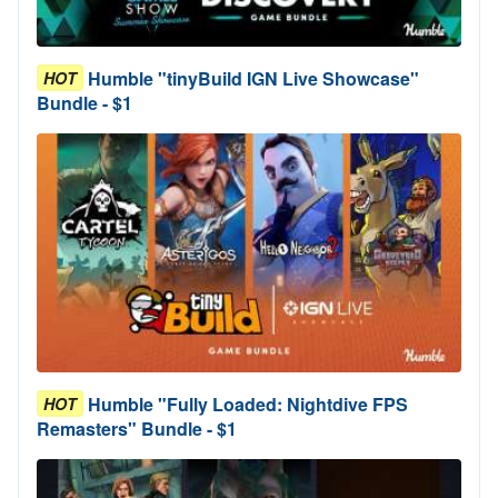
Humble "tinyBuild IGN Live Showcase"
HOT
Bundle - $1
Humble "Fully Loaded: Nightdive FPS
HOT
Remasters" Bundle - $1