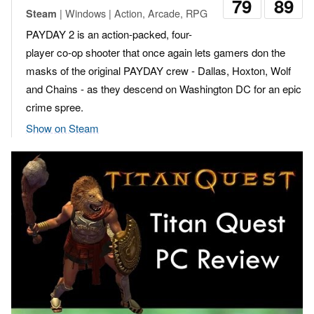
79
89
| Windows | Action, Arcade, RPG
Steam
PAYDAY 2 is an action-packed, four-
player co-op shooter that once again lets gamers don the
masks of the original PAYDAY crew - Dallas, Hoxton, Wolf
and Chains - as they descend on Washington DC for an epic
crime spree.
Show on Steam