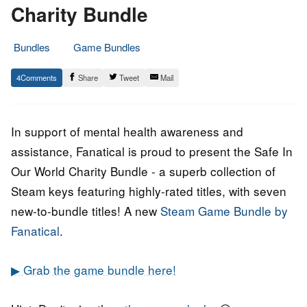
Charity Bundle
Bundles
Game Bundles
4.
Epic
4
Share
Tweet
Mail
February
Staff
2022
In support of mental health awareness and
assistance, Fanatical is proud to present the Safe In
Our World Charity Bundle - a superb collection of
Steam keys featuring highly-rated titles, with seven
new-to-bundle titles! A new
Steam Game Bundle by
Fanatical
.
▶ Grab the game bundle here!