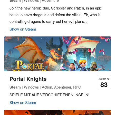
| Windows | Adventure
Steam
Join the new heroic duo, Scribbler and Patch, in an epic
battle to save dragons and defeat the villain, Eir, who is
controlling dragons to carry out her evil plans. .
Show on Steam
Portal Knights
Steam %
83
| Windows | Action, Abenteuer, RPG
Steam
SPIELE MIT AUF VERSCHIEDENEN INSELN!
Show on Steam