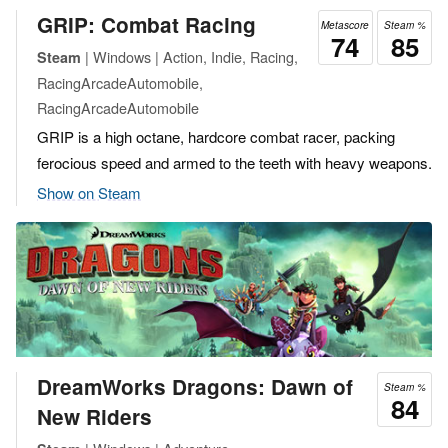
GRIP: Combat Racing
Metascore
Steam %
74
85
| Windows | Action, Indie, Racing,
Steam
RacingArcadeAutomobile,
RacingArcadeAutomobile
GRIP is a high octane, hardcore combat racer, packing
ferocious speed and armed to the teeth with heavy weapons.
Show on Steam
DreamWorks Dragons: Dawn of
Steam %
84
New Riders