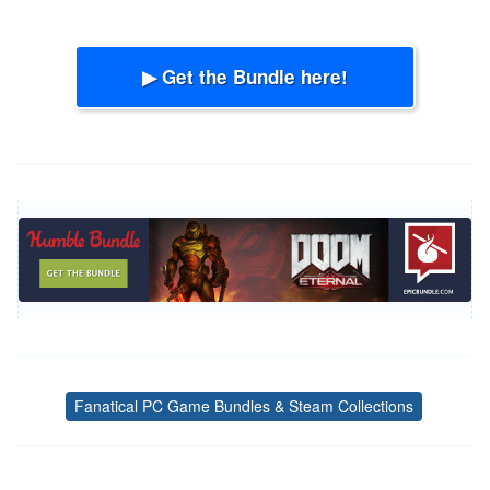
▶ Get the Bundle here!
Fanatical PC Game Bundles & Steam Collections
Tags
Post