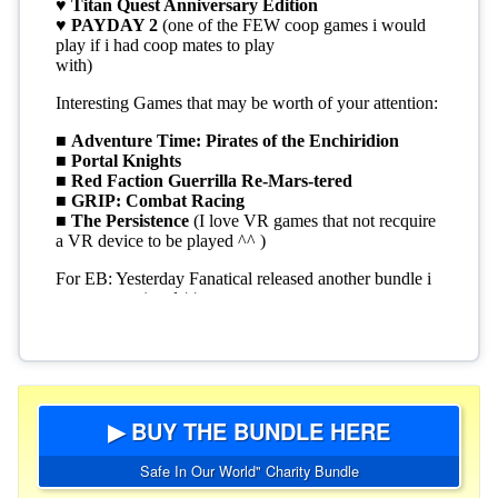
▶ BUY THE BUNDLE HERE
Safe In Our World" Charity Bundle