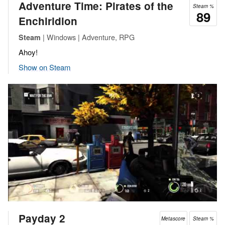
Adventure Time: Pirates of the
Steam %
89
Enchiridion
| Windows | Adventure, RPG
Steam
Ahoy!
Show on Steam
Payday 2
Metascore
Steam %