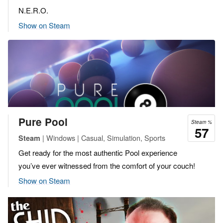
N.E.R.O.
Show on Steam
Pure Pool
Steam %
57
| Windows | Casual, Simulation, Sports
Steam
Get ready for the most authentic Pool experience
you’ve ever witnessed from the comfort of your couch!
Show on Steam