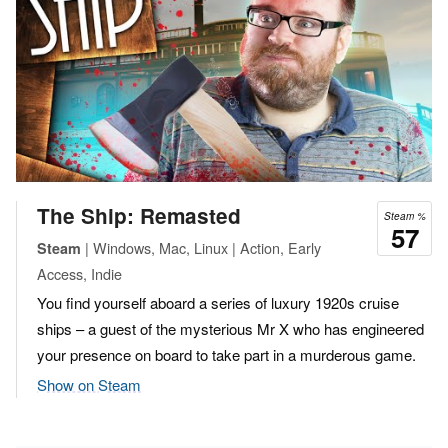
The Ship: Remasted
Steam %
57
| Windows, Mac, Linux | Action, Early
Steam
Access, Indie
You find yourself aboard a series of luxury 1920s cruise
ships – a guest of the mysterious Mr X who has engineered
your presence on board to take part in a murderous game.
Show on Steam