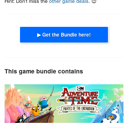
Hint: Don't miss the
other game deals
. 😉
▶ Get the Bundle here!
This game bundle contains