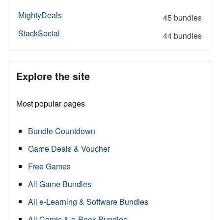
MightyDeals
45 bundles
StackSocial
44 bundles
Explore the site
Most popular pages
Bundle Countdown
Game Deals & Voucher
Free Games
All Game Bundles
All e-Learning & Software Bundles
All Comic & e-Book Bundles