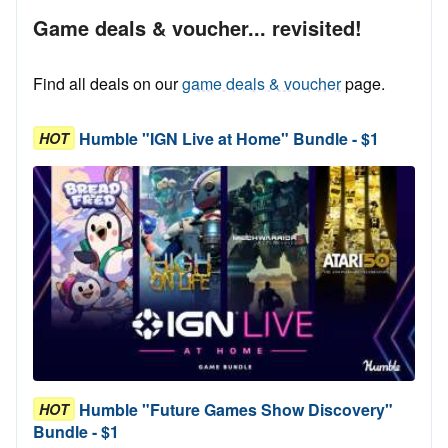
Game deals & voucher... revisited!
Find all deals on our
game deals & voucher
page.
Humble "IGN Live at Home" Bundle - $1
HOT
Humble "Future Games Show Discovery"
HOT
Bundle - $1