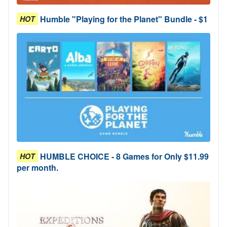
Humble "Playing for the Planet" Bundle - $1
HOT
HUMBLE CHOICE - 8 Games for Only $11.99
HOT
per month.