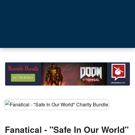
Fanatical - "Safe In Our World"