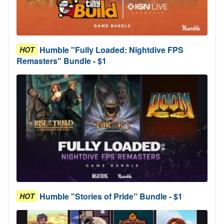
Humble "Fully Loaded: Nightdive FPS
HOT
Remasters" Bundle - $1
Humble "Stories of Pride" Bundle - $1
HOT