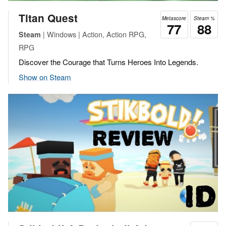
Titan Quest
Metascore
Steam %
77
88
| Windows | Action, Action RPG,
Steam
RPG
Discover the Courage that Turns Heroes Into Legends.
Show on Steam