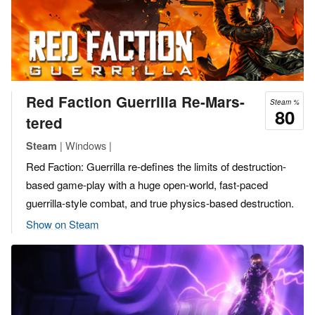
Red Faction Guerrilla Re-Mars-
Steam %
80
tered
| Windows |
Steam
Red Faction: Guerrilla re-defines the limits of destruction-
based game-play with a huge open-world, fast-paced
guerrilla-style combat, and true physics-based destruction.
Show on Steam