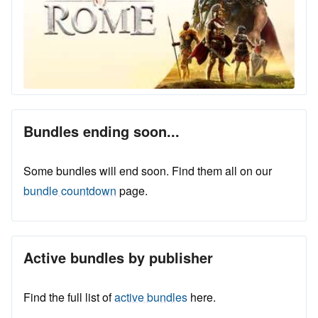
Bundles ending soon...
Some bundles will end soon. Find them all on our
bundle countdown
page.
Active bundles by publisher
Find the full list of
active bundles
here.