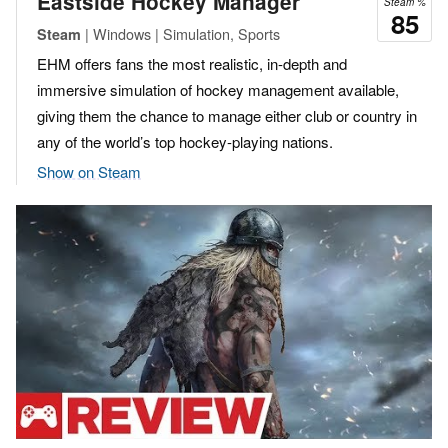
Eastside Hockey Manager
Steam %
85
| Windows | Simulation, Sports
Steam
EHM offers fans the most realistic, in-depth and
immersive simulation of hockey management available,
giving them the chance to manage either club or country in
any of the world’s top hockey-playing nations.
Show on Steam