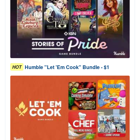
Humble "Let 'Em Cook" Bundle - $1
HOT