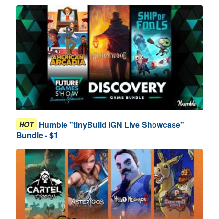
Humble "tinyBuild IGN Live Showcase"
HOT
Bundle - $1