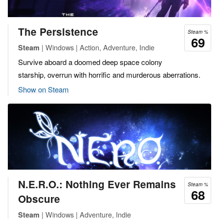
The Persistence
Steam %
69
| Windows | Action, Adventure, Indie
Steam
Survive aboard a doomed deep space colony
starship, overrun with horrific and murderous aberrations.
Show on Steam
N.E.R.O.: Nothing Ever Remains
Steam %
68
Obscure
| Windows | Adventure, Indie
Steam