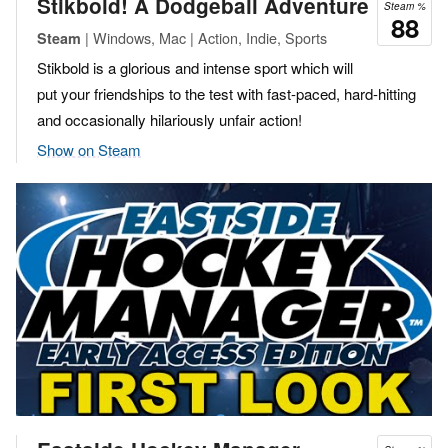
Stikbold! A Dodgeball Adventure
Steam %
88
| Windows, Mac | Action, Indie, Sports
Steam
Stikbold is a glorious and intense sport which will
put your friendships to the test with fast-paced, hard-hitting
and occasionally hilariously unfair action!
Show on Steam