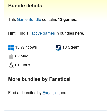
Bundle details
This
Game Bundle
contains
13 games
.
Hint: Find all
active games
in bundles here.
13 Windows
13 Steam
02 Mac
01 Linux
More bundles by Fanatical
Find all bundles by
Fanatical
here.