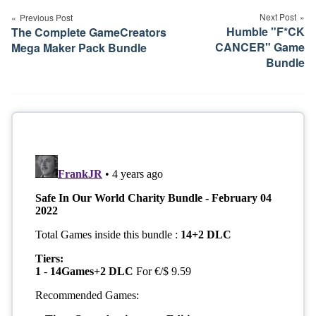
navigation
Next Post
Previous Post
Humble "F*CK
The Complete GameCreators
CANCER" Game
Mega Maker Pack Bundle
Bundle