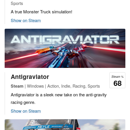
Sports
A true Monster Truck simulation!
Show on Steam
Antigraviator
Steam %
68
| Windows | Action, Indie, Racing, Sports
Steam
Antigraviator is a sleek new take on the anti-gravity
racing genre.
Show on Steam