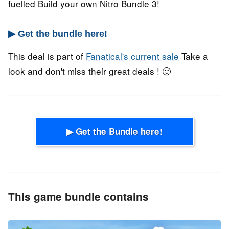
fuelled Build your own Nitro Bundle 3!
▶ Get the bundle here!
This deal is part of
Fanatical's current sale
Take a
look and don't miss their great deals ! 🙂
▶ Get the Bundle here!
This game bundle contains