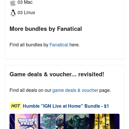
03 Mac
03 Linux
More bundles by Fanatical
Find all bundles by
Fanatical
here.
Game deals & voucher... revisited!
Find all deals on our
game deals & voucher
page.
Humble "IGN Live at Home" Bundle - $1
HOT