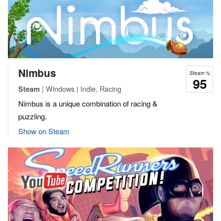
Nimbus
Steam %
95
| Windows | Indie, Racing
Steam
Nimbus is a unique combination of racing &
puzzling.
Show on Steam