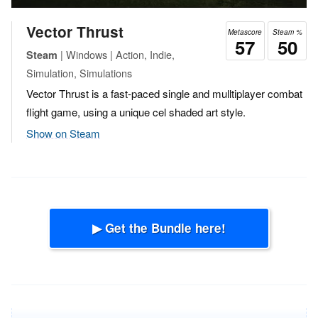
Vector Thrust
Metascore
Steam %
57
50
| Windows | Action, Indie,
Steam
Simulation, Simulations
Vector Thrust is a fast-paced single and mulltiplayer combat
flight game, using a unique cel shaded art style.
Show on Steam
▶ Get the Bundle here!