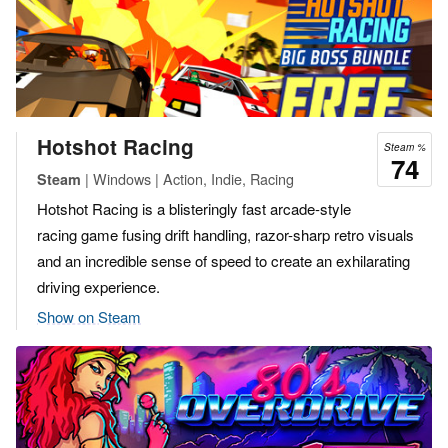
Hotshot Racing
Steam %
74
| Windows | Action, Indie, Racing
Steam
Hotshot Racing is a blisteringly fast arcade-style
racing game fusing drift handling, razor-sharp retro visuals
and an incredible sense of speed to create an exhilarating
driving experience.
Show on Steam