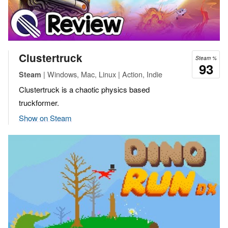
Clustertruck
Steam %
93
| Windows, Mac, Linux | Action, Indie
Steam
Clustertruck is a chaotic physics based
truckformer.
Show on Steam