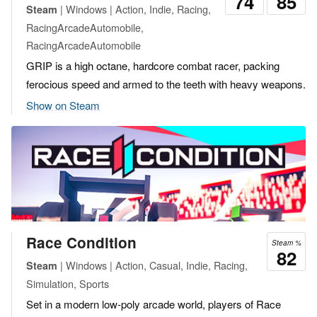
74
85
| Windows | Action, Indie, Racing,
Steam
RacingArcadeAutomobile,
RacingArcadeAutomobile
GRIP is a high octane, hardcore combat racer, packing
ferocious speed and armed to the teeth with heavy weapons.
Show on Steam
Race Condition
Steam %
82
| Windows | Action, Casual, Indie, Racing,
Steam
Simulation, Sports
Set in a modern low-poly arcade world, players of Race