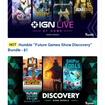
Humble "Future Games Show Discovery"
HOT
Bundle - $1