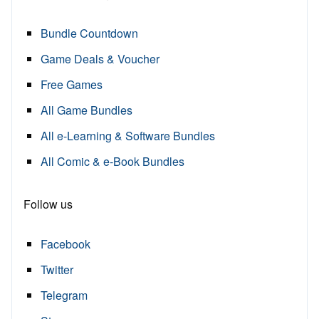
Bundle Countdown
Game Deals & Voucher
Free Games
All Game Bundles
All e-Learning & Software Bundles
All Comic & e-Book Bundles
Follow us
Facebook
Twitter
Telegram