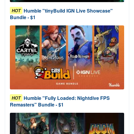
Humble "tinyBuild IGN Live Showcase"
HOT
Bundle - $1
Humble "Fully Loaded: Nightdive FPS
HOT
Remasters" Bundle - $1