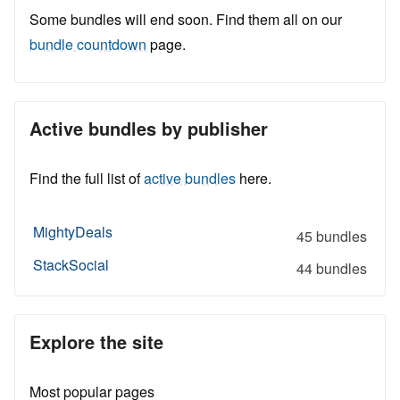
Some bundles will end soon. Find them all on our
bundle countdown
page.
Active bundles by publisher
Find the full list of
active bundles
here.
MightyDeals
45 bundles
StackSocial
44 bundles
Explore the site
Most popular pages