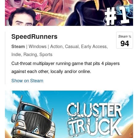
SpeedRunners
Steam %
94
| Windows | Action, Casual, Early Access,
Steam
Indie, Racing, Sports
Cut-throat multiplayer running game that pits 4 players
against each other, locally and/or online.
Show on Steam