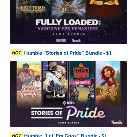
Humble "Stories of Pride" Bundle - $1
HOT
Humble "Let 'Em Cook" Bundle - $1
HOT