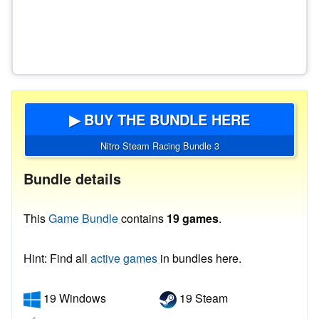
▶ BUY THE BUNDLE HERE
Nitro Steam Racing Bundle 3
Bundle details
This
Game Bundle
contains
19 games
.
Hint: Find all
active games
in bundles here.
19 Windows
19 Steam