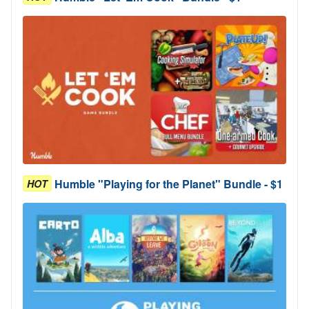
Humble "Playing for the Planet" Bundle - $1
HOT