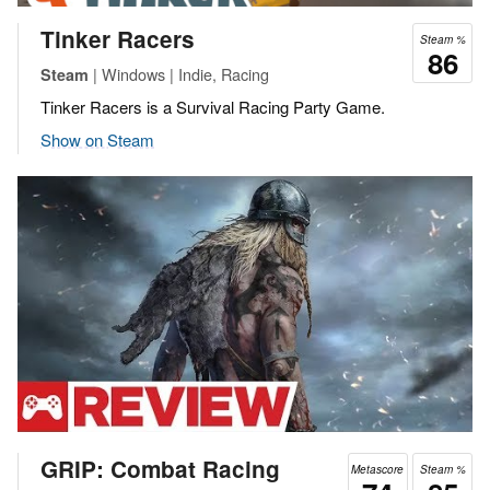
Tinker Racers
Steam %
86
| Windows | Indie, Racing
Steam
Tinker Racers is a Survival Racing Party Game.
Show on Steam
GRIP: Combat Racing
Metascore
Steam %