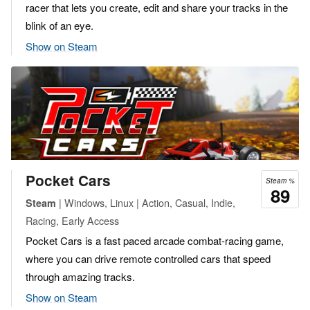
racer that lets you create, edit and share your tracks in the
blink of an eye.
Show on Steam
Pocket Cars
Steam %
89
| Windows, Linux | Action, Casual, Indie,
Steam
Racing, Early Access
Pocket Cars is a fast paced arcade combat-racing game,
where you can drive remote controlled cars that speed
through amazing tracks.
Show on Steam