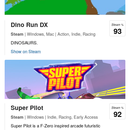
Dino Run DX
Steam %
93
| Windows, Mac | Action, Indie, Racing
Steam
DINOSAURS.
Show on Steam
Super Pilot
Steam %
92
| Windows | Indie, Racing, Early Access
Steam
Super Pilot is a F-Zero inspired arcade futuristic