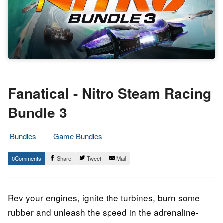
Fanatical - Nitro Steam Racing
Bundle 3
Bundles
Game Bundles
25.
Epic
0
Share
Tweet
Mail
October
Staff
2022
Rev your engines, ignite the turbines, burn some
rubber and unleash the speed in the adrenaline-