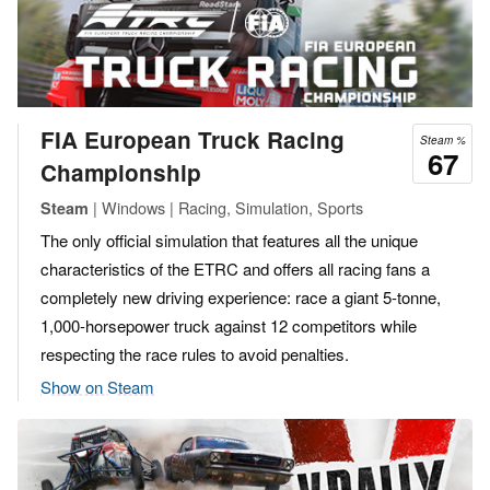
FIA European Truck Racing
Steam %
67
Championship
| Windows | Racing, Simulation, Sports
Steam
The only official simulation that features all the unique
characteristics of the ETRC and offers all racing fans a
completely new driving experience: race a giant 5-tonne,
1,000-horsepower truck against 12 competitors while
respecting the race rules to avoid penalties.
Show on Steam