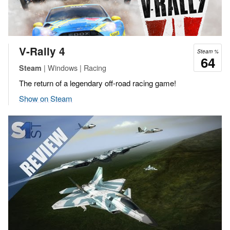
V-Rally 4
Steam %
64
| Windows | Racing
Steam
The return of a legendary off-road racing game!
Show on Steam