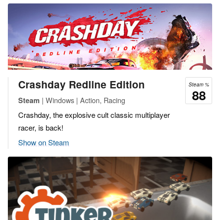
Crashday Redline Edition
Steam %
88
| Windows | Action, Racing
Steam
Crashday, the explosive cult classic multiplayer
racer, is back!
Show on Steam