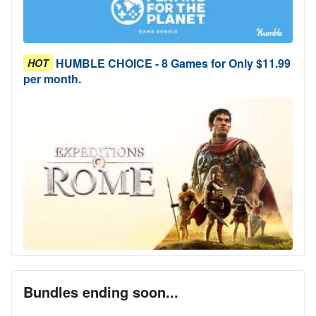
HUMBLE CHOICE - 8 Games for Only $11.99
HOT
per month.
Bundles ending soon...