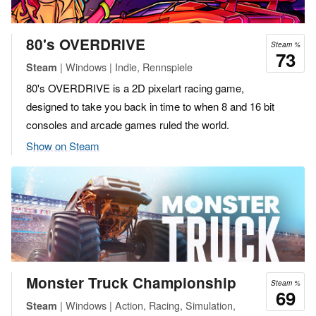
80's OVERDRIVE
Steam %
73
| Windows | Indie, Rennspiele
Steam
80's OVERDRIVE is a 2D pixelart racing game,
designed to take you back in time to when 8 and 16 bit
consoles and arcade games ruled the world.
Show on Steam
Monster Truck Championship
Steam %
69
| Windows | Action, Racing, Simulation,
Steam