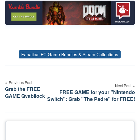
Fanatical PC Game Bundles & Steam Collections
Tags
Post
navigation
Previous Post
Next Post
Grab the FREE
FREE GAME for your "Nintendo
GAME Qvabllock
Switch": Grab "The Padre" for FREE!