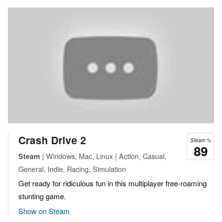
Crash Drive 2
Steam %
89
| Windows, Mac, Linux | Action, Casual,
Steam
General, Indie, Racing, Simulation
Get ready for ridiculous fun in this multiplayer free-roaming
stunting game.
Show on Steam