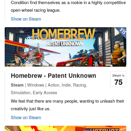
Condition find themselves as a rookie in a highly competitive
open-wheel racing league.
Show on Steam
Homebrew - Patent Unknown
Steam %
75
| Windows | Action, Indie, Racing,
Steam
Simulation, Early Access
We feel that there are many people, wanting to unleash their
creativity just like us.
Show on Steam