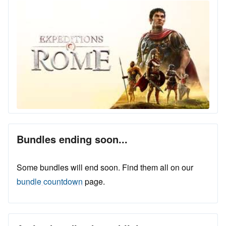
Bundles ending soon...
Some bundles will end soon. Find them all on our
bundle countdown
page.