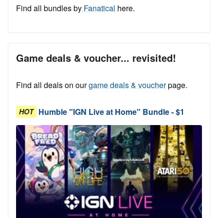
Find all bundles by
Fanatical
here.
Game deals & voucher... revisited!
Find all deals on our
game deals & voucher
page.
Humble "IGN Live at Home" Bundle - $1
HOT