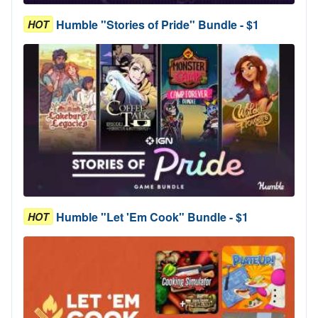
Humble "Stories of Pride" Bundle - $1
HOT
Humble "Let 'Em Cook" Bundle - $1
HOT