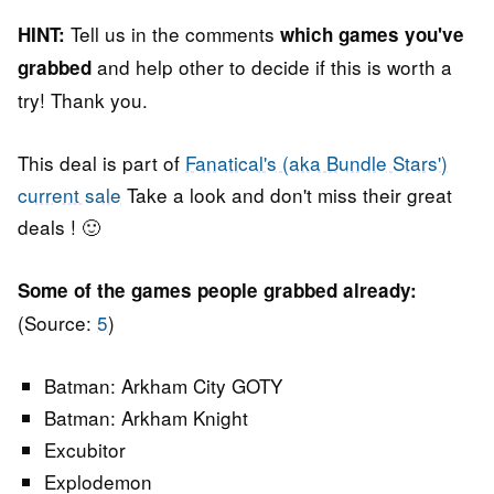
Tell us in the comments
HINT:
which games you've
and help other to decide if this is worth a
grabbed
try! Thank you.
This deal is part of
Fanatical's (aka Bundle Stars')
current sale
Take a look and don't miss their great
deals ! 🙂
Some of the games people grabbed already:
(Source:
5
)
Batman: Arkham City GOTY
Batman: Arkham Knight
Excubitor
Explodemon