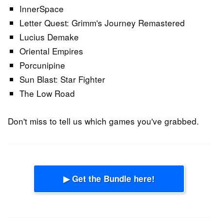
InnerSpace
Letter Quest: Grimm's Journey Remastered
Lucius Demake
Oriental Empires
Porcunipine
Sun Blast: Star Fighter
The Low Road
Don't miss to tell us which games you've grabbed.
▶ Get the Bundle here!