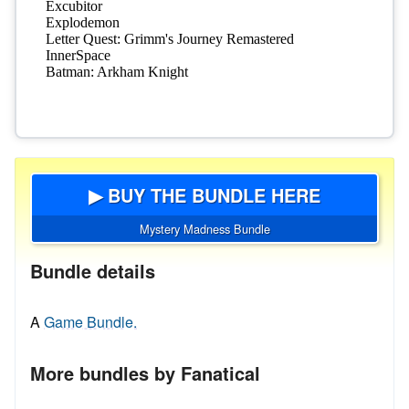
▶ BUY THE BUNDLE HERE
Mystery Madness Bundle
Bundle details
A
Game Bundle.
More bundles by Fanatical