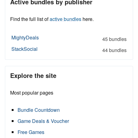
Active bundles by publisher
Find the full list of
active bundles
here.
MightyDeals
45 bundles
StackSocial
44 bundles
Explore the site
Most popular pages
Bundle Countdown
Game Deals & Voucher
Free Games