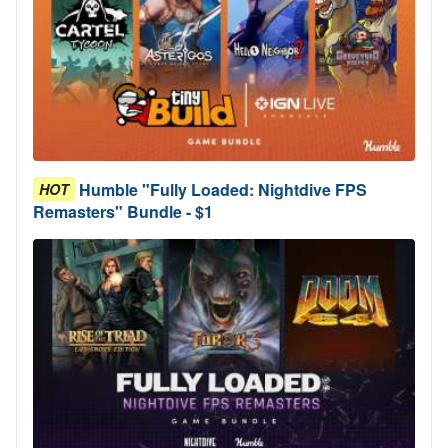
Humble "Fully Loaded: Nightdive FPS
HOT
Remasters" Bundle - $1