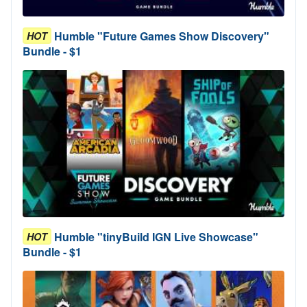
Humble "Future Games Show Discovery"
HOT
Bundle - $1
Humble "tinyBuild IGN Live Showcase"
HOT
Bundle - $1