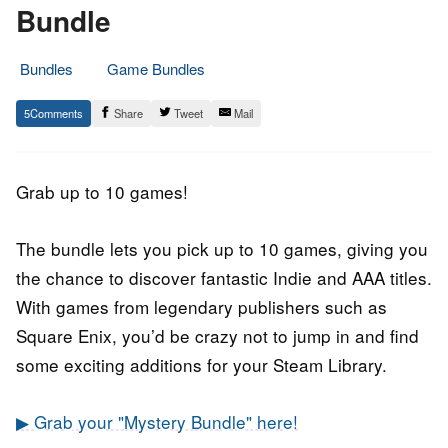
Bundle
Bundles
Game Bundles
11.
Epic
5
Share
Tweet
Mail
September
Staff
2019
Grab up to 10 games!
The bundle lets you pick up to 10 games, giving you
the chance to discover fantastic Indie and AAA titles.
With games from legendary publishers such as
Square Enix, you’d be crazy not to jump in and find
some exciting additions for your Steam Library.
▶ Grab your "Mystery Bundle" here!