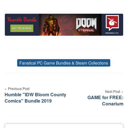
Fanatical PC Game Bundles & Steam Collections
Tags
Post
navigation
Previous Post
Next Post
Humble "IDW Bloom County
GAME for FREE:
Comics" Bundle 2019
Conarium