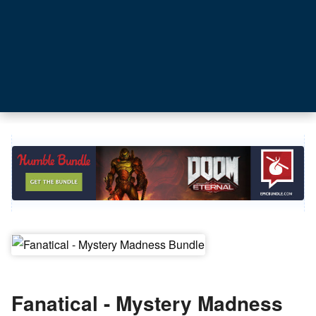
Fanatical - Mystery Madness