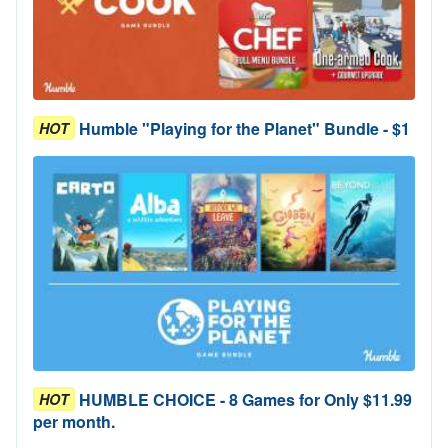
Humble "Playing for the Planet" Bundle - $1
HOT
HUMBLE CHOICE - 8 Games for Only $11.99
HOT
per month.