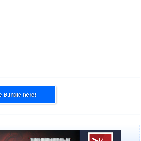
e Bundle here!