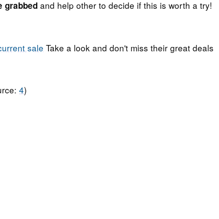
and help other to decide if this is worth a try!
e grabbed
current sale
Take a look and don't miss their great deals
urce:
4
)