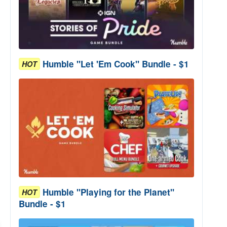
Humble "Let 'Em Cook" Bundle - $1
HOT
Humble "Playing for the Planet"
HOT
Bundle - $1