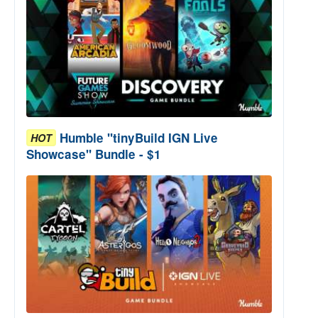
Humble "tinyBuild IGN Live
HOT
Showcase" Bundle - $1