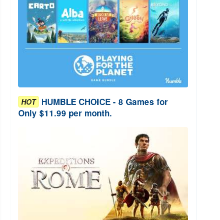
HUMBLE CHOICE - 8 Games for
HOT
Only $11.99 per month.