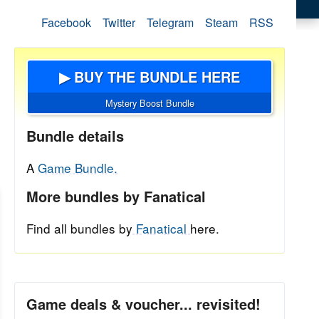
Facebook
Twitter
Telegram
Steam
RSS
▶ BUY THE BUNDLE HERE
Mystery Boost Bundle
Bundle details
A
Game Bundle.
More bundles by Fanatical
Find all bundles by
Fanatical
here.
Game deals & voucher... revisited!