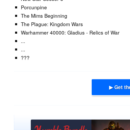
Porcunpine
The Mims Beginning
The Plague: Kingdom Wars
Warhammer 40000: Gladius - Relics of War
...
...
???
▶ Get th