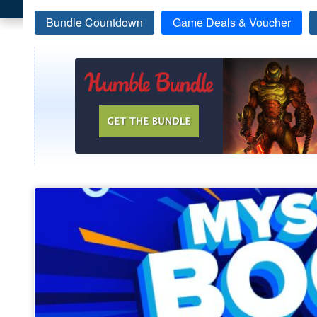
Bundle Countdown
Game Deals & Voucher