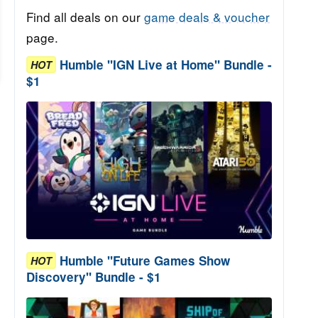
Find all deals on our
game deals & voucher
page.
Humble "IGN Live at Home" Bundle -
HOT
$1
Humble "Future Games Show
HOT
Discovery" Bundle - $1