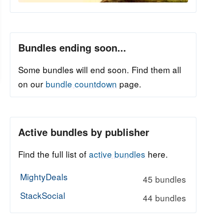
Bundles ending soon...
Some bundles will end soon. Find them all
on our
bundle countdown
page.
Active bundles by publisher
Find the full list of
active bundles
here.
MightyDeals
45 bundles
StackSocial
44 bundles