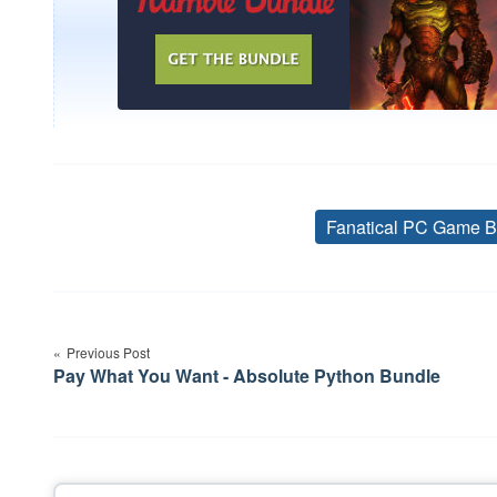
Fanatical PC Game B
Post
navigation
Previous Post
Pay What You Want - Absolute Python Bundle