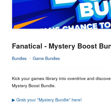
Fanatical - Mystery Boost Bu
Bundles
Game Bundles
18.
Epic
October
Staff
2021
Kick your games library into overdrive and disco
Mystery Boost Bundle.
▶ Grab your "Mystery Bundle" here!