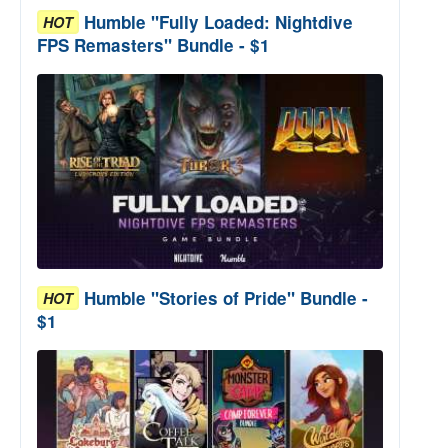
Humble "Fully Loaded: Nightdive
HOT
FPS Remasters" Bundle - $1
Humble "Stories of Pride" Bundle -
HOT
$1