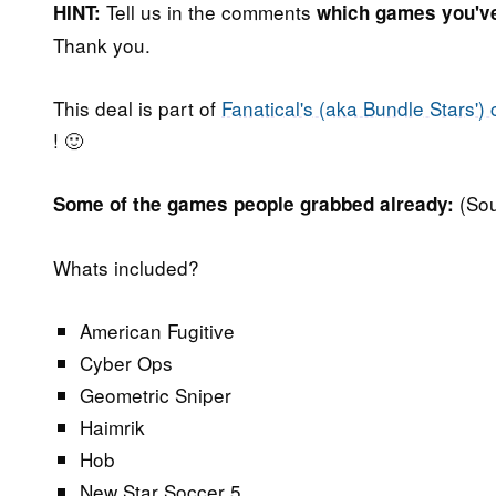
Tell us in the comments
HINT:
which games you'v
Thank you.
This deal is part of
Fanatical's (aka Bundle Stars') 
! 🙂
(So
Some of the games people grabbed already:
Whats included?
American Fugitive
Cyber Ops
Geometric Sniper
Haimrik
Hob
New Star Soccer 5