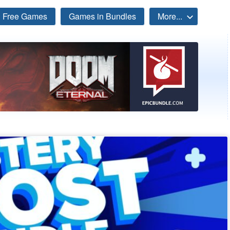
Free Games
Games in Bundles
More...