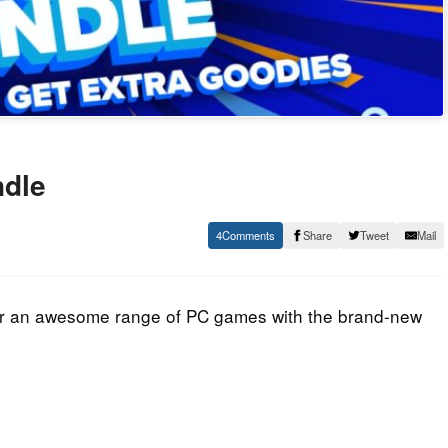
ndle
4
Share
Tweet
Mail
ver an awesome range of PC games with the brand-new