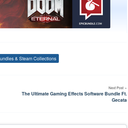
undles & Steam Collections
Tags
Next Post
The Ultimate Gaming Effects Software Bundle Ft.
Gecata