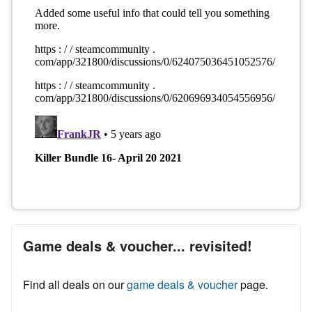
Game deals & voucher... revisited!
Find all deals on our
game deals & voucher
page.