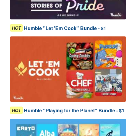
Humble "Let 'Em Cook" Bundle - $1
HOT
Humble "Playing for the Planet" Bundle - $1
HOT