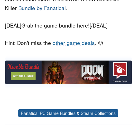
Killer
Bundle by Fanatical
.
[DEAL]Grab the game bundle here![/DEAL]
Hint: Don't miss the
other game deals
. 😉
Fanatical PC Game Bundles & Steam Collections
Tags
Post