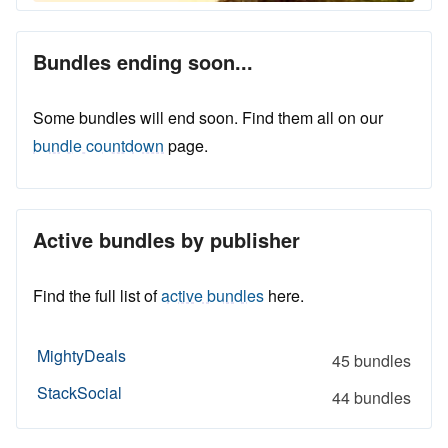
Bundles ending soon...
Some bundles will end soon. Find them all on our
bundle countdown
page.
Active bundles by publisher
Find the full list of
active bundles
here.
MightyDeals
45 bundles
StackSocial
44 bundles