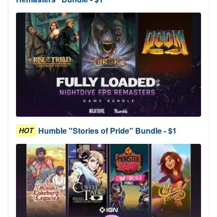
Humble "Stories of Pride" Bundle - $1
HOT