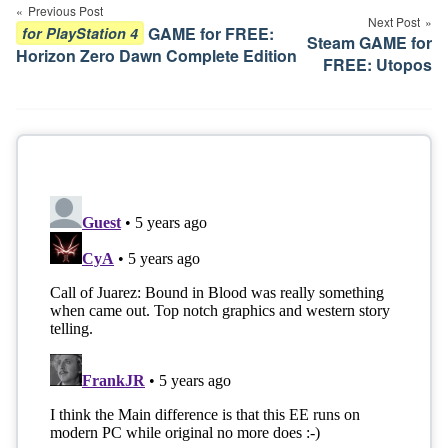
navigation
Previous Post
Next Post
GAME for FREE:
for PlayStation 4
Steam GAME for
Horizon Zero Dawn Complete Edition
FREE: Utopos