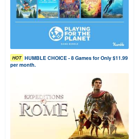
HUMBLE CHOICE - 8 Games for Only $11.99
HOT
per month.