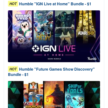
Humble "IGN Live at Home" Bundle - $1
HOT
Humble "Future Games Show Discovery"
HOT
Bundle - $1