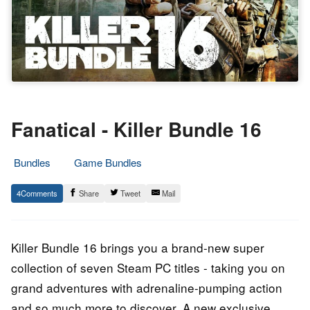
Fanatical - Killer Bundle 16
Bundles
Game Bundles
20.
Epic
4
Share
Tweet
Mail
April
Staff
2021
Killer Bundle 16 brings you a brand-new super
collection of seven Steam PC titles - taking you on
grand adventures with adrenaline-pumping action
and so much more to discover. A new exclusive