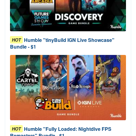
Humble "tinyBuild IGN Live Showcase"
HOT
Bundle - $1
Humble "Fully Loaded: Nightdive FPS
HOT
Remasters" Bundle - $1