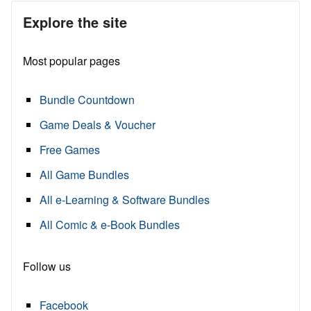
Explore the site
Most popular pages
Bundle Countdown
Game Deals & Voucher
Free Games
All Game Bundles
All e-Learning & Software Bundles
All Comic & e-Book Bundles
Follow us
Facebook