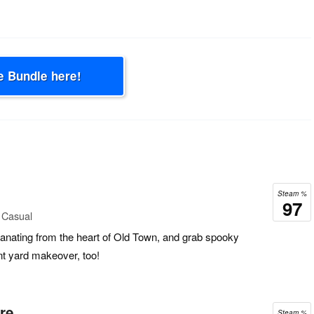
e Bundle here!
Steam %
97
 Casual
nating from the heart of Old Town, and grab spooky
nt yard makeover, too!
re
Steam %