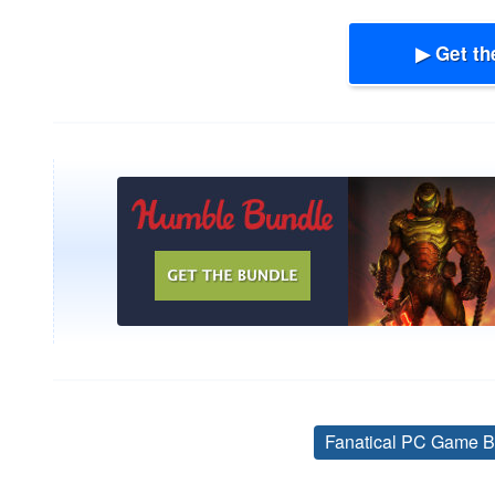
▶ Get th
Fanatical PC Game B