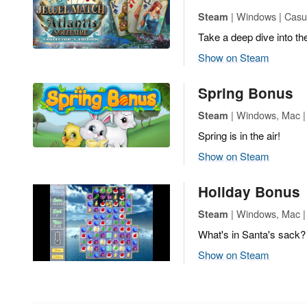
| Windows | Casua
Steam
Take a deep dive into the
Show on Steam
Spring Bonus
| Windows, Mac |
Steam
Spring is in the air!
Show on Steam
Holiday Bonus
| Windows, Mac |
Steam
What's in Santa's sack?
Show on Steam