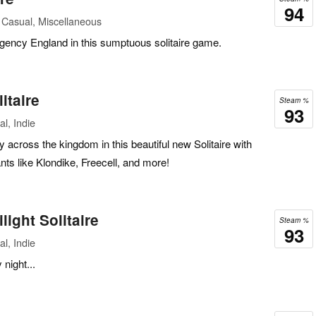
94
 Casual, Miscellaneous
ency England in this sumptuous solitaire game.
itaire
Steam %
93
l, Indie
y across the kingdom in this beautiful new Solitaire with
ants like Klondike, Freecell, and more!
light Solitaire
Steam %
93
l, Indie
night...