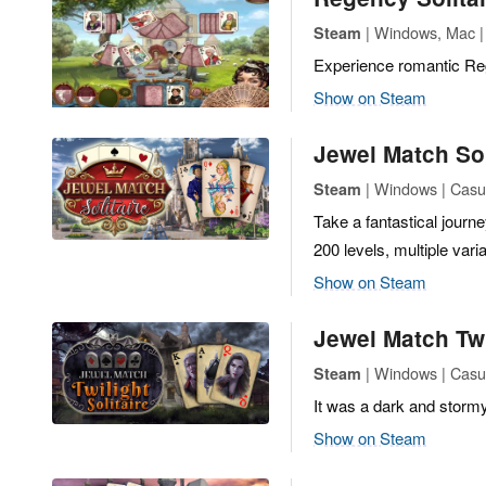
| Windows, Mac |
Steam
Experience romantic Reg
Show on Steam
Jewel Match Sol
| Windows | Casua
Steam
Take a fantastical journe
200 levels, multiple vari
Show on Steam
Jewel Match Twi
| Windows | Casua
Steam
It was a dark and stormy 
Show on Steam