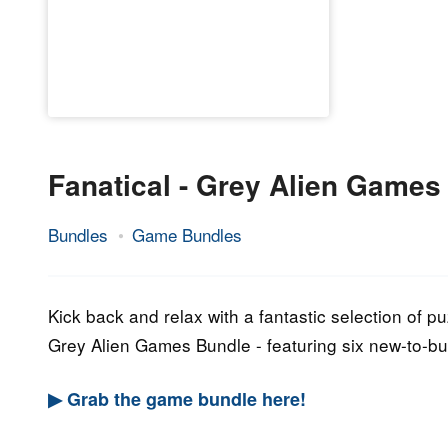
Fanatical - Grey Alien Games
Bundles
Game Bundles
21.
Epic
September
Staff
2022
Kick back and relax with a fantastic selection of
Grey Alien Games Bundle - featuring six new-to-b
▶ Grab the game bundle here!