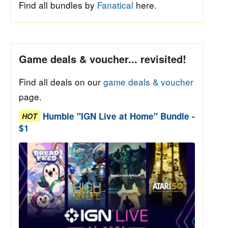
Find all bundles by
Fanatical
here.
Game deals & voucher... revisited!
Find all deals on our
game deals & voucher
page.
Humble "IGN Live at Home" Bundle -
HOT
$1