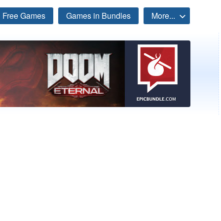
Free Games
Games in Bundles
More...