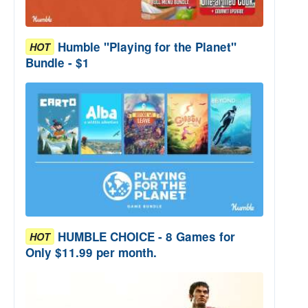
Humble "Playing for the Planet"
HOT
Bundle - $1
HUMBLE CHOICE - 8 Games for
HOT
Only $11.99 per month.