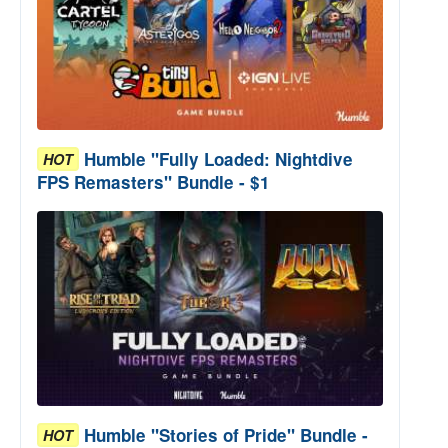
Humble "Fully Loaded: Nightdive
HOT
FPS Remasters" Bundle - $1
Humble "Stories of Pride" Bundle -
HOT