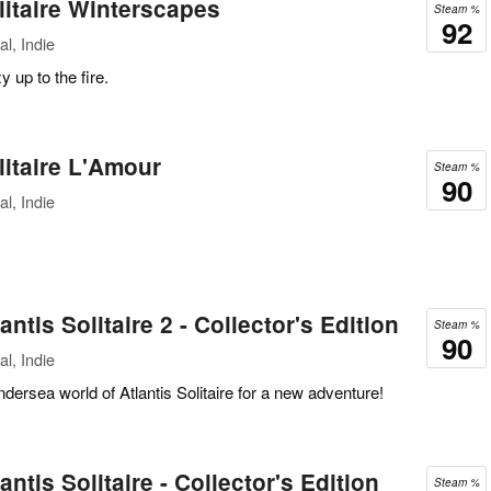
itaire Winterscapes
Steam %
92
l, Indie
 up to the fire.
itaire L'Amour
Steam %
90
l, Indie
ntis Solitaire 2 - Collector's Edition
Steam %
90
l, Indie
dersea world of Atlantis Solitaire for a new adventure!
ntis Solitaire - Collector's Edition
Steam %