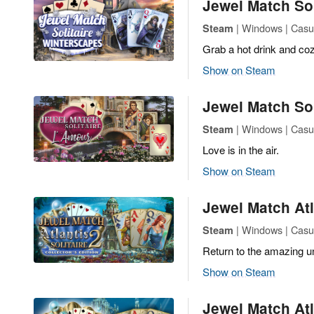
Jewel Match Sol
| Windows | Casua
Steam
Grab a hot drink and cozy
Show on Steam
Jewel Match Sol
| Windows | Casua
Steam
Love is in the air.
Show on Steam
Jewel Match Atla
| Windows | Casua
Steam
Return to the amazing un
Show on Steam
Jewel Match Atla