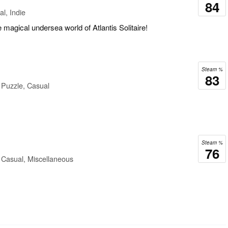
84
l, Indie
 magical undersea world of Atlantis Solitaire!
Steam %
83
 Puzzle, Casual
Steam %
76
 Casual, Miscellaneous