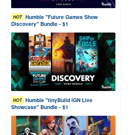
Humble "Future Games Show
HOT
Discovery" Bundle - $1
Humble "tinyBuild IGN Live
HOT
Showcase" Bundle - $1