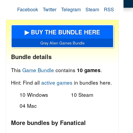
Facebook
Twitter
Telegram
Steam
RSS
▶ BUY THE BUNDLE HERE
Grey Alien Games Bundle
Bundle details
This
Game Bundle
contains
.
10 games
Hint: Find all
active games
in bundles here.
10 Windows
10 Steam
04 Mac
More bundles by Fanatical