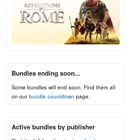
Bundles ending soon...
Some bundles will end soon. Find them all
on our
bundle countdown
page.
Active bundles by publisher