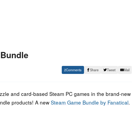
 Bundle
2
Share
Tweet
Mail
 puzzle and card-based Steam PC games in the brand-new
undle products! A new
Steam Game Bundle by Fanatical
.