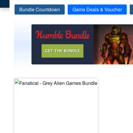
Bundle Countdown
Game Deals & Voucher