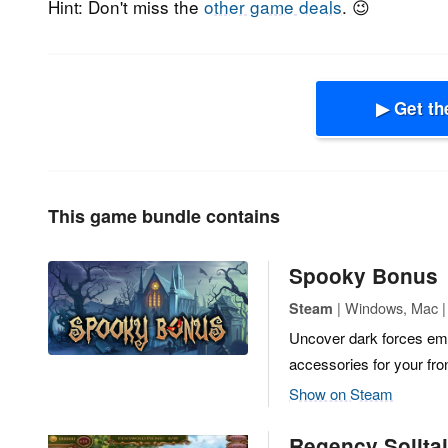
Hint: Don't miss the
other game deals
. 😉
▶ Get th
This game bundle contains
Spooky Bonus
| Windows, Mac |
Steam
Uncover dark forces ema
accessories for your fro
Show on Steam
Regency Solitai