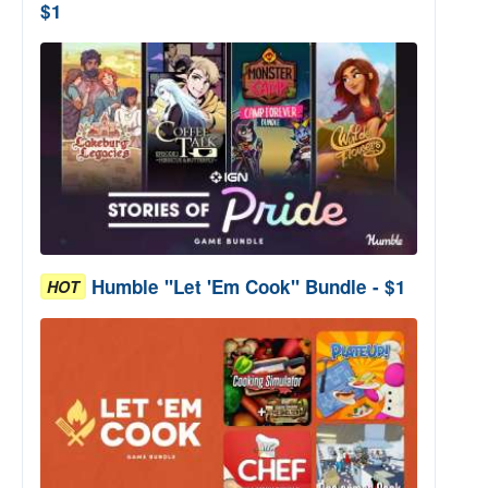
$1
Humble "Let 'Em Cook" Bundle - $1
HOT