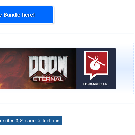
e Bundle here!
undles & Steam Collections
Tags