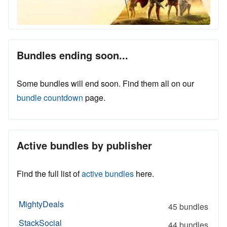
Bundles ending soon...
Some bundles will end soon. Find them all on our
bundle countdown
page.
Active bundles by publisher
Find the full list of
active bundles
here.
MightyDeals
45 bundles
StackSocial
44 bundles