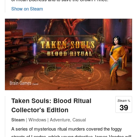
Show on Steam
Taken Souls: Blood Ritual
Steam %
39
Collector's Edition
| Windows | Adventure, Casual
Steam
A series of mysterious ritual murders covered the foggy
streets of London, which young detective James Voodoo will