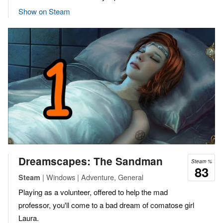
Show on Steam
Dreamscapes: The Sandman
Steam %
83
| Windows | Adventure, General
Steam
Playing as a volunteer, offered to help the mad
professor, you'll come to a bad dream of comatose girl
Laura.