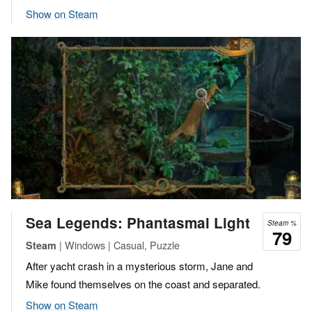
Show on Steam
Sea Legends: Phantasmal Light
Steam %
79
| Windows | Casual, Puzzle
Steam
After yacht crash in a mysterious storm, Jane and
Mike found themselves on the coast and separated.
Show on Steam