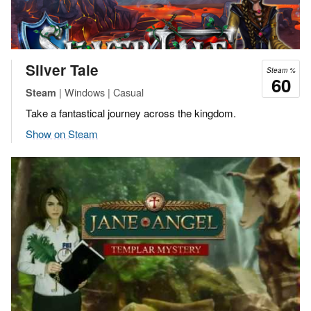
Silver Tale
Steam %
60
| Windows | Casual
Steam
Take a fantastical journey across the kingdom.
Show on Steam