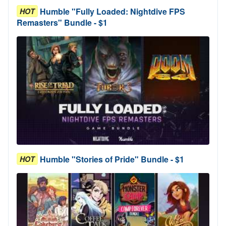
Humble "Fully Loaded: Nightdive FPS
HOT
Remasters" Bundle - $1
Humble "Stories of Pride" Bundle - $1
HOT