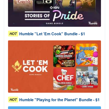
Humble "Let 'Em Cook" Bundle - $1
HOT
Humble "Playing for the Planet" Bundle - $1
HOT