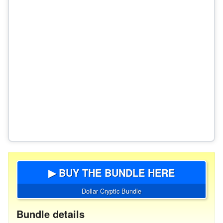
▶ BUY THE BUNDLE HERE
Dollar Cryptic Bundle
Bundle details