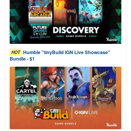
Humble "tinyBuild IGN Live Showcase"
HOT
Bundle - $1