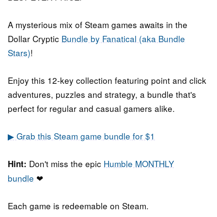
A mysterious mix of Steam games awaits in the
Dollar Cryptic
Bundle by Fanatical (aka Bundle
Stars)
!
Enjoy this 12-key collection featuring point and click
adventures, puzzles and strategy, a bundle that's
perfect for regular and casual gamers alike.
▶ Grab this Steam game bundle for $1
Don't miss the epic
Humble MONTHLY
Hint:
bundle
❤
Each game is redeemable on Steam.