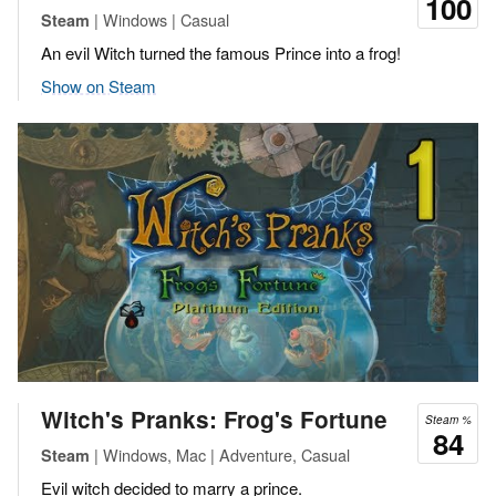
100
| Windows | Casual
Steam
An evil Witch turned the famous Prince into a frog!
Show on Steam
Witch's Pranks: Frog's Fortune
Steam %
84
| Windows, Mac | Adventure, Casual
Steam
Evil witch decided to marry a prince.