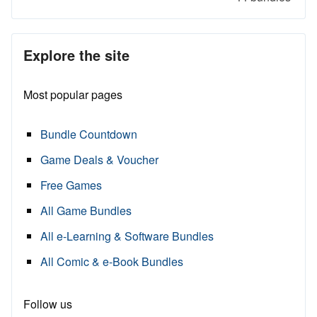
Explore the site
Most popular pages
Bundle Countdown
Game Deals & Voucher
Free Games
All Game Bundles
All e-Learning & Software Bundles
All Comic & e-Book Bundles
Follow us