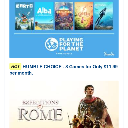
HUMBLE CHOICE - 8 Games for Only $11.99
HOT
per month.