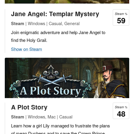
Jane Angel: Templar Mystery
Steam %
59
| Windows | Casual, General
Steam
Join enigmatic adventure and help Jane Angel to
find the Holy Grail.
Show on Steam
A Plot Story
Steam %
48
| Windows, Mac | Casual
Steam
Learn how a girl Lily managed to frustrate the plans
of mean Duchess and to save the Crown Prince.