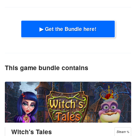
▶ Get the Bundle here!
This game bundle contains
Witch's Tales
Steam %