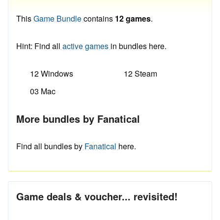
This
Game Bundle
contains
12 games
.
Hint: Find all
active games
in bundles here.
12 Windows
12 Steam
03 Mac
More bundles by Fanatical
Find all bundles by
Fanatical
here.
Game deals & voucher... revisited!