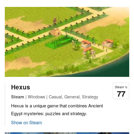
Hexus
Steam %
77
| Windows | Casual, General, Strategy
Steam
Hexus is a unique game that combines Ancient
Egypt mysteries: puzzles and strategy.
Show on Steam