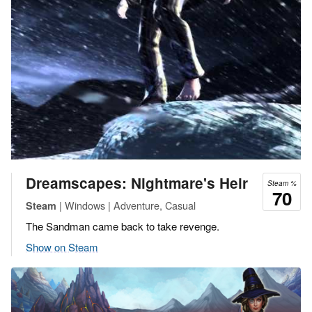
Dreamscapes: Nightmare's Heir
Steam %
70
| Windows | Adventure, Casual
Steam
The Sandman came back to take revenge.
Show on Steam