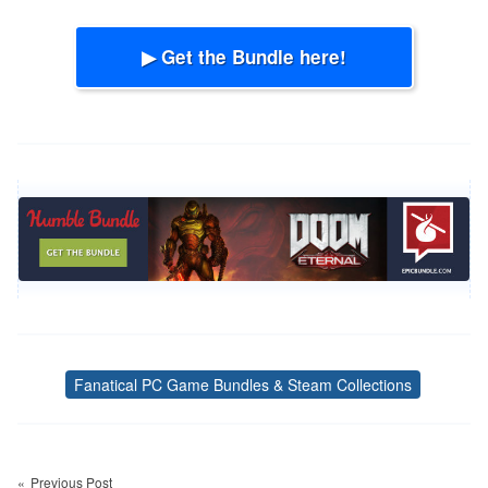
▶ Get the Bundle here!
Fanatical PC Game Bundles & Steam Collections
Tags
Post
navigation
Previous Post