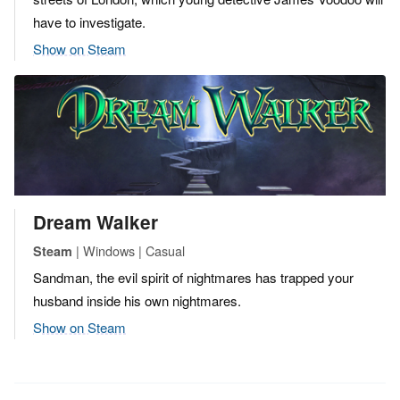
have to investigate.
Show on Steam
Dream Walker
| Windows | Casual
Steam
Sandman, the evil spirit of nightmares has trapped your
husband inside his own nightmares.
Show on Steam