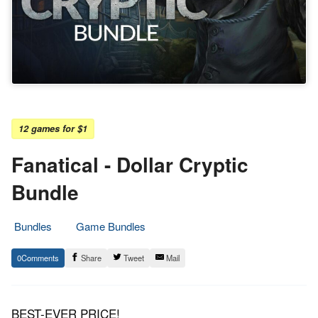
12 games for $1
Fanatical - Dollar Cryptic
Bundle
Bundles
Game Bundles
14.
Epic
0
Share
Tweet
Mail
February
Staff
2019
BEST-EVER PRICE!