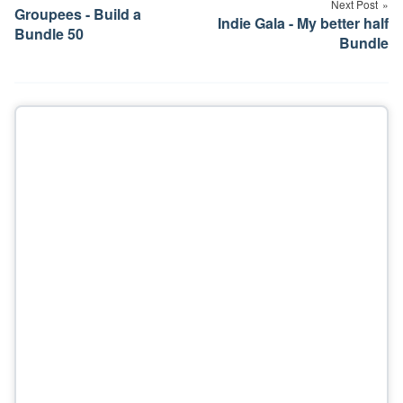
Next Post
Groupees - Build a
Indie Gala - My better half
Bundle 50
Bundle