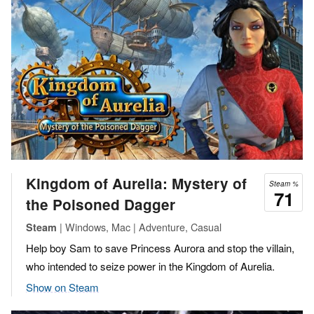
Kingdom of Aurelia: Mystery of
Steam %
71
the Poisoned Dagger
| Windows, Mac | Adventure, Casual
Steam
Help boy Sam to save Princess Aurora and stop the villain,
who intended to seize power in the Kingdom of Aurelia.
Show on Steam