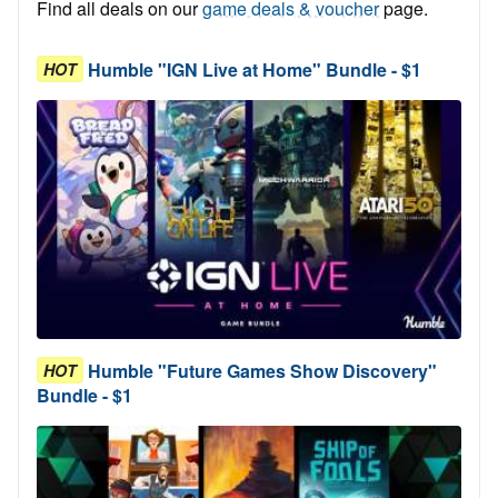
Find all deals on our
game deals & voucher
page.
Humble "IGN Live at Home" Bundle - $1
HOT
Humble "Future Games Show Discovery"
HOT
Bundle - $1