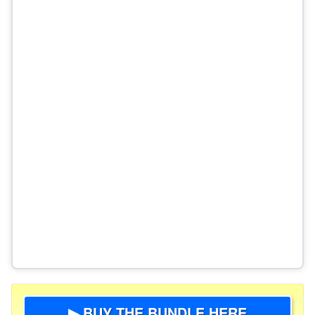
▶ BUY THE BUNDLE HERE