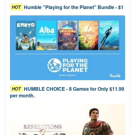
Humble "Playing for the Planet" Bundle - $1
HOT
HUMBLE CHOICE - 8 Games for Only $11.99
HOT
per month.