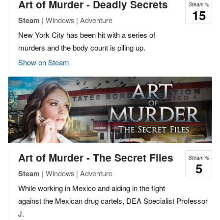
Art of Murder - Deadly Secrets
Steam %
15
| Windows | Adventure
Steam
New York City has been hit with a series of
murders and the body count is piling up.
Show on Steam
Art of Murder - The Secret Files
Steam %
5
| Windows | Adventure
Steam
While working in Mexico and aiding in the fight
against the Mexican drug cartels, DEA Specialist Professor
J.