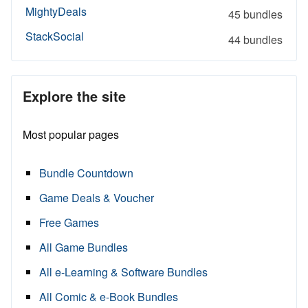
MightyDeals
45 bundles
StackSocial
44 bundles
Explore the site
Most popular pages
Bundle Countdown
Game Deals & Voucher
Free Games
All Game Bundles
All e-Learning & Software Bundles
All Comic & e-Book Bundles