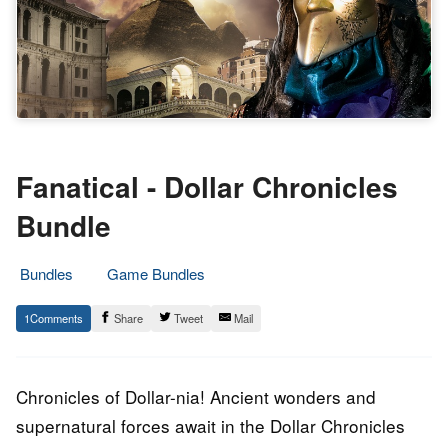
Fanatical - Dollar Chronicles
Bundle
Bundles
Game Bundles
26.
Epic
1
Share
Tweet
Mail
September
Staff
2018
Chronicles of Dollar-nia! Ancient wonders and
supernatural forces await in the Dollar Chronicles