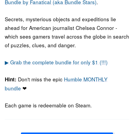
Bundle by Fanatical (aka Bundle Stars)
.
Secrets, mysterious objects and expeditions lie
ahead for American journalist Chelsea Connor -
which sees gamers travel across the globe in search
of puzzles, clues, and danger.
▶ Grab the complete bundle for only $1 (!!!)
Don't miss the epic
Humble MONTHLY
Hint:
bundle
❤
Each game is redeemable on Steam.