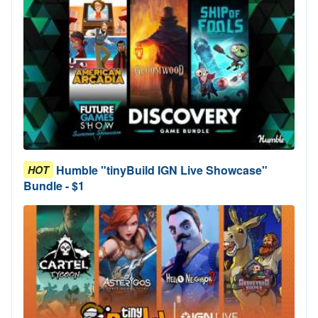
Humble "tinyBuild IGN Live Showcase"
HOT
Bundle - $1