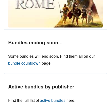
Bundles ending soon...
Some bundles will end soon. Find them all on our
bundle countdown
page.
Active bundles by publisher
Find the full list of
active bundles
here.