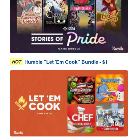
Humble "Let 'Em Cook" Bundle - $1
HOT