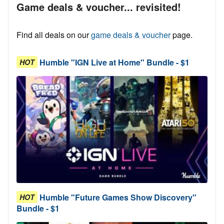
Game deals & voucher... revisited!
Find all deals on our
game deals & voucher
page.
Humble "IGN Live at Home" Bundle - $1
HOT
Humble "Future Games Show Discovery"
HOT
Bundle - $1