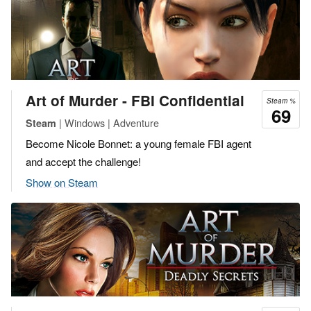
Art of Murder - FBI Confidential
Steam %
69
| Windows | Adventure
Steam
Become Nicole Bonnet: a young female FBI agent
and accept the challenge!
Show on Steam