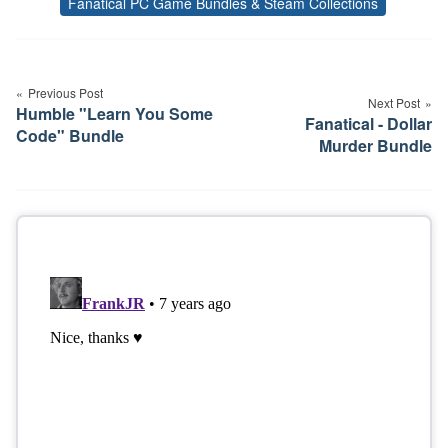
Fanatical PC Game Bundles & Steam Collections
Tags
Post
navigation
Previous Post
Next Post
Humble "Learn You Some
Fanatical - Dollar
Code" Bundle
Murder Bundle