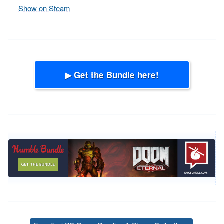
Show on Steam
▶ Get the Bundle here!