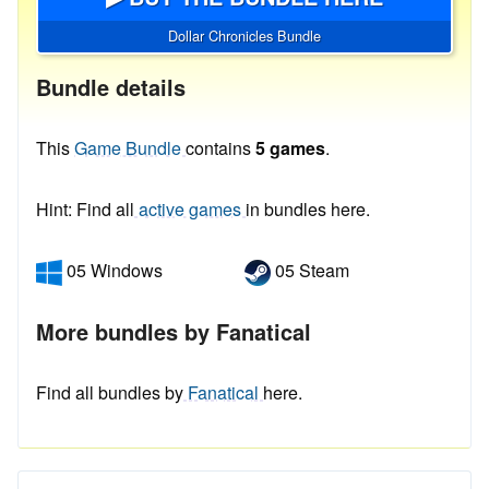
Dollar Chronicles Bundle
Bundle details
This
Game Bundle
contains
5 games
.
Hint: Find all
active games
in bundles here.
05 Windows
05 Steam
More bundles by Fanatical
Find all bundles by
Fanatical
here.