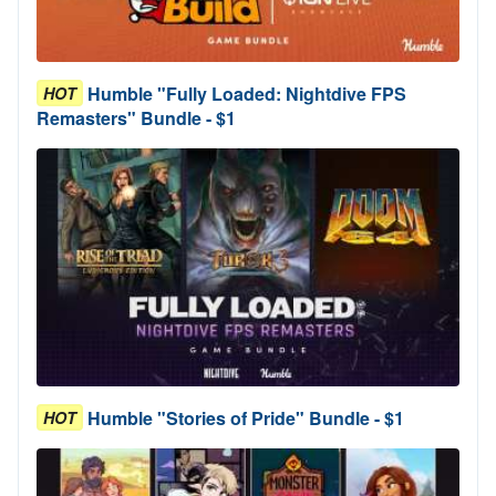
Humble "Fully Loaded: Nightdive FPS
HOT
Remasters" Bundle - $1
Humble "Stories of Pride" Bundle - $1
HOT