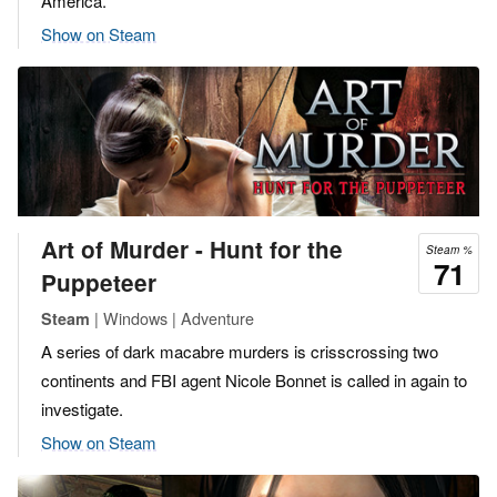
America.
Show on Steam
Art of Murder - Hunt for the
Steam %
71
Puppeteer
| Windows | Adventure
Steam
A series of dark macabre murders is crisscrossing two
continents and FBI agent Nicole Bonnet is called in again to
investigate.
Show on Steam