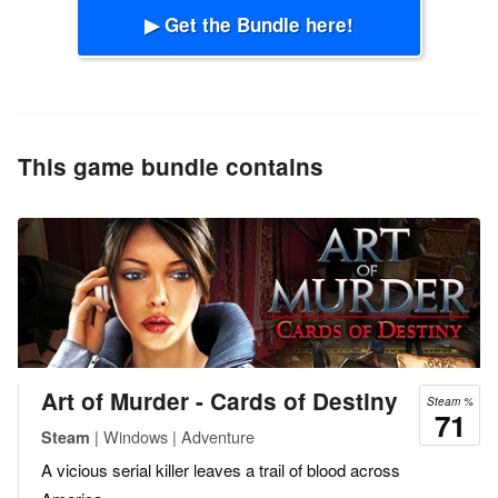
▶ Get the Bundle here!
This game bundle contains
Art of Murder - Cards of Destiny
Steam %
71
| Windows | Adventure
Steam
A vicious serial killer leaves a trail of blood across