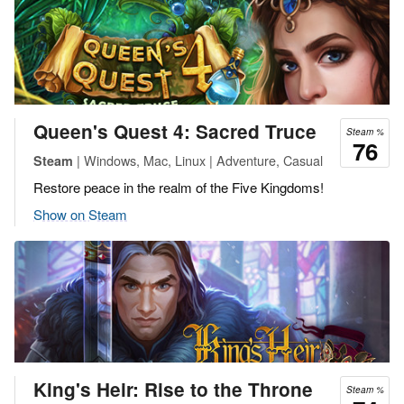
Queen's Quest 4: Sacred Truce
Steam %
76
| Windows, Mac, Linux | Adventure, Casual
Steam
Restore peace in the realm of the Five Kingdoms!
Show on Steam
King's Heir: Rise to the Throne
Steam %