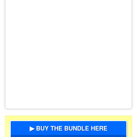
▶ BUY THE BUNDLE HERE