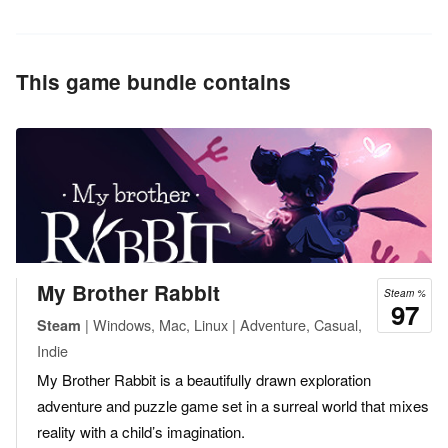
This game bundle contains
My Brother Rabbit
Steam %
97
| Windows, Mac, Linux | Adventure, Casual,
Steam
Indie
My Brother Rabbit is a beautifully drawn exploration
adventure and puzzle game set in a surreal world that mixes
reality with a child’s imagination.