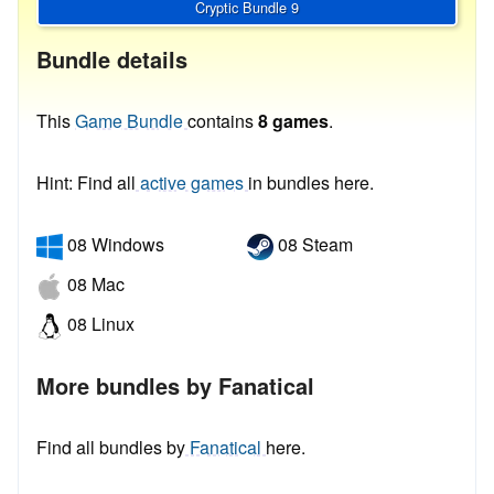
Cryptic Bundle 9
Bundle details
This
Game Bundle
contains
8 games
.
Hint: Find all
active games
in bundles here.
08 Windows
08 Steam
08 Mac
08 Linux
More bundles by Fanatical
Find all bundles by
Fanatical
here.