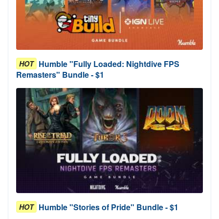
Humble "Fully Loaded: Nightdive FPS
HOT
Remasters" Bundle - $1
Humble "Stories of Pride" Bundle - $1
HOT