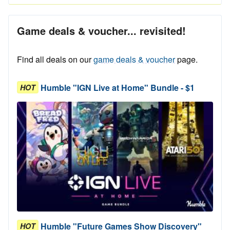
Game deals & voucher... revisited!
Find all deals on our
game deals & voucher
page.
Humble "IGN Live at Home" Bundle - $1
HOT
Humble "Future Games Show Discovery"
HOT