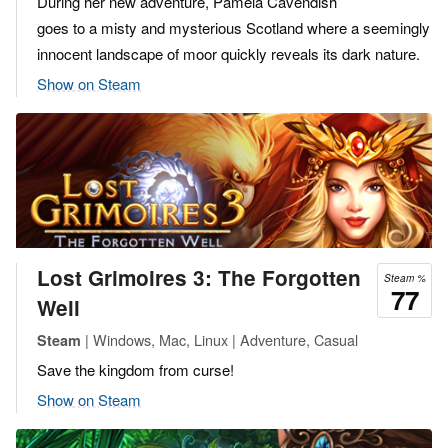
During her new adventure, Pamela Cavendish
goes to a misty and mysterious Scotland where a seemingly
innocent landscape of moor quickly reveals its dark nature.
Show on Steam
Lost Grimoires 3: The Forgotten
Steam %
77
Well
| Windows, Mac, Linux | Adventure, Casual
Steam
Save the kingdom from curse!
Show on Steam