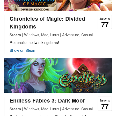
Chronicles of Magic: Divided
Steam %
77
Kingdoms
| Windows, Mac, Linux | Adventure, Casual
Steam
Reconcile the twin kingdoms!
Show on Steam
Endless Fables 3: Dark Moor
Steam %
77
| Windows, Mac, Linux | Adventure, Casual
Steam