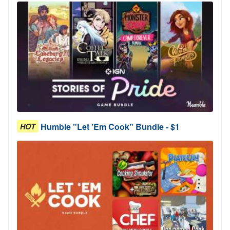
Humble "Let 'Em Cook" Bundle - $1
HOT