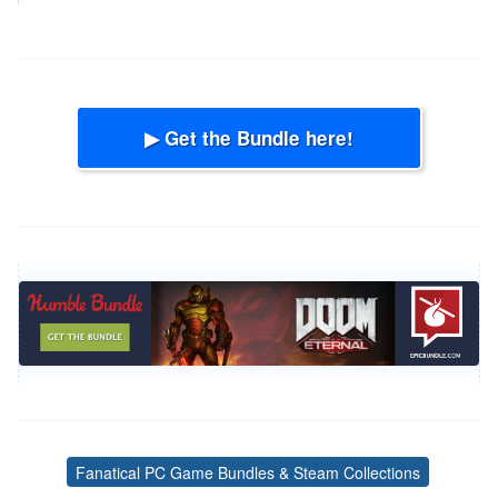
▶ Get the Bundle here!
Fanatical PC Game Bundles & Steam Collections
Tags