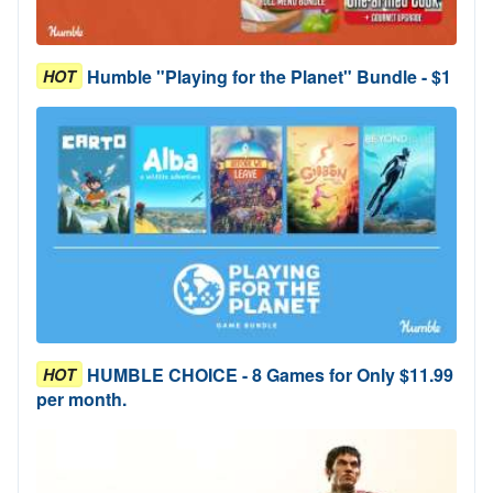
Humble "Playing for the Planet" Bundle - $1
HOT
HUMBLE CHOICE - 8 Games for Only $11.99
HOT
per month.