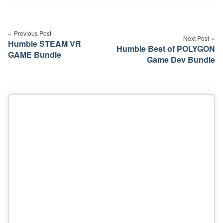
Post
navigation
Previous Post
Next Post
Humble STEAM VR
Humble Best of POLYGON
GAME Bundle
Game Dev Bundle