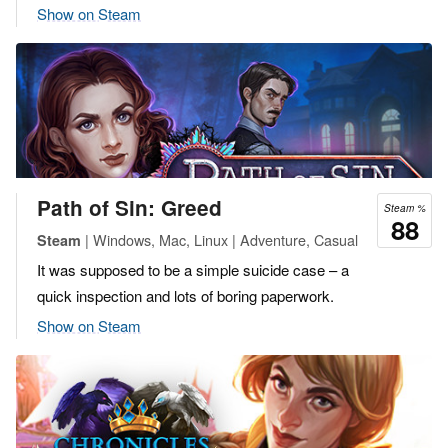
Show on Steam
Path of Sin: Greed
Steam %
88
| Windows, Mac, Linux | Adventure, Casual
Steam
It was supposed to be a simple suicide case – a
quick inspection and lots of boring paperwork.
Show on Steam