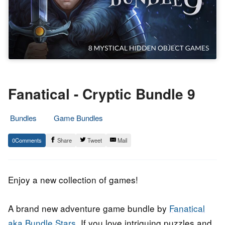
Fanatical - Cryptic Bundle 9
Bundles
Game Bundles
12.
Epic
0
Share
Tweet
Mail
February
Staff
2020
Enjoy a new collection of games!
A brand new adventure game bundle by
Fanatical
aka Bundle Stars.
If you love intriguing puzzles and