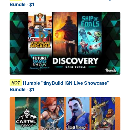
Bundle - $1
Humble "tinyBuild IGN Live Showcase"
HOT
Bundle - $1