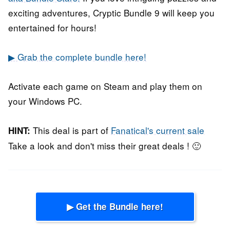
exciting adventures, Cryptic Bundle 9 will keep you
entertained for hours!
▶ Grab the complete bundle here!
Activate each game on Steam and play them on
your Windows PC.
This deal is part of
Fanatical's current sale
HINT:
Take a look and don't miss their great deals ! 🙂
▶ Get the Bundle here!