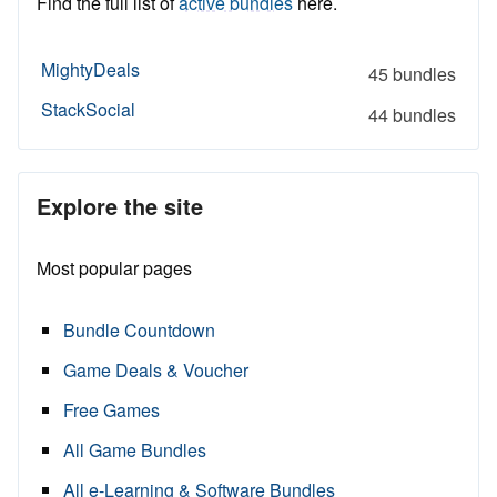
Find the full list of
active bundles
here.
MightyDeals
45 bundles
StackSocial
44 bundles
Explore the site
Most popular pages
Bundle Countdown
Game Deals & Voucher
Free Games
All Game Bundles
All e-Learning & Software Bundles