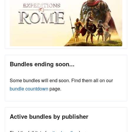
Bundles ending soon...
Some bundles will end soon. Find them all on our
bundle countdown
page.
Active bundles by publisher