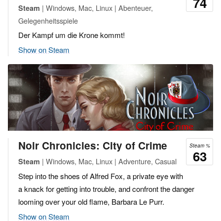
74
| Windows, Mac, Linux | Abenteuer,
Steam
Gelegenheitsspiele
Der Kampf um die Krone kommt!
Show on Steam
Noir Chronicles: City of Crime
Steam %
63
| Windows, Mac, Linux | Adventure, Casual
Steam
Step into the shoes of Alfred Fox, a private eye with
a knack for getting into trouble, and confront the danger
looming over your old flame, Barbara Le Purr.
Show on Steam