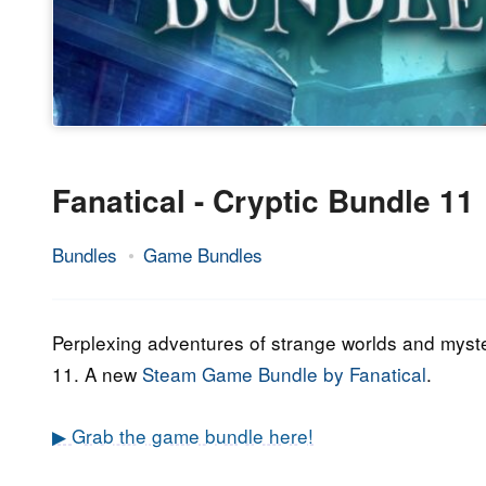
Fanatical - Cryptic Bundle 11
Bundles
Game Bundles
28.
Epic
October
Staff
2021
Perplexing adventures of strange worlds and myste
11. A new
Steam Game Bundle by Fanatical
.
▶ Grab the game bundle here!