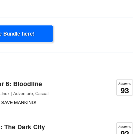
e Bundle here!
r 6: Bloodline
Steam %
93
inux | Adventure, Casual
 SAVE MANKIND!
: The Dark City
Steam %
92