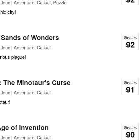
inux | Adventure, Casual, Puzzle
hic city!
: Sands of Wonders
Steam %
92
inux | Adventure, Casual
rious plague!
: The Minotaur's Curse
Steam %
91
inux | Adventure, Casual
otaur!
ge of Invention
Steam %
90
inux | Adventure, Casual