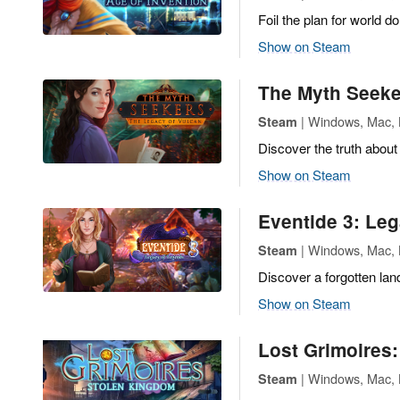
Foil the plan for world d
Show on Steam
The Myth Seeke
| Windows, Mac, L
Steam
Discover the truth about
Show on Steam
Eventide 3: Le
| Windows, Mac, L
Steam
Discover a forgotten land
Show on Steam
Lost Grimoires
| Windows, Mac, L
Steam