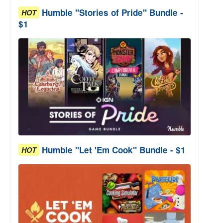
Humble "Stories of Pride" Bundle -
HOT
$1
Humble "Let 'Em Cook" Bundle - $1
HOT