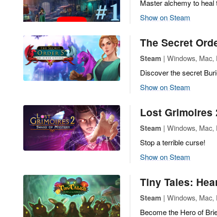
Master alchemy to heal 
Show on Steam
The Secret Ord
| Windows, Mac, L
Steam
Discover the secret Bur
Show on Steam
Lost Grimoires 
| Windows, Mac, L
Steam
Stop a terrible curse!
Show on Steam
Tiny Tales: Hear
| Windows, Mac, L
Steam
Become the Hero of Brie