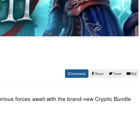
2
Share
Tweet
Mail
rious forces await with the brand-new Cryptic Bundle