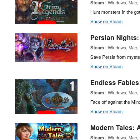
| Windows, Mac, L
Steam
Hunt monsters in the got
Show on Steam
Persian Nights
| Windows, Mac, L
Steam
Save Persia from myste
Show on Steam
Endless Fables
| Windows, Mac, L
Steam
Face off against the Min
Show on Steam
Modern Tales: A
| Windows, Mac, L
Steam