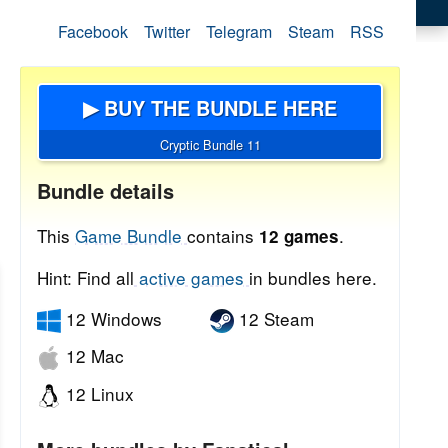
Facebook
Twitter
Telegram
Steam
RSS
▶ BUY THE BUNDLE HERE
Cryptic Bundle 11
Bundle details
This
Game Bundle
contains
.
12 games
Hint: Find all
active games
in bundles here.
12 Windows
12 Steam
12 Mac
12 Linux