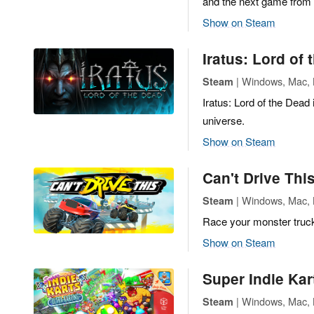
and the next game from t
Show on Steam
Iratus: Lord of
| Windows, Mac, L
Steam
Iratus: Lord of the Dead 
universe.
Show on Steam
Can't Drive Thi
| Windows, Mac, L
Steam
Race your monster truck
Show on Steam
Super Indie Kar
| Windows, Mac, L
Steam