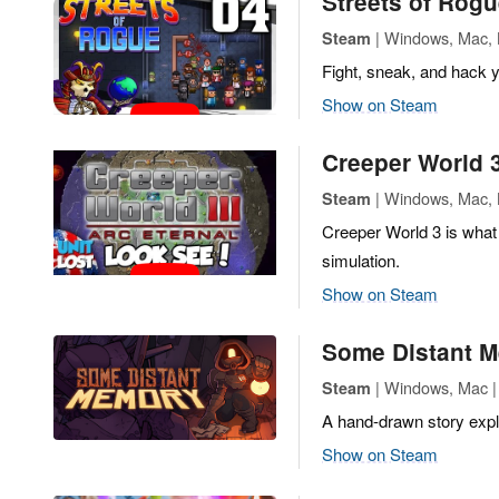
Streets of Rog
| Windows, Mac, L
Steam
Fight, sneak, and hack 
Show on Steam
Creeper World 3
| Windows, Mac, 
Steam
Creeper World 3 is what
simulation.
Show on Steam
Some Distant 
| Windows, Mac | 
Steam
A hand-drawn story expl
Show on Steam