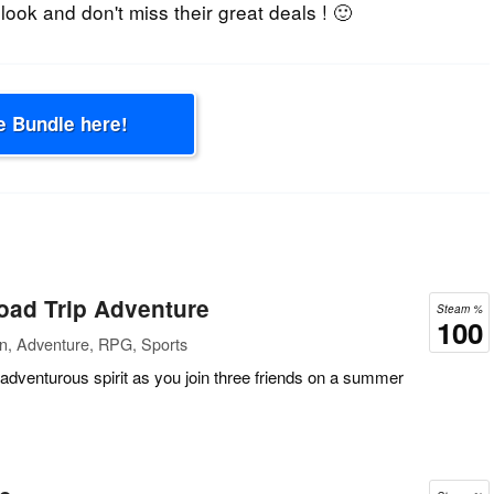
 look and don't miss their great deals ! 🙂
e Bundle here!
oad Trip Adventure
Steam %
100
on, Adventure, RPG, Sports
 adventurous spirit as you join three friends on a summer