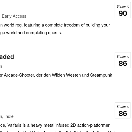
Steam %
90
 Early Access
n world rpg, featuring a complete freedom of building your
uge world and completing quests.
oaded
Steam %
86
on
nter Arcade-Shooter, der den Wilden Westen und Steampunk
Steam %
86
n, Indie
ace, Valfaris is a heavy metal infused 2D action-platformer