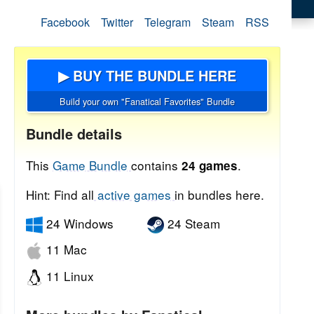
Facebook
Twitter
Telegram
Steam
RSS
▶ BUY THE BUNDLE HERE
Build your own "Fanatical Favorites" Bundle
Bundle details
This
Game Bundle
contains
.
24 games
Hint: Find all
active games
in bundles here.
24 Windows
24 Steam
11 Mac
11 Linux