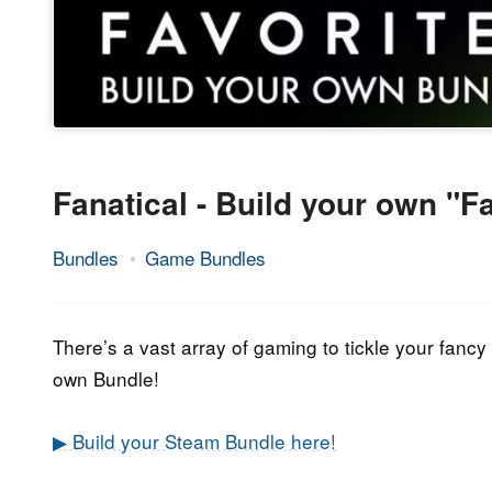
Fanatical - Build your own "F
Bundles
Game Bundles
31.
Epic
March
Staff
2022
There’s a vast array of gaming to tickle your fancy i
own Bundle!
▶ Build your Steam Bundle here!