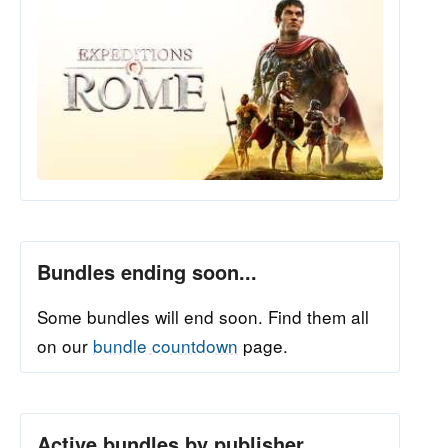
Bundles ending soon...
Some bundles will end soon. Find them all
on our
bundle countdown
page.
Active bundles by publisher