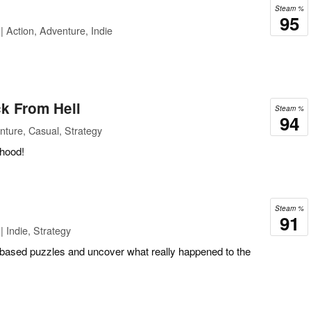
Steam %
95
| Action, Adventure, Indie
k From Hell
Steam %
94
ture, Casual, Strategy
rhood!
Steam %
91
 Indie, Strategy
-based puzzles and uncover what really happened to the