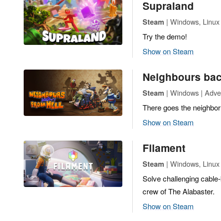
Supraland
| Windows, Linux 
Steam
Try the demo!
Show on Steam
Neighbours bac
| Windows | Adven
Steam
There goes the neighbo
Show on Steam
Filament
| Windows, Linux |
Steam
Solve challenging cable
crew of The Alabaster.
Show on Steam