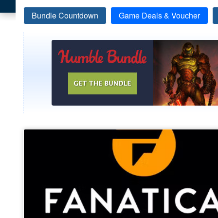
Bundle Countdown
Game Deals & Voucher