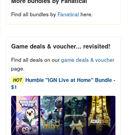
More bundles by Fanatical
Find all bundles by
Fanatical
here.
Game deals & voucher... revisited!
Find all deals on our
game deals & voucher
page.
Humble "IGN Live at Home" Bundle -
HOT
$1