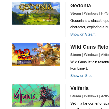
Gedonia
| Windows | RPG,
Steam
Gedonia is a classic ope
character, exploring a h
Show on Steam
Wild Guns Rel
| Windows | Akti
Steam
Wild Guns ist ein rasa
kombiniert.
Show on Steam
Valfaris
| Windows | Actio
Steam
Set in a far corner of sp