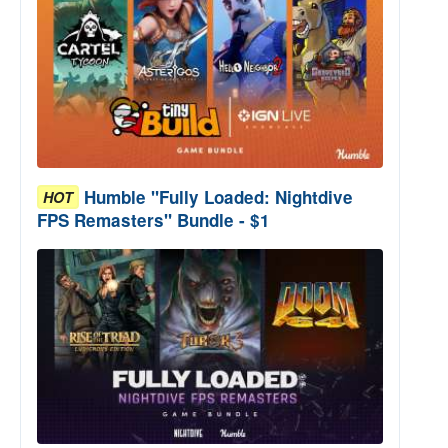
Humble "Fully Loaded: Nightdive
HOT
FPS Remasters" Bundle - $1