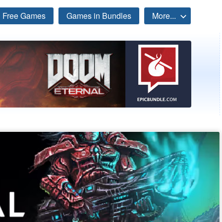
Free Games
Games in Bundles
More...