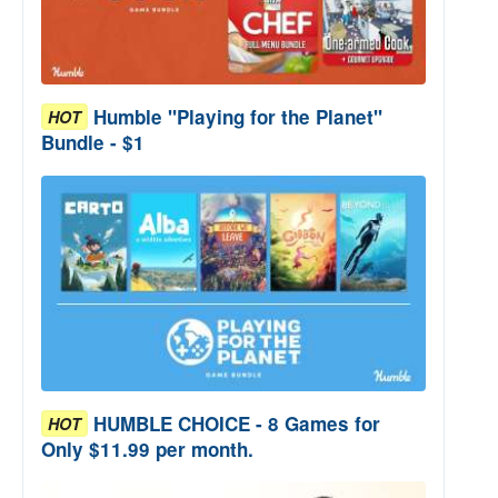
Humble "Playing for the Planet"
HOT
Bundle - $1
HUMBLE CHOICE - 8 Games for
HOT
Only $11.99 per month.