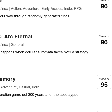
ue
Steam %
96
inux | Action, Adventure, Early Access, Indie, RPG
your way through randomly generated cities.
: Arc Eternal
Steam %
96
Linux | General
 happens when cellular automata takes over a strategy
Memory
Steam %
95
Adventure, Casual, Indie
oration game set 300 years after the apocalypse.