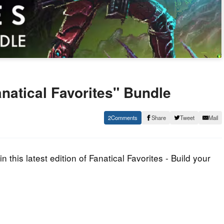
anatical Favorites" Bundle
2
Share
Tweet
Mail
n this latest edition of Fanatical Favorites - Build your