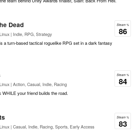
he team behind Unity Awards finalist, Slain: Back From Hell.
 the Dead
Steam %
86
inux | Indie, RPG, Strategy
is a turn-based tactical roguelike RPG set in a dark fantasy
s
Steam %
84
inux | Action, Casual, Indie, Racing
 WHILE your friend builds the road.
ts
Steam %
83
inux | Casual, Indie, Racing, Sports, Early Access