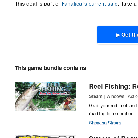
This deal is part of
Fanatical's current sale
. Take a
▶ Get th
This game bundle contains
Reel Fishing: R
| Windows | Acti
Steam
Grab your rod, reel, and
road trip to remember!
Show on Steam