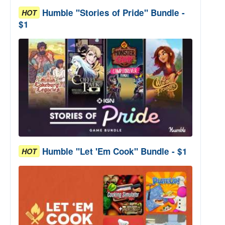
Humble "Stories of Pride" Bundle -
HOT
$1
Humble "Let 'Em Cook" Bundle - $1
HOT