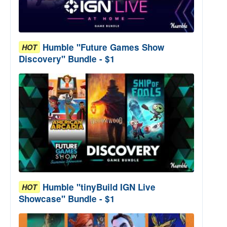
Humble "Future Games Show
HOT
Discovery" Bundle - $1
Humble "tinyBuild IGN Live
HOT
Showcase" Bundle - $1