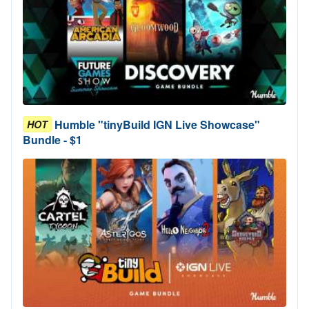
Humble "tinyBuild IGN Live Showcase"
HOT
Bundle - $1