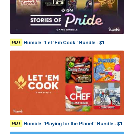
Humble "Let 'Em Cook" Bundle - $1
HOT
Humble "Playing for the Planet" Bundle - $1
HOT