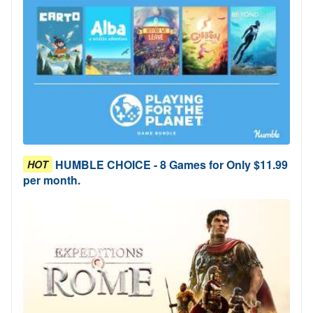
HUMBLE CHOICE - 8 Games for Only $11.99
HOT
per month.