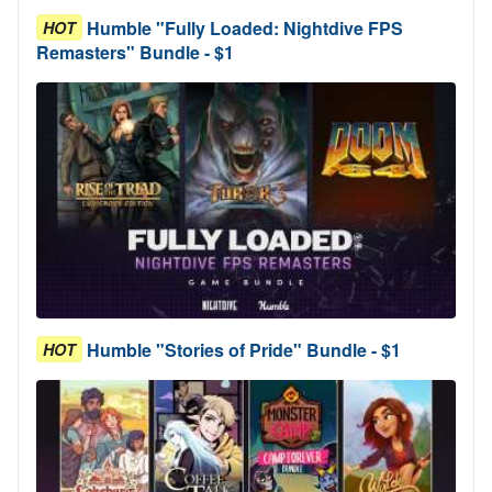
Humble "Fully Loaded: Nightdive FPS
HOT
Remasters" Bundle - $1
Humble "Stories of Pride" Bundle - $1
HOT