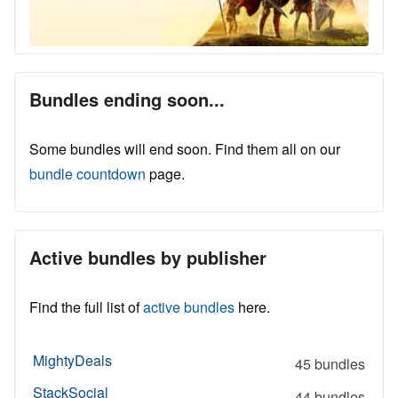
Bundles ending soon...
Some bundles will end soon. Find them all on our
bundle countdown
page.
Active bundles by publisher
Find the full list of
active bundles
here.
MightyDeals
45 bundles
StackSocial
44 bundles