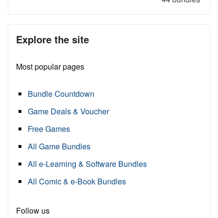
Explore the site
Most popular pages
Bundle Countdown
Game Deals & Voucher
Free Games
All Game Bundles
All e-Learning & Software Bundles
All Comic & e-Book Bundles
Follow us