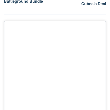
Battleground Bundle
Cubesis Deal