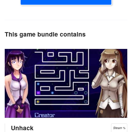
This game bundle contains
Unhack
Steam %