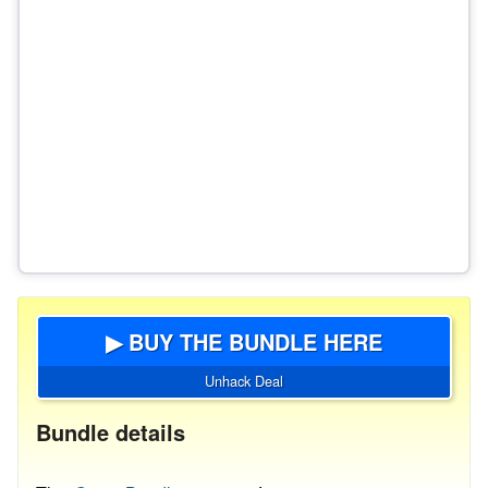
▶ BUY THE BUNDLE HERE
Unhack Deal
Bundle details