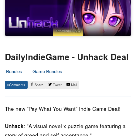
DailyIndieGame - Unhack Deal
Bundles
Game Bundles
29.
Epic
0
Share
Tweet
Mail
April
Staff
2014
The new "Pay What You Want" Indie Game Deal!
: "A visual novel x puzzle game featuring a
Unhack
story of greed and self acceptance."