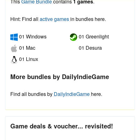
This
Game Bundle
contains
1 games
.
Hint: Find all
active games
in bundles here.
01 Windows
01 Greenlight
01 Mac
01 Desura
01 Linux
More bundles by DailyIndieGame
Find all bundles by
DailyIndieGame
here.
Game deals & voucher... revisited!