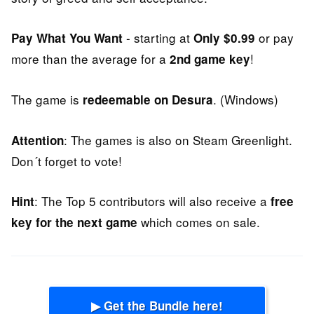
- starting at
or pay
Pay What You Want
Only $0.99
more than the average for a
!
2nd game key
The game is
. (Windows)
redeemable on Desura
: The games is also on Steam Greenlight.
Attention
Don´t forget to vote!
: The Top 5 contributors will also receive a
Hint
free
which comes on sale.
key for the next game
▶ Get the Bundle here!