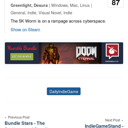
87
| Windows, Mac, Linux |
Greenlight, Desura
General, Indie, Visual Novel, Indie
The 5K Worm is on a rampage across cyberspace.
Show on Steam
DailyIndieGame
Tags
Post
navigation
Previous Post
Next Post
Bundle Stars - The
IndieGameStand -