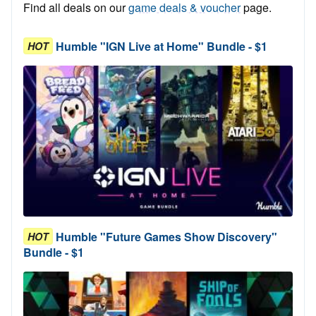
Find all deals on our
game deals & voucher
page.
Humble "IGN Live at Home" Bundle - $1
HOT
Humble "Future Games Show Discovery"
HOT
Bundle - $1