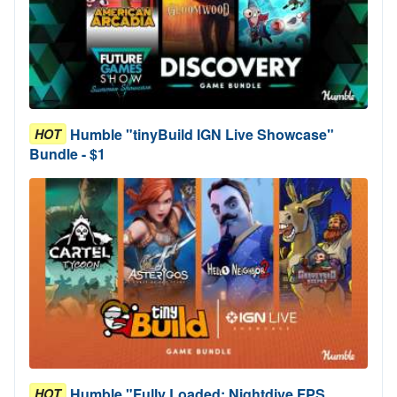
Humble "tinyBuild IGN Live Showcase"
HOT
Bundle - $1
Humble "Fully Loaded: Nightdive FPS
HOT