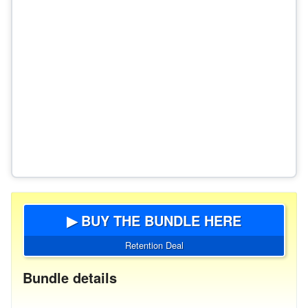
▶ BUY THE BUNDLE HERE
Retention Deal
Bundle details