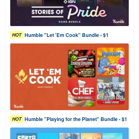
Humble "Let 'Em Cook" Bundle - $1
HOT
Humble "Playing for the Planet" Bundle - $1
HOT