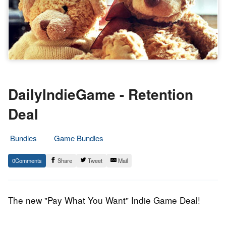
DailyIndieGame - Retention
Deal
Bundles
Game Bundles
15.
Epic
0
Share
Tweet
Mail
September
Staff
2014
The new "Pay What You Want" Indie Game Deal!