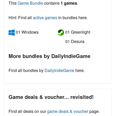
This
Game Bundle
contains
1 games
.
Hint: Find all
active games
in bundles here.
01 Windows
01 Greenlight
01 Desura
More bundles by DailyIndieGame
Find all bundles by
DailyIndieGame
here.
Game deals & voucher... revisited!
Find all deals on our
game deals & voucher
page.