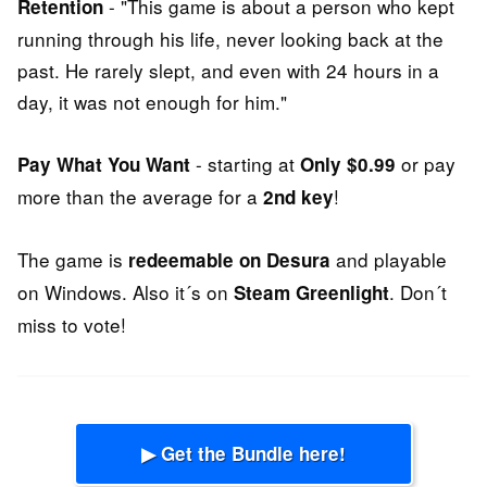
- "This game is about a person who kept
Retention
running through his life, never looking back at the
past. He rarely slept, and even with 24 hours in a
day, it was not enough for him."
- starting at
or pay
Pay What You Want
Only $0.99
more than the average for a
!
2nd key
The game is
and playable
redeemable on Desura
on Windows. Also it´s on
. Don´t
Steam Greenlight
miss to vote!
▶ Get the Bundle here!