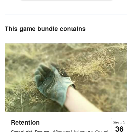
This game bundle contains
Retention
Steam %
36
| Windows | Adventure, Casual,
Greenlight, Desura