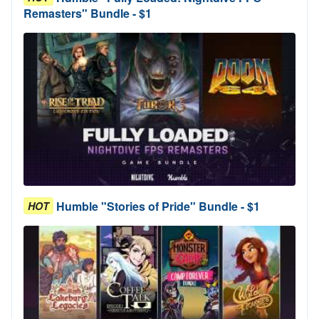
Remasters" Bundle - $1
Humble "Stories of Pride" Bundle - $1
HOT