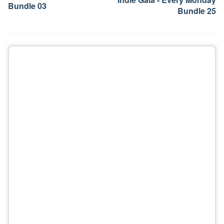
Bundle 03
Bundle 25