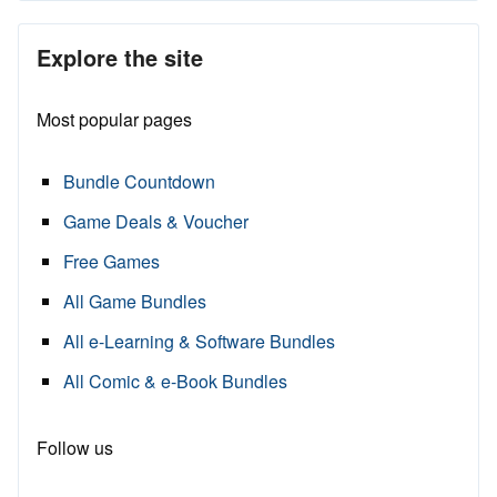
Explore the site
Most popular pages
Bundle Countdown
Game Deals & Voucher
Free Games
All Game Bundles
All e-Learning & Software Bundles
All Comic & e-Book Bundles
Follow us