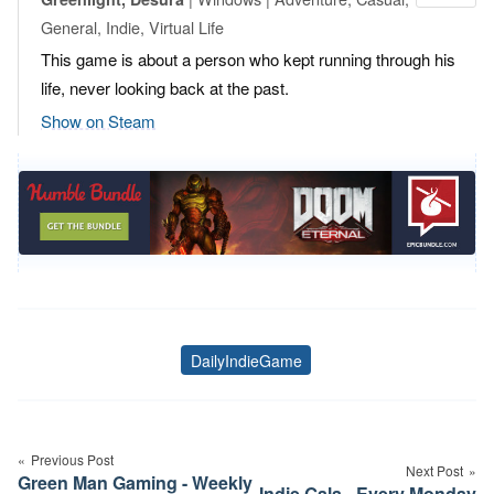
General, Indie, Virtual Life
This game is about a person who kept running through his
life, never looking back at the past.
Show on Steam
DailyIndieGame
Tags
Post
navigation
Previous Post
Next Post
Green Man Gaming - Weekly
Indie Gala - Every Monday