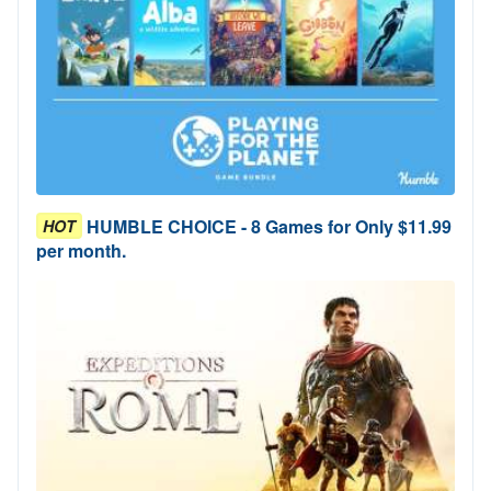
HUMBLE CHOICE - 8 Games for Only $11.99
HOT
per month.