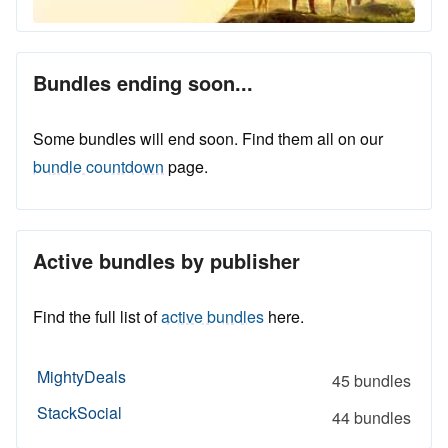
Bundles ending soon...
Some bundles will end soon. Find them all on our
bundle countdown
page.
Active bundles by publisher
Find the full list of
active bundles
here.
MightyDeals
45 bundles
StackSocial
44 bundles