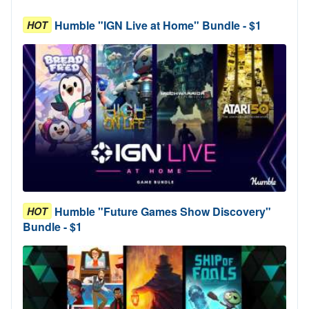
Humble "IGN Live at Home" Bundle - $1
HOT
Humble "Future Games Show Discovery"
HOT
Bundle - $1