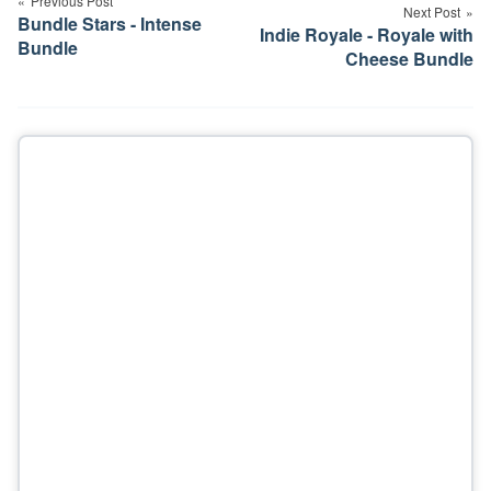
navigation
Previous Post
Next Post
Bundle Stars - Intense
Indie Royale - Royale with
Bundle
Cheese Bundle