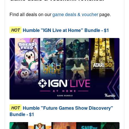
Find all deals on our
game deals & voucher
page.
Humble "IGN Live at Home" Bundle - $1
HOT
Humble "Future Games Show Discovery"
HOT
Bundle - $1