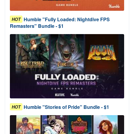
Humble "Fully Loaded: Nightdive FPS
HOT
Remasters" Bundle - $1
Humble "Stories of Pride" Bundle - $1
HOT