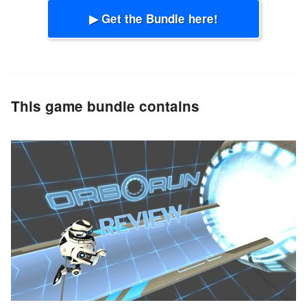
▶ Get the Bundle here!
This game bundle contains