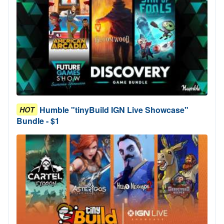
Humble "tinyBuild IGN Live Showcase"
HOT
Bundle - $1