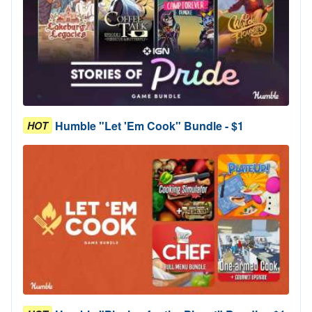
Humble "Let 'Em Cook" Bundle - $1
HOT