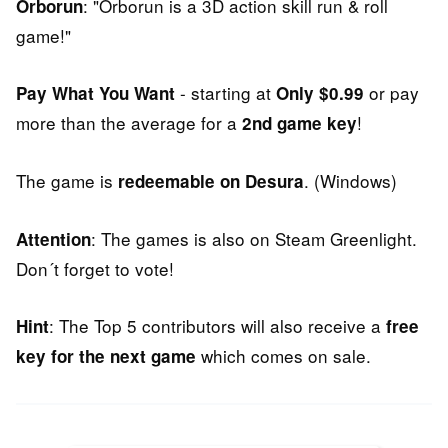
: "Orborun is a 3D action skill run & roll
Orborun
game!"
- starting at
or pay
Pay What You Want
Only $0.99
more than the average for a
!
2nd game key
The game is
. (Windows)
redeemable on Desura
: The games is also on Steam Greenlight.
Attention
Don´t forget to vote!
: The Top 5 contributors will also receive a
Hint
free
which comes on sale.
key for the next game