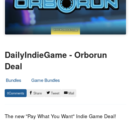
DailyIndieGame - Orborun
Deal
Bundles
Game Bundles
8.
Epic
0
Share
Tweet
Mail
May
Staff
2014
The new "Pay What You Want" Indie Game Deal!