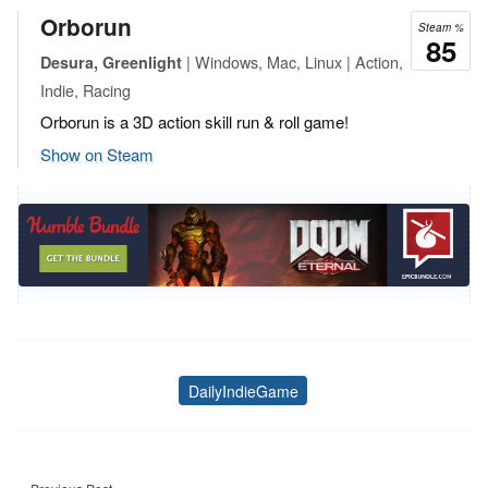
Orborun
Steam %
85
| Windows, Mac, Linux | Action,
Desura, Greenlight
Indie, Racing
Orborun is a 3D action skill run & roll game!
Show on Steam
DailyIndieGame
Tags
Post