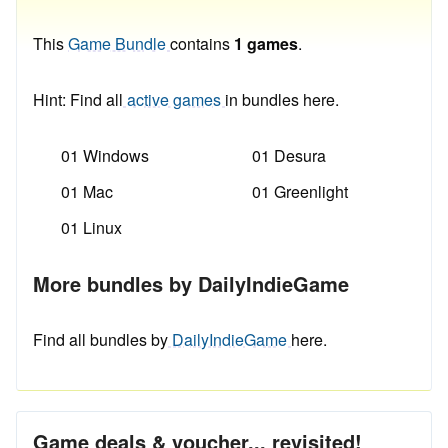
This
Game Bundle
contains
1 games
.
Hint: Find all
active games
in bundles here.
01 Windows
01 Desura
01 Mac
01 Greenlight
01 Linux
More bundles by DailyIndieGame
Find all bundles by
DailyIndieGame
here.
Game deals & voucher... revisited!