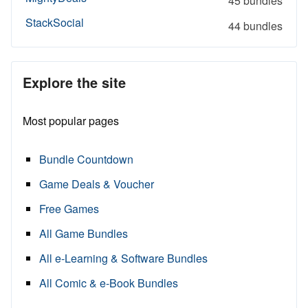
45 bundles
StackSocial
44 bundles
Explore the site
Most popular pages
Bundle Countdown
Game Deals & Voucher
Free Games
All Game Bundles
All e-Learning & Software Bundles
All Comic & e-Book Bundles