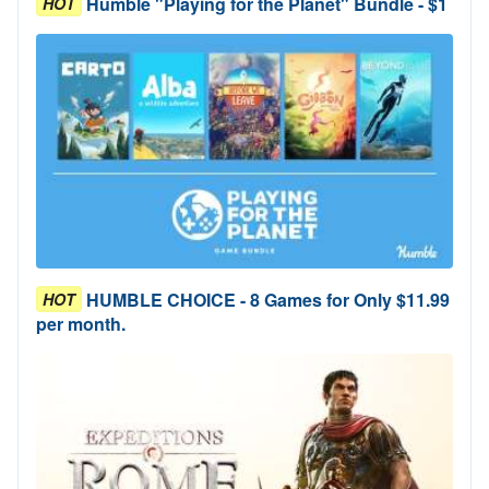
Humble "Playing for the Planet" Bundle - $1
HOT
HUMBLE CHOICE - 8 Games for Only $11.99
HOT
per month.