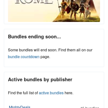
Bundles ending soon...
Some bundles will end soon. Find them all on our
bundle countdown
page.
Active bundles by publisher
Find the full list of
active bundles
here.
MightyDeals