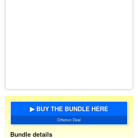
▶ BUY THE BUNDLE HERE
Orborun Deal
Bundle details