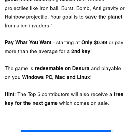
projectiles like Iron ball, Burst, Bomb, Anti gravity or
Rainbow projectile. Your goal is to
save the planet
from alien invaders."
- starting at
or pay
Pay What You Want
Only $0.99
more than the average for a
!
2nd key
The game is
and playable
redeemable on Desura
on you
!
Windows PC, Mac and Linux
: The Top 5 contributors will also receive a
Hint
free
which comes on sale.
key for the next game