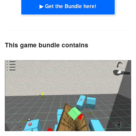
▶ Get the Bundle here!
This game bundle contains