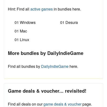
Hint: Find all
active games
in bundles here.
01 Windows
01 Desura
01 Mac
01 Linux
More bundles by DailyIndieGame
Find all bundles by
DailyIndieGame
here.
Game deals & voucher... revisited!
Find all deals on our
game deals & voucher
page.