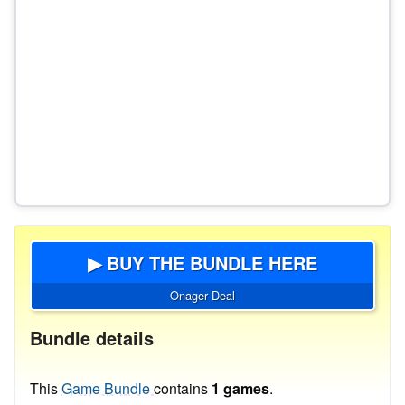
▶ BUY THE BUNDLE HERE
Onager Deal
Bundle details
This
Game Bundle
contains
1 games
.