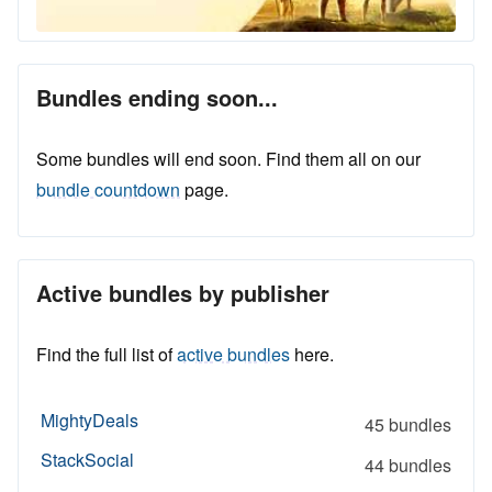
Bundles ending soon...
Some bundles will end soon. Find them all on our
bundle countdown
page.
Active bundles by publisher
Find the full list of
active bundles
here.
MightyDeals
45 bundles
StackSocial
44 bundles