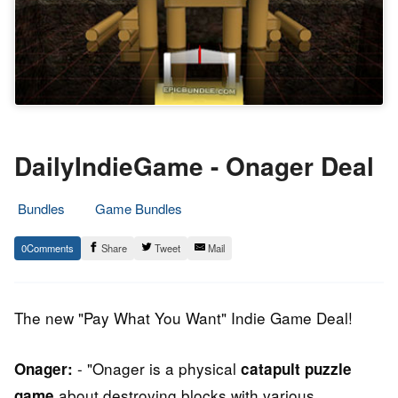
DailyIndieGame - Onager Deal
Bundles
Game Bundles
6.
Epic
0
Share
Tweet
Mail
July
Staff
2014
The new "Pay What You Want" Indie Game Deal!
- "Onager is a physical
Onager:
catapult puzzle
about destroying blocks with various
game