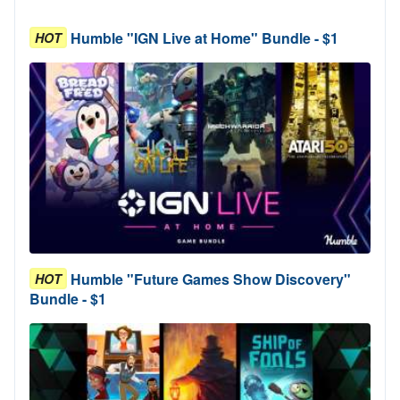
Humble "IGN Live at Home" Bundle - $1
HOT
Humble "Future Games Show Discovery"
HOT
Bundle - $1