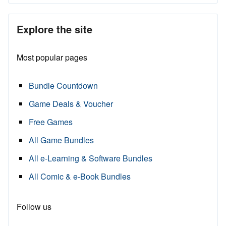
Explore the site
Most popular pages
Bundle Countdown
Game Deals & Voucher
Free Games
All Game Bundles
All e-Learning & Software Bundles
All Comic & e-Book Bundles
Follow us