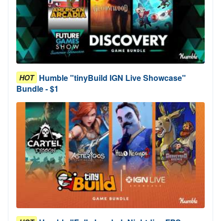
Humble "tinyBuild IGN Live Showcase"
HOT
Bundle - $1