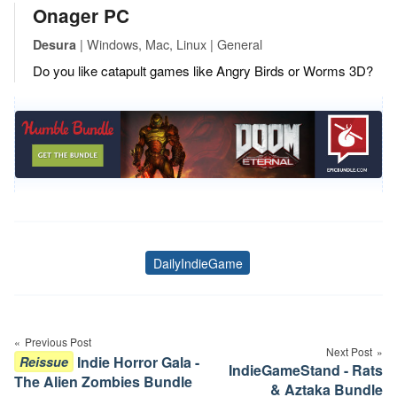
Onager PC
| Windows, Mac, Linux | General
Desura
Do you like catapult games like Angry Birds or Worms 3D?
DailyIndieGame
Tags
Post
navigation
Previous Post
Next Post
Indie Horror Gala -
Reissue
IndieGameStand - Rats
The Alien Zombies Bundle
& Aztaka Bundle