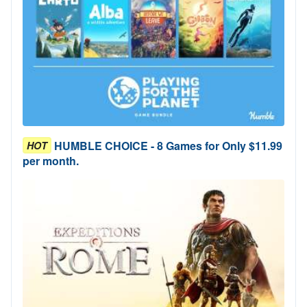
HUMBLE CHOICE - 8 Games for Only $11.99
HOT
per month.