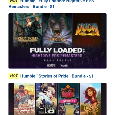
Humble "Fully Loaded: Nightdive FPS
HOT
Remasters" Bundle - $1
Humble "Stories of Pride" Bundle - $1
HOT