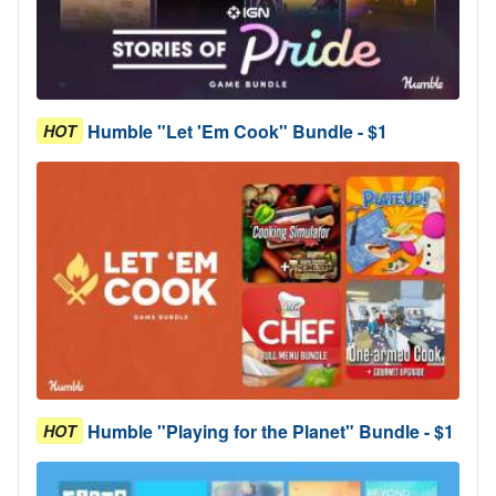
Humble "Let 'Em Cook" Bundle - $1
HOT
Humble "Playing for the Planet" Bundle - $1
HOT