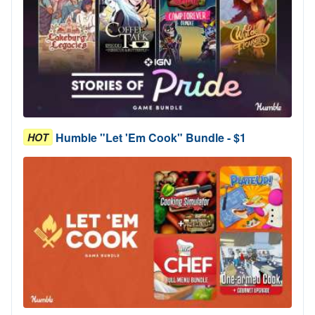
Humble "Let 'Em Cook" Bundle - $1
HOT