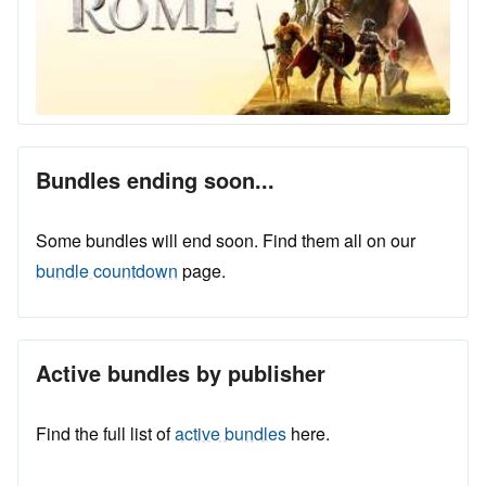
Bundles ending soon...
Some bundles will end soon. Find them all on our
bundle countdown
page.
Active bundles by publisher
Find the full list of
active bundles
here.