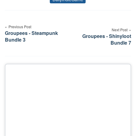
Tags
Post
navigation
Previous Post
Next Post
Groupees - Steampunk
Groupees - Shinyloot
Bundle 3
Bundle 7