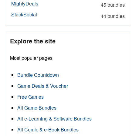
MightyDeals
45 bundles
StackSocial
44 bundles
Explore the site
Most popular pages
Bundle Countdown
Game Deals & Voucher
Free Games
All Game Bundles
All e-Learning & Software Bundles
All Comic & e-Book Bundles