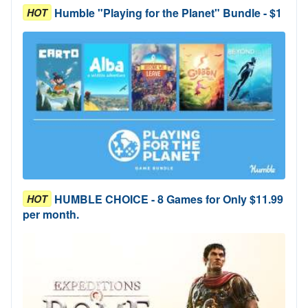
Humble "Playing for the Planet" Bundle - $1
HOT
HUMBLE CHOICE - 8 Games for Only $11.99
HOT
per month.