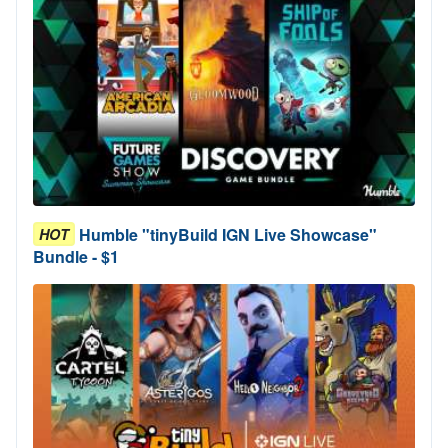
Humble "tinyBuild IGN Live Showcase"
HOT
Bundle - $1