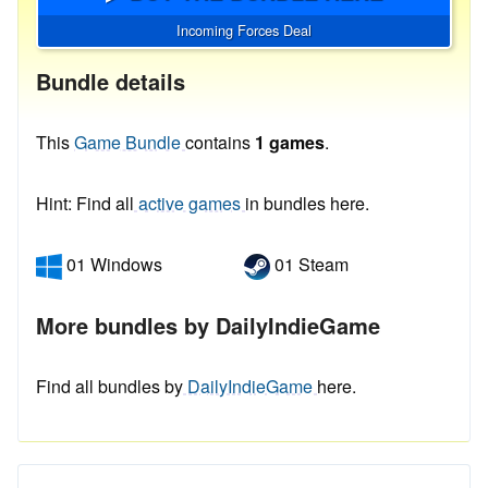
Incoming Forces Deal
Bundle details
This
Game Bundle
contains
1 games
.
Hint: Find all
active games
in bundles here.
01 Windows
01 Steam
More bundles by DailyIndieGame
Find all bundles by
DailyIndieGame
here.