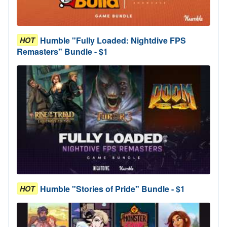
Humble "Fully Loaded: Nightdive FPS
HOT
Remasters" Bundle - $1
Humble "Stories of Pride" Bundle - $1
HOT