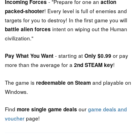
- "Prepare for one an
Incoming Forces
action
! Every level is full of enemies and
packed-shooter
targets for you to destroy! In the first game you will
intent on wiping out the Human
battle alien forces
civilization."
- starting at
or pay
Pay What You Want
Only $0.99
more than the average for a
!
2nd STEAM key
The game is
and playable on
redeemable on Steam
Windows.
Find
our
game deals and
more single game deals
voucher
page!