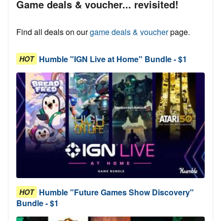
Game deals & voucher... revisited!
Find all deals on our
game deals & voucher
page.
Humble "IGN Live at Home" Bundle - $1
HOT
Humble "Future Games Show Discovery"
HOT
Bundle - $1