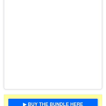
▶ BUY THE BUNDLE HERE