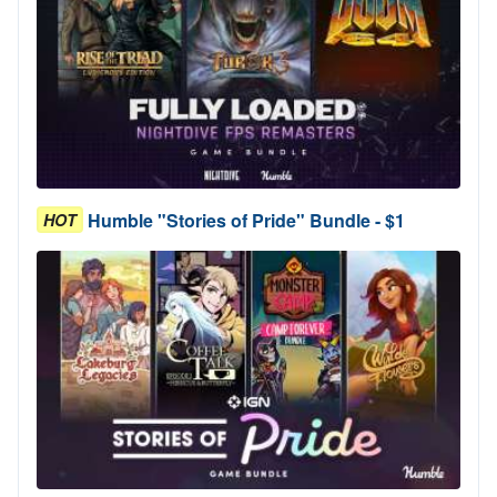
Humble "Stories of Pride" Bundle - $1
HOT