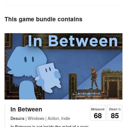
This game bundle contains
In Between
Metascore
Steam %
68
85
| Windows | Action, Indie
Desura
In Between is set inside the mind of a man