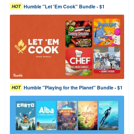
Humble "Let 'Em Cook" Bundle - $1
HOT
Humble "Playing for the Planet" Bundle - $1
HOT