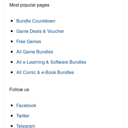
Most popular pages
Bundle Countdown
Game Deals & Voucher
Free Games
All Game Bundles
All e-Learning & Software Bundles
All Comic & e-Book Bundles
Follow us
Facebook
Twitter
Telegram