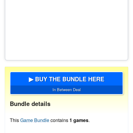
▶ BUY THE BUNDLE HERE
In Between Deal
Bundle details
This
Game Bundle
contains
1 games
.