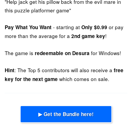
"Help jack get his pillow back from the evil mare in
this puzzle platformer game"
- starting at
or pay
Pay What You Want
Only $0.99
more than the average for a
!
2nd game key
The game is
for Windows!
redeemable on Desura
: The Top 5 contributors will also receive a
Hint
free
which comes on sale.
key for the next game
▶ Get the Bundle here!