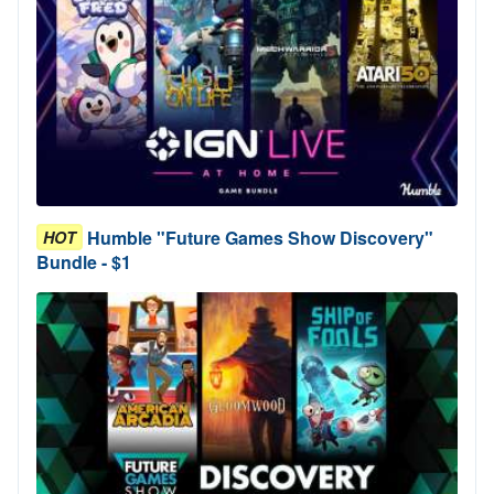
Humble "Future Games Show Discovery"
HOT
Bundle - $1