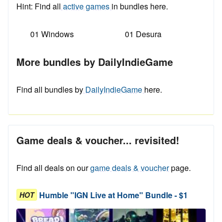
Hint: Find all
active games
in bundles here.
01 Windows
01 Desura
More bundles by DailyIndieGame
Find all bundles by
DailyIndieGame
here.
Game deals & voucher... revisited!
Find all deals on our
game deals & voucher
page.
Humble "IGN Live at Home" Bundle - $1
HOT