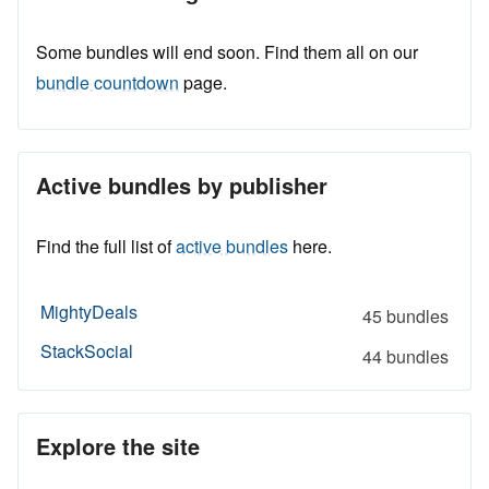
Some bundles will end soon. Find them all on our
bundle countdown
page.
Active bundles by publisher
Find the full list of
active bundles
here.
MightyDeals
45 bundles
StackSocial
44 bundles
Explore the site