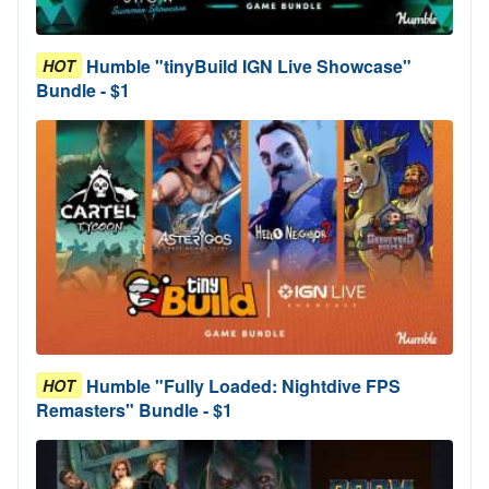
Humble "tinyBuild IGN Live Showcase"
HOT
Bundle - $1
Humble "Fully Loaded: Nightdive FPS
HOT
Remasters" Bundle - $1