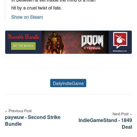
hit by a cruel twist of fate.
Show on Steam
DailyIndieGame
Tags
Post
navigation
Previous Post
Next Post
paywuw - Second Strike
IndieGameStand - 1849
Bundle
Deal