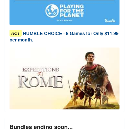
HUMBLE CHOICE - 8 Games for Only $11.99
HOT
per month.
Bundles ending soon...