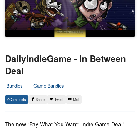
DailyIndieGame - In Between
Deal
Bundles
Game Bundles
9.
Epic
0
Share
Tweet
Mail
April
Staff
2014
The new "Pay What You Want" Indie Game Deal!