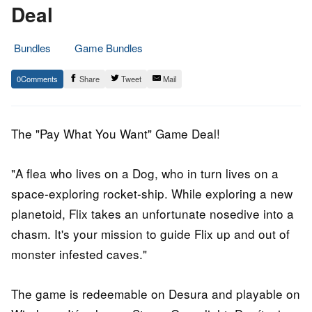
Deal
Bundles
Game Bundles
11.
Epic
0
Share
Tweet
Mail
November
Staff
2014
The "Pay What You Want" Game Deal!
"A flea who lives on a Dog, who in turn lives on a
space-exploring rocket-ship. While exploring a new
planetoid, Flix takes an unfortunate nosedive into a
chasm. It's your mission to guide Flix up and out of
monster infested caves."
The game is redeemable on Desura and playable on