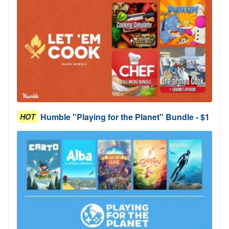
Humble "Playing for the Planet" Bundle - $1
HOT