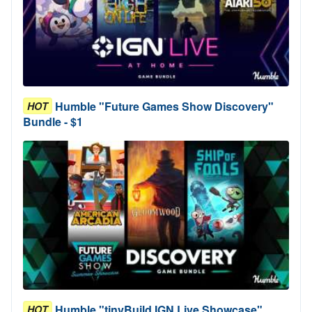
Humble "Future Games Show Discovery"
HOT
Bundle - $1
Humble "tinyBuild IGN Live Showcase"
HOT