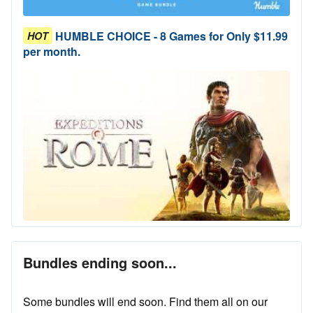
HUMBLE CHOICE - 8 Games for Only $11.99
HOT
per month.
Bundles ending soon...
Some bundles will end soon. Find them all on our