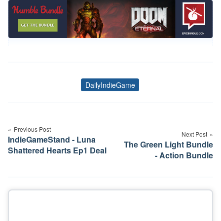
DailyIndieGame
Tags
Post
navigation
Previous Post
Next Post
IndieGameStand - Luna
The Green Light Bundle
Shattered Hearts Ep1 Deal
- Action Bundle