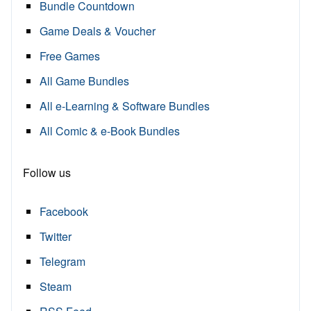
Bundle Countdown
Game Deals & Voucher
Free Games
All Game Bundles
All e-Learning & Software Bundles
All Comic & e-Book Bundles
Follow us
Facebook
Twitter
Telegram
Steam