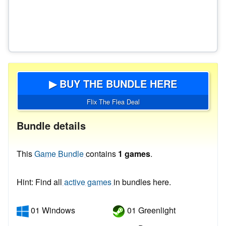
▶ BUY THE BUNDLE HERE
Flix The Flea Deal
Bundle details
This
Game Bundle
contains
1 games
.
Hint: Find all
active games
in bundles here.
01 Windows
01 Greenlight