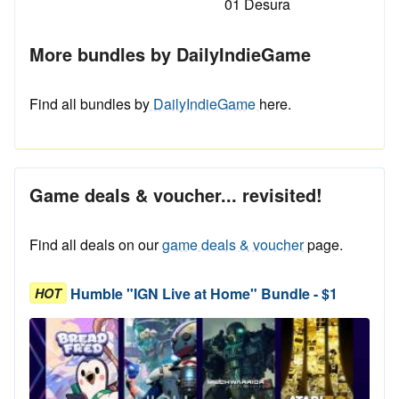
01 Desura
More bundles by DailyIndieGame
Find all bundles by
DailyIndieGame
here.
Game deals & voucher... revisited!
Find all deals on our
game deals & voucher
page.
Humble "IGN Live at Home" Bundle - $1
HOT