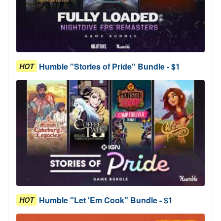
Humble "Stories of Pride" Bundle - $1
HOT
Humble "Let 'Em Cook" Bundle - $1
HOT