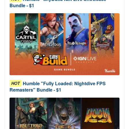
Bundle - $1
Humble "Fully Loaded: Nightdive FPS
HOT
Remasters" Bundle - $1