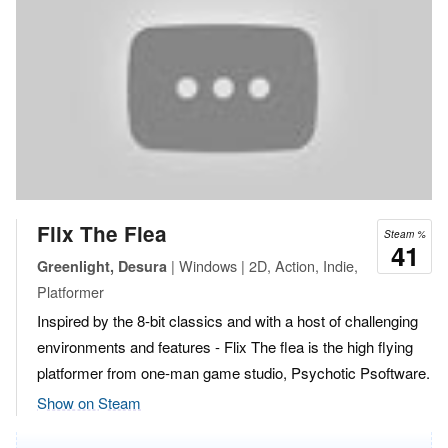
Flix The Flea
Steam %
41
| Windows | 2D, Action, Indie,
Greenlight, Desura
Platformer
Inspired by the 8-bit classics and with a host of challenging
environments and features - Flix The flea is the high flying
platformer from one-man game studio, Psychotic Psoftware.
Show on Steam