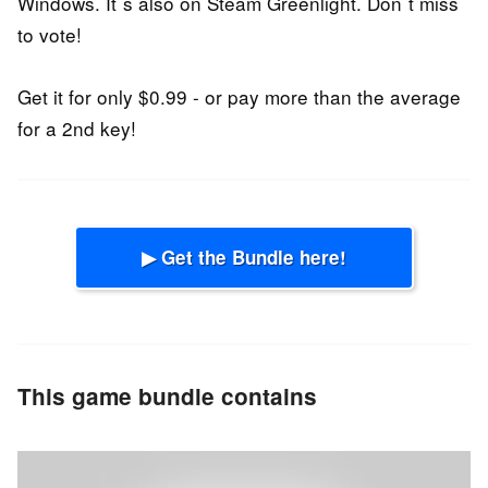
Windows. It´s also on Steam Greenlight. Don´t miss
to vote!
Get it for only $0.99 - or pay more than the average
for a 2nd key!
▶ Get the Bundle here!
This game bundle contains