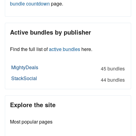
bundle countdown
page.
Active bundles by publisher
Find the full list of
active bundles
here.
MightyDeals
45 bundles
StackSocial
44 bundles
Explore the site
Most popular pages