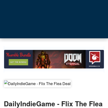
DailyIndieGame - Flix The Flea