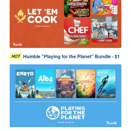
Humble "Playing for the Planet" Bundle - $1
HOT