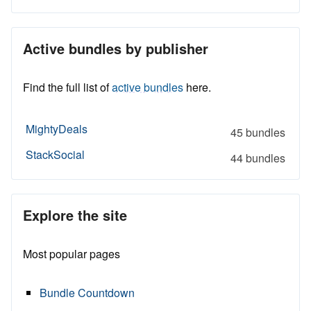
Active bundles by publisher
Find the full list of
active bundles
here.
MightyDeals
45 bundles
StackSocial
44 bundles
Explore the site
Most popular pages
Bundle Countdown