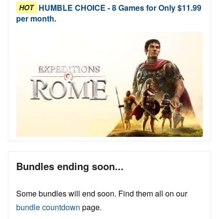
HUMBLE CHOICE - 8 Games for Only $11.99
HOT
per month.
Bundles ending soon...
Some bundles will end soon. Find them all on our
bundle countdown
page.