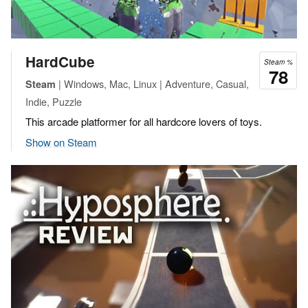
HardCube
Steam %
78
| Windows, Mac, Linux | Adventure, Casual,
Steam
Indie, Puzzle
This arcade platformer for all hardcore lovers of toys.
Show on Steam