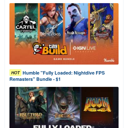
Humble "Fully Loaded: Nightdive FPS
HOT
Remasters" Bundle - $1