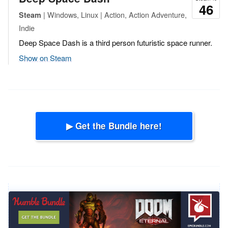
46
| Windows, Linux | Action, Action Adventure,
Steam
Indie
Deep Space Dash is a third person futuristic space runner.
Show on Steam
▶ Get the Bundle here!