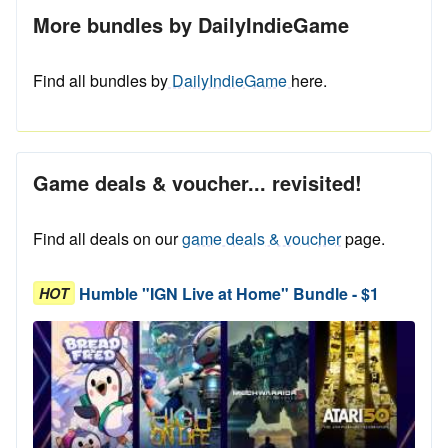
More bundles by DailyIndieGame
Find all bundles by
DailyIndieGame
here.
Game deals & voucher... revisited!
Find all deals on our
game deals & voucher
page.
Humble "IGN Live at Home" Bundle - $1
HOT