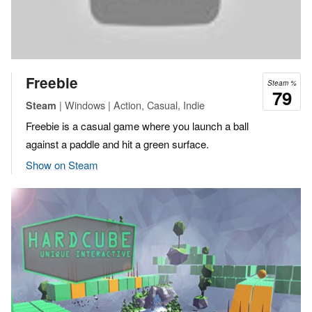
Freebie
Steam %
79
| Windows | Action, Casual, Indie
Steam
Freebie is a casual game where you launch a ball
against a paddle and hit a green surface.
Show on Steam