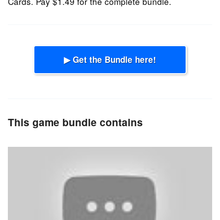
Cards. Pay $1.49 for the complete bundle.
▶ Get the Bundle here!
This game bundle contains