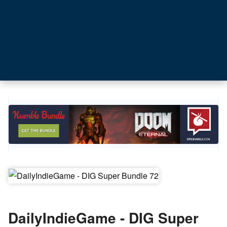
DailyIndieGame - DIG Super