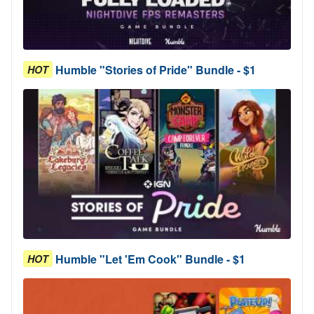
Humble "Stories of Pride" Bundle - $1
HOT
Humble "Let 'Em Cook" Bundle - $1
HOT