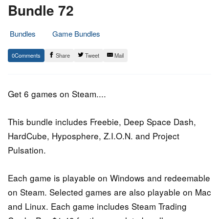
Bundle 72
Bundles
Game Bundles
19.
Epic
0
Share
Tweet
Mail
September
Staff
2016
Get 6 games on Steam....
This bundle includes Freebie, Deep Space Dash,
HardCube, Hyposphere, Z.I.O.N. and Project
Pulsation.
Each game is playable on Windows and redeemable
on Steam. Selected games are also playable on Mac
and Linux. Each game includes Steam Trading