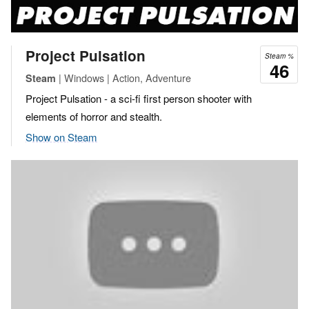
Project Pulsation
Steam %
46
| Windows | Action, Adventure
Steam
Project Pulsation - a sci-fi first person shooter with
elements of horror and stealth.
Show on Steam