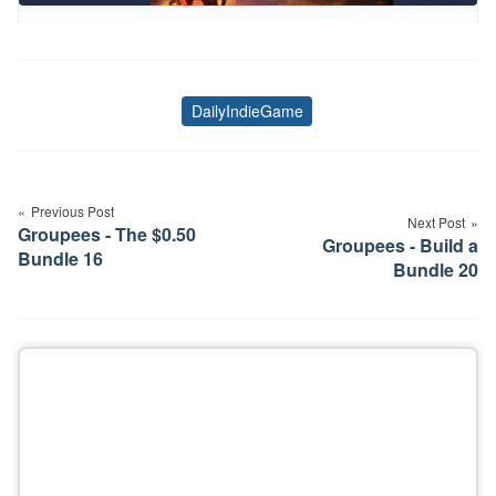
DailyIndieGame
Tags
Post
navigation
Previous Post
Next Post
Groupees - The $0.50
Groupees - Build a
Bundle 16
Bundle 20