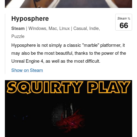
Hyposphere
Steam %
66
| Windows, Mac, Linux | Casual, Indie,
Steam
Puzzle
Hyposphere is not simply a classic "marble" platformer, it
may also be the most beautiful, thanks to the power of the
Unreal Engine 4, as well as the most difficult.
Show on Steam