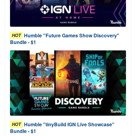
Humble "Future Games Show Discovery"
HOT
Bundle - $1
Humble "tinyBuild IGN Live Showcase"
HOT
Bundle - $1