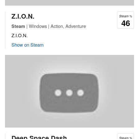
Z.I.O.N.
Steam %
46
| Windows | Action, Adventure
Steam
Z.I.O.N.
Show on Steam
Deep Space Dash
Steam %