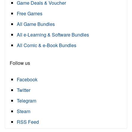
Game Deals & Voucher
Free Games
All Game Bundles
All e-Learning & Software Bundles
All Comic & e-Book Bundles
Follow us
Facebook
Twitter
Telegram
Steam
RSS Feed