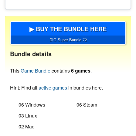
▶ BUY THE BUNDLE HERE
DIG Super Bundle 72
Bundle details
This
Game Bundle
contains
6 games
.
Hint: Find all
active games
in bundles here.
06 Windows
06 Steam
03 Linux
02 Mac