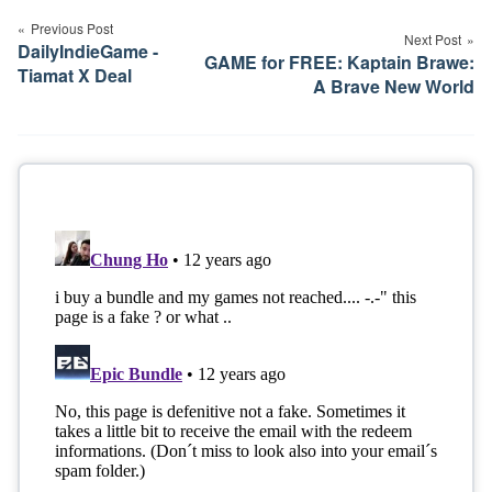
navigation
Previous Post
Next Post
DailyIndieGame -
GAME for FREE: Kaptain Brawe:
Tiamat X Deal
A Brave New World