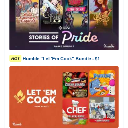
Humble "Let 'Em Cook" Bundle - $1
HOT