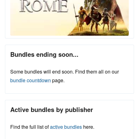
Bundles ending soon...
Some bundles will end soon. Find them all on our
bundle countdown
page.
Active bundles by publisher
Find the full list of
active bundles
here.