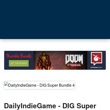
DailyIndieGame - DIG Super