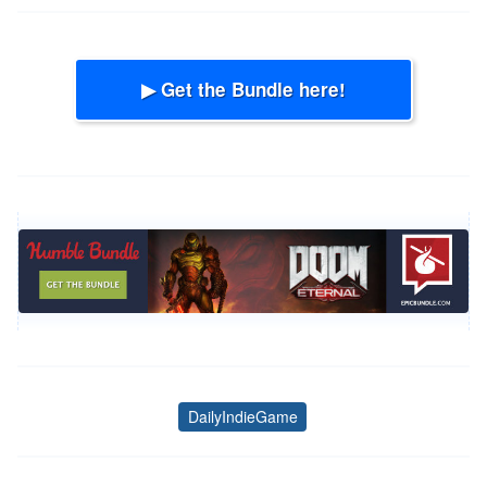
▶ Get the Bundle here!
DailyIndieGame
Tags
Post