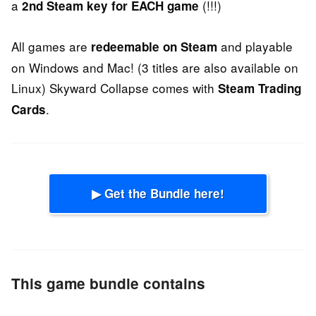
a
(!!!)
2nd Steam key for EACH game
All games are
and playable
redeemable on Steam
on Windows and Mac! (3 titles are also available on
Linux) Skyward Collapse comes with
Steam Trading
.
Cards
▶ Get the Bundle here!
This game bundle contains