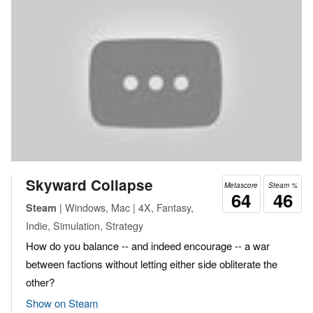
Skyward Collapse
Metascore
Steam %
64
46
| Windows, Mac | 4X, Fantasy,
Steam
Indie, Simulation, Strategy
How do you balance -- and indeed encourage -- a war
between factions without letting either side obliterate the
other?
Show on Steam