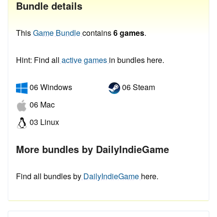
Bundle details
This
Game Bundle
contains
6 games
.
Hint: Find all
active games
in bundles here.
06 Windows
06 Steam
06 Mac
03 Linux
More bundles by DailyIndieGame
Find all bundles by
DailyIndieGame
here.