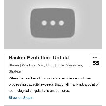
Hacker Evolution: Untold
Steam %
55
| Windows, Mac, Linux | Indie, Simulation,
Steam
Strategy
When the number of computers in existence and their
processing capacity exceeds that of all mankind, a point of
technological singularity is encountered.
Show on Steam