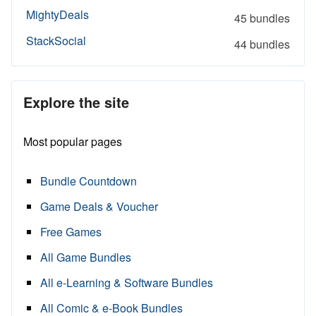
MightyDeals
45 bundles
StackSocial
44 bundles
Explore the site
Most popular pages
Bundle Countdown
Game Deals & Voucher
Free Games
All Game Bundles
All e-Learning & Software Bundles
All Comic & e-Book Bundles