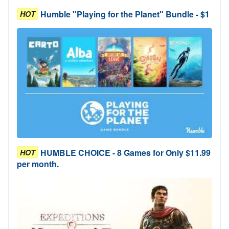
Humble "Playing for the Planet" Bundle - $1
HOT
HUMBLE CHOICE - 8 Games for Only $11.99
HOT
per month.