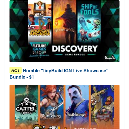
Humble "tinyBuild IGN Live Showcase"
HOT
Bundle - $1