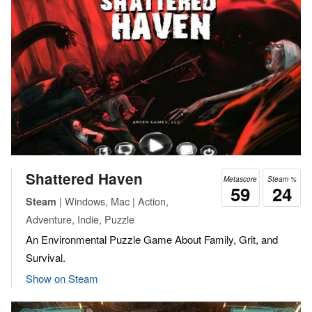
Shattered Haven
Metascore
Steam %
59
24
| Windows, Mac | Action,
Steam
Adventure, Indie, Puzzle
An Environmental Puzzle Game About Family, Grit, and
Survival.
Show on Steam