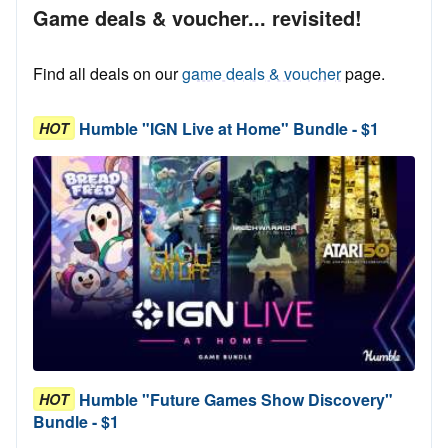
Game deals & voucher... revisited!
Find all deals on our
game deals & voucher
page.
Humble "IGN Live at Home" Bundle - $1
HOT
Humble "Future Games Show Discovery"
HOT
Bundle - $1