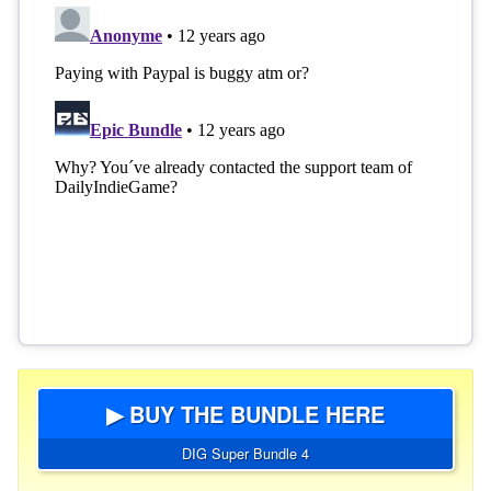
▶ BUY THE BUNDLE HERE
DIG Super Bundle 4