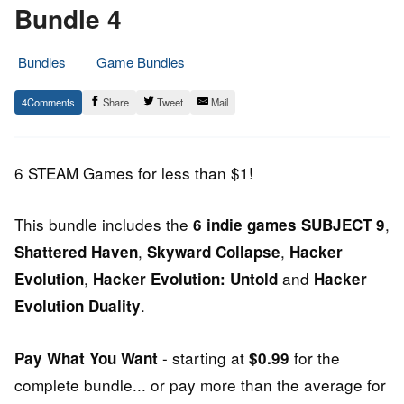
Bundle 4
Bundles
Game Bundles
22.
Epic
4
Share
Tweet
Mail
June
Staff
2014
6 STEAM Games for less than $1!
This bundle includes the
,
6 indie games
SUBJECT 9
,
,
Shattered Haven
Skyward Collapse
Hacker
,
and
Evolution
Hacker Evolution: Untold
Hacker
.
Evolution Duality
- starting at
for the
Pay What You Want
$0.99
complete bundle... or pay more than the average for