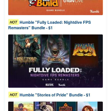
Humble "Fully Loaded: Nightdive FPS
HOT
Remasters" Bundle - $1
Humble "Stories of Pride" Bundle - $1
HOT