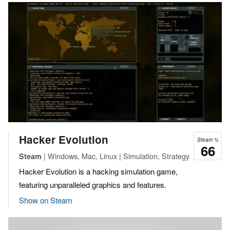
Hacker Evolution
Steam %
66
| Windows, Mac, Linux | Simulation, Strategy
Steam
Hacker Evolution is a hacking simulation game,
featuring unparalleled graphics and features.
Show on Steam