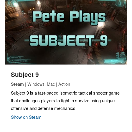
Subject 9
| Windows, Mac | Action
Steam
Subject 9 is a fast-paced isometric tactical shooter game
that challenges players to fight to survive using unique
offensive and defense mechanics.
Show on Steam