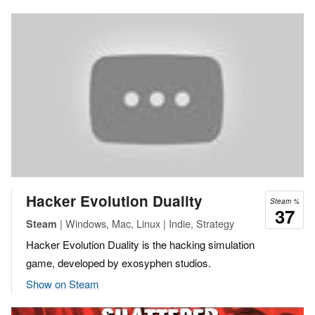
Hacker Evolution Duality
Steam %
37
| Windows, Mac, Linux | Indie, Strategy
Steam
Hacker Evolution Duality is the hacking simulation
game, developed by exosyphen studios.
Show on Steam