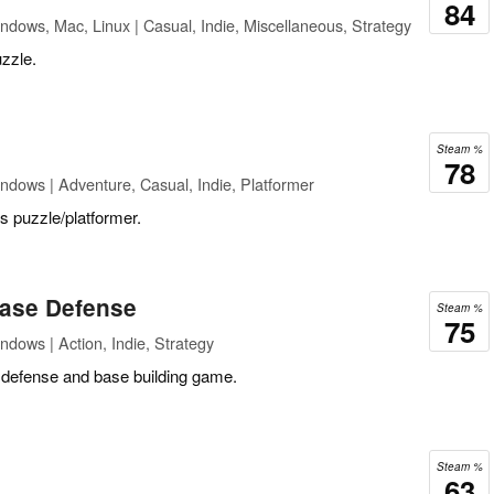
84
ndows, Mac, Linux | Casual, Indie, Miscellaneous, Strategy
zzle.
Steam %
78
ndows | Adventure, Casual, Indie, Platformer
is puzzle/platformer.
ase Defense
Steam %
75
ndows | Action, Indie, Strategy
 defense and base building game.
Steam %
63