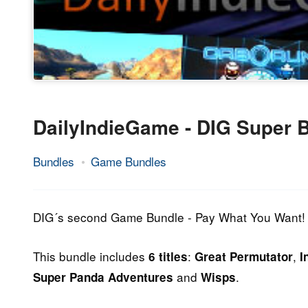
DailyIndieGame - DIG Super 
Bundles
Game Bundles
19.
Epic
May
Staff
2014
DIG´s second Game Bundle - Pay What You Want!
This bundle includes
:
,
6 titles
Great Permutator
I
and
.
Super Panda Adventures
Wisps