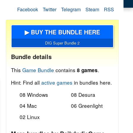
Facebook
Twitter
Telegram
Steam
RSS
▶ BUY THE BUNDLE HERE
DIG Super Bundle 2
Bundle details
This
Game Bundle
contains
.
8 games
Hint: Find all
active games
in bundles here.
08 Windows
08 Desura
04 Mac
06 Greenlight
02 Linux