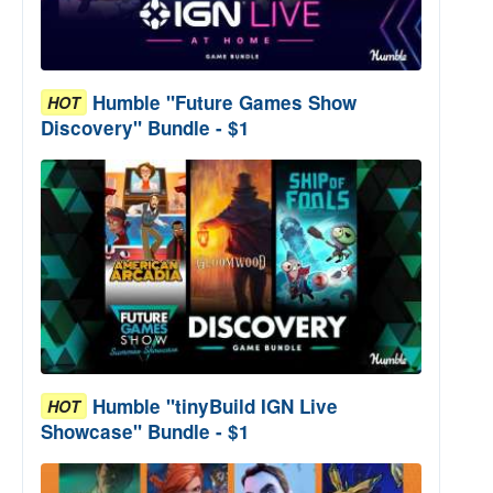
Humble "Future Games Show
HOT
Discovery" Bundle - $1
Humble "tinyBuild IGN Live
HOT
Showcase" Bundle - $1