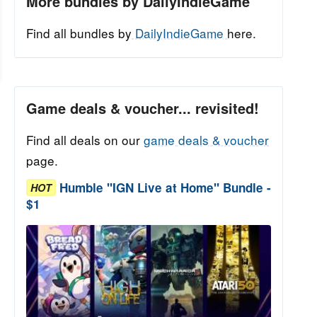
More bundles by DailyIndieGame
Find all bundles by
DailyIndieGame
here.
Game deals & voucher... revisited!
Find all deals on our
game deals & voucher
page.
Humble "IGN Live at Home" Bundle -
HOT
$1