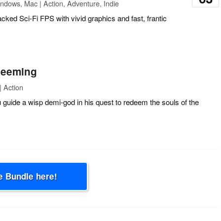
ndows, Mac | Action, Adventure, Indie
acked Sci-Fi FPS with vivid graphics and fast, frantic
deeming
 Action
 guide a wisp demi-god in his quest to redeem the souls of the
e Bundle here!