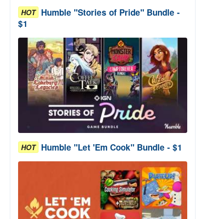
Humble "Stories of Pride" Bundle -
HOT
$1
Humble "Let 'Em Cook" Bundle - $1
HOT