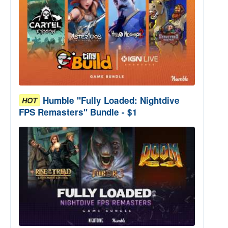
Humble "Fully Loaded: Nightdive
HOT
FPS Remasters" Bundle - $1