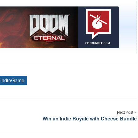
yIndieGame
Tags
Next Post
Win an Indie Royale with Cheese Bundle