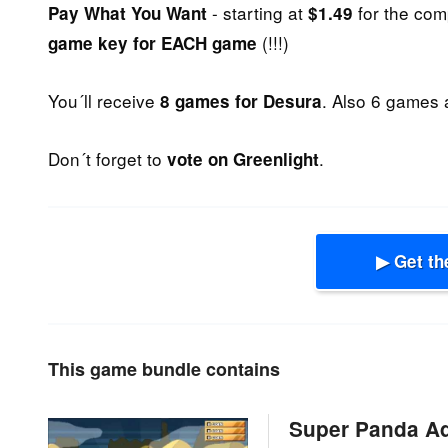
- starting at
for the com
Pay What You Want
$1.49
(!!!)
game key for EACH game
You´ll receive
. Also 6 games 
8 games for Desura
Don´t forget to
.
vote on Greenlight
▶ Get th
This game bundle contains
Super Panda A