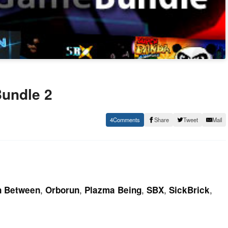
Bundle 2
4
Share
Tweet
Mail
,
,
,
,
,
n Between
Orborun
Plazma Being
SBX
SickBrick