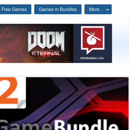
Free Games
Games in Bundles
More...