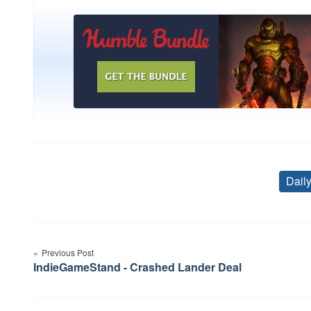
Dail
Post
Previous Post
navigation
IndieGameStand - Crashed Lander Deal