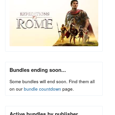
Bundles ending soon...
Some bundles will end soon. Find them all
on our
bundle countdown
page.
Active bundles by publisher