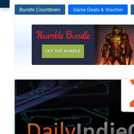
Bundle Countdown
Game Deals & Voucher