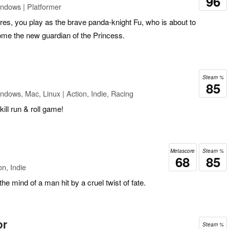
96
ndows | Platformer
es, you play as the brave panda-knight Fu, who is about to
ecome the new guardian of the Princess.
Steam %
85
ndows, Mac, Linux | Action, Indie, Racing
ill run & roll game!
Metascore
Steam %
68
85
n, Indie
the mind of a man hit by a cruel twist of fate.
or
Steam %