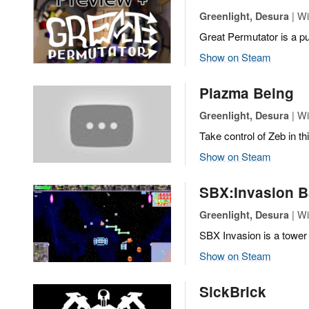
| Wi
Greenlight, Desura
Great Permutator is a pu
Show on Steam
Plazma Being
| Wi
Greenlight, Desura
Take control of Zeb in th
Show on Steam
SBX:Invasion B
| Wi
Greenlight, Desura
SBX Invasion is a tower
Show on Steam
SickBrick