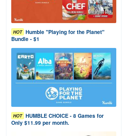
Humble "Playing for the Planet"
HOT
Bundle - $1
HUMBLE CHOICE - 8 Games for
HOT
Only $11.99 per month.