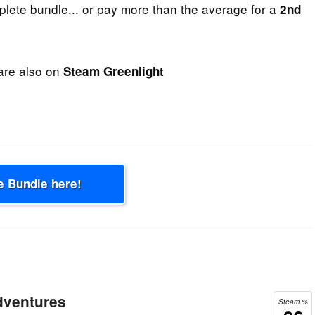
plete bundle... or pay more than the average for a
2nd
are also on
Steam Greenlight
e Bundle here!
dventures
Steam %