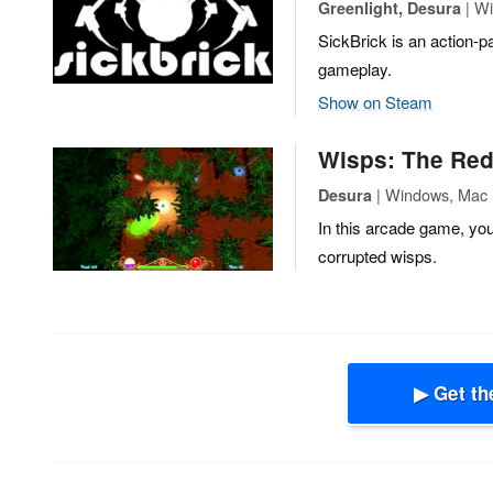
| Wi
Greenlight, Desura
SickBrick is an action-p
gameplay.
Show on Steam
Wisps: The Re
| Windows, Mac |
Desura
In this arcade game, you
corrupted wisps.
▶ Get th