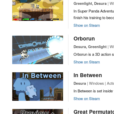
| Wi
Greenlight, Desura
In Super Panda Adventur
finish his training to b
Show on Steam
Orborun
| Wi
Desura, Greenlight
Orborun is a 3D action sk
Show on Steam
In Between
| Windows | Actio
Desura
In Between is set inside 
Show on Steam
Great Permutat