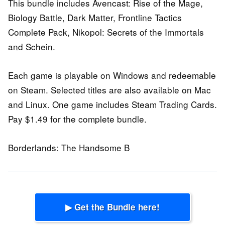
This bundle includes Avencast: Rise of the Mage,
Biology Battle, Dark Matter, Frontline Tactics
Complete Pack, Nikopol: Secrets of the Immortals
and Schein.
Each game is playable on Windows and redeemable
on Steam. Selected titles are also available on Mac
and Linux. One game includes Steam Trading Cards.
Pay $1.49 for the complete bundle.
Borderlands: The Handsome B
▶ Get the Bundle here!