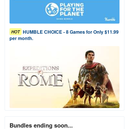
HUMBLE CHOICE - 8 Games for Only $11.99
HOT
per month.
Bundles ending soon...