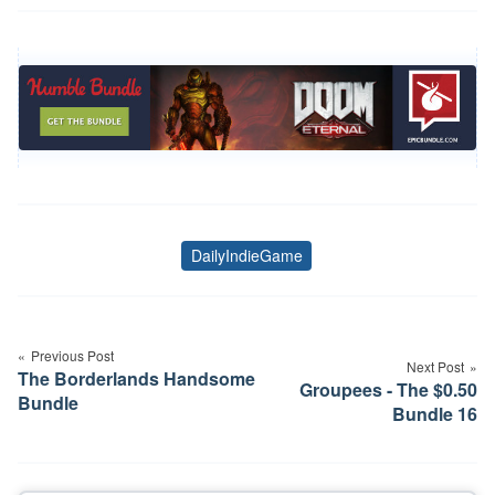
DailyIndieGame
Tags
Post
navigation
Previous Post
Next Post
The Borderlands Handsome
Groupees - The $0.50
Bundle
Bundle 16