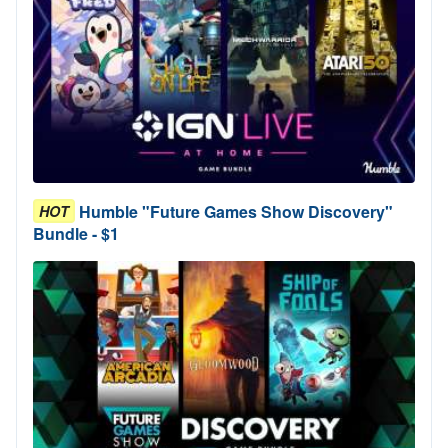
Humble "Future Games Show Discovery"
HOT
Bundle - $1