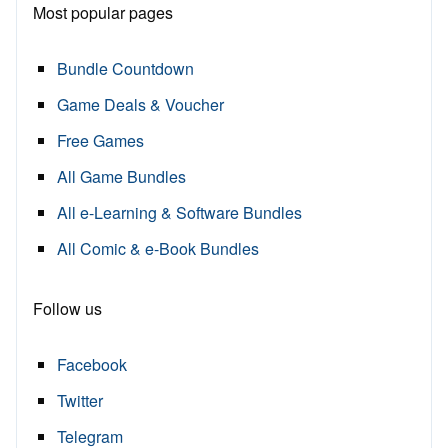
Most popular pages
Bundle Countdown
Game Deals & Voucher
Free Games
All Game Bundles
All e-Learning & Software Bundles
All Comic & e-Book Bundles
Follow us
Facebook
Twitter
Telegram