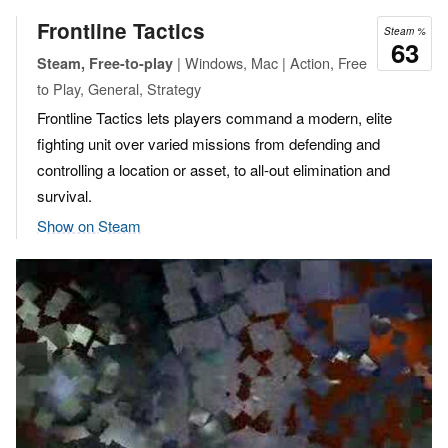
Frontline Tactics
Steam %
63
| Windows, Mac | Action, Free
Steam, Free-to-play
to Play, General, Strategy
Frontline Tactics lets players command a modern, elite
fighting unit over varied missions from defending and
controlling a location or asset, to all-out elimination and
survival.
Show on Steam