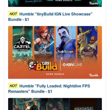
Humble "tinyBuild IGN Live Showcase"
HOT
Bundle - $1
Humble "Fully Loaded: Nightdive FPS
HOT
Remasters" Bundle - $1