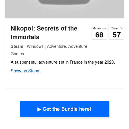
Nikopol: Secrets of the
Metascore
Steam %
68
57
Immortals
| Windows | Adventure, Adventure
Steam
Games
A suspenseful adventure set in France in the year 2023.
Show on Steam
▶ Get the Bundle here!