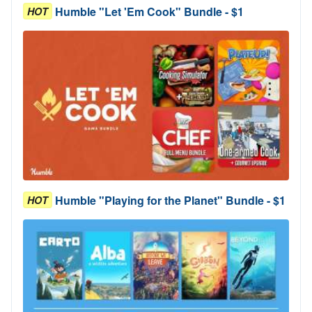
Humble "Let 'Em Cook" Bundle - $1
HOT
Humble "Playing for the Planet" Bundle - $1
HOT