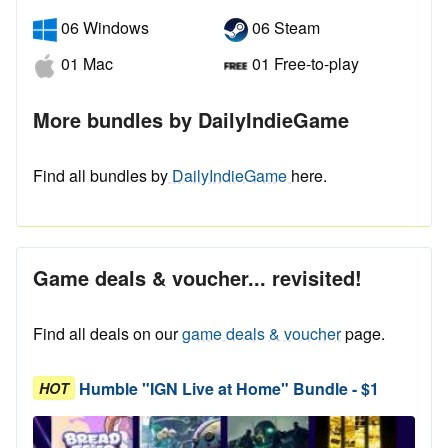
06 Windows
06 Steam
01 Mac
01 Free-to-play
More bundles by DailyIndieGame
Find all bundles by
DailyIndieGame
here.
Game deals & voucher... revisited!
Find all deals on our
game deals & voucher
page.
Humble "IGN Live at Home" Bundle - $1
HOT