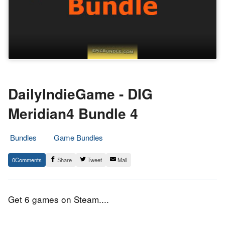
DailyIndieGame - DIG
Meridian4 Bundle 4
Bundles
Game Bundles
18.
Epic
0
Share
Tweet
Mail
September
Staff
2016
Get 6 games on Steam....