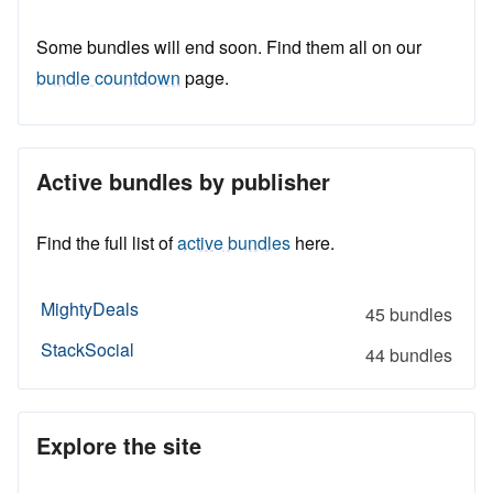
Some bundles will end soon. Find them all on our
bundle countdown
page.
Active bundles by publisher
Find the full list of
active bundles
here.
MightyDeals
45 bundles
StackSocial
44 bundles
Explore the site