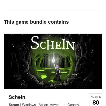
This game bundle contains
Schein
Steam %
80
| Windows | Action, Adventure, General,
Steam