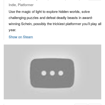
Indie, Platformer
Use the magic of light to explore hidden worlds, solve
challenging puzzles and defeat deadly beasts in award-
winning Schein, possibly the trickiest platformer you’ll play all
year.
Show on Steam