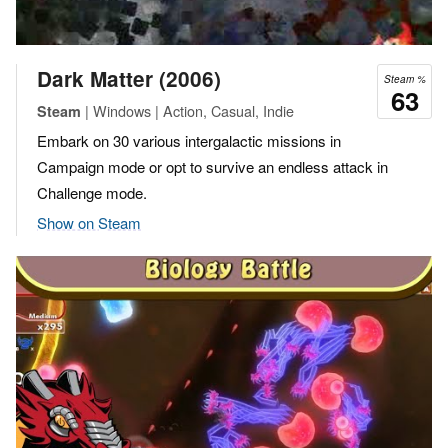
Dark Matter (2006)
Steam %
63
| Windows | Action, Casual, Indie
Steam
Embark on 30 various intergalactic missions in
Campaign mode or opt to survive an endless attack in
Challenge mode.
Show on Steam