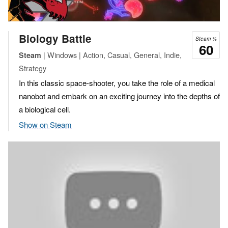
Biology Battle
Steam %
60
| Windows | Action, Casual, General, Indie,
Steam
Strategy
In this classic space-shooter, you take the role of a medical
nanobot and embark on an exciting journey into the depths of
a biological cell.
Show on Steam