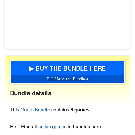
▶ BUY THE BUNDLE HERE
DIG Meridian4 Bundle 4
Bundle details
This
Game Bundle
contains
6 games
.
Hint: Find all
active games
in bundles here.