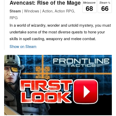
Avencast: Rise of the Mage
Metascore
Steam %
68
66
| Windows | Action, Action RPG,
Steam
RPG
In a world of wizardry, wonder and untold mystery, you must
undertake some of the most diverse quests to hone your
skills in spell casting, weaponry and melee combat.
Show on Steam