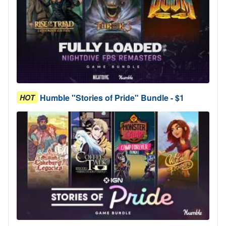
Humble "Stories of Pride" Bundle - $1
HOT