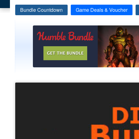
Bundle Countdown
Game Deals & Voucher