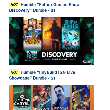
Humble "Future Games Show
HOT
Discovery" Bundle - $1
Humble "tinyBuild IGN Live
HOT
Showcase" Bundle - $1