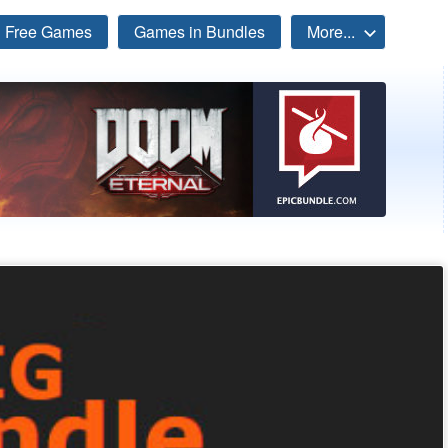
Free Games
Games in Bundles
More...