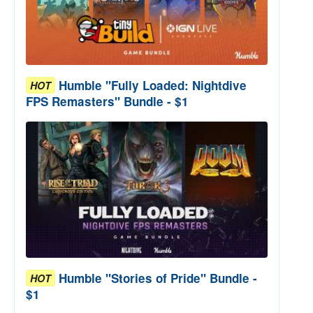
Humble "Fully Loaded: Nightdive
HOT
FPS Remasters" Bundle - $1
Humble "Stories of Pride" Bundle -
HOT
$1