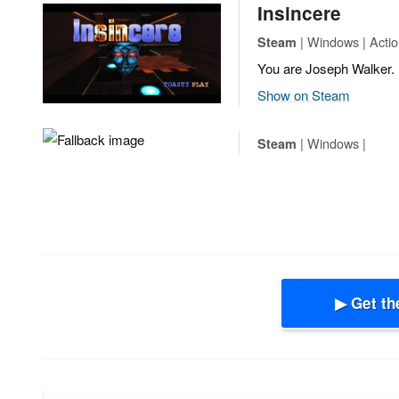
Insincere
| Windows | Actio
Steam
You are Joseph Walker.
Show on Steam
| Windows |
Steam
▶ Get th