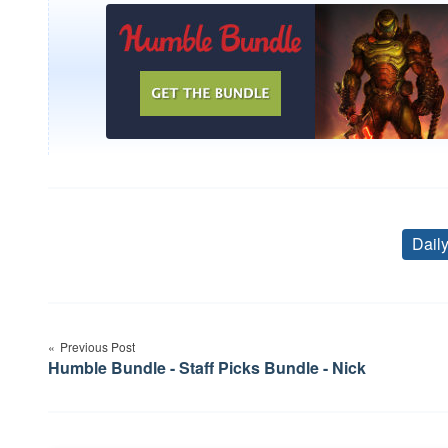
Dail
Post
Previous Post
navigation
Humble Bundle - Staff Picks Bundle - Nick