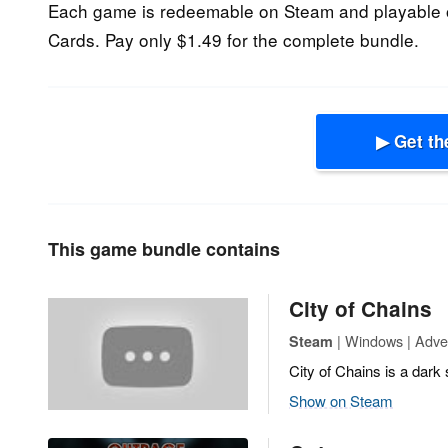
Each game is redeemable on Steam and playable 
Cards. Pay only $1.49 for the complete bundle.
▶ Get th
This game bundle contains
City of Chains
| Windows | Adven
Steam
City of Chains is a dark 
Show on Steam