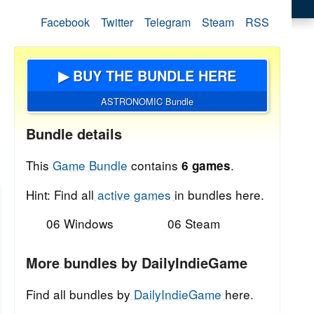
Facebook
Twitter
Telegram
Steam
RSS
▶ BUY THE BUNDLE HERE
ASTRONOMIC Bundle
Bundle details
This
Game Bundle
contains
.
6 games
Hint: Find all
active games
in bundles here.
06 Windows
06 Steam
More bundles by DailyIndieGame
Find all bundles by
DailyIndieGame
here.