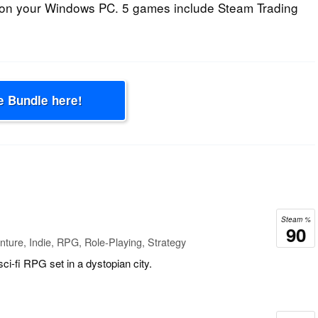
on your Windows PC. 5 games include Steam Trading
e Bundle here!
Steam %
90
ture, Indie, RPG, Role-Playing, Strategy
sci-fi RPG set in a dystopian city.