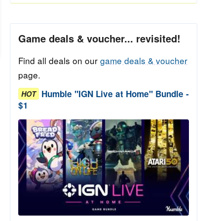
Game deals & voucher... revisited!
Find all deals on our
game deals & voucher
page.
Humble "IGN Live at Home" Bundle -
HOT
$1