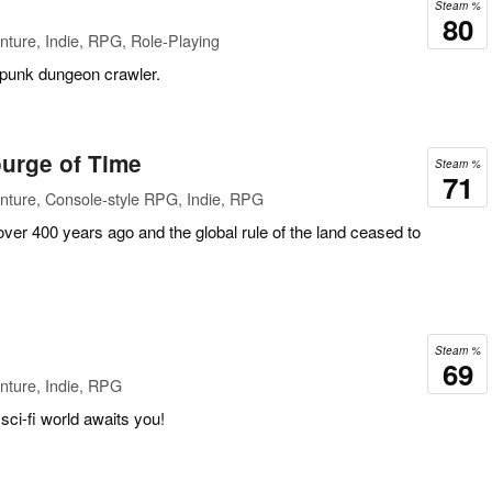
Steam %
80
ture, Indie, RPG, Role-Playing
rpunk dungeon crawler.
urge of Time
Steam %
71
nture, Console-style RPG, Indie, RPG
 over 400 years ago and the global rule of the land ceased to
Steam %
69
nture, Indie, RPG
ci-fi world awaits you!