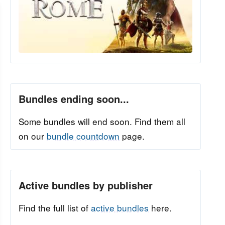
Bundles ending soon...
Some bundles will end soon. Find them all
on our
bundle countdown
page.
Active bundles by publisher
Find the full list of
active bundles
here.