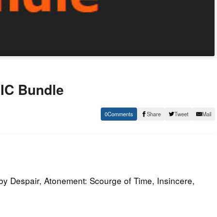
IC Bundle
0
Share
Tweet
Mail
y Despair, Atonement: Scourge of Time, Insincere,