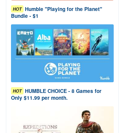
Humble "Playing for the Planet"
HOT
Bundle - $1
HUMBLE CHOICE - 8 Games for
HOT
Only $11.99 per month.