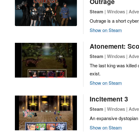
Outrage
| Windows | Adven
Steam
Outrage is a short cybe
Show on Steam
Atonement: Sco
| Windows | Adve
Steam
The last king was killed
exist.
Show on Steam
Incitement 3
| Windows | Adve
Steam
An expansive dystopian s
Show on Steam