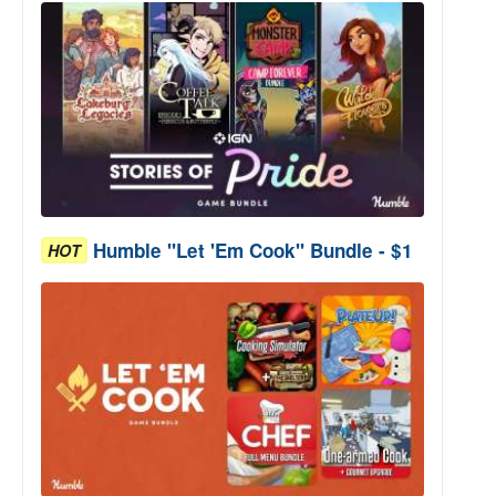
Humble "Let 'Em Cook" Bundle - $1
HOT