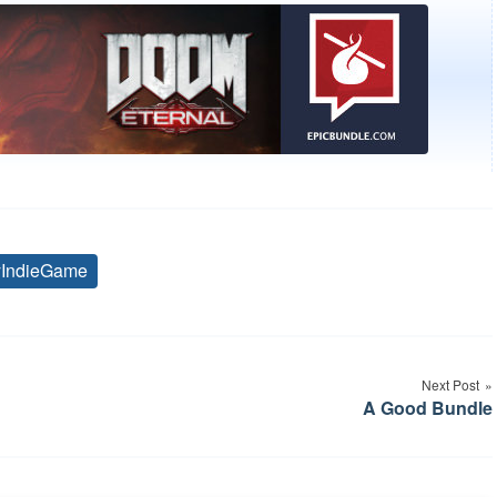
yIndieGame
Tags
Next Post
A Good Bundle