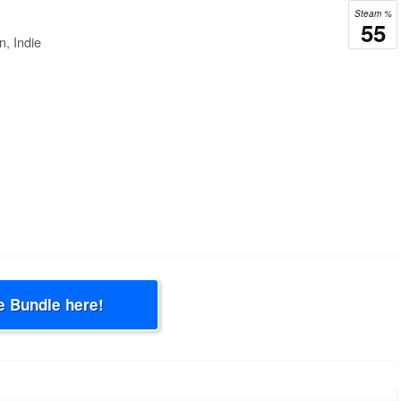
Steam %
55
n, Indie
e Bundle here!