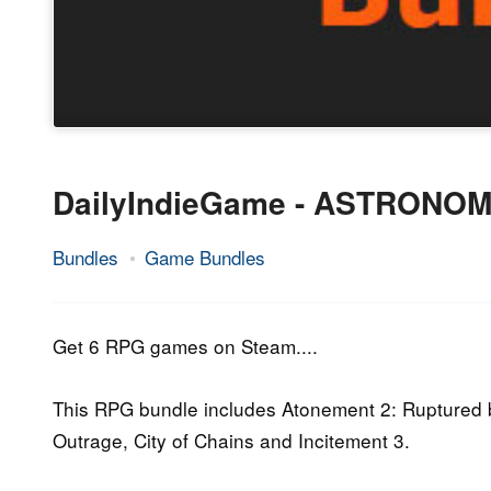
DailyIndieGame - ASTRONOM
Bundles
Game Bundles
23.
Epic
November
Staff
2016
Get 6 RPG games on Steam....
This RPG bundle includes Atonement 2: Ruptured b
Outrage, City of Chains and Incitement 3.