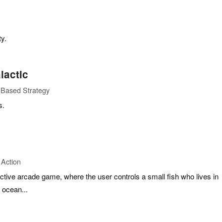
ty.
lactic
-Based Strategy
s.
 Action
dictive arcade game, where the user controls a small fish who lives in
 ocean...