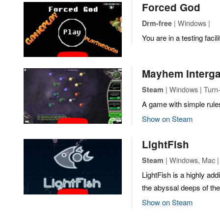
Forced God
| Windows |
Drm-free
You are in a testing facili
Mayhem Interga
| Windows | Turn
Steam
A game with simple rule
Show on Steam
LightFish
| Windows, Mac |
Steam
LightFish is a highly ad
the abyssal deeps of the
Show on Steam