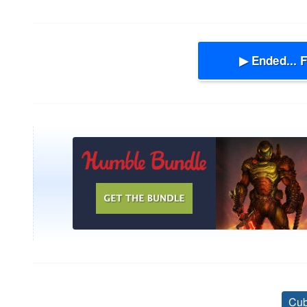
▶ Ended... 
Cub