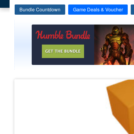
Bundle Countdown
Game Deals & Voucher