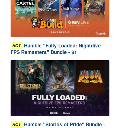
Humble "Fully Loaded: Nightdive
HOT
FPS Remasters" Bundle - $1
Humble "Stories of Pride" Bundle -
HOT