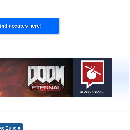
Find updates here!
ic Bundle