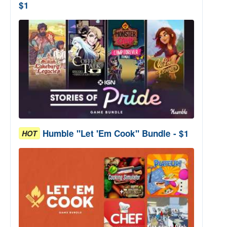
$1
Humble "Let 'Em Cook" Bundle - $1
HOT