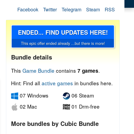
Facebook
Twitter
Telegram
Steam
RSS
ENDED... FIND UPDATES HERE!
This epic offer ended already ...but there is more!
Bundle details
This
Game Bundle
contains
.
7 games
Hint: Find all
active games
in bundles here.
07 Windows
06 Steam
02 Mac
01 Drm-free
More bundles by Cubic Bundle