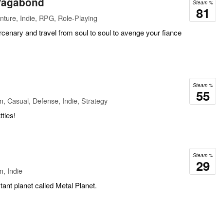
 Vagabond
Steam %
81
ture, Indie, RPG, Role-Playing
cenary and travel from soul to soul to avenge your fiance
Steam %
55
n, Casual, Defense, Indie, Strategy
tles!
Steam %
29
n, Indie
tant planet called Metal Planet.