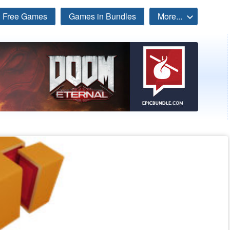
Free Games
Games in Bundles
More...