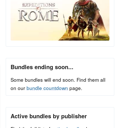
Bundles ending soon...
Some bundles will end soon. Find them all
on our
bundle countdown
page.
Active bundles by publisher