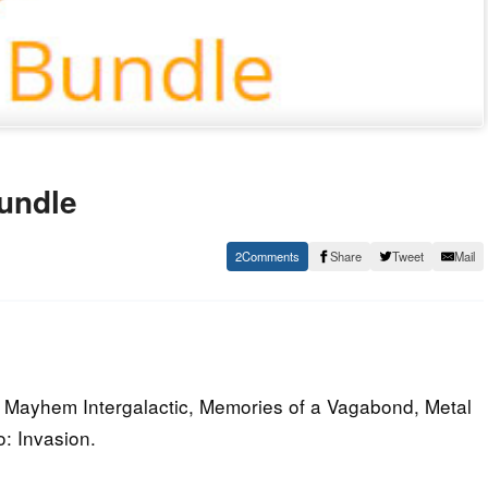
undle
2
Share
Tweet
Mail
 Mayhem Intergalactic, Memories of a Vagabond, Metal
: Invasion.