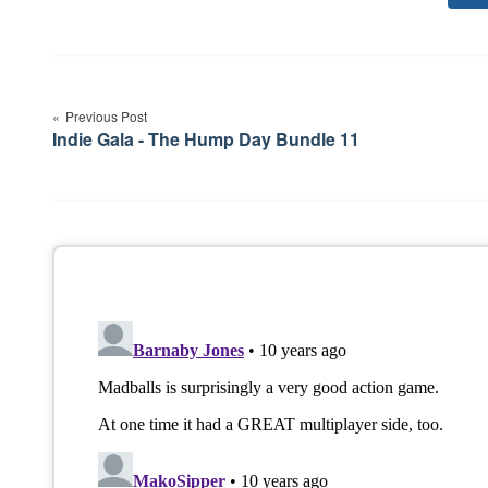
Post
navigation
Previous Post
Indie Gala - The Hump Day Bundle 11