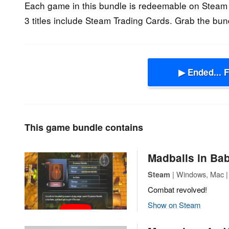
Each game in this bundle is redeemable on Steam 
3 titles include Steam Trading Cards. Grab the bun
▶ Ended... 
This game bundle contains
Madballs in Bab
| Windows, Mac | 
Steam
Combat revolved!
Show on Steam