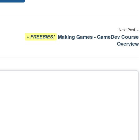
Tags
Next Post
Making Games - GameDev Course
+ FREEBIES!
Overview