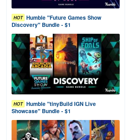
Humble "Future Games Show
HOT
Discovery" Bundle - $1
Humble "tinyBuild IGN Live
HOT
Showcase" Bundle - $1