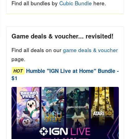
Find all bundles by
Cubic Bundle
here.
Game deals & voucher... revisited!
Find all deals on our
game deals & voucher
page.
Humble "IGN Live at Home" Bundle -
HOT
$1