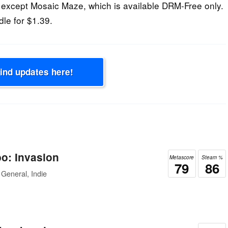
except Mosaic Maze, which is available DRM-Free only.
dle for $1.39.
Find updates here!
o: Invasion
Metascore
Steam %
79
86
General, Indie