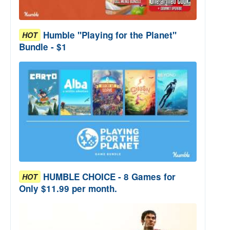
Humble "Playing for the Planet"
HOT
Bundle - $1
HUMBLE CHOICE - 8 Games for
HOT
Only $11.99 per month.