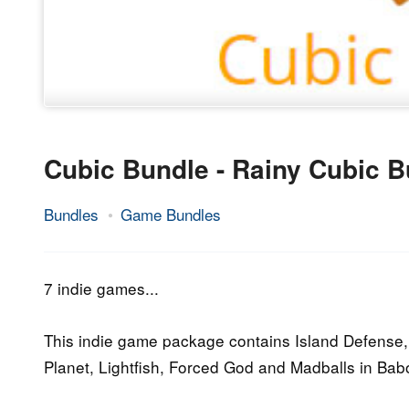
Cubic Bundle - Rainy Cubic B
Bundles
Game Bundles
15.
Epic
October
Staff
2015
7 indie games...
This indie game package contains Island Defense,
Planet, Lightfish, Forced God and Madballs in Babo