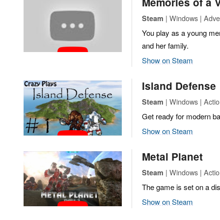
Memories of a
| Windows | Adven
Steam
You play as a young mer
and her family.
Show on Steam
Island Defense
| Windows | Actio
Steam
Get ready for modern bat
Show on Steam
Metal Planet
| Windows | Actio
Steam
The game is set on a dis
Show on Steam