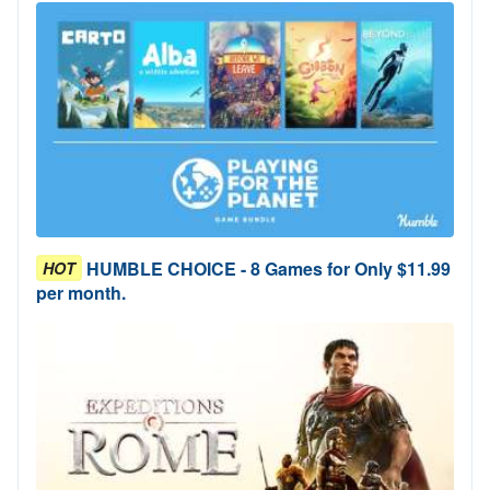
HUMBLE CHOICE - 8 Games for Only $11.99
HOT
per month.