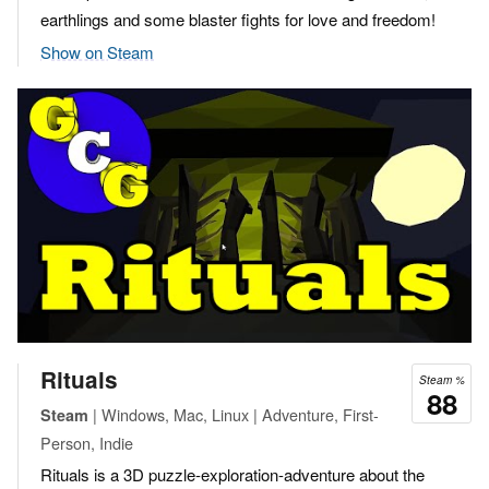
earthlings and some blaster fights for love and freedom!
Show on Steam
Rituals
Steam %
88
| Windows, Mac, Linux | Adventure, First-
Steam
Person, Indie
Rituals is a 3D puzzle-exploration-adventure about the