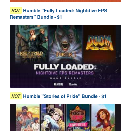
Humble "Fully Loaded: Nightdive FPS
HOT
Remasters" Bundle - $1
Humble "Stories of Pride" Bundle - $1
HOT