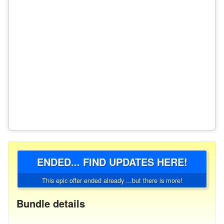
ENDED... FIND UPDATES HERE!
This epic offer ended already ...but there is more!
Bundle details