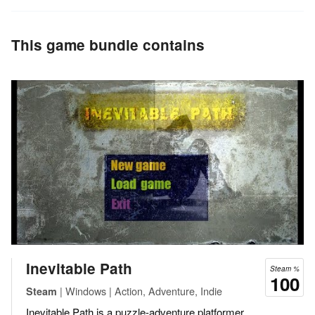
This game bundle contains
Inevitable Path
Steam %
100
| Windows | Action, Adventure, Indie
Steam
Inevitable Path is a puzzle-adventure platformer