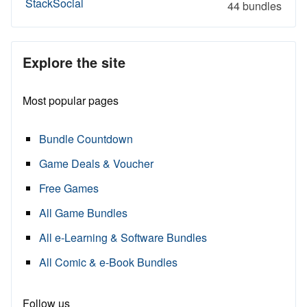
StackSocial
44 bundles
Explore the site
Most popular pages
Bundle Countdown
Game Deals & Voucher
Free Games
All Game Bundles
All e-Learning & Software Bundles
All Comic & e-Book Bundles
Follow us