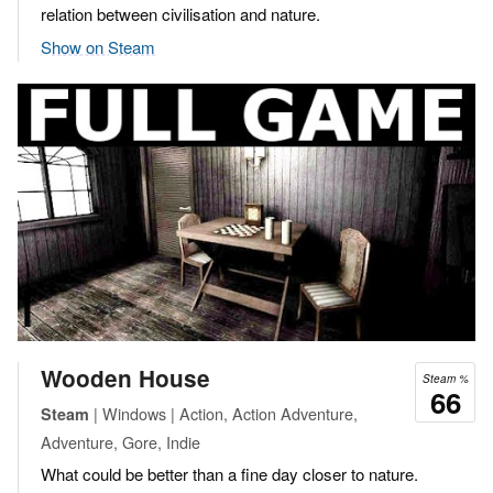
relation between civilisation and nature.
Show on Steam
Wooden House
Steam %
66
| Windows | Action, Action Adventure,
Steam
Adventure, Gore, Indie
What could be better than a fine day closer to nature.