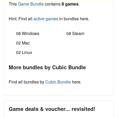
This
Game Bundle
contains
8 games
.
Hint: Find all
active games
in bundles here.
08 Windows
08 Steam
02 Mac
02 Linux
More bundles by Cubic Bundle
Find all bundles by
Cubic Bundle
here.
Game deals & voucher... revisited!