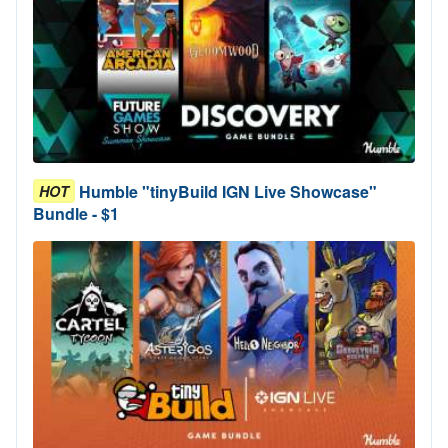
Humble "tinyBuild IGN Live Showcase"
HOT
Bundle - $1