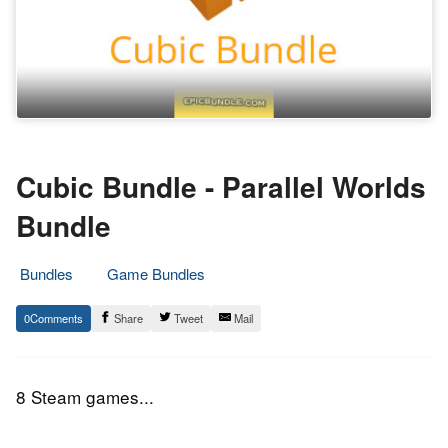
Cubic Bundle - Parallel Worlds
Bundle
Bundles
Game Bundles
21.
Epic
0
Share
Tweet
Mail
November
Staff
2016
8 Steam games...