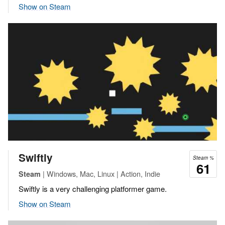
Show on Steam
Swiftly
Steam %
61
| Windows, Mac, Linux | Action, Indie
Steam
Swiftly is a very challenging platformer game.
Show on Steam