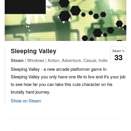
Sleeping Valley
Steam %
33
| Windows | Action, Adventure, Casual, Indie
Steam
Sleeping Valley - a new arcade platformer game In
Sleeping Valley you only have one life to live and it's your job
to see how far you can take this cute character on his
brutally hard journey.
Show on Steam