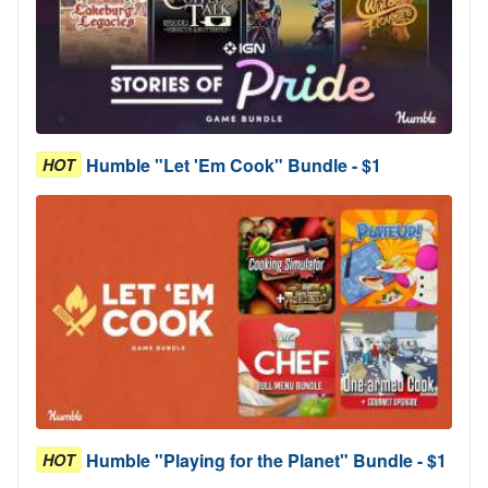
Humble "Let 'Em Cook" Bundle - $1
HOT
Humble "Playing for the Planet" Bundle - $1
HOT