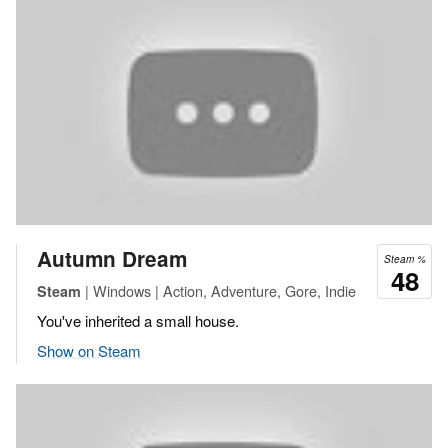
Autumn Dream
Steam %
48
| Windows | Action, Adventure, Gore, Indie
Steam
You've inherited a small house.
Show on Steam