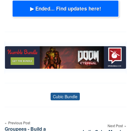
▶ Ended... Find updates here!
Cubic Bundle
Tags
Post
navigation
Previous Post
Next Post
Groupees - Build a