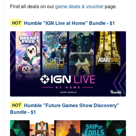
Find all deals on our
game deals & voucher
page.
Humble "IGN Live at Home" Bundle - $1
HOT
Humble "Future Games Show Discovery"
HOT
Bundle - $1