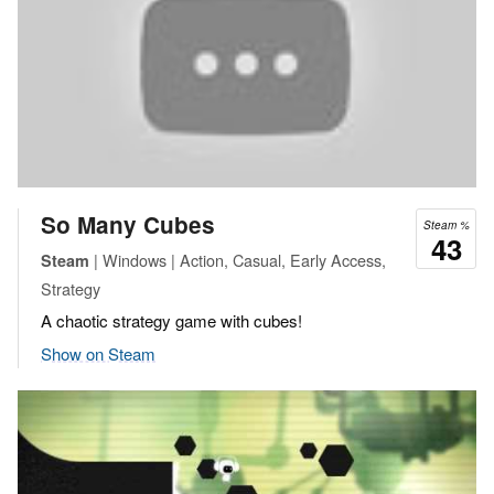
So Many Cubes
Steam %
43
| Windows | Action, Casual, Early Access,
Steam
Strategy
A chaotic strategy game with cubes!
Show on Steam