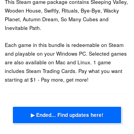
This Steam game package contains Sleeping Valley,
Wooden House, Swiftly, Rituals, Bye-Bye, Wacky
Planet, Autumn Dream, So Many Cubes and
Inevitable Path.
Each game in this bundle is redeemable on Steam
and playable on your Windows PC. Selected games
are also available on Mac and Linux. 1 game
includes Steam Trading Cards. Pay what you want
starting at $1 - Pay more, get more!
▶ Ended... Find updates here!