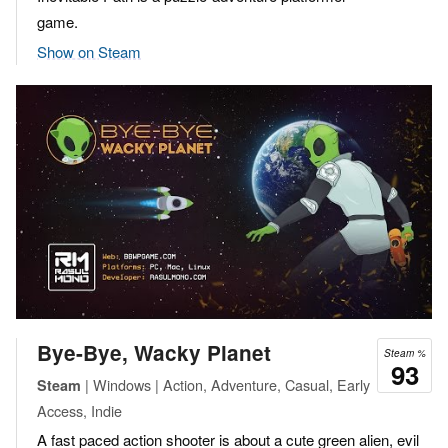
game.
Show on Steam
Bye-Bye, Wacky Planet
Steam %
93
| Windows | Action, Adventure, Casual, Early
Steam
Access, Indie
A fast paced action shooter is about a cute green alien, evil