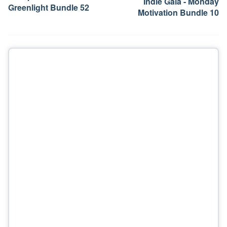
Indie Gala - Monday
Greenlight Bundle 52
Motivation Bundle 10