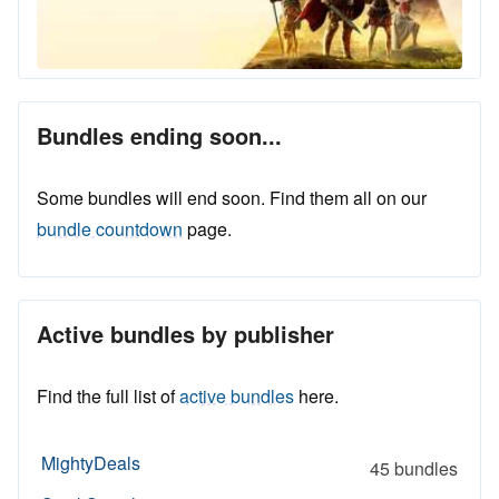
Bundles ending soon...
Some bundles will end soon. Find them all on our
bundle countdown
page.
Active bundles by publisher
Find the full list of
active bundles
here.
MightyDeals
45 bundles