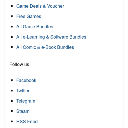
Game Deals & Voucher
Free Games
All Game Bundles
All e-Learning & Software Bundles
All Comic & e-Book Bundles
Follow us
Facebook
Twitter
Telegram
Steam
RSS Feed