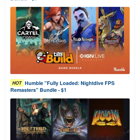
Humble "Fully Loaded: Nightdive FPS
HOT
Remasters" Bundle - $1