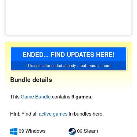
ENDED... FIND UPDATES HERE!
This epic offer ended already ...but there is more!
Bundle details
This
Game Bundle
contains
9 games
.
Hint: Find all
active games
in bundles here.
09 Windows
09 Steam