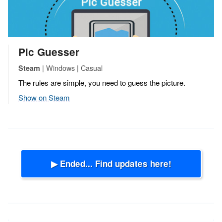
Pic Guesser
| Windows | Casual
Steam
The rules are simple, you need to guess the picture.
Show on Steam
▶ Ended... Find updates here!