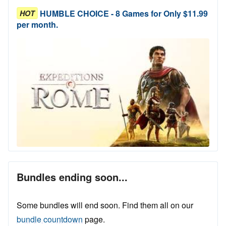
HUMBLE CHOICE - 8 Games for Only $11.99
HOT
per month.
Bundles ending soon...
Some bundles will end soon. Find them all on our
bundle countdown
page.