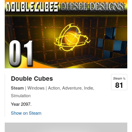
Double Cubes
Steam %
81
| Windows | Action, Adventure, Indie,
Steam
Simulation
Year 2097.
Show on Steam