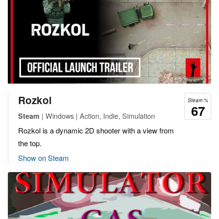
Rozkol
Steam %
67
| Windows | Action, Indie, Simulation
Steam
Rozkol is a dynamic 2D shooter with a view from
the top.
Show on Steam