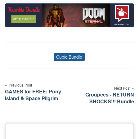
Cubic Bundle
Tags
Post
navigation
Previous Post
Next Post
GAMES for FREE: Pony
Groupees - RETURN
Island & Space Pilgrim
SHOCKS!!! Bundle