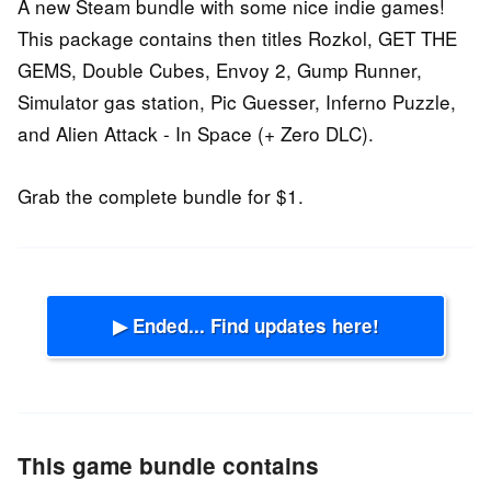
A new Steam bundle with some nice indie games!
This package contains then titles Rozkol, GET THE
GEMS, Double Cubes, Envoy 2, Gump Runner,
Simulator gas station, Pic Guesser, Inferno Puzzle,
and Alien Attack - In Space (+ Zero DLC).
Grab the complete bundle for $1.
▶ Ended... Find updates here!
This game bundle contains