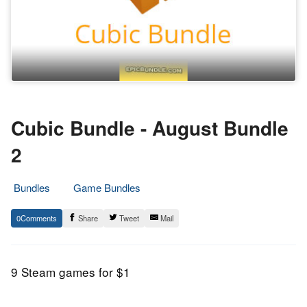
Cubic Bundle - August Bundle
2
Bundles
Game Bundles
10.
Epic
0
Share
Tweet
Mail
August
Staff
2017
9 Steam games for $1