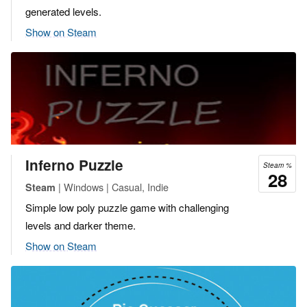
generated levels.
Show on Steam
Inferno Puzzle
Steam %
28
| Windows | Casual, Indie
Steam
Simple low poly puzzle game with challenging
levels and darker theme.
Show on Steam