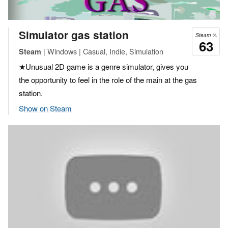
Simulator gas station
Steam %
63
| Windows | Casual, Indie, Simulation
Steam
★Unusual 2D game is a genre simulator, gives you
the opportunity to feel in the role of the main at the gas
station.
Show on Steam