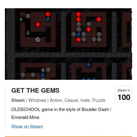
GET THE GEMS
Steam %
100
| Windows | Action, Casual, Indie, Puzzle
Steam
OLDSCHOOL game in the style of Boulder Dash /
Emerald Mine.
Show on Steam