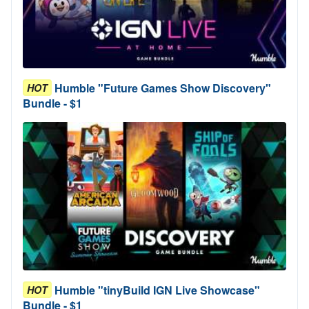
Humble "Future Games Show Discovery"
HOT
Bundle - $1
Humble "tinyBuild IGN Live Showcase"
HOT
Bundle - $1