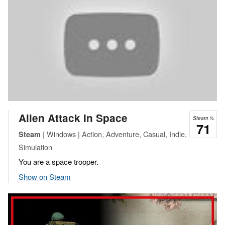
Alien Attack In Space
Steam %
71
| Windows | Action, Adventure, Casual, Indie,
Steam
Simulation
You are a space trooper.
Show on Steam