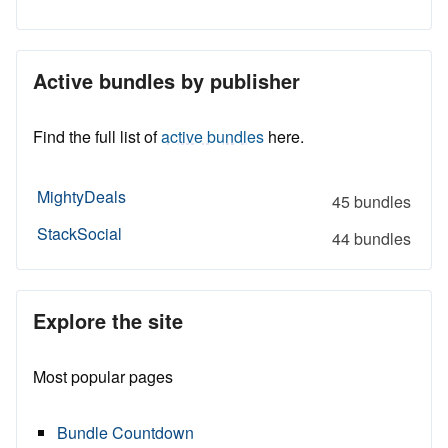
Active bundles by publisher
Find the full list of
active bundles
here.
MightyDeals
45 bundles
StackSocial
44 bundles
Explore the site
Most popular pages
Bundle Countdown