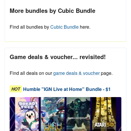
More bundles by Cubic Bundle
Find all bundles by
Cubic Bundle
here.
Game deals & voucher... revisited!
Find all deals on our
game deals & voucher
page.
Humble "IGN Live at Home" Bundle - $1
HOT