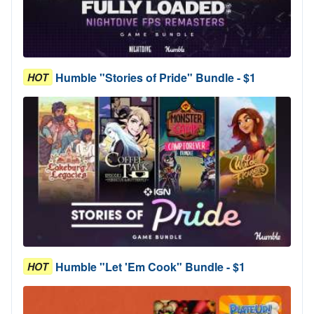
Humble "Stories of Pride" Bundle - $1
HOT
Humble "Let 'Em Cook" Bundle - $1
HOT