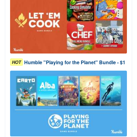
Humble "Playing for the Planet" Bundle - $1
HOT