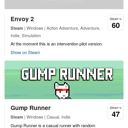
Envoy 2
Steam %
60
| Windows | Action Adventure, Adventure,
Steam
Indie, Simulation
At the moment this is an intervention pilot version.
Show on Steam
Gump Runner
Steam %
47
| Windows | Casual, Indie
Steam
Gump Runner is a casual runner with random