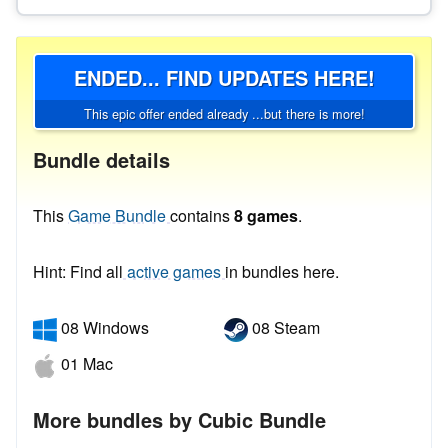
ENDED... FIND UPDATES HERE!
This epic offer ended already ...but there is more!
Bundle details
This
Game Bundle
contains
8 games
.
Hint: Find all
active games
in bundles here.
08 Windows
08 Steam
01 Mac
More bundles by Cubic Bundle