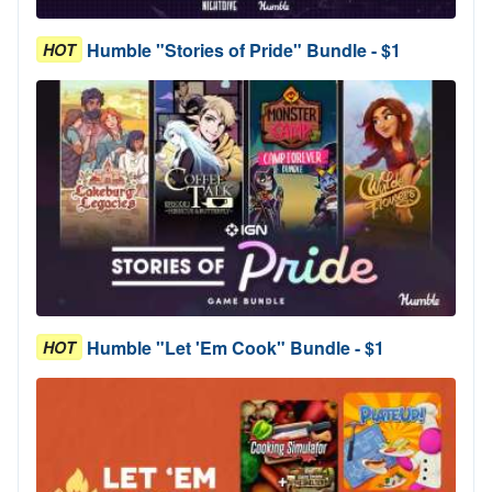
Humble "Stories of Pride" Bundle - $1
HOT
Humble "Let 'Em Cook" Bundle - $1
HOT