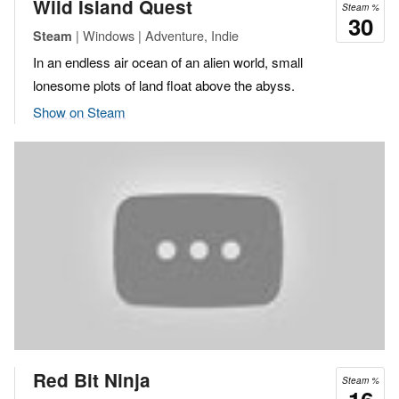
Wild Island Quest
Steam %
30
| Windows | Adventure, Indie
Steam
In an endless air ocean of an alien world, small
lonesome plots of land float above the abyss.
Show on Steam
Red Bit Ninja
Steam %