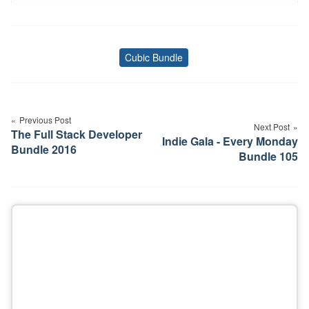
Cubic Bundle
Tags
Post
navigation
Previous Post
Next Post
The Full Stack Developer
Indie Gala - Every Monday
Bundle 2016
Bundle 105