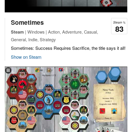
Sometimes
Steam %
83
| Windows | Action, Adventure, Casual,
Steam
General, Indie, Strategy
Sometimes: Success Requires Sacrifice, the title says it all!
Show on Steam