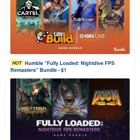
Humble "Fully Loaded: Nightdive FPS
HOT
Remasters" Bundle - $1