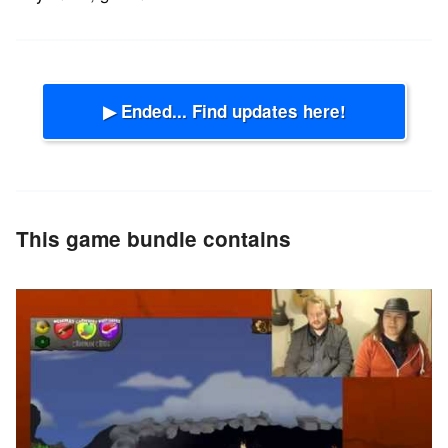
▶ Ended... Find updates here!
This game bundle contains