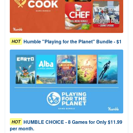
Humble "Playing for the Planet" Bundle - $1
HOT
HUMBLE CHOICE - 8 Games for Only $11.99
HOT
per month.