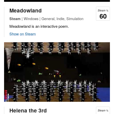
Meadowland
Steam %
60
| Windows | General, Indie, Simulation
Steam
Meadowland is an interactive poem.
Show on Steam
Helena the 3rd
Steam %