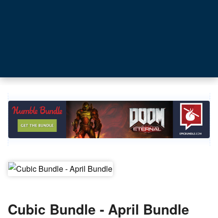
Cubic Bundle - April Bundle