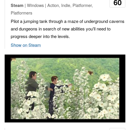
60
| Windows | Action, Indie, Platformer,
Steam
Platformers
Pilot a jumping tank through a maze of underground caverns
and dungeons in search of new abilities you'll need to
progress deeper into the levels.
Show on Steam