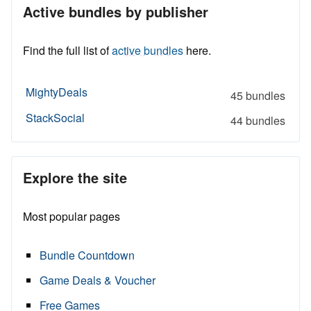
Active bundles by publisher
Find the full list of
active bundles
here.
MightyDeals
45 bundles
StackSocial
44 bundles
Explore the site
Most popular pages
Bundle Countdown
Game Deals & Voucher
Free Games