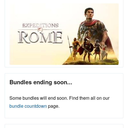
Bundles ending soon...
Some bundles will end soon. Find them all on our
bundle countdown
page.