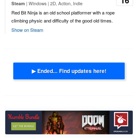
16
| Windows | 2D, Action, Indie
Steam
Red Bit Ninja is an old school platformer with a rope
climbing physic and difficulty of the good old times.
Show on Steam
▶ Ended... Find updates here!