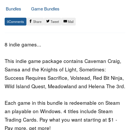
Bundles
Game Bundles
4.
Epic
0
Share
Tweet
Mail
April
Staff
2016
8 indie games...
This indie game package contains Caveman Craig,
Samsa and the Knights of Light, Sometimes:
Success Requires Sacrifice, Volstead, Red Bit Ninja,
Wild Island Quest, Meadowland and Helena The 3rd.
Each game in this bundle is redeemable on Steam
an playable on Windows. 4 titles include Steam
Trading Cards. Pay what you want starting at $1 -
Pay more, get more!