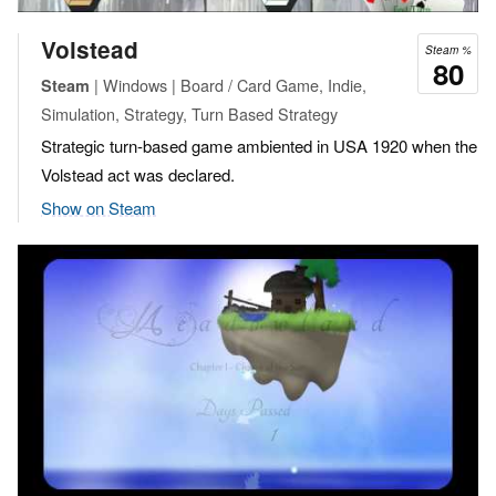
Volstead
Steam %
80
| Windows | Board / Card Game, Indie,
Steam
Simulation, Strategy, Turn Based Strategy
Strategic turn-based game ambiented in USA 1920 when the
Volstead act was declared.
Show on Steam