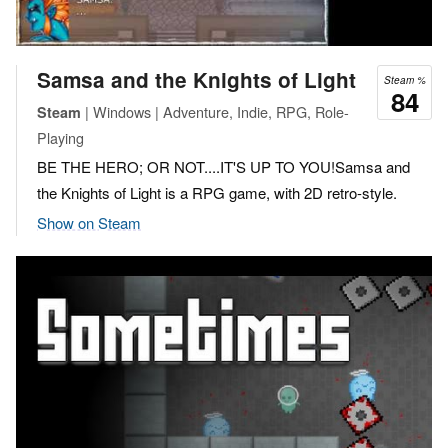
Samsa and the Knights of Light
Steam %
84
| Windows | Adventure, Indie, RPG, Role-
Steam
Playing
BE THE HERO; OR NOT....IT'S UP TO YOU!Samsa and
the Knights of Light is a RPG game, with 2D retro-style.
Show on Steam