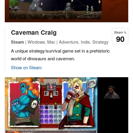
Caveman Craig
Steam %
90
| Windows, Mac | Adventure, Indie, Strategy
Steam
A unique strategy/survival game set in a prehistoric
world of dinosaurs and cavemen.
Show on Steam