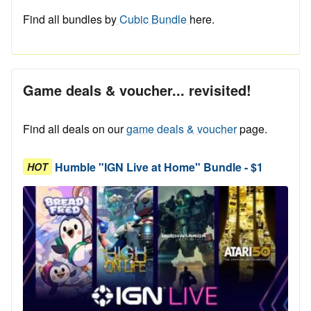
Find all bundles by
Cubic Bundle
here.
Game deals & voucher... revisited!
Find all deals on our
game deals & voucher
page.
Humble "IGN Live at Home" Bundle - $1
HOT