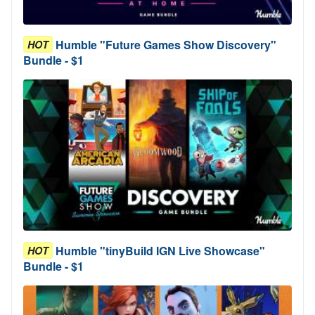
Humble "Future Games Show Discovery"
HOT
Bundle - $1
Humble "tinyBuild IGN Live Showcase"
HOT
Bundle - $1