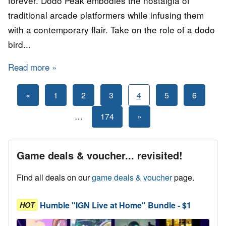
forever. Dodo Peak embodies the nostalgia of
traditional arcade platformers while infusing them
with a contemporary flair. Take on the role of a dodo
bird...
Read more
about GAME for FREE: Dodo Peak
Posts
Previous
«
1
2
3
4
5
6
Posts
pagination
Next
…
174
»
Posts
Game deals & voucher... revisited!
Find all deals on our
game deals & voucher
page.
Humble "IGN Live at Home" Bundle - $1
HOT