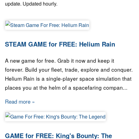
update. Updated hourly.
STEAM GAME for FREE: Helium Rain
A new game for free. Grab it now and keep it
forever. Build your fleet, trade, explore and conquer.
Helium Rain is a single-player space simulation that
places you at the helm of a spacefaring compan...
Read more
about STEAM GAME for FREE: Helium Rain
GAME for FREE: King's Bounty: The