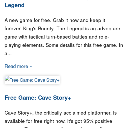
Legend
A new game for free. Grab it now and keep it
forever. King's Bounty: The Legend is an adventure
game with tactical turn-based battles and role-
playing elements. Some details for this free game. In
a...
Read more
about GAME for FREE: King's Bounty: The L
Free Game: Cave Story+
Cave Story+, the critically acclaimed platformer, is
available for free right now. It's got 95% positive