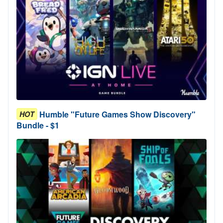
Humble "Future Games Show Discovery"
HOT
Bundle - $1