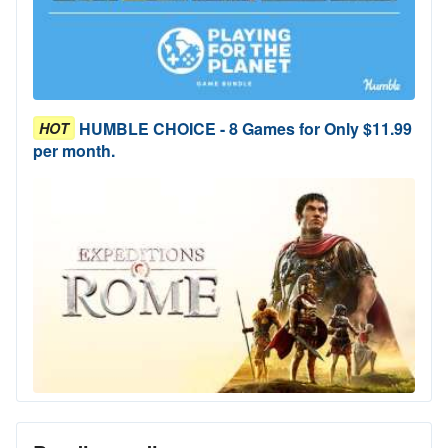
HUMBLE CHOICE - 8 Games for Only $11.99
HOT
per month.