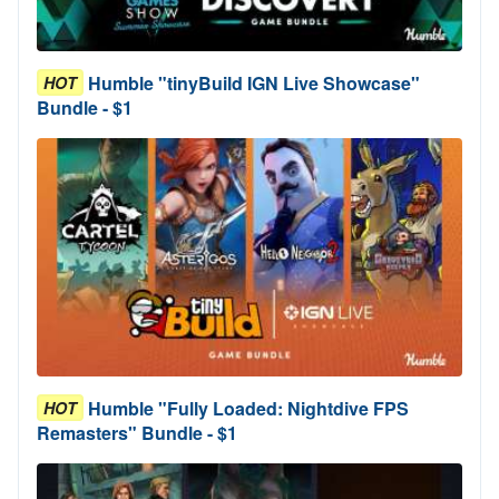
Humble "tinyBuild IGN Live Showcase"
HOT
Bundle - $1
Humble "Fully Loaded: Nightdive FPS
HOT
Remasters" Bundle - $1