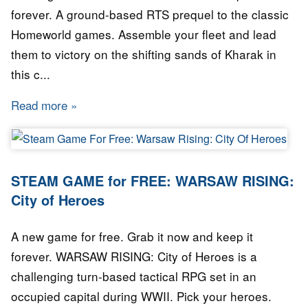
forever. A ground-based RTS prequel to the classic
Homeworld games. Assemble your fleet and lead
them to victory on the shifting sands of Kharak in
this c...
Read more
about GAME for FREE: Homeworld: Deserts o
STEAM GAME for FREE: WARSAW RISING:
City of Heroes
A new game for free. Grab it now and keep it
forever. WARSAW RISING: City of Heroes is a
challenging turn-based tactical RPG set in an
occupied capital during WWII. Pick your heroes.