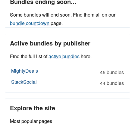
Bundles ending soon...
Some bundles will end soon. Find them all on our
bundle countdown
page.
Active bundles by publisher
Find the full list of
active bundles
here.
MightyDeals
45 bundles
StackSocial
44 bundles
Explore the site
Most popular pages