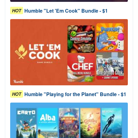
Humble "Let 'Em Cook" Bundle - $1
HOT
Humble "Playing for the Planet" Bundle - $1
HOT