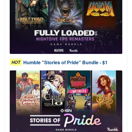
Humble "Stories of Pride" Bundle - $1
HOT