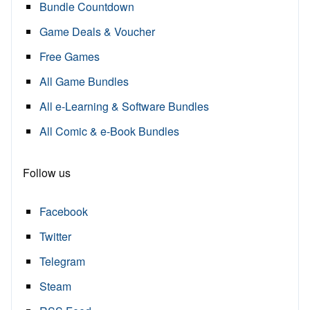
Bundle Countdown
Game Deals & Voucher
Free Games
All Game Bundles
All e-Learning & Software Bundles
All Comic & e-Book Bundles
Follow us
Facebook
Twitter
Telegram
Steam