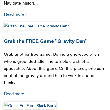
Navigate histori...
Read more
about STEAM GAME for FREE: WARSAW RISI
Grab the FREE Game "Gravity Den"
Grab another free game. Den is a one-eyed alien
who is grounded after the terrible crash of a
spaceship. About this game On this planet, one can
control the gravity around him to walk in space.
Lucky...
Read more
about Grab the FREE Game "Gravity Den"