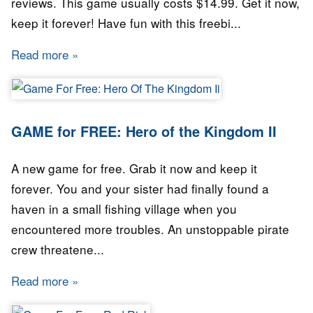
reviews. This game usually costs $14.99. Get it now,
keep it forever! Have fun with this freebi...
Read more
about Free Game: Cave Story+
GAME for FREE: Hero of the Kingdom II
A new game for free. Grab it now and keep it
forever. You and your sister had finally found a
haven in a small fishing village when you
encountered more troubles. An unstoppable pirate
crew threatene...
Read more
about GAME for FREE: Hero of the Kingdom I