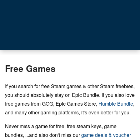
Free Games
If you search for free Steam games & other Steam freebies,
you should absolutely stay on Epic Bundle. If you also love
free games from GOG, Epic Games Store,
Humble Bundle
,
and many other gaming platforms, it's even better for you.
Never miss a game for free, free steam keys, game
bundles, ...and also don't miss our
game deals & voucher