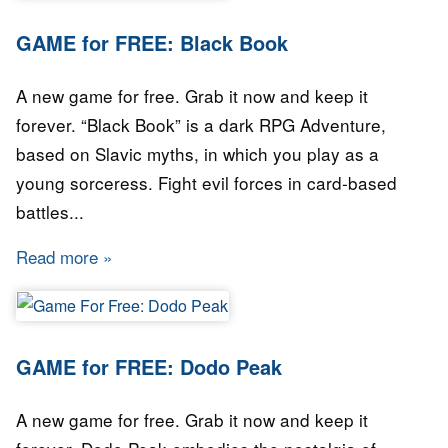
GAME for FREE: Black Book
A new game for free. Grab it now and keep it
forever. “Black Book” is a dark RPG Adventure,
based on Slavic myths, in which you play as a
young sorceress. Fight evil forces in card-based
battles...
Read more
about GAME for FREE: Black Book
GAME for FREE: Dodo Peak
A new game for free. Grab it now and keep it