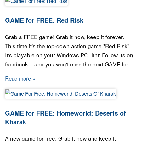
GAME for FREE: Red Risk
Grab a FREE game! Grab it now, keep it forever.
This time it's the top-down action game "Red Risk".
It's playable on your Windows PC Hint: Follow us on
facebook... and you won't miss the next GAME for...
Read more
about GAME for FREE: Red Risk
GAME for FREE: Homeworld: Deserts of
Kharak
A new game for free. Grab it now and keep it