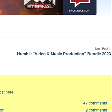
Next Post
Humble "Video & Music Production" Bundle 2023
ost here!
47
comments
ion
2
comments