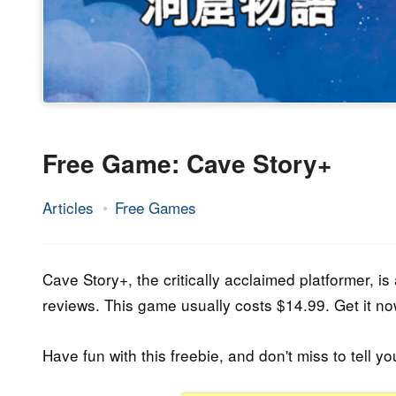
Free Game: Cave Story+
Articles
Free Games
31.
Epic
August
Staff
2023
Cave Story+, the critically acclaimed platformer, is 
reviews. This game usually costs $14.99. Get it now
Have fun with this freebie, and don't miss to tell yo