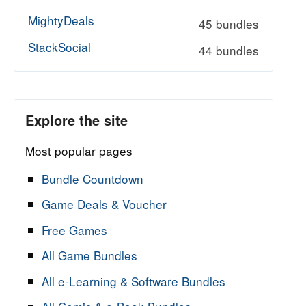
MightyDeals
45 bundles
StackSocial
44 bundles
Explore the site
Most popular pages
Bundle Countdown
Game Deals & Voucher
Free Games
All Game Bundles
All e-Learning & Software Bundles