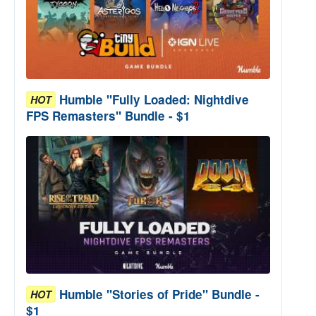
Humble "Fully Loaded: Nightdive
HOT
FPS Remasters" Bundle - $1
Humble "Stories of Pride" Bundle -
HOT
$1