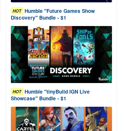
Humble "Future Games Show
HOT
Discovery" Bundle - $1
Humble "tinyBuild IGN Live
HOT
Showcase" Bundle - $1