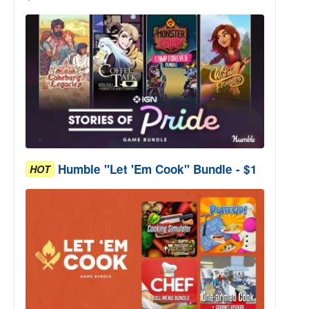
Humble "Let 'Em Cook" Bundle - $1
HOT