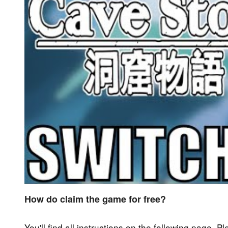
How do claim the game for free?
You'll find all instructions on the following page. P