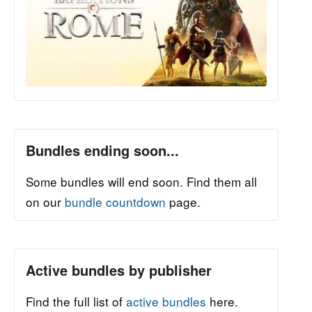
Bundles ending soon...
Some bundles will end soon. Find them all
on our
bundle countdown
page.
Active bundles by publisher
Find the full list of
active bundles
here.