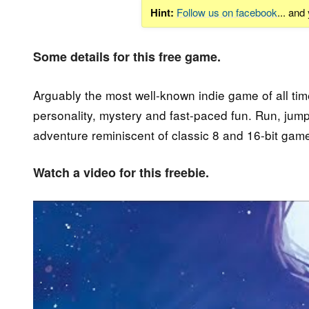
Hint:
Follow us on facebook
... and
Some details for this free game.
Arguably the most well-known indie game of all tim
personality, mystery and fast-paced fun. Run, jum
adventure reminiscent of classic 8 and 16-bit gam
Watch a video for this freebie.