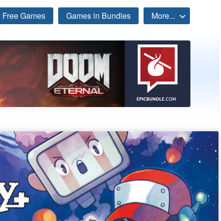
Free Games
Games in Bundles
More...