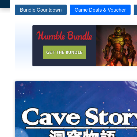
Bundle Countdown
Game Deals & Voucher