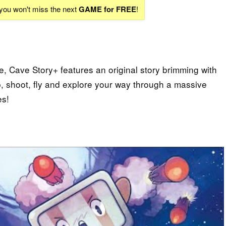
 you won't miss the next
GAME for FREE
!
e, Cave Story+ features an original story brimming with
p, shoot, fly and explore your way through a massive
es!