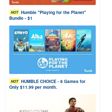
Humble "Playing for the Planet"
HOT
Bundle - $1
HUMBLE CHOICE - 8 Games for
HOT
Only $11.99 per month.