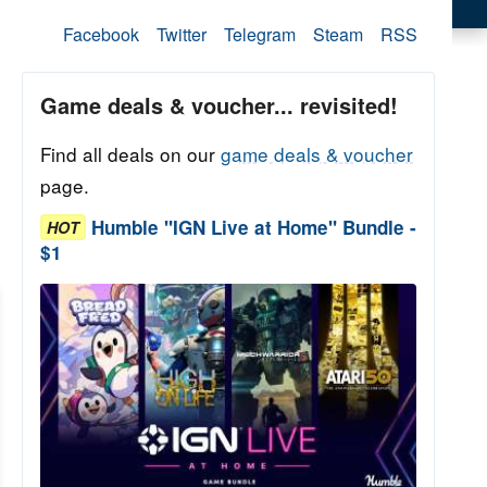
Facebook
Twitter
Telegram
Steam
RSS
Game deals & voucher... revisited!
Find all deals on our
game deals & voucher
page.
Humble "IGN Live at Home" Bundle -
HOT
$1