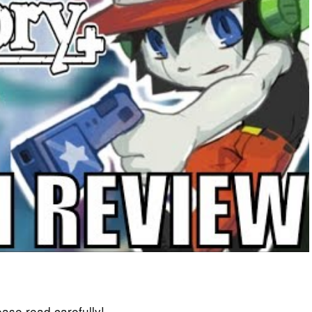
lease read carefully!