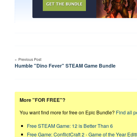
Post
Previous Post
navigation
Humble "Dino Fever" STEAM Game Bundle
More "FOR FREE"?
You want find more for free on Epic Bundle?
Find all p
Free STEAM Game: 12 is Better Than 6
Free Game: ConflictCraft 2 - Game of the Year Edit