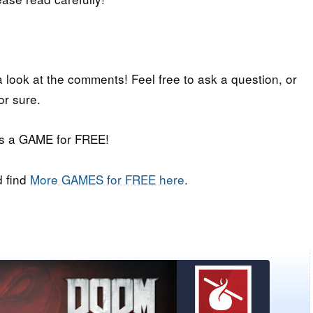
a look at the comments! Feel free to ask a question, or
or sure.
iss a GAME for FREE!
 find
More GAMES for FREE here
.