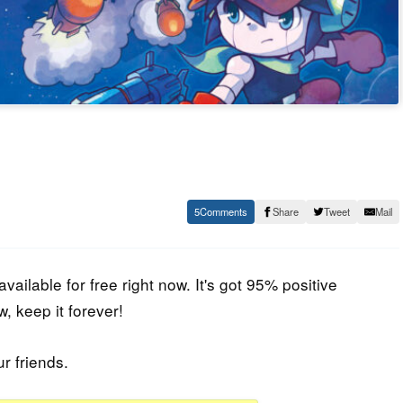
5
Share
Tweet
Mail
available for free right now. It's got 95% positive
, keep it forever!
ur friends.