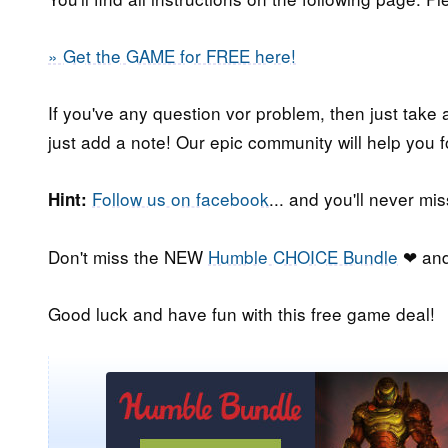
» Get the GAME for FREE here!
If you've any question vor problem, then just take 
just add a note! Our epic community will help you f
Follow us on facebook
... and you'll never m
Hint:
Don't miss the NEW
Humble CHOICE Bundle
❤ and
Good luck and have fun with this free game deal!