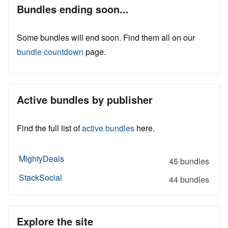
Bundles ending soon...
Some bundles will end soon. Find them all on our
bundle countdown
page.
Active bundles by publisher
Find the full list of
active bundles
here.
MightyDeals
45 bundles
StackSocial
44 bundles
Explore the site