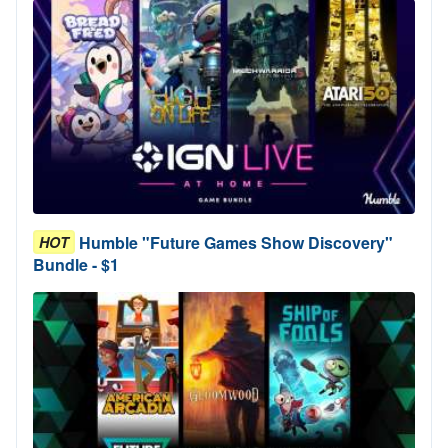
Humble "Future Games Show Discovery"
HOT
Bundle - $1