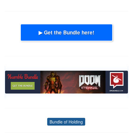
▶ Get the Bundle here!
Bundle of Holding
Tags