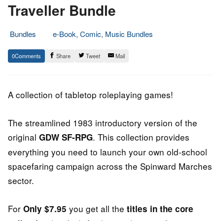
Traveller Bundle
Bundles
e-Book, Comic, Music Bundles
13.
Epic
0
Share
Tweet
Mail
August
Staff
2014
A collection of tabletop roleplaying games!
The streamlined 1983 introductory version of the
original
. This collection provides
GDW SF-RPG
everything you need to launch your own old-school
spacefaring campaign across the Spinward Marches
sector.
For
you get all the
Only $7.95
titles in the core