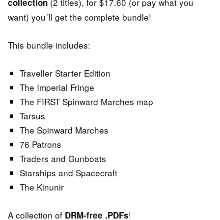
(2 titles), for $17.60 (or pay what you
collection
want) you´ll get the complete bundle!
This bundle includes:
Traveller Starter Edition
The Imperial Fringe
The FIRST Spinward Marches map
Tarsus
The Spinward Marches
76 Patrons
Traders and Gunboats
Starships and Spacecraft
The Kinunir
A collection of
!
DRM-free
.PDFs