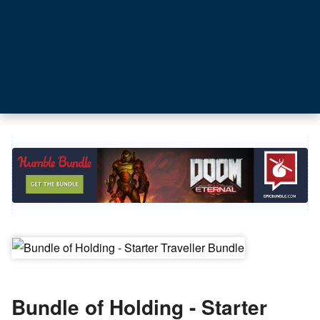
Bundle of Holding - Starter