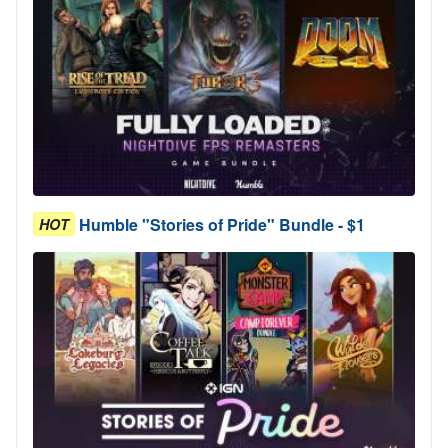
Humble "Stories of Pride" Bundle - $1
HOT