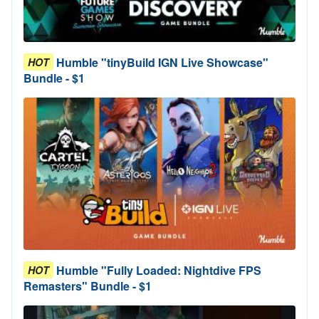
Humble "tinyBuild IGN Live Showcase"
HOT
Bundle - $1
Humble "Fully Loaded: Nightdive FPS
HOT
Remasters" Bundle - $1