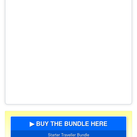
▶ BUY THE BUNDLE HERE
Starter Traveller Bundle