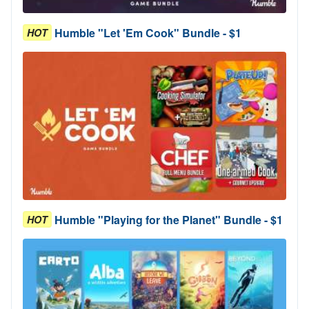
Humble "Let 'Em Cook" Bundle - $1
HOT
Humble "Playing for the Planet" Bundle - $1
HOT