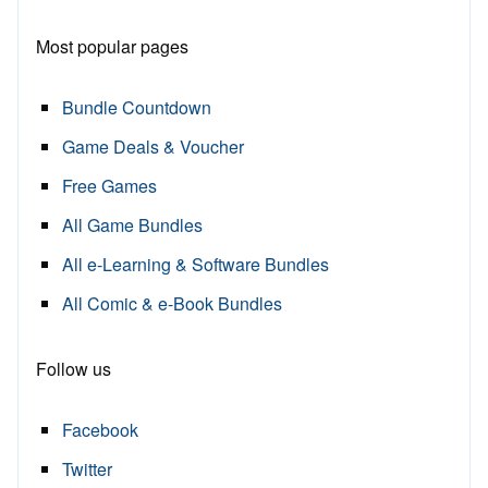
Most popular pages
Bundle Countdown
Game Deals & Voucher
Free Games
All Game Bundles
All e-Learning & Software Bundles
All Comic & e-Book Bundles
Follow us
Facebook
Twitter