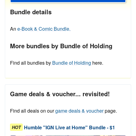
Bundle details
An
e-Book & Comic Bundle.
More bundles by Bundle of Holding
Find all bundles by
Bundle of Holding
here.
Game deals & voucher... revisited!
Find all deals on our
game deals & voucher
page.
Humble "IGN Live at Home" Bundle - $1
HOT