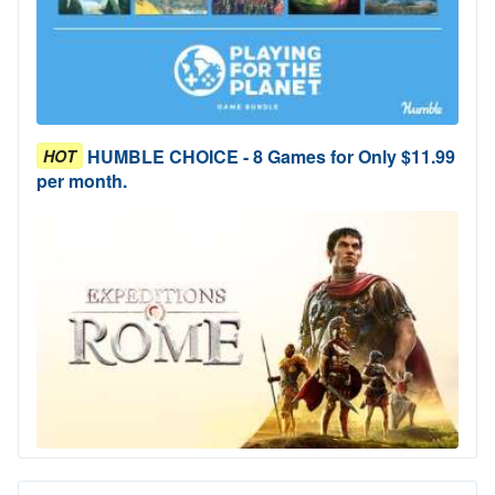
HUMBLE CHOICE - 8 Games for Only $11.99
HOT
per month.