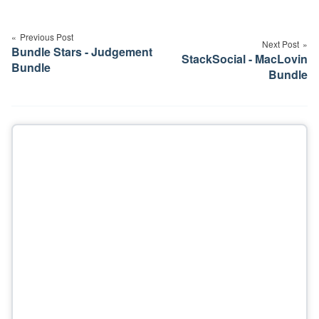
Post
navigation
Previous Post
Next Post
Bundle Stars - Judgement
StackSocial - MacLovin
Bundle
Bundle