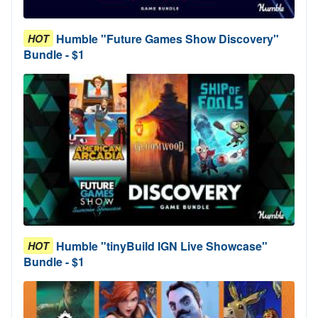
Humble "Future Games Show Discovery"
HOT
Bundle - $1
Humble "tinyBuild IGN Live Showcase"
HOT
Bundle - $1