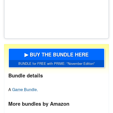
▶ BUY THE BUNDLE HERE
BUNDLE for FREE with PRIME: "November Edition"
Bundle details
A
Game Bundle.
More bundles by Amazon