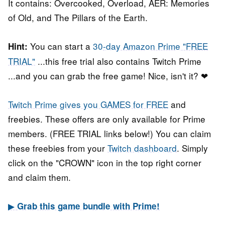
It contains: Overcooked, Overload, AER: Memories
of Old, and The Pillars of the Earth.
You can start a
30-day Amazon Prime "FREE
Hint:
TRIAL"
...this free trial also contains Twitch Prime
...and you can grab the free game! Nice, isn't it? ❤
Twitch Prime gives you GAMES for FREE
and
freebies. These offers are only available for Prime
members. (FREE TRIAL links below!) You can claim
these freebies from your
Twitch dashboard
. Simply
click on the "CROWN" icon in the top right corner
and claim them.
▶
Grab this game bundle with Prime!