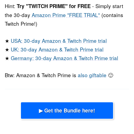
Hint:
- Simply start
Try "TWITCH PRIME" for FREE
the 30-day
Amazon Prime "FREE TRIAL"
(contains
Twitch Prime!)
★
USA: 30-day Amazon & Twitch Prime trial
★
UK: 30-day Amazon & Twitch Prime trial
★
Germany: 30-day Amazon & Twitch Prime trial
Btw: Amazon & Twitch Prime is
also giftable
🙂
▶ Get the Bundle here!