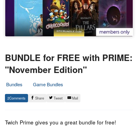
BUNDLE for FREE with PRIME:
"November Edition"
Bundles
Game Bundles
15.
Epic
2
Share
Tweet
Mail
November
Staff
2018
Twich Prime gives you a great bundle for free!