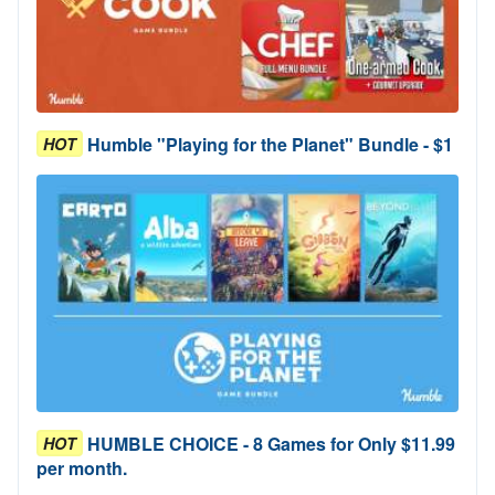
Humble "Playing for the Planet" Bundle - $1
HOT
HUMBLE CHOICE - 8 Games for Only $11.99
HOT
per month.