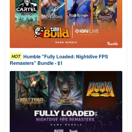
Humble "Fully Loaded: Nightdive FPS
HOT
Remasters" Bundle - $1