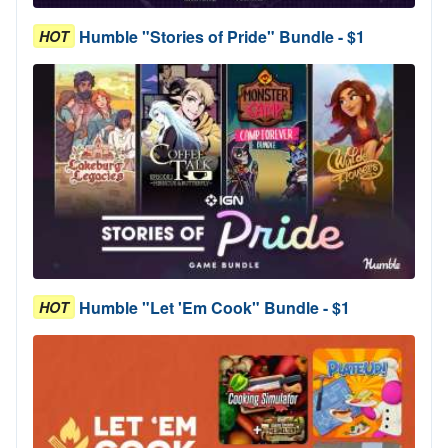
Humble "Stories of Pride" Bundle - $1
HOT
Humble "Let 'Em Cook" Bundle - $1
HOT