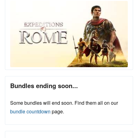
Bundles ending soon...
Some bundles will end soon. Find them all on our
bundle countdown
page.