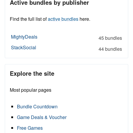
Active bundles by publisher
Find the full list of
active bundles
here.
MightyDeals
45 bundles
StackSocial
44 bundles
Explore the site
Most popular pages
Bundle Countdown
Game Deals & Voucher
Free Games