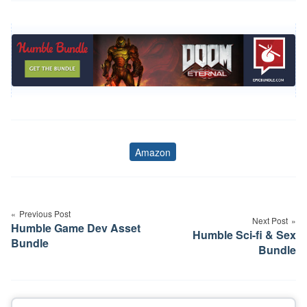
Amazon
Tags
Post
navigation
Previous Post
Next Post
Humble Game Dev Asset
Humble Sci-fi & Sex
Bundle
Bundle