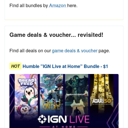
Find all bundles by
Amazon
here.
Game deals & voucher... revisited!
Find all deals on our
game deals & voucher
page.
Humble "IGN Live at Home" Bundle - $1
HOT