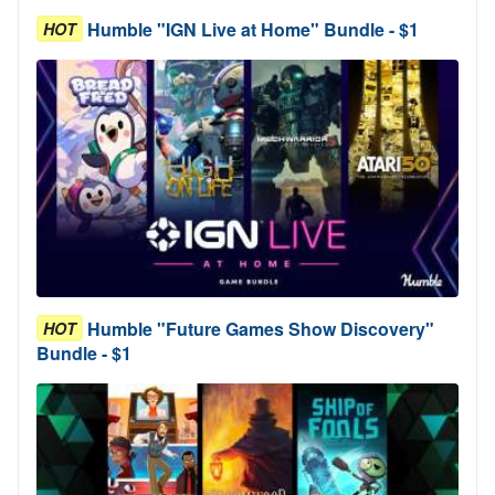
Humble "IGN Live at Home" Bundle - $1
HOT
Humble "Future Games Show Discovery"
HOT
Bundle - $1