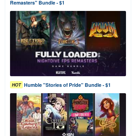
Remasters" Bundle - $1
Humble "Stories of Pride" Bundle - $1
HOT