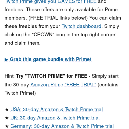
Twitch Prime gives you GAMES for FREE
and
freebies. These offers are only available for Prime
members. (FREE TRIAL links below!) You can claim
these freebies from your
Twitch dashboard
. Simply
click on the "CROWN" icon in the top right corner
and claim them.
▶
Grab this game bundle with Prime!
Hint:
- Simply start
Try "TWITCH PRIME" for FREE
the 30-day
Amazon Prime "FREE TRIAL"
(contains
Twitch Prime!)
★
USA: 30-day Amazon & Twitch Prime trial
★
UK: 30-day Amazon & Twitch Prime trial
★
Germany: 30-day Amazon & Twitch Prime trial