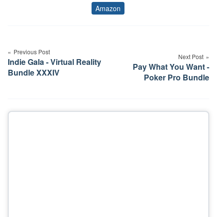
Amazon
Tags
Post
navigation
Previous Post
Next Post
Indie Gala - Virtual Reality
Pay What You Want -
Bundle XXXIV
Poker Pro Bundle