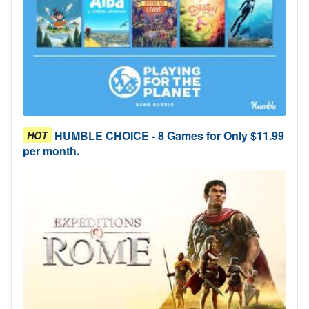
HUMBLE CHOICE - 8 Games for Only $11.99
HOT
per month.