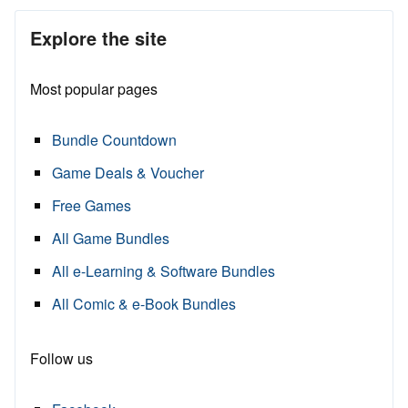
Explore the site
Most popular pages
Bundle Countdown
Game Deals & Voucher
Free Games
All Game Bundles
All e-Learning & Software Bundles
All Comic & e-Book Bundles
Follow us