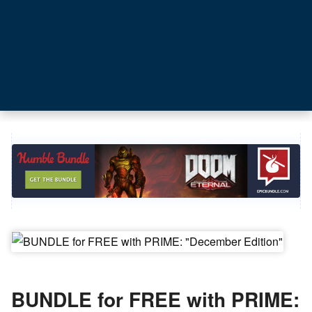
BUNDLE for FREE with PRIME: