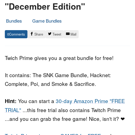
"December Edition"
Bundles
Game Bundles
30.
Epic
0
Share
Tweet
Mail
November
Staff
2018
Twich Prime gives you a great bundle for free!
It contains: The SNK Game Bundle, Hacknet:
Complete, Poi, and Smoke & Sacrifice.
You can start a
30-day Amazon Prime "FREE
Hint:
TRIAL"
...this free trial also contains Twitch Prime
...and you can grab the free game! Nice, isn't it? ❤