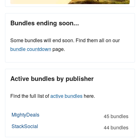
Bundles ending soon...
Some bundles will end soon. Find them all on our
bundle countdown
page.
Active bundles by publisher
Find the full list of
active bundles
here.
MightyDeals
45 bundles
StackSocial
44 bundles