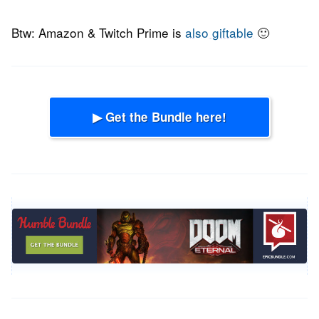
Btw: Amazon & Twitch Prime is
also giftable
🙂
▶ Get the Bundle here!