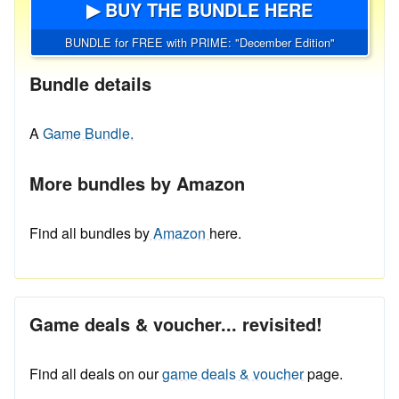
▶ BUY THE BUNDLE HERE
BUNDLE for FREE with PRIME: "December Edition"
Bundle details
A
Game Bundle.
More bundles by Amazon
Find all bundles by
Amazon
here.
Game deals & voucher... revisited!
Find all deals on our
game deals & voucher
page.