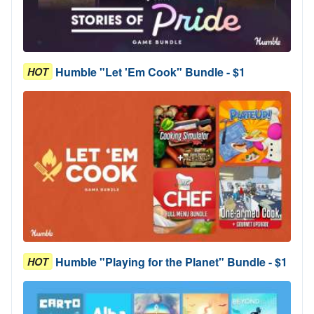
Humble "Let 'Em Cook" Bundle - $1
HOT
Humble "Playing for the Planet" Bundle - $1
HOT