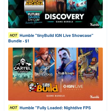
Humble "tinyBuild IGN Live Showcase"
HOT
Bundle - $1
Humble "Fully Loaded: Nightdive FPS
HOT